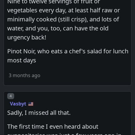
Nine to twelve servings of fruit or
vegetables every day, at least half raw or
minimally cooked (still crisp), and lots of
water, and you, too, can have the old
urgency back!
Pinot Noir, who eats a chef's salad for lunch
most days
3 months ago
Post number
4
Vasbyt
Sadly, I missed all that.
The first time I even heard about