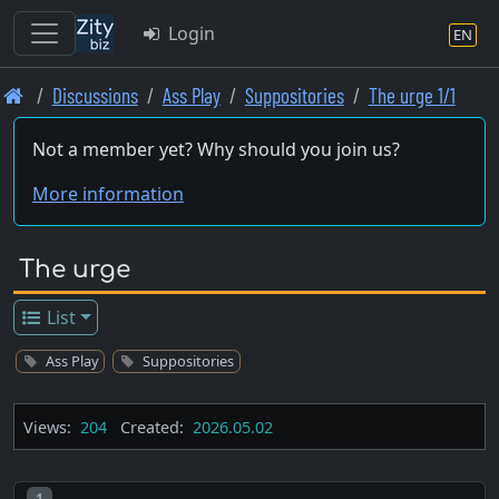
Login
EN
Skip
Discussions
Ass Play
Suppositories
The urge 1/1
to
main
Not a member yet? Why should you join us?
content
More information
The urge
List
Ass Play
Suppositories
Views:
204
Created:
2026.05.02
Post number
1