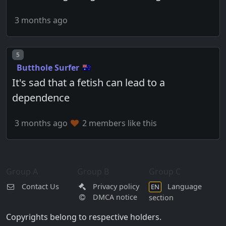
3 months ago
Post number
5
Butthole Surfer
It's sad that a fetish can lead to a
dependence
3 months ago
2 members like this
Group A
Group B
Group C
Contact Us
Privacy policy
Language
EN
DMCA notice
section
Copyrights belong to respective holders.