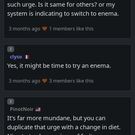
such urge. Is it same for others? or my
system is indicating to switch to enema.
3 months ago
1 members like this
Post number
2
clyso
Yes, it might be time to try an enema.
3 months ago
3 members like this
Post number
3
PinotNoir
It's far more mundane, but you can
duplicate that urge with a change in diet.