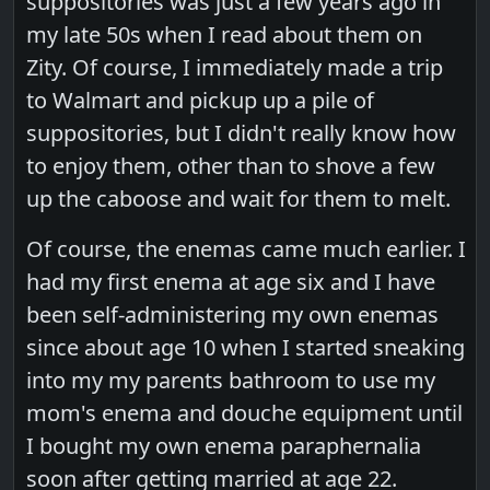
suppositories was just a few years ago in
my late 50s when I read about them on
Zity. Of course, I immediately made a trip
to Walmart and pickup up a pile of
suppositories, but I didn't really know how
to enjoy them, other than to shove a few
up the caboose and wait for them to melt.
Of course, the enemas came much earlier. I
had my first enema at age six and I have
been self-administering my own enemas
since about age 10 when I started sneaking
into my my parents bathroom to use my
mom's enema and douche equipment until
I bought my own enema paraphernalia
soon after getting married at age 22.