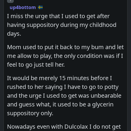
up4bottom
I miss the urge that I used to get after
having suppository during my childhood
days.
Mom used to put it back to my bum and let
me allow to play, the only condition was if I
feel to go just tell her.
It would be merely 15 minutes before I
rushed to her saying I have to go to potty
and the urge I used to get was unbearable
and guess what, it used to be a glycerin
suppository only.
Nowadays even with Dulcolax I do not get