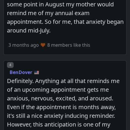
some point in August my mother would
remind me of my annual exam
appointment. So for me, that anxiety began
around mid-July.
3 months ago
8 members like this
Post number
4
BenDover
Definitely. Anything at all that reminds me
of an upcoming appointment gets me
anxious, nervous, excited, and aroused.
Even if the appointment is months away,
it's still a nice anxiety inducing reminder.
However, this anticipation is one of my