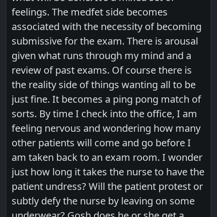
feelings. The medfet side becomes
associated with the necessity of becoming
submissive for the exam. There is arousal
given what runs through my mind and a
review of past exams. Of course there is
the reality side of things wanting all to be
just fine. It becomes a ping pong match of
sorts. By time I check into the office, I am
feeling nervous and wondering how many
other patients will come and go before I
am taken back to an exam room. I wonder
just how long it takes the nurse to have the
patient undress? Will the patient protest or
subtly defy the nurse by leaving on some
underwear? Gosh does he or she get a