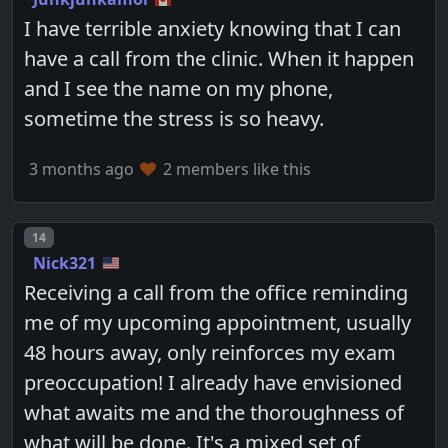
I have terrible anxiety knowing that I can
have a call from the clinic. When it happen
and I see the name on my phone,
sometime the stress is so heavy.
3 months ago
2 members like this
Post number
14
Nick321
Receiving a call from the office reminding
me of my upcoming appointment, usually
48 hours away, only reinforces my exam
preoccupation! I already have envisioned
what awaits me and the thoroughness of
what will be done. It's a mixed set of