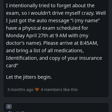
I intentionally tried to forget about the
exam, so i wouldn’t drive myself crazy. Well
I just got the auto message “i (my name”
have a physical exam scheduled for
Monday April 27th at 9 AM with (my
doctor’s name). Please arrive at 8:45AM,
and bring a list of all medications,
Identification, and copy of your insurance
card”
Let the jitters begin.
3 months ago
4 members like this
Post number
2