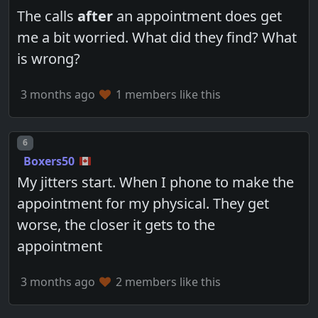
The calls
after
an appointment does get
me a bit worried. What did they find? What
is wrong?
3 months ago
1 members like this
Post number
6
Boxers50
My jitters start. When I phone to make the
appointment for my physical. They get
worse, the closer it gets to the
appointment
3 months ago
2 members like this