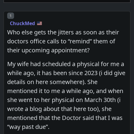
Post number
1
ChuckMed
Who else gets the jitters as soon as their
doctors office calls to “remind” them of
their upcoming appointment?
My wife had scheduled a physical for me a
while ago, it has been since 2023 (i did give
details on here somewhere). She
mentioned it to me a while ago, and when
she went to her physical on March 30th (i
wrote a blog about that here too), she
mentioned that the Doctor said that I was
“way past due”.