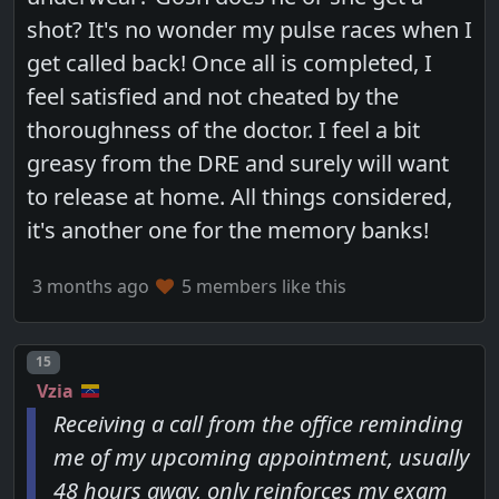
shot? It's no wonder my pulse races when I
get called back! Once all is completed, I
feel satisfied and not cheated by the
thoroughness of the doctor. I feel a bit
greasy from the DRE and surely will want
to release at home. All things considered,
it's another one for the memory banks!
3 months ago
5 members like this
Post number
15
Vzia
Receiving a call from the office reminding
me of my upcoming appointment, usually
48 hours away, only reinforces my exam