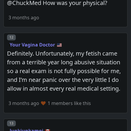
@ChuckMed How was your physical?
3 months ago
Post number
12
Your Vagina Doctor
Definitely. Unfortunately, my fetish came
from a terrible year long abusive situation
so a real exam is not fully possible for me,
and I’m near panic over the very little I do
allow in almost every real medical setting.
3 months ago
1 members like this
Post number
13
Junkjunkamoi