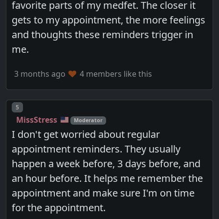
favorite parts of my medfet. The closer it
gets to my appointment, the more feelings
and thoughts these reminders trigger in
me.
3 months ago
4 members like this
Post number
5
MissStress
Moderator
I don't get worried about regular
appointment reminders. They usually
happen a week before, 3 days before, and
an hour before. It helps me remember the
appointment and make sure I'm on time
for the appointment.