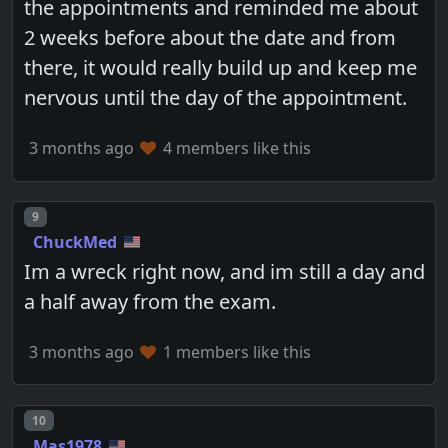
the appointments and reminded me about
2 weeks before about the date and from
there, it would really build up and keep me
nervous until the day of the appointment.
3 months ago
4 members like this
Post number
9
ChuckMed
Im a wreck right now, and im still a day and
a half away from the exam.
3 months ago
1 members like this
Post number
10
Mas1978