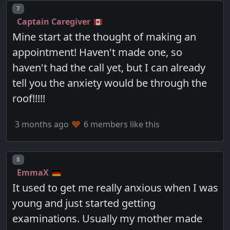
Post number
7
Captain Caregiver
Mine start at the thought of making an
appointment! Haven't made one, so
haven't had the call yet, but I can already
tell you the anxiety would be through the
roof!!!!!
3 months ago
6 members like this
Post number
8
EmmaX
It used to get me really anxious when I was
young and just started getting
examinations. Usually my mother made