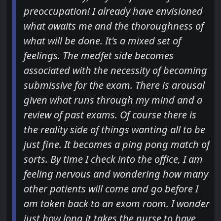
preoccupation! I already have envisioned
what awaits me and the thoroughness of
what will be done. It's a mixed set of
feelings. The medfet side becomes
associated with the necessity of becoming
submissive for the exam. There is arousal
given what runs through my mind and a
review of past exams. Of course there is
the reality side of things wanting all to be
just fine. It becomes a ping pong match of
sorts. By time I check into the office, I am
feeling nervous and wondering how many
other patients will come and go before I
am taken back to an exam room. I wonder
just how long it takes the nurse to have