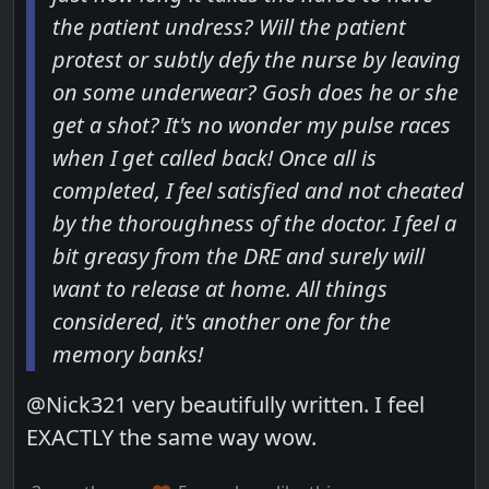
the patient undress? Will the patient
protest or subtly defy the nurse by leaving
on some underwear? Gosh does he or she
get a shot? It's no wonder my pulse races
when I get called back! Once all is
completed, I feel satisfied and not cheated
by the thoroughness of the doctor. I feel a
bit greasy from the DRE and surely will
want to release at home. All things
considered, it's another one for the
memory banks!
@Nick321 very beautifully written. I feel
EXACTLY the same way wow.