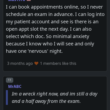
I can book appointments online, so I never
schedule an exam in advance. I can log into
my patient account and see is there is an
open appt slot the next day. I can also
select which doc. So minimal anxiety
because I know who I will see and only
have one 'nervous' night.
3 months ago
1 members like this
Post number
11
MrABC
Im a wreck right now, and im still a day
and a half away from the exam.