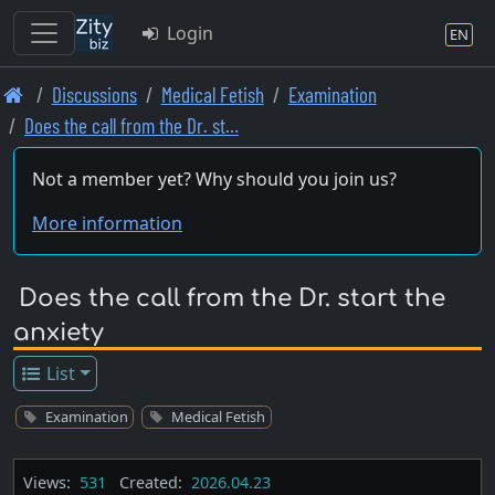
Login
EN
Skip
Discussions
Medical Fetish
Examination
to
Does the call from the Dr. st…
main
content
Not a member yet? Why should you join us?
More information
Does the call from the Dr. start the
anxiety
List
Examination
Medical Fetish
Views:
531
Created:
2026.04.23