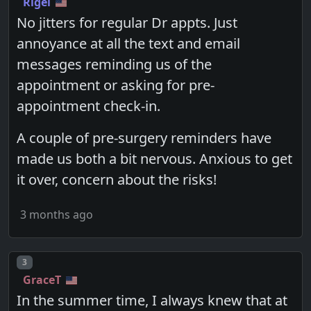
Rigel
No jitters for regular Dr appts. Just
annoyance at all the text and email
messages reminding us of the
appointment or asking for pre-
appointment check-in.
A couple of pre-surgery reminders have
made us both a bit nervous. Anxious to get
it over, concern about the risks!
3 months ago
Post number
3
GraceT
In the summer time, I always knew that at