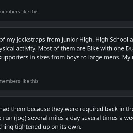
members like this
 of my jockstraps from Junior High, High School 
ysical activity. Most of them are Bike with one D
supporters in sizes from boys to large mens. My 
members like this
 had them because they were required back in the
o run (jog) several miles a day several times a we
thing tightened up on its own.