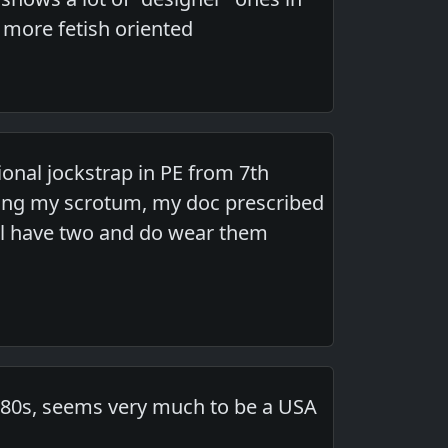
e more fetish oriented
ional jockstrap in PE from 7th
ving my scrotum, my doc prescribed
till have two and do wear them
s-80s, seems very much to be a USA