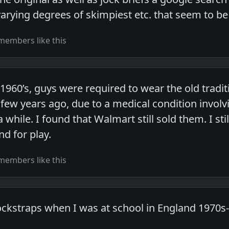
varying degrees of skimpiest etc. that seem to b
members like this
 1960’s, guys were required to wear the old tradit
few years ago, due to a medical condition invol
 while. I found that Walmart still sold them. I s
d for play.
members like this
ockstraps when I was at school in England 1970