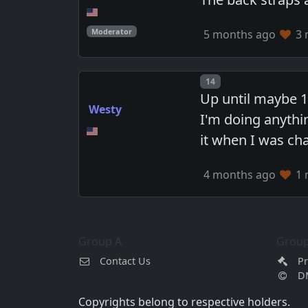
Moderator
5 months ago
3 
Post number
14
Up until maybe 1
Westy
I'm doing anythi
it when I was ch
4 months ago
1 
Group A
Group
Contact Us
Pr
D
Copyrights belong to respective holders.