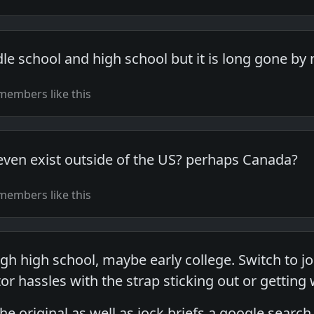
dle school and high school but it is long gone by
members like this
even exist outside of the US? perhaps Canada?
members like this
gh high school, maybe early college. Switch to 
or hassles with the strap sticking out or gettin
the original as well as jock briefs a google search