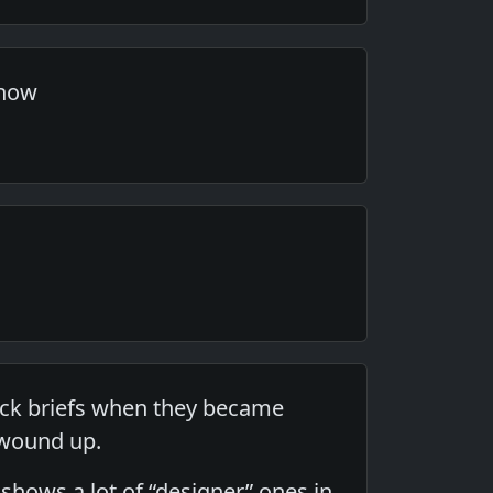
 now
jock briefs when they became
g wound up.
 shows a lot of “designer” ones in