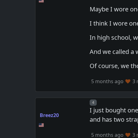
Maybe I wore one
I think I wore on
In high school, w
And we called a
Of course, we th
5 months ago
3 
Post number
4
I just bought one
Breez20
and has two strap
5 months ago
3 