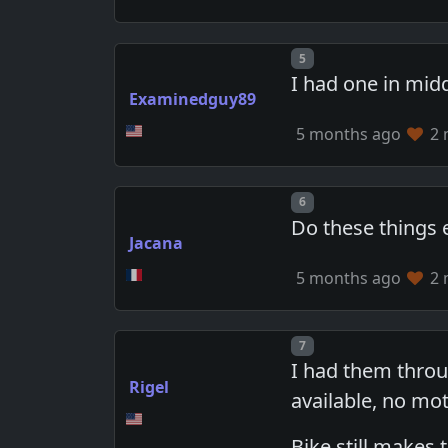
Post number
5
I had one in mid
Examinedguy89
5 months ago
2 
Post number
6
Do these things 
Jacana
5 months ago
2 
Post number
7
I had them throu
Rigel
available, no mot
Bike still makes 