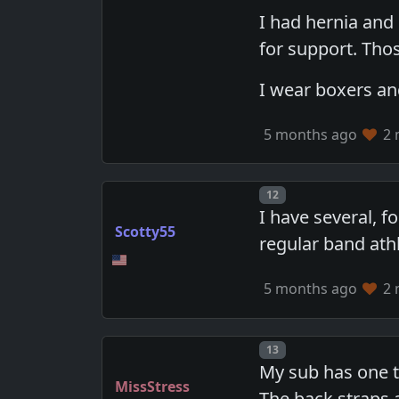
I had hernia and 
for support. Tho
I wear boxers and
5 months ago
2 
Post number
12
I have several, f
Scotty55
regular band athl
5 months ago
2 
Post number
13
My sub has one th
MissStress
The back straps a