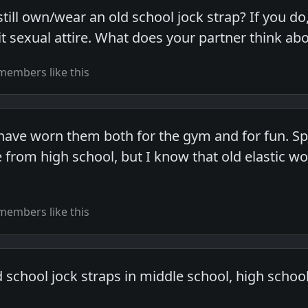
l own/wear an old school jock strap? If you do, i
t sexual attire. What does your partner think abo
members like this
ave worn them both for the gym and for fun. Speak
from high school, but I know that old elastic woul
members like this
 school jock straps in middle school, high schoo