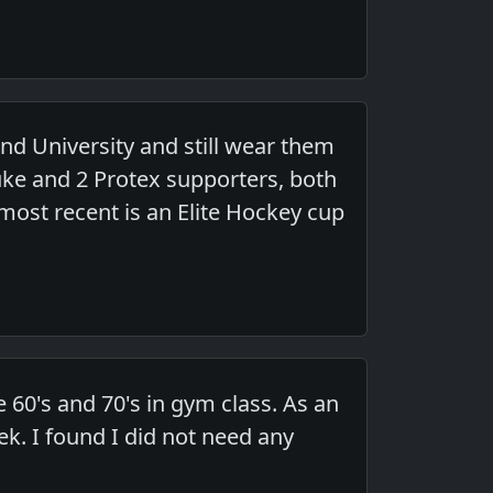
and University and still wear them
uke and 2 Protex supporters, both
most recent is an Elite Hockey cup
 60's and 70's in gym class. As an
ek. I found I did not need any