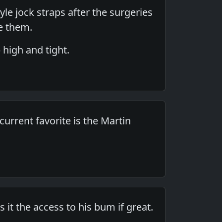
tyle jock straps after the surgeries
e them.
 high and tight.
 current favorite is the Martin
it the access to his bum if great.