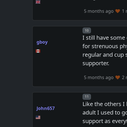
5 months ago
1 
Post number
10
I still have some
gboy
for strenuous ph
regular and cup 
supporter.
5 months ago
2 
Post number
11
Like the others I
John657
adult I used to g
support as every