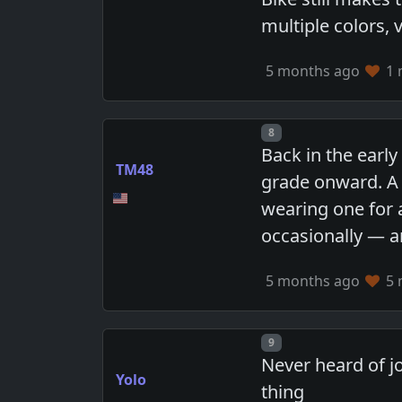
multiple colors, 
5 months ago
1 
Post number
8
Back in the early
TM48
grade onward. A 
wearing one for a
occasionally — an
5 months ago
5 
Post number
9
Never heard of j
Yolo
thing