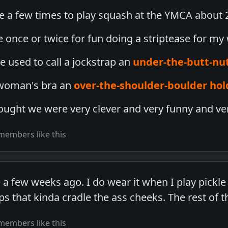
 a few times to play squash at the YMCA about 2
e once or twice for fun doing a striptease for my 
e used to call a jockstrap an
under-the-butt-nu
 woman's bra an
over-the-shoulder-boulder hol
ought we were very clever and very funny and ver
members like this
 a few weeks ago. I do wear it when I play pickle b
s that kinda cradle the ass cheeks. The rest of t
members like this