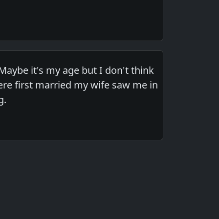
aybe it's my age but I don't think
re first married my wife saw me in
g.