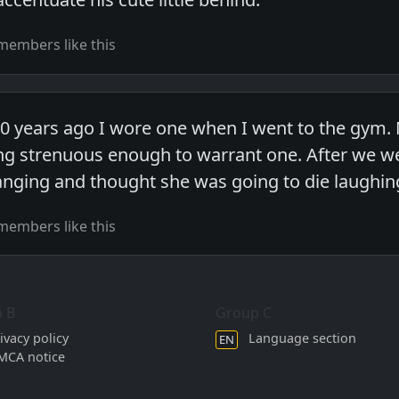
members like this
0 years ago I wore one when I went to the gym. M
ng strenuous enough to warrant one. After we we
anging and thought she was going to die laughin
members like this
 B
Group C
ivacy policy
Language section
EN
MCA notice