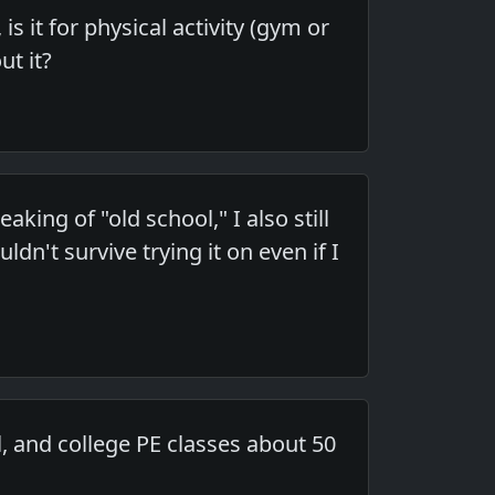
s it for physical activity (gym or
ut it?
ing of "old school," I also still
dn't survive trying it on even if I
l, and college PE classes about 50