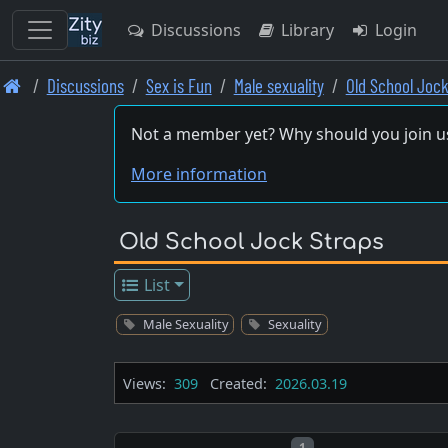
Discussions
Library
Login
Skip
Discussions
Sex is Fun
Male sexuality
Old School Jock
to
main
Not a member yet? Why should you join u
content
More information
Old School Jock Straps
List
Male Sexuality
Sexuality
Views:
309
Created:
2026.03.19
Post number
1