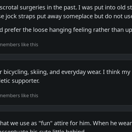
scrotal surgeries in the past. I was put into old s
se jock straps put away someplace but do not us
 prefer the loose hanging feeling rather than up
members like this
or bicycling, skiing, and everyday wear. I think my
etic supporter.
members like this
at we use as "fun" attire for him. When he wears 
ccentuate his cute little behind.