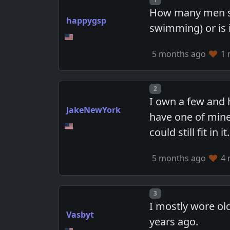
How many men stil
happygsp
swimming) or is i
5 months ago
1 
Post number
2
I own a few and h
JakeNewYork
have one of mine 
could still fit in it.
5 months ago
4 
Post number
3
I mostly wore old
Vasbyt
years ago.