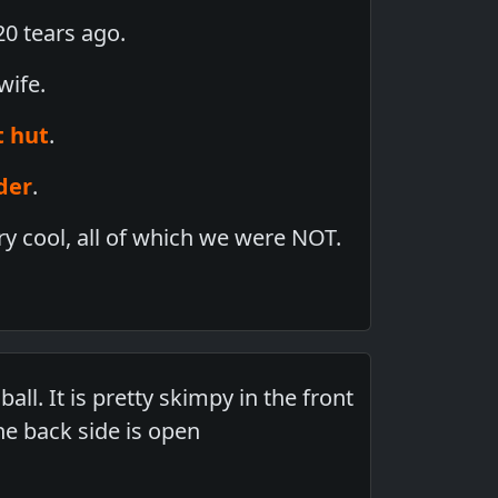
0 tears ago.
wife.
t hut
.
der
.
y cool, all of which we were NOT.
all. It is pretty skimpy in the front
he back side is open