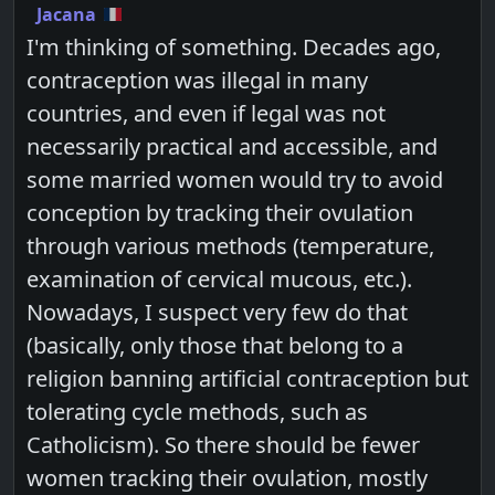
Jacana
I'm thinking of something. Decades ago,
contraception was illegal in many
countries, and even if legal was not
necessarily practical and accessible, and
some married women would try to avoid
conception by tracking their ovulation
through various methods (temperature,
examination of cervical mucous, etc.).
Nowadays, I suspect very few do that
(basically, only those that belong to a
religion banning artificial contraception but
tolerating cycle methods, such as
Catholicism). So there should be fewer
women tracking their ovulation, mostly