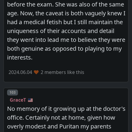
before the exam. She was also of the same
age. Now, the caveat is both vaguely knew I
had a medical fetish but I still maintain the
uniqueness of their accounts and detail
they went into lead me to believe they were
both genuine as opposed to playing to my
interests.
2024.06.04
2 members like this
Post number
103
GraceT
No memory of it growing up at the doctor's
office. Certainly not at home, given how
overly modest and Puritan my parents