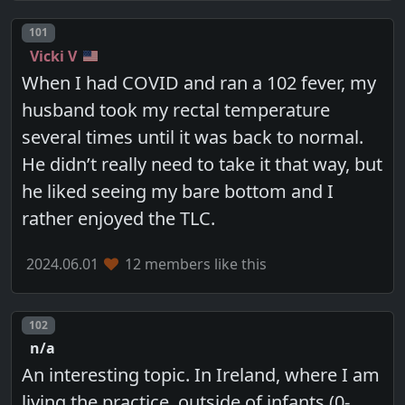
Post number
101
Vicki V
When I had COVID and ran a 102 fever, my
husband took my rectal temperature
several times until it was back to normal.
He didn’t really need to take it that way, but
he liked seeing my bare bottom and I
rather enjoyed the TLC.
2024.06.01
12 members like this
Post number
102
n/a
An interesting topic. In Ireland, where I am
living the practice, outside of infants (0-