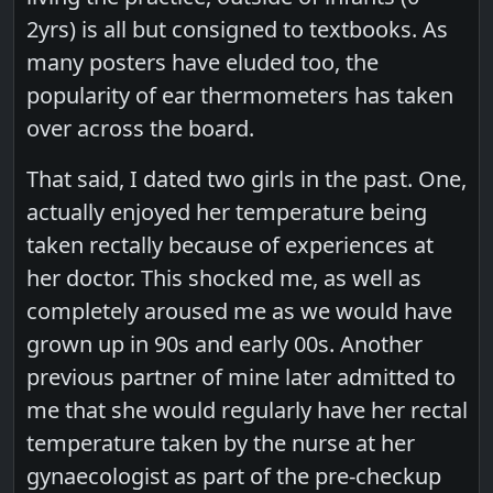
2yrs) is all but consigned to textbooks. As
many posters have eluded too, the
popularity of ear thermometers has taken
over across the board.
That said, I dated two girls in the past. One,
actually enjoyed her temperature being
taken rectally because of experiences at
her doctor. This shocked me, as well as
completely aroused me as we would have
grown up in 90s and early 00s. Another
previous partner of mine later admitted to
me that she would regularly have her rectal
temperature taken by the nurse at her
gynaecologist as part of the pre-checkup