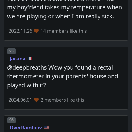
my boyfriend takes my temperature when
we are playing or when I am really sick.
2022.11.26
14 members like this
Post number
95
Jacana
@deepbreaths Wow you found a rectal
thermometer in your parents' house and
played with it?
2024.06.01
2 members like this
Post number
96
OverRainbow