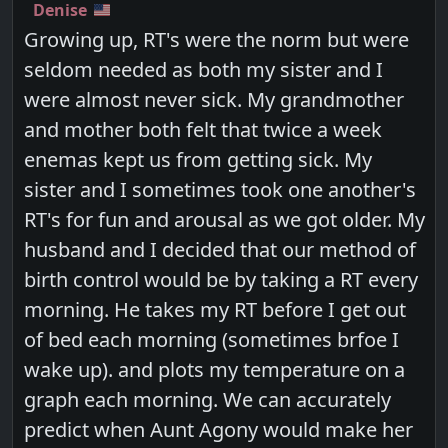
Denise
Growing up, RT's were the norm but were
seldom needed as both my sister and I
were almost never sick. My grandmother
and mother both felt that twice a week
enemas kept us from getting sick. My
sister and I sometimes took one another's
RT's for fun and arousal as we got older. My
husband and I decided that our method of
birth control would be by taking a RT every
morning. He takes my RT before I get out
of bed each morning (sometimes brfoe I
wake up). and plots my temperature on a
graph each morning. We can accurately
predict when Aunt Agony would make her