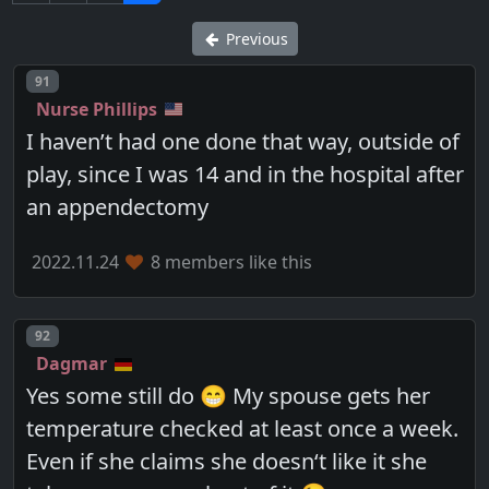
Previous
Post number
91
Nurse Phillips
I haven’t had one done that way, outside of
play, since I was 14 and in the hospital after
an appendectomy
2022.11.24
8 members like this
Post number
92
Dagmar
Yes some still do 😁 My spouse gets her
temperature checked at least once a week.
Even if she claims she doesn‘t like it she