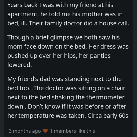
Years back I was with my friend at his
apartment, he told me his mother was in
bed, ill. Their family doctor did a house call.
Though a brief glimpse we both saw his
mom face down on the bed. Her dress was
pushed up over her hips, her panties
lowered.
My friend’s dad was standing next to the
bed too. .The doctor was sitting on a chair
next to the bed shaking the thermometer
down . Don’t know if it was before or after
her temperature was taken. Circa early 60s
3 months ago
1 members like this