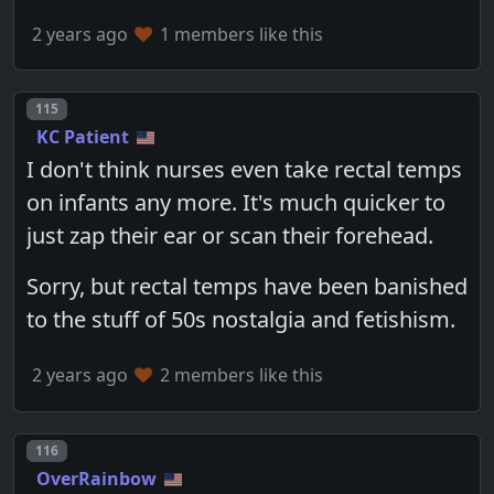
2 years ago
1 members like this
Post number
115
KC Patient
I don't think nurses even take rectal temps
on infants any more. It's much quicker to
just zap their ear or scan their forehead.
Sorry, but rectal temps have been banished
to the stuff of 50s nostalgia and fetishism.
2 years ago
2 members like this
Post number
116
OverRainbow