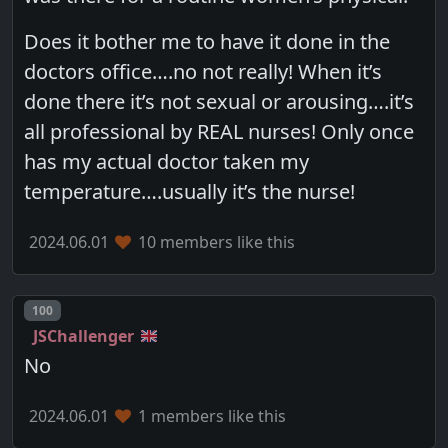
Does it bother me to have it done in the
doctors office….no not really! When it’s
done there it’s not sexual or arousing….it’s
all professional by REAL nurses! Only once
has my actual doctor taken my
temperature….usually it’s the nurse!
2024.06.01
10 members like this
Post number
100
JSChallenger
No
2024.06.01
1 members like this