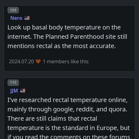
Post number
109
Nero
Look up basal body temperature on the
internet. The Planned Parenthood site still
mentions rectal as the most accurate.
2024.07.20
1 members like this
Post number
110
JJM
I’ve researched rectal temperature online,
mainly through google, reddit, and quora.
There are still claims that rectal
temperature is the standard in Europe, but
if you read the comments on these forums,