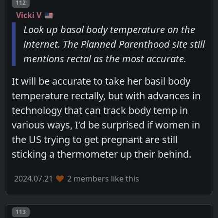
Post number
112
Vicki V
Look up basal body temperature on the
internet. The Planned Parenthood site still
mentions rectal as the most accurate.
It will be accurate to take her basil body
temperature rectally, but with advances in
technology that can track body temp in
various ways, I’d be surprised if women in
the US trying to get pregnant are still
sticking a thermometer up their behind.
2024.07.21
2 members like this
Post number
113