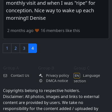
monthly visit and when I was "ripe" for
conception. Nice way to wake up each
morning!! Denise
2 months ago
16 members like this
1
2
3
4
Group A
Group B
Group C
Contact Us
Privacy policy
Language
EN
DMCA notice
section
Copyrights belong to respective holders.
Disclaimer: All photos, images and links to external
content are provided by users. We take no
responsibility for the content added / uploaded by