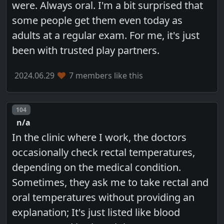
were. Always oral. I'm a bit surprised that
some people get them even today as
adults at a regular exam. For me, it's just
been with trusted play partners.
2024.06.29
7 members like this
Post number
104
n/a
In the clinic where I work, the doctors
occasionally check rectal temperatures,
depending on the medical condition.
Sometimes, they ask me to take rectal and
oral temperatures without providing an
explanation; It's just listed like blood