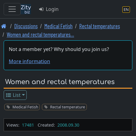
Login
EN
Skip
Discussions
Medical Fetish
Rectal temperatures
to
Women and rectal temperatures…
main
content
Not a member yet? Why should you join us?
More information
Women and rectal temperatures
List
Medical Fetish
Rectal temperature
Views:
17481
Created:
2008.09.30