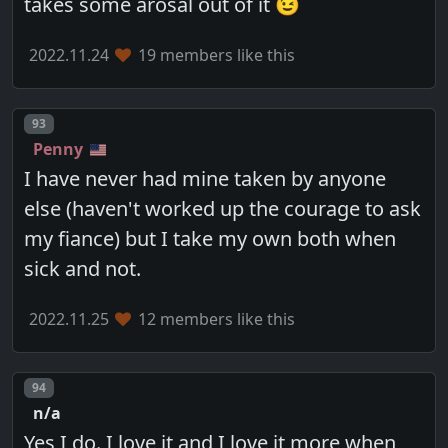
takes some arosal out of it 😉
2022.11.24
19 members like this
Post number
93
Penny
I have never had mine taken by anyone
else (haven't worked up the courage to ask
my fiance) but I take my own both when
sick and not.
2022.11.25
12 members like this
Post number
94
n/a
Yes I do. I love it and I love it more when