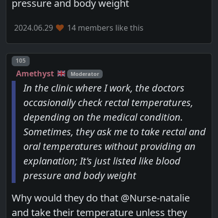
pressure and body weight
2024.06.29
14 members like this
Post number
105
Amethyst
Moderator
In the clinic where I work, the doctors
occasionally check rectal temperatures,
depending on the medical condition.
Sometimes, they ask me to take rectal and
oral temperatures without providing an
explanation; It's just listed like blood
pressure and body weight
Why would they do that @Nurse-natalie
and take their temperature unless they