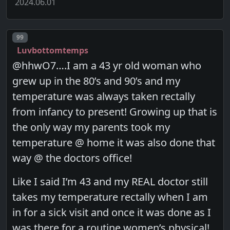
2024.06.01
Post number
99
Luvbottomtemps
@hhwO7….I am a 43 yr old woman who
grew up in the 80’s and 90’s and my
temperature was always taken rectally
from infancy to present! Growing up that is
the only way my parents took my
temperature @ home it was also done that
way @ the doctors office!
Like I said I’m 43 and my REAL doctor still
takes my temperature rectally when I am
in for a sick visit and once it was done as I
was there for a routine women’s physical!