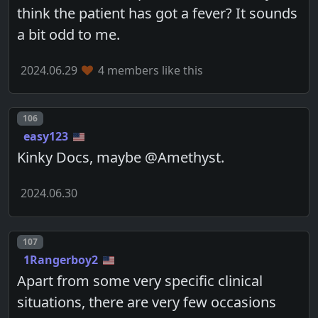
think the patient has got a fever? It sounds
a bit odd to me.
2024.06.29
4 members like this
Post number
106
easy123
Kinky Docs, maybe @Amethyst.
2024.06.30
Post number
107
1Rangerboy2
Apart from some very specific clinical
situations, there are very few occasions