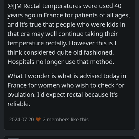
@JJM Rectal temperatures were used 40
years ago in France for patients of all ages,
and it's true that people who were kids in
that era may well continue taking their
temperature rectally. However this is I
think considered quite old fashioned.
Hospitals no longer use that method.
What I wonder is what is advised today in
France for women who wish to check for
ovulation. I'd expect rectal because it's
reliable.
2024.07.20
2 members like this