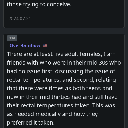
those trying to conceive.
2024.07.21
Post number
114
OverRainbow
There are at least five adult females, I am
friends with who were in their mid 30s who
had no issue first, discussing the issue of
rectal temperatures, and second, relating
that there were times as both teens and
now in their mid thirties had and still have
their rectal temperatures taken. This was
as needed medically and how they
preferred it taken.