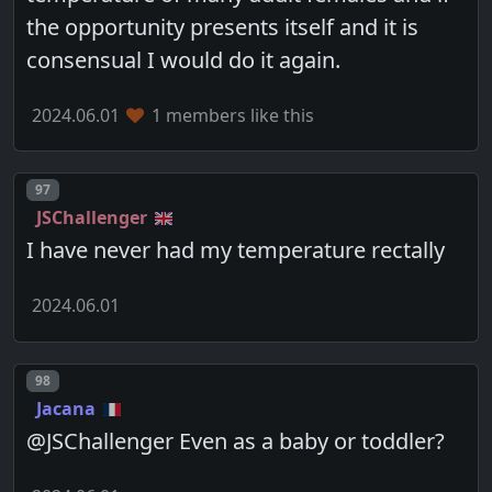
the opportunity presents itself and it is
consensual I would do it again.
2024.06.01
1 members like this
Post number
97
JSChallenger
I have never had my temperature rectally
2024.06.01
Post number
98
Jacana
@JSChallenger Even as a baby or toddler?