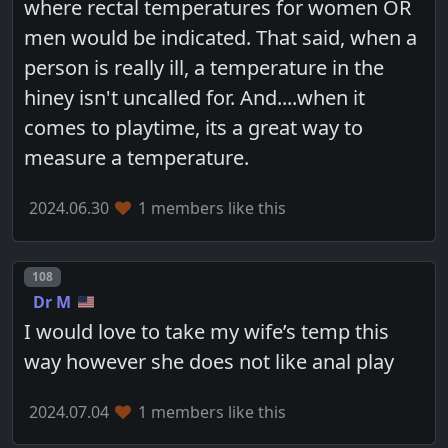
where rectal temperatures for women OR
men would be indicated. That said, when a
person is really ill, a temperature in the
hiney isn't uncalled for. And....when it
comes to playtime, its a great way to
measure a temperature.
2024.06.30
1 members like this
Post number
108
Dr M
I would love to take my wife’s temp this
way however she does not like anal play
2024.07.04
1 members like this