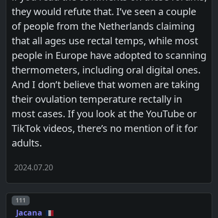
they would refute that. I’ve seen a couple
of people from the Netherlands claiming
that all ages use rectal temps, while most
people in Europe have adopted to scanning
thermometers, including oral digital ones.
And I don’t believe that women are taking
their ovulation temperature rectally in
most cases. If you look at the YouTube or
TikTok videos, there’s no mention of it for
adults.
2024.07.20
Post number
111
Jacana