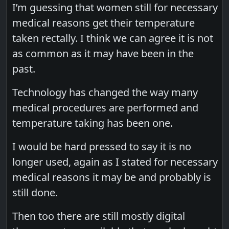
I’m guessing that women still for necessary
medical reasons get their temperature
taken rectally. I think we can agree it is not
as common as it may have been in the
past.
Technology has changed the way many
medical procedures are performed and
temperature taking has been one.
I would be hard pressed to say it is no
longer used, again as I stated for necessary
medical reasons it may be and probably is
still done.
Then too there are still mostly digital