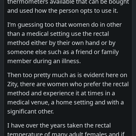
thermometers available that can be bought
and used how the person opts to use it.
I’m guessing too that women do in other
than a medical setting use the rectal
method either by their own hand or by
someone else such as a friend or family
member during an illness.
Then too pretty much as is evident here on
Zity, there are women who prefer the rectal
method and experience it at times in a
medical venue, a home setting and with a
significant other.
I have over the years taken the rectal
temperature of many adult females and if