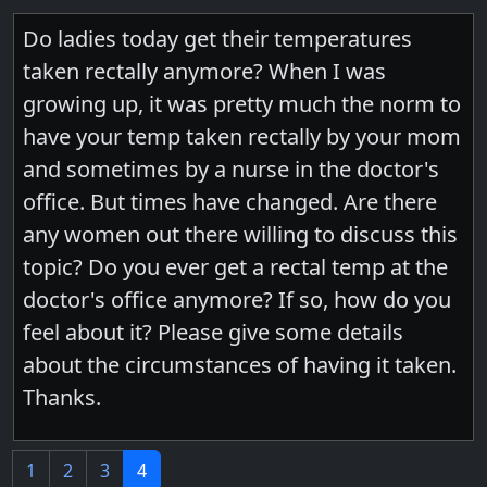
Do ladies today get their temperatures
taken rectally anymore? When I was
growing up, it was pretty much the norm to
have your temp taken rectally by your mom
and sometimes by a nurse in the doctor's
office. But times have changed. Are there
any women out there willing to discuss this
topic? Do you ever get a rectal temp at the
doctor's office anymore? If so, how do you
feel about it? Please give some details
about the circumstances of having it taken.
Thanks.
1
2
3
4