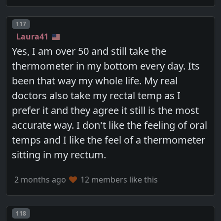
Post number
117
Laura41
Yes, I am over 50 and still take the
thermometer in my bottom every day. Its
been that way my whole life. My real
doctors also take my rectal temp as I
prefer it and they agree it still is the most
accurate way. I don't like the feeling of oral
temps and I like the feel of a thermometer
sitting in my rectum.
2 months ago
12 members like this
Post number
118