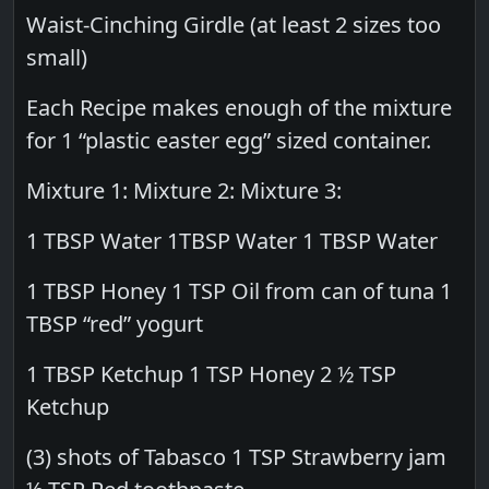
Waist-Cinching Girdle (at least 2 sizes too
small)
Each Recipe makes enough of the mixture
for 1 “plastic easter egg” sized container.
Mixture 1: Mixture 2: Mixture 3:
1 TBSP Water 1TBSP Water 1 TBSP Water
1 TBSP Honey 1 TSP Oil from can of tuna 1
TBSP “red” yogurt
1 TBSP Ketchup 1 TSP Honey 2 ½ TSP
Ketchup
(3) shots of Tabasco 1 TSP Strawberry jam