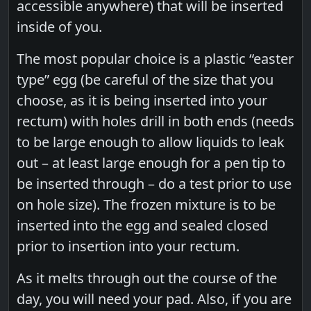
accessible anywhere) that will be inserted
inside of you.
The most popular choice is a plastic “easter
type” egg (be careful of the size that you
choose, as it is being inserted into your
rectum) with holes drill in both ends (needs
to be large enough to allow liquids to leak
out – at least large enough for a pen tip to
be inserted through – do a test prior to use
on hole size). The frozen mixture is to be
inserted into the egg and sealed closed
prior to insertion into your rectum.
As it melts through out the course of the
day, you will need your pad. Also, if you are