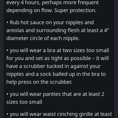
every 4 hours, perhaps more frequent
depending on flow. Super protection.
• Rub hot sauce on your nipples and
areolas and surrounding flesh at least a 4”
diameter circle of each nipple.
• you will wear a bra at two sizes too small
for you and set as tight as possible – it will
have a scrubber tucked in against your
nipples and a sock balled up in the bra to
help press on the scrubber.
• you will wear panties that are at least 2
sizes too small
• you will wear waist cinching girdle at least