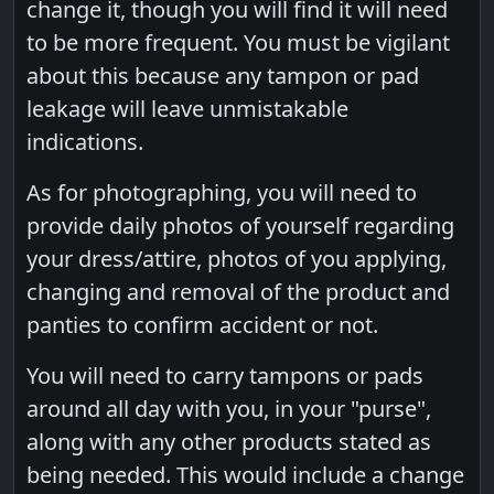
change it, though you will find it will need
to be more frequent. You must be vigilant
about this because any tampon or pad
leakage will leave unmistakable
indications.
As for photographing, you will need to
provide daily photos of yourself regarding
your dress/attire, photos of you applying,
changing and removal of the product and
panties to confirm accident or not.
You will need to carry tampons or pads
around all day with you, in your "purse",
along with any other products stated as
being needed. This would include a change