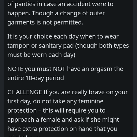
of panties in case an accident were to
happen. Though a change of outer
garments is not permitted.
It is your choice each day when to wear
tampon or sanitary pad (though both types
must be worn each day)
NOTE you must NOT have an orgasm the
entire 10-day period
CHALLENGE If you are really brave on your
first day, do not take any feminine
protection – this will require you to
approach a female and ask if she might
have extra protection on hand that you