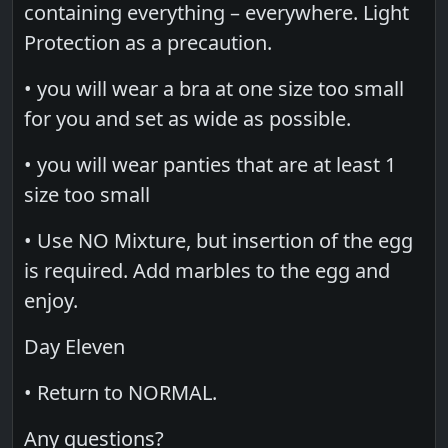
containing everything – everywhere. Light
Protection as a precaution.
• you will wear a bra at one size too small
for you and set as wide as possible.
• you will wear panties that are at least 1
size too small
• Use NO Mixture, but insertion of the egg
is required. Add marbles to the egg and
enjoy.
Day Eleven
• Return to NORMAL.
Any questions?