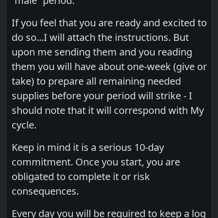
“male” period.
If you feel that you are ready and excited to
do so...I will attach the instructions. But
upon me sending them and you reading
them you will have about one-week (give or
take) to prepare all remaining needed
supplies before your period will strike - I
should note that it will correspond with My
cycle.
Keep in mind it is a serious 10-day
commitment. Once you start, you are
obligated to complete it or risk
consequences.
Every day you will be required to keep a log