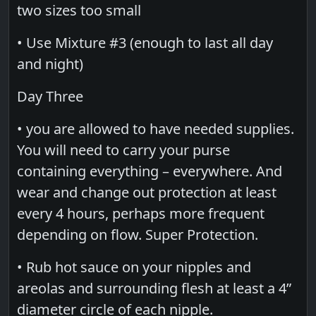
two sizes too small
• Use Mixture #3 (enough to last all day
and night)
Day Three
• you are allowed to have needed supplies.
You will need to carry your purse
containing everything – everywhere. And
wear and change out protection at least
every 4 hours, perhaps more frequent
depending on flow. Super Protection.
• Rub hot sauce on your nipples and
areolas and surrounding flesh at least a 4”
diameter circle of each nipple.