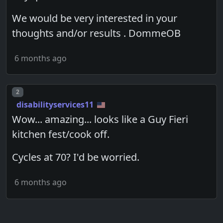
We would be very interested in your
thoughts and/or results . DommeOB
6 months ago
Post number
2
disabilityservices11
Wow... amazing... looks like a Guy Fieri
kitchen fest/cook off.
Cycles at 70? I'd be worried.
6 months ago