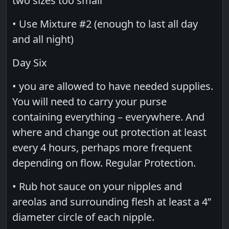
two sizes too small
• Use Mixture #2 (enough to last all day
and all night)
Day Six
• you are allowed to have needed supplies.
You will need to carry your purse
containing everything – everywhere. And
where and change out protection at least
every 4 hours, perhaps more frequent
depending on flow. Regular Protection.
• Rub hot sauce on your nipples and
areolas and surrounding flesh at least a 4”
diameter circle of each nipple.