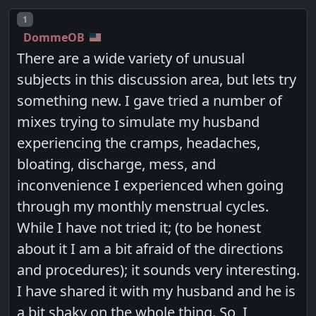
Post number
1
DommeOB
There are a wide variety of unusual
subjects in this discussion area, but lets try
something new. I gave tried a number of
mixes trying to simulate my husband
experiencing the cramps, headaches,
bloating, discharge, mess, and
inconvenience I experienced when going
through my monthly menstrual cycles.
While I have not tried it; (to be honest
about it I am a bit afraid of the directions
and procedures); it sounds very interesting.
I have shared it with my husband and he is
a bit shaky on the whole thing. So, I