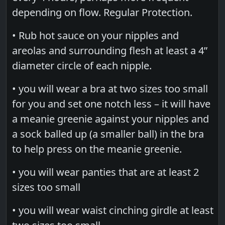
depending on flow. Regular Protection.
• Rub hot sauce on your nipples and
areolas and surrounding flesh at least a 4”
diameter circle of each nipple.
• you will wear a bra at two sizes too small
for you and set one notch less – it will have
a meanie greenie against your nipples and
a sock balled up (a smaller ball) in the bra
to help press on the meanie greenie.
• you will wear panties that are at least 2
sizes too small
• you will wear waist cinching girdle at least