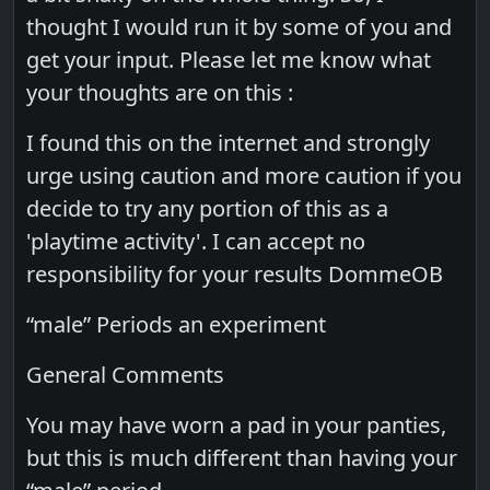
thought I would run it by some of you and
get your input. Please let me know what
your thoughts are on this :
I found this on the internet and strongly
urge using caution and more caution if you
decide to try any portion of this as a
'playtime activity'. I can accept no
responsibility for your results DommeOB
“male” Periods an experiment
General Comments
You may have worn a pad in your panties,
but this is much different than having your