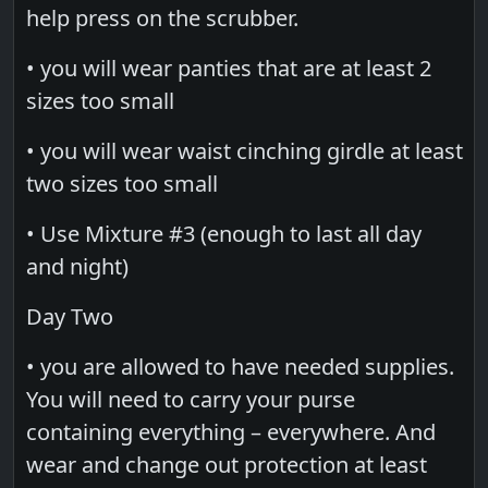
help press on the scrubber.
• you will wear panties that are at least 2
sizes too small
• you will wear waist cinching girdle at least
two sizes too small
• Use Mixture #3 (enough to last all day
and night)
Day Two
• you are allowed to have needed supplies.
You will need to carry your purse
containing everything – everywhere. And
wear and change out protection at least