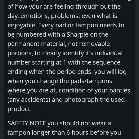
of how your are feeling through out the
day, emotions, problems, even what is
enjoyable. Every pad or tampon needs to
be numbered with a Sharpie on the
permanent material, not removable
portions, to clearly identify it's individual
number starting at 1 with the sequence
ending when the period ends. you will log
when you change the pads/tampons,
where you are at, condition of your panties
(any accidents) and photograph the used
product.
SAFETY NOTE you should not wear a
tampon longer than 6-hours before you