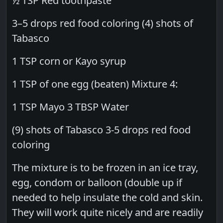
½ TSP Red toothpaste
3–5 drops red food coloring (4) shots of
Tabasco
1 TSP corn or Kayo syrup
1 TSP of one egg (beaten) Mixture 4:
1 TSP Mayo 3 TBSP Water
(9) shots of Tabasco 3-5 drops red food
coloring
The mixture is to be frozen in an ice tray,
egg, condom or balloon (double up if
needed to help insulate the cold and skin.
They will work quite nicely and are readily