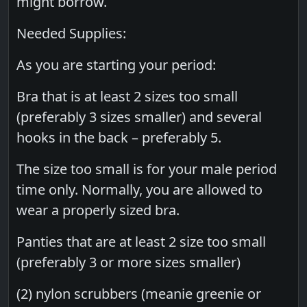
might borrow.
Needed Supplies:
As you are starting your period:
Bra that is at least 2 sizes too small
(preferably 3 sizes smaller) and several
hooks in the back – preferably 5.
The size too small is for your male period
time only. Normally, you are allowed to
wear a properly sized bra.
Panties that are at least 2 size too small
(preferably 3 or more sizes smaller)
(2) nylon scrubbers (meanie greenie or