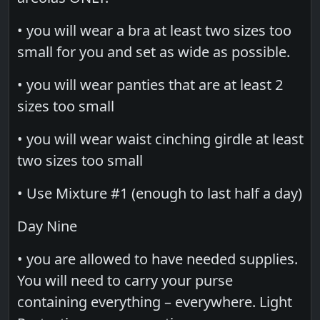
• you will wear a bra at least two sizes too
small for you and set as wide as possible.
• you will wear panties that are at least 2
sizes too small
• you will wear waist cinching girdle at least
two sizes too small
• Use Mixture #1 (enough to last half a day)
Day Nine
• you are allowed to have needed supplies.
You will need to carry your purse
containing everything – everywhere. Light