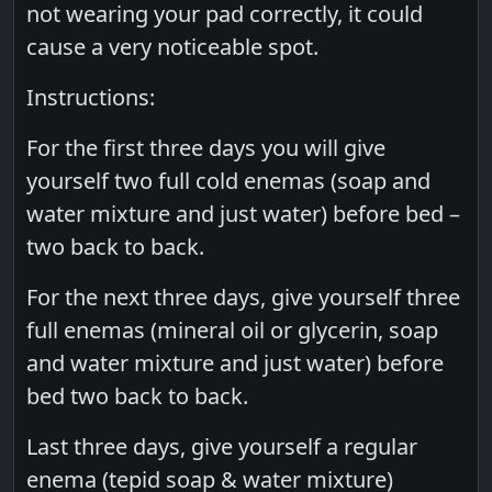
not wearing your pad correctly, it could
cause a very noticeable spot.
Instructions:
For the first three days you will give
yourself two full cold enemas (soap and
water mixture and just water) before bed –
two back to back.
For the next three days, give yourself three
full enemas (mineral oil or glycerin, soap
and water mixture and just water) before
bed two back to back.
Last three days, give yourself a regular
enema (tepid soap & water mixture)