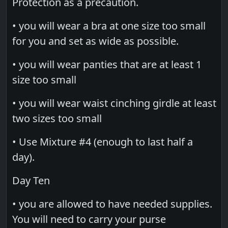
Protection as a precaution.
• you will wear a bra at one size too small
for you and set as wide as possible.
• you will wear panties that are at least 1
size too small
• you will wear waist cinching girdle at least
two sizes too small
• Use Mixture #4 (enough to last half a
day).
Day Ten
• you are allowed to have needed supplies.
You will need to carry your purse