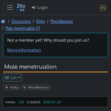
Login
EN
Skip
Discussions
Kinky
Miscellaneous
to
Male menetrualion 1/1
main
content
Not a member yet? Why should you join us?
More information
Male menetrualion
List
Kinky
Miscellaneous
Views:
120
Created:
2026.01.29