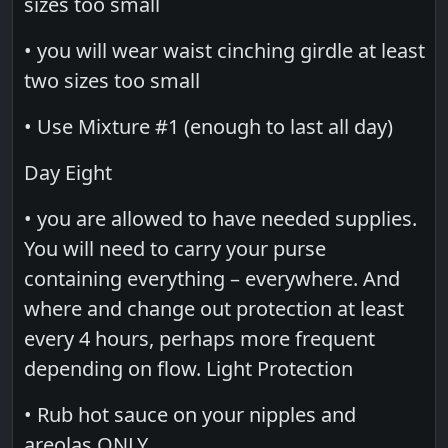
sizes too small
• you will wear waist cinching girdle at least
two sizes too small
• Use Mixture #1 (enough to last all day)
Day Eight
• you are allowed to have needed supplies.
You will need to carry your purse
containing everything – everywhere. And
where and change out protection at least
every 4 hours, perhaps more frequent
depending on flow. Light Protection
• Rub hot sauce on your nipples and
areolas ONLY.