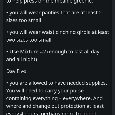
to help press on the meanie greenie.
• you will wear panties that are at least 2
sizes too small
• you will wear waist cinching girdle at least
two sizes too small
• Use Mixture #2 (enough to last all day
and all night)
Day Five
• you are allowed to have needed supplies.
You will need to carry your purse
containing everything – everywhere. And
where and change out protection at least
every 4 hours, perhaps more frequent