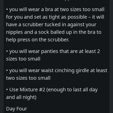
• you will wear a bra at two sizes too small
for you and set as tight as possible – it will
have a scrubber tucked in against your
nipples and a sock balled up in the bra to
help press on the scrubber.
• you will wear panties that are at least 2
sizes too small
• you will wear waist cinching girdle at least
two sizes too small
• Use Mixture #2 (enough to last all day
and all night)
Day Four