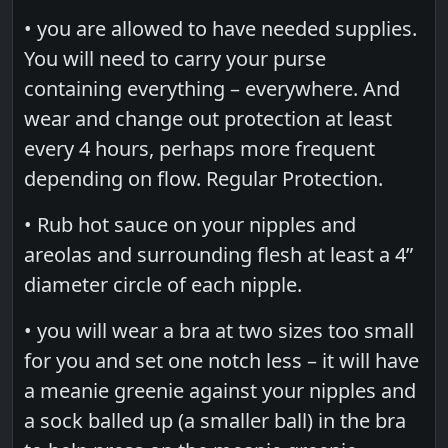
• you are allowed to have needed supplies.
You will need to carry your purse
containing everything – everywhere. And
wear and change out protection at least
every 4 hours, perhaps more frequent
depending on flow. Regular Protection.
• Rub hot sauce on your nipples and
areolas and surrounding flesh at least a 4”
diameter circle of each nipple.
• you will wear a bra at two sizes too small
for you and set one notch less – it will have
a meanie greenie against your nipples and
a sock balled up (a smaller ball) in the bra