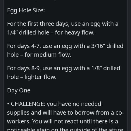
Egg Hole Size:
For the first three days, use an egg with a
1/4” drilled hole – for heavy flow.
For days 4-7, use an egg with a 3/16” drilled
hole – for medium flow.
For days 8-9, use an egg with a 1/8” drilled
hole – lighter flow.
Day One
• CHALLENGE: you have no needed
supplies and will have to borrow from a co-
workers. You will not react until there is a
noticeable stain on the outside of the attire.