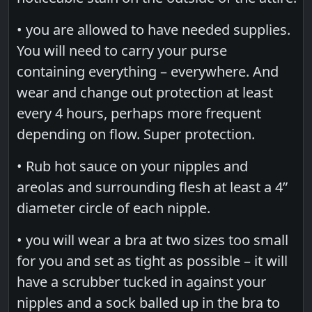
• you are allowed to have needed supplies.
You will need to carry your purse
containing everything – everywhere. And
wear and change out protection at least
every 4 hours, perhaps more frequent
depending on flow. Super protection.
• Rub hot sauce on your nipples and
areolas and surrounding flesh at least a 4”
diameter circle of each nipple.
• you will wear a bra at two sizes too small
for you and set as tight as possible – it will
have a scrubber tucked in against your
nipples and a sock balled up in the bra to