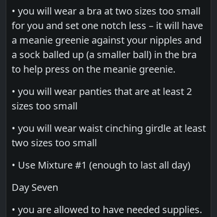
• you will wear a bra at two sizes too small
for you and set one notch less – it will have
a meanie greenie against your nipples and
a sock balled up (a smaller ball) in the bra
to help press on the meanie greenie.
• you will wear panties that are at least 2
sizes too small
• you will wear waist cinching girdle at least
two sizes too small
• Use Mixture #1 (enough to last all day)
Day Seven
• you are allowed to have needed supplies.