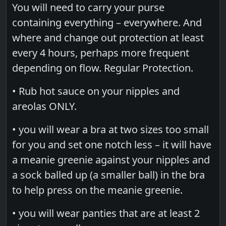
You will need to carry your purse
containing everything – everywhere. And
where and change out protection at least
every 4 hours, perhaps more frequent
depending on flow. Regular Protection.
• Rub hot sauce on your nipples and
areolas ONLY.
• you will wear a bra at two sizes too small
for you and set one notch less – it will have
a meanie greenie against your nipples and
a sock balled up (a smaller ball) in the bra
to help press on the meanie greenie.
• you will wear panties that are at least 2