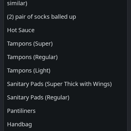
similar)
(2) pair of socks balled up
Hot Sauce
Tampons (Super)
Tampons (Regular)
Tampons (Light)
Sanitary Pads (Super Thick with Wings)
Sanitary Pads (Regular)
Pantiliners
Handbag