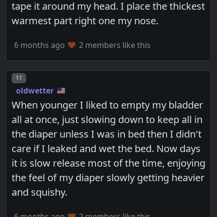
tape it around my head. I place the thickest
warmest part right one my nose.
6 months ago
2 members like this
Post number
11
oldwetter
When younger I liked to empty my bladder
all at once, just slowing down to keep all in
the diaper unless I was in bed then I didn't
care if I leaked and wet the bed. Now days
it is slow release most of the time, enjoying
the feel of my diaper slowly getting heavier
and squishy.
6 months ago
2 members like this