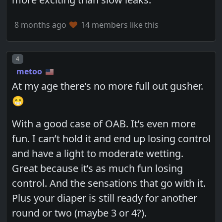
8 months ago
14 members like this
Post number
4
metoo
At my age there’s no more full out gusher.
😁
With a good case of OAB. It’s even more
fun. I can’t hold it and end up losing control
and have a light to moderate wetting.
Great because it’s as much fun losing
control. And the sensations that go with it.
Plus your diaper is still ready for another
round or two (maybe 3 or 4?).