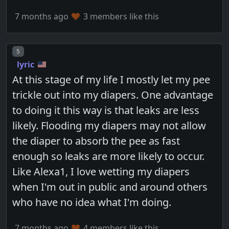
7 months ago
3 members like this
Post number
5
lyric
At this stage of my life I mostly let my pee
trickle out into my diapers. One advantage
to doing it this way is that leaks are less
likely. Flooding my diapers may not allow
the diaper to absorb the pee as fast
enough so leaks are more likely to occur.
Like Alexa1, I love wetting my diapers
when I'm out in public and around others
who have no idea what I'm doing.
7 months ago
4 members like this