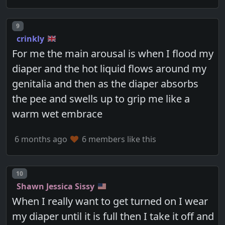
Post number
9
crinkly
For me the main arousal is when I flood my
diaper and the hot liquid flows around my
genitalia and then as the diaper absorbs
the pee and swells up to grip me like a
warm wet embrace
6 months ago
6 members like this
Post number
10
Shawn Jessica Sissy
When I really want to get turned on I wear
my diaper until it is full then I take it off and