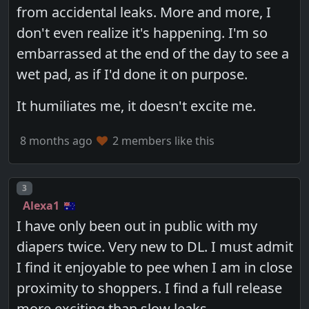
from accidental leaks. More and more, I
don't even realize it's happening. I'm so
embarrassed at the end of the day to see a
wet pad, as if I'd done it on purpose.
It humiliates me, it doesn't excite me.
8 months ago
2 members like this
Post number
3
Alexa1
I have only been out in public with my
diapers twice. Very new to DL. I must admit
I find it enjoyable to pee when I am in close
proximity to shoppers. I find a full release
more exciting than slow leaks.