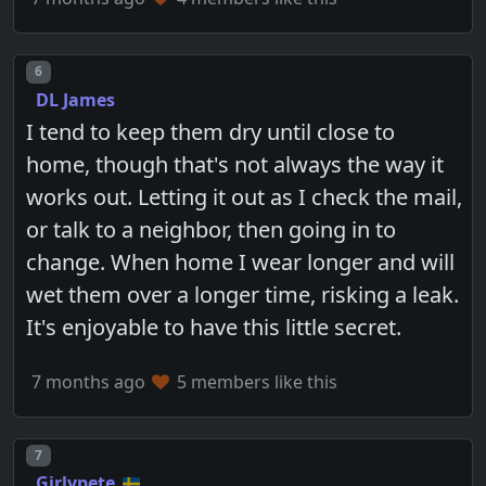
Post number
6
DL James
I tend to keep them dry until close to
home, though that's not always the way it
works out. Letting it out as I check the mail,
or talk to a neighbor, then going in to
change. When home I wear longer and will
wet them over a longer time, risking a leak.
It's enjoyable to have this little secret.
7 months ago
5 members like this
Post number
7
Girlypete