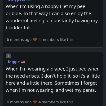
When I'm using a nappy I let my pee
dribble. In that way I can also enjoy the
wonderful feeling of constantly having my
bladder full.
6 months ago
4 members like this
Post number
8
foggie
When I'm wearing a diaper, I just pee when
the need arises. I don't hold it, so it's a little
here and a little there. Sometimes I forget
when I'm not wearing, and wet my pants.
6 months ago
4 members like this