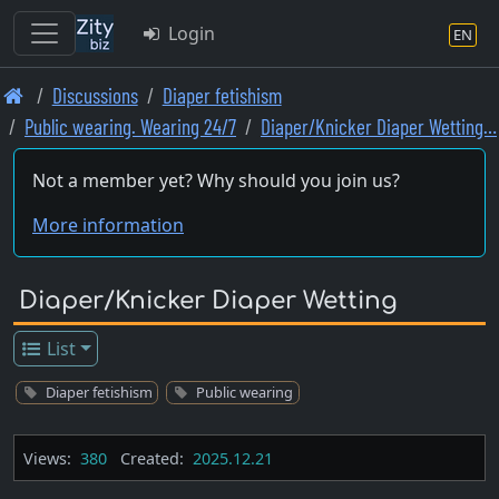
Login
EN
Skip
Discussions
Diaper fetishism
to
Public wearing. Wearing 24/7
Diaper/Knicker Diaper Wetting…
main
content
Not a member yet? Why should you join us?
More information
Diaper/Knicker Diaper Wetting
List
Diaper fetishism
Public wearing
Views:
380
Created:
2025.12.21