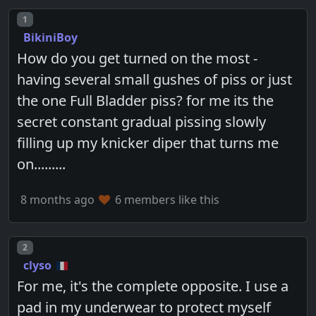
Post number
1
BikiniBoy
How do you get turned on the most -
having several small gushes of piss or just
the one Full Bladder piss? for me its the
secret constant gradual pissing slowly
filling up my knicker diper that turns me
on.........
8 months ago
6 members like this
Post number
2
clyso
For me, it's the complete opposite. I use a
pad in my underwear to protect myself