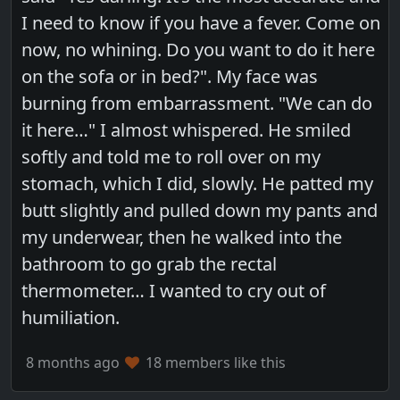
I need to know if you have a fever. Come on
now, no whining. Do you want to do it here
on the sofa or in bed?". My face was
burning from embarrassment. "We can do
it here…" I almost whispered. He smiled
softly and told me to roll over on my
stomach, which I did, slowly. He patted my
butt slightly and pulled down my pants and
my underwear, then he walked into the
bathroom to go grab the rectal
thermometer… I wanted to cry out of
humiliation.
8 months ago
18 members like this