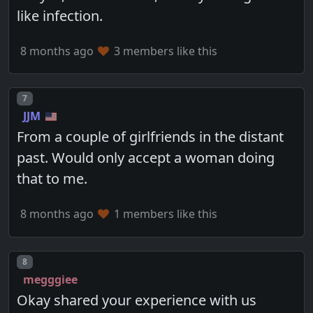
like infection.
8 months ago
3 members like this
Post number
7
JJM
From a couple of girlfriends in the distant
past. Would only accept a woman doing
that to me.
8 months ago
1 members like this
Post number
8
megggiee
Okay shared your experience with us