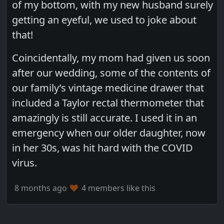
of my bottom, with my new husband surely
getting an eyeful, we used to joke about
that!
Coincidentally, my mom had given us soon
after our wedding, some of the contents of
our family’s vintage medicine drawer that
included a Taylor rectal thermometer that
amazingly is still accurate. I used it in an
emergency when our older daughter, now
in her 30s, was hit hard with the COVID
virus.
8 months ago
4 members like this