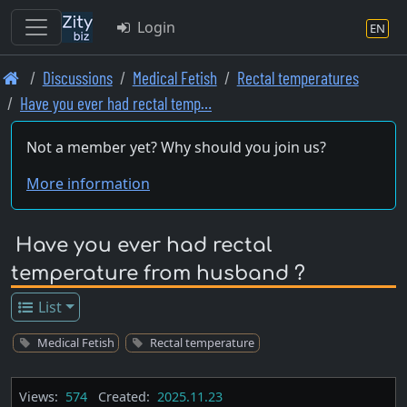
Login
EN
Skip
Discussions
Medical Fetish
Rectal temperatures
to
Have you ever had rectal temp…
main
content
Not a member yet? Why should you join us?
More information
Have you ever had rectal
temperature from husband ?
List
Medical Fetish
Rectal temperature
Views:
574
Created:
2025.11.23