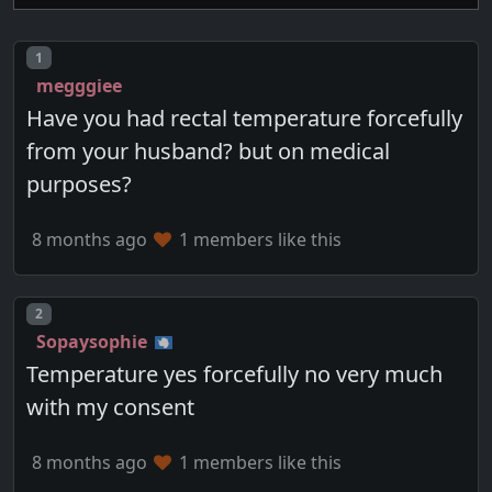
Post number
1
megggiee
Have you had rectal temperature forcefully
from your husband? but on medical
purposes?
8 months ago
1 members like this
Post number
2
Sopaysophie
Temperature yes forcefully no very much
with my consent
8 months ago
1 members like this