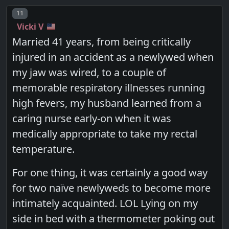
Post number
11
Vicki V
Married 41 years, from being critically
injured in an accident as a newlywed when
my jaw was wired, to a couple of
memorable respiratory illnesses running
high fevers, my husband learned from a
caring nurse early-on when it was
medically appropriate to take my rectal
temperature.
For one thing, it was certainly a good way
for two naïve newlyweds to become more
intimately acquainted. LOL Lying on my
side in bed with a thermometer poking out