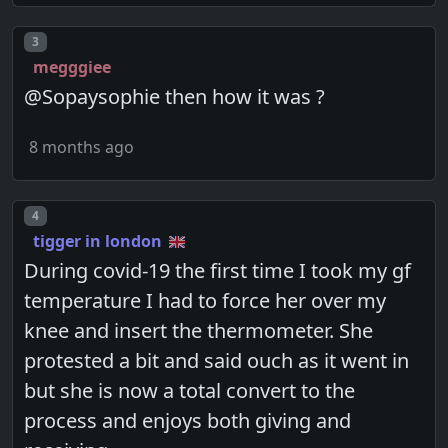
Post number
3
megggiee
@Sopaysophie then how it was ?
8 months ago
Post number
4
tigger in london
During covid-19 the first time I took my gf
temperature I had to force her over my
knee and insert the thermometer. She
protested a bit and said ouch as it went in
but she is now a total convert to the
process and enjoys both giving and