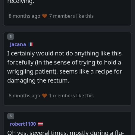
receiving.
8 months ago
7 members like this
Post number
5
Jacana
I certainly would not do anything like this
forcefully (in the sense of trying to hold a
wriggling patient), seems like a recipe for
damaging the rectum.
8 months ago
1 members like this
Post number
6
robert1100
Oh yes, several times, mostly during a flu-