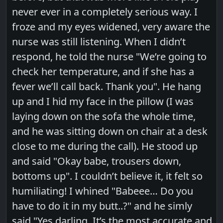
never ever in a completely serious way. I
froze and my eyes widened, very aware the
nurse was still listening. When I didn’t
respond, he told the nurse "We’re going to
check her temperature, and if she has a
fever we’ll call back. Thank you". He hang
up and I hid my face in the pillow (I was
laying down on the sofa the whole time,
and he was sitting down on chair at a desk
close to me during the call). He stood up
and said "Okay babe, trousers down,
bottoms up". I couldn’t believe it, it felt so
humiliating! I whined "Babeee… Do you
have to do it in my butt..?" and he simly
said "Yes darling. It’s the most accurate and