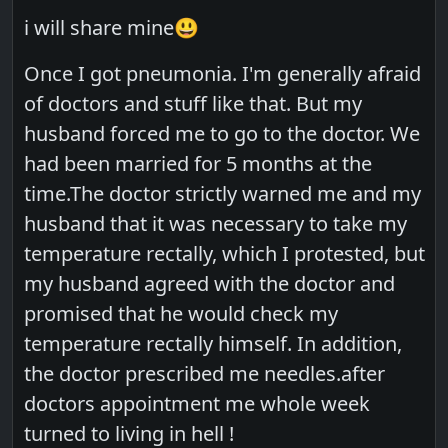
i will share mine😃
Once I got pneumonia. I'm generally afraid
of doctors and stuff like that. But my
husband forced me to go to the doctor. We
had been married for 5 months at the
time.The doctor strictly warned me and my
husband that it was necessary to take my
temperature rectally, which I protested, but
my husband agreed with the doctor and
promised that he would check my
temperature rectally himself. In addition,
the doctor prescribed me needles.after
doctors appointment me whole week
turned to living in hell !