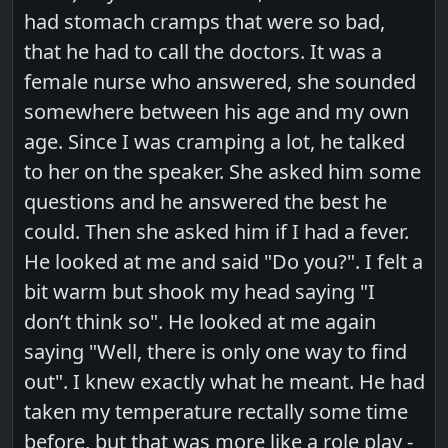
had stomach cramps that were so bad,
that he had to call the doctors. It was a
female nurse who answered, she sounded
somewhere between his age and my own
age. Since I was cramping a lot, he talked
to her on the speaker. She asked him some
questions and he answered the best he
could. Then she asked him if I had a fever.
He looked at me and said "Do you?". I felt a
bit warm but shook my head saying "I
don’t think so". He looked at me again
saying "Well, there is only one way to find
out". I knew exactly what he meant. He had
taken my temperature rectally some time
before, but that was more like a role play -