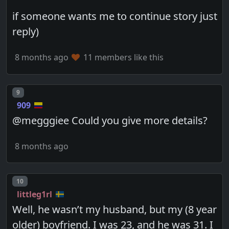
if someone wants me to continue story just
reply)
8 months ago
11 members like this
Post number
9
909
@megggiee Could you give more details?
8 months ago
Post number
10
littleg1rl
Well, he wasn’t my husband, but my (8 year
older) boyfriend. I was 23, and he was 31. I