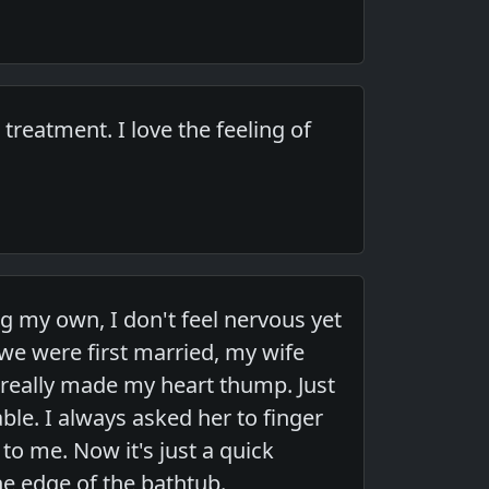
reatment. I love the feeling of
ing my own, I don't feel nervous yet
 we were first married, my wife
really made my heart thump. Just
ble. I always asked her to finger
to me. Now it's just a quick
he edge of the bathtub.