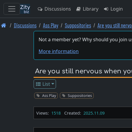
Discussions
Library
Login
Skip
Discussions
Ass Play
Suppositories
Are you still ner
to
main
Not a member yet? Why should you join u
content
More information
Are you still nervous when yo
List
Ass Play
Suppositories
Views:
1518
Created:
2025.11.09