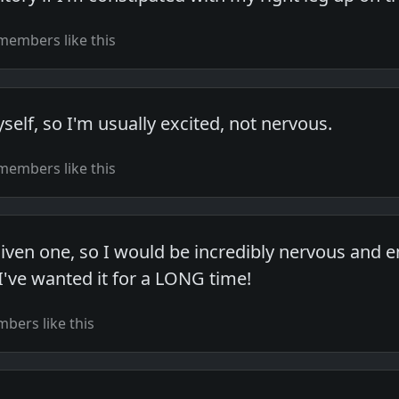
members like this
self, so I'm usually excited, not nervous.
members like this
given one, so I would be incredibly nervous and 
I've wanted it for a LONG time!
bers like this