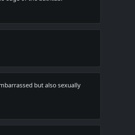
embarrassed but also sexually