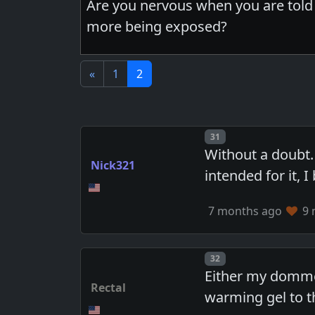
Are you nervous when you are told 
more being exposed?
«
1
2
Post number
31
Without a doubt.
Nick321
intended for it,
7 months ago
9 
Post number
32
Either my domme 
Rectal
warming gel to t