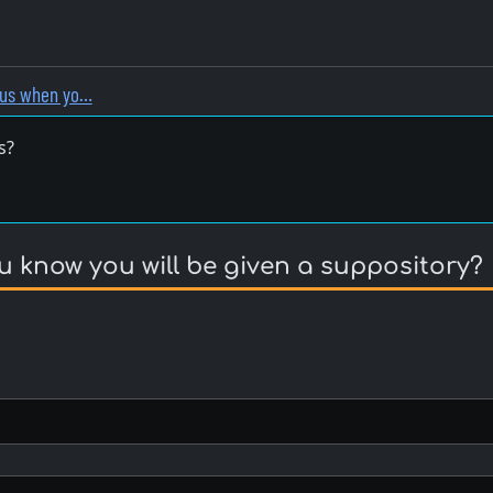
vous when yo…
s?
u know you will be given a suppository?