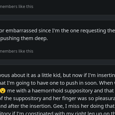
members like this
or embarrassed since I'm the one requesting the t
in pushing them deep.
members like this
vous about it as a little kid, but now if I'm insert
that I'm going to have one to push in soon. When
 😮 me with a haemorrhoid suppository and that 
of the suppository and her finger was so pleasura
 after the insertion. Gee, I miss her doing that 
tory if I'm constipated with my right leg up on t