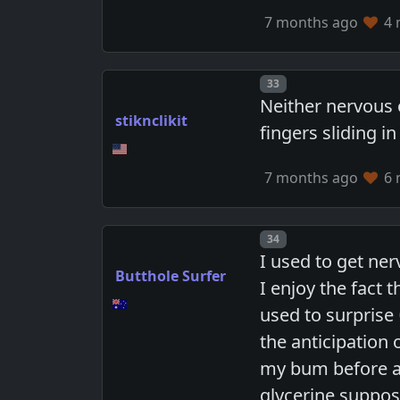
7 months ago
4 
Post number
33
Neither nervous 
stiknclikit
fingers sliding 
7 months ago
6 
Post number
34
I used to get ner
Butthole Surfer
I enjoy the fact 
used to surprise
the anticipation 
my bum before and
glycerine supposi