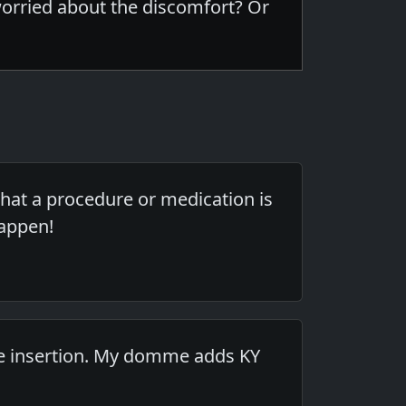
worried about the discomfort? Or
hat a procedure or medication is
happen!
he insertion. My domme adds KY