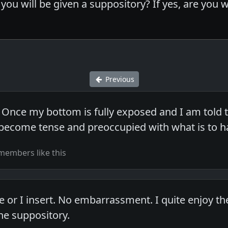
you will be given a suppository? If yes, are you 
Previous
 Once my bottom is fully exposed and I am told t
 I become tense and preoccupied with what is to 
members like this
or I insert. No embarrassment. I quite enjoy t
he suppository.