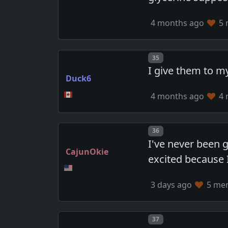
4 months ago
5 
Post number
35
I give them to my
Duck6
4 months ago
4 
Post number
36
I've never been 
CajunOkie
excited because 
3 days ago
5 mem
Post number
37