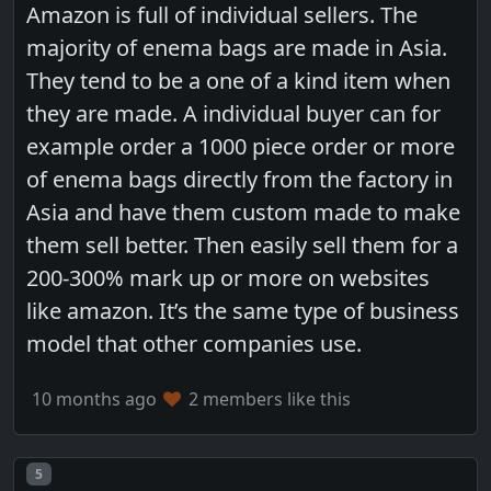
Amazon is full of individual sellers. The
majority of enema bags are made in Asia.
They tend to be a one of a kind item when
they are made. A individual buyer can for
example order a 1000 piece order or more
of enema bags directly from the factory in
Asia and have them custom made to make
them sell better. Then easily sell them for a
200-300% mark up or more on websites
like amazon. It’s the same type of business
model that other companies use.
10 months ago
2 members like this
Post number
5