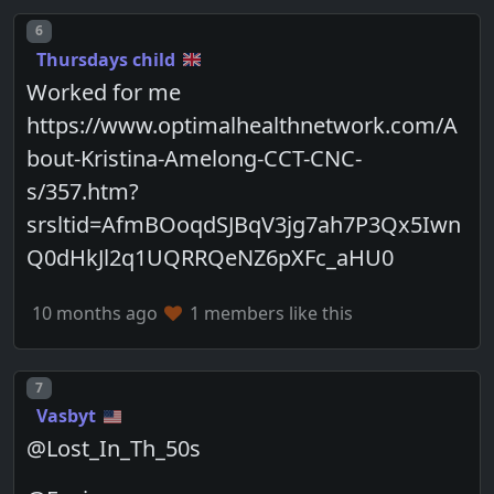
Post number
6
Thursdays child
Worked for me
https://www.optimalhealthnetwork.com/A
bout-Kristina-Amelong-CCT-CNC-
s/357.htm?
srsltid=AfmBOoqdSJBqV3jg7ah7P3Qx5Iwn
Q0dHkJl2q1UQRRQeNZ6pXFc_aHU0
10 months ago
1 members like this
Post number
7
Vasbyt
@Lost_In_Th_50s