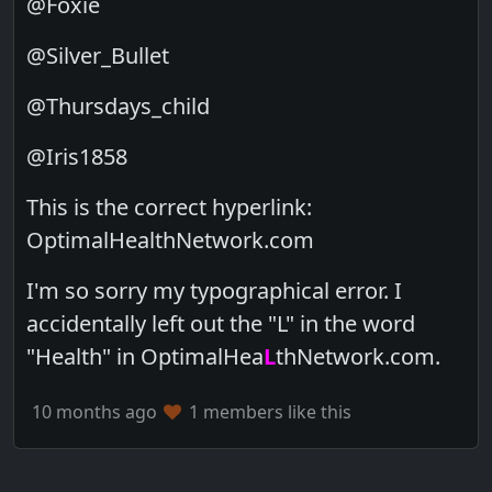
@Foxie
@Silver_Bullet
@Thursdays_child
@Iris1858
This is the correct hyperlink:
OptimalHealthNetwork.com
I'm so sorry my typographical error. I
accidentally left out the "L" in the word
"Health" in OptimalHea
L
thNetwork.com.
10 months ago
1 members like this