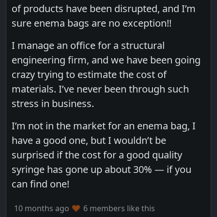
of products have been disrupted, and I’m
sure enema bags are no exception!!
I manage an office for a structural
engineering firm, and we have been going
crazy trying to estimate the cost of
materials. I’ve never been through such
stress in business.
I’m not in the market for an enema bag, I
have a good one, but I wouldn’t be
surprised if the cost for a good quality
syringe has gone up about 30% — if you
can find one!
10 months ago
6 members like this