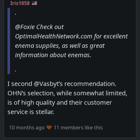
Iris1858
.
@Foxie Check out
OptimalHealthNetwork.com for excellent
enema supplies, as well as great
information about enemas.
.
I second @Vasbyt’s recommendation.
OHN’s selection, while somewhat limited,
is of high quality and their customer
service is stellar.
10 months ago
11 members like this