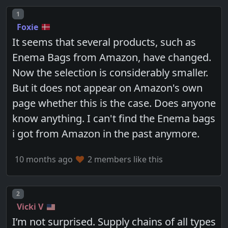
Post number
1
Foxie
It seems that several products, such as
Enema Bags from Amazon, have changed.
Now the selection is considerably smaller.
But it does not appear on Amazon's own
page whether this is the case. Does anyone
know anything. I can't find the Enema bags
i got from Amazon in the past anymore.
10 months ago
2 members like this
Post number
2
Vicki V
I’m not surprised. Supply chains of all types