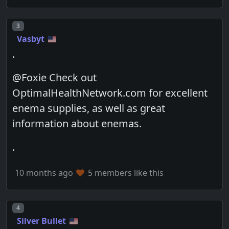
Post number
3
Vasbyt
.
@Foxie Check out
OptimalHealthNetwork.com for excellent
enema supplies, as well as great
information about enemas.
.
10 months ago
5 members like this
Post number
4
Silver Bullet