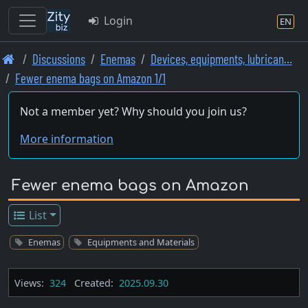
Login
EN
Skip
Discussions
Enemas
Devices, equipments, lubrican…
to
Fewer enema bags on Amazon 1/1
main
content
Not a member yet? Why should you join us?
More information
Fewer enema bags on Amazon
List
Enemas
Equipments and Materials
Views:
324
Created:
2025.09.30