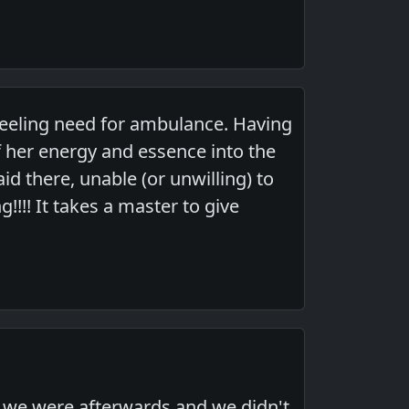
 feeling need for ambulance. Having
 her energy and essence into the
d there, unable (or unwilling) to
!!!! It takes a master to give
e we were afterwards and we didn't