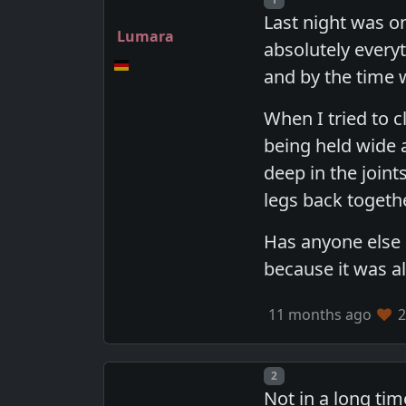
Last night was o
Lumara
absolutely everyt
and by the time 
When I tried to c
being held wide a
deep in the join
legs back togethe
Has anyone else h
because it was al
11 months ago
2
Post number
2
Not in a long tim