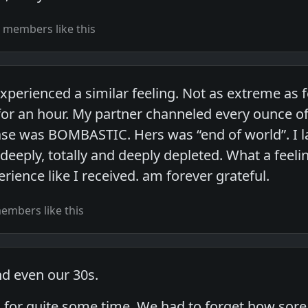
 members like this
experienced a similar feeling. Not as extreme as
for an hour. My partner channeled every ounce of
ase was BOMBASTIC. Hers was “end of world”. I lai
eeply, totally and deeply depleted. What a feeling
ience like I received. am forever grateful.
embers like this
nd even our 30s.
in for quite some time. We had to forget how sor