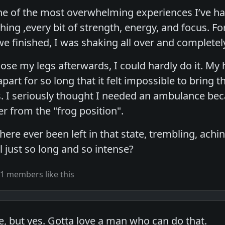
ne of the most overwhelming experiences I’ve ha
hing ,every bit of strength, energy, and focus. Fo
we finished, I was shaking all over and complete
lose my legs afterwards, I could hardly do it. My
part for so long that it felt impossible to bring
ts. I seriously thought I needed an ambulance be
r from the "frog position".
ere ever been left in that state, trembling, ach
l just so long and so intense?
1 members like this
e, but yes. Gotta love a man who can do that.