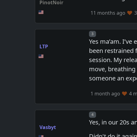
PinotNoir
11 months ago
3
Post number
3
Yes ma’am. I’ve 
LTP
been restrained 
session. My rele
move, breathing d
someone an exper
1 month ago
4 m
Post number
4
Yes, in our 20s a
Vasbyt
Didn't do it aga