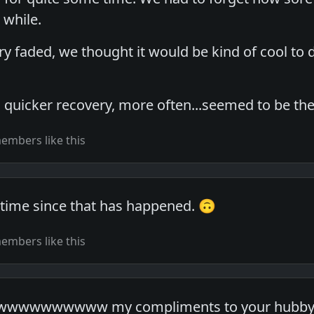
 while.
faded, we thought it would be kind of cool to do
 quicker recovery, more often...seemed to be the
embers like this
g time since that has happened. 🙃
embers like this
wwwwwww my compliments to your hubby !!