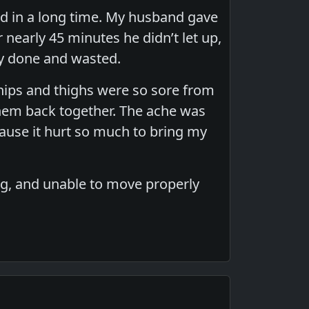
d in a long time. My husband gave
r nearly 45 minutes he didn’t let up,
ly done and wasted.
 hips and thighs were so sore from
 them back together. The ache was
cause it hurt so much to bring my
ing, and unable to move properly