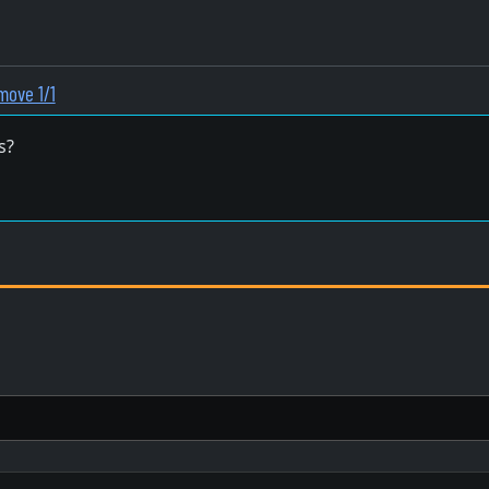
move 1/1
s?