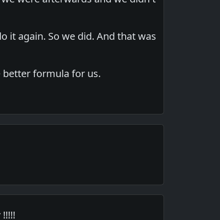
 it again. So we did. And that was
 better formula for us.
!!!