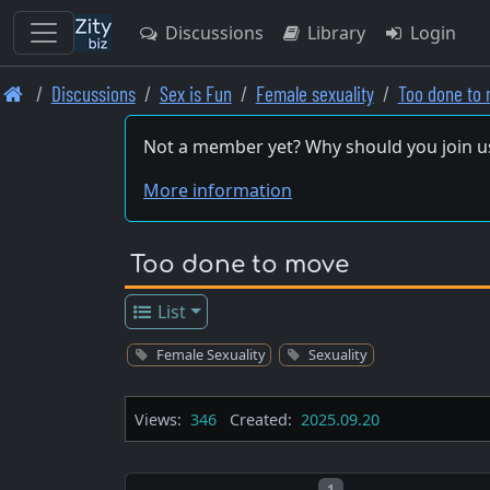
Discussions
Library
Login
Skip
Discussions
Sex is Fun
Female sexuality
Too done to 
to
main
Not a member yet? Why should you join u
content
More information
Too done to move
List
Female Sexuality
Sexuality
Views:
346
Created:
2025.09.20
Post number
1