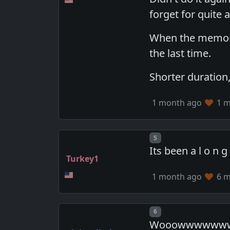
forget for quite a
When the memory 
the last time.
Shorter duration,
1 month ago
1 m
Post number
5
Its been a l o n 
Turkey1
1 month ago
6 m
Post number
6
Wooowwwwwwwww