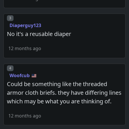
Post number
3
Diaperguy123
No it's a reusable diaper
12 months ago
Post number
4
Woofcub
Could be something like the threaded
armor cloth briefs. they have differing lines
which may be what you are thinking of.
12 months ago