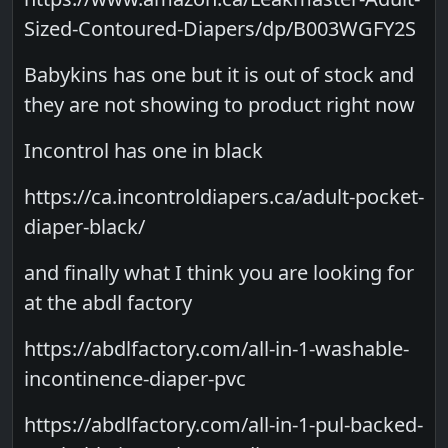
Sized-Contoured-Diapers/dp/B003WGFY2S
Babykins has one but it is out of stock and
they are not showing to product right now
Incontrol has one in black
https://ca.incontroldiapers.ca/adult-pocket-
diaper-black/
and finally what I think you are looking for
at the abdl factory
https://abdlfactory.com/all-in-1-washable-
incontinence-diaper-pvc
https://abdlfactory.com/all-in-1-pul-backed-