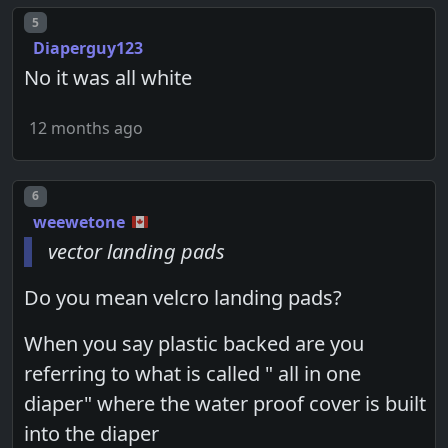
Post number
5
Diaperguy123
No it was all white
12 months ago
Post number
6
weewetone
vector landing pads
Do you mean velcro landing pads?
When you say plastic backed are you
referring to what is called " all in one
diaper" where the water proof cover is built
into the diaper