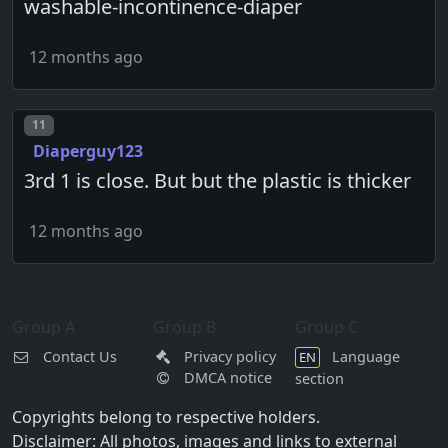
washable-incontinence-diaper
12 months ago
Post number
11
Diaperguy123
3rd 1 is close. But but the plastic is thicker
12 months ago
Group A
Group B
Group C
Contact Us
Privacy policy
Language
EN
DMCA notice
section
Copyrights belong to respective holders.
Disclaimer: All photos, images and links to external