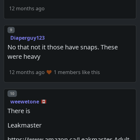
12 months ago
Post number
9
Diaperguy123
No that not it those have snaps. These
were heavy
12 months ago
1 members like this
Post number
10
weewetone
There is
Leakmaster
https://www.amazon.ca/Leakmaster-Adult-