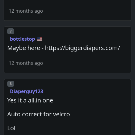
12 months ago
Post number
7
bottlestop
Maybe here - https://biggerdiapers.com/
12 months ago
Post number
8
Diaperguy123
Yes it a all.in one
Auto correct for velcro
Lol