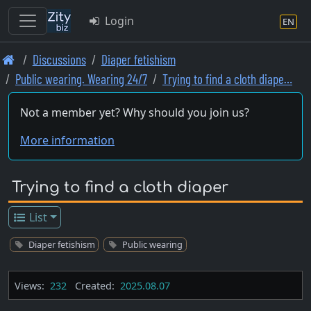
Login
EN
Skip
Discussions
Diaper fetishism
to
Public wearing. Wearing 24/7
Trying to find a cloth diape…
main
content
Not a member yet? Why should you join us?
More information
Trying to find a cloth diaper
List
Diaper fetishism
Public wearing
Views:
232
Created:
2025.08.07