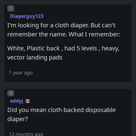
Post number
1
Diaperguy123
I'm looking for a cloth diaper. But can't
remember the name. What I remember:
White, Plastic back , had 5 levels , heavy,
vector landing pads
1 year ago
Post number
2
eddyj
Did you mean cloth backed disposable
diaper?
12 months ago