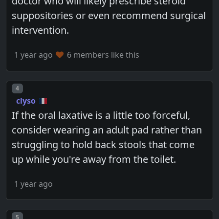
doctor who will likely prescribe steroid
suppositories or even recommend surgical
intervention.
1 year ago
6 members like this
Post number
4
clyso
If the oral laxative is a little too forceful,
consider wearing an adult pad rather than
struggling to hold back stools that come
up while you're away from the toilet.
1 year ago
Post number
5