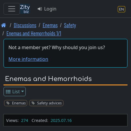
Login
EN
Skip
Discussions
Enemas
Safety
to
Enemas and Hemorrhoids 1/1
main
content
Not a member yet? Why should you join us?
More information
Enemas and Hemorrhoids
List
Enemas
Safety advices
Views:
274
Created:
2025.07.16