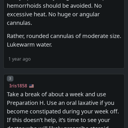
hemorrhoids should be avoided. No
excessive heat. No huge or angular
cannulas.
Rather, rounded cannulas of moderate size.
Lukewarm water.
1 year ago
Post number
3
Iris1858
Take a break of about a week and use
Preparation H. Use an oral laxative if you
become constipated during your week off.
If this doesn’t help, it’s time to see your