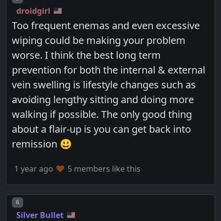
droidgirl
Too frequent enemas and even excessive
wiping could be making your problem
worse. I think the best long term
prevention for both the internal & external
vein swelling is lifestyle changes such as
avoiding lengthy sitting and doing more
walking if possible. The only good thing
about a flair-up is you can get back into
remission 😃
1 year ago
5 members like this
Post number
6
Silver Bullet