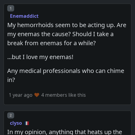
Post number
1
Enemaddict
My hemorrhoids seem to be acting up. Are
my enemas the cause? Should I take a
break from enemas for a while?
...but I love my enemas!
Any medical professionals who can chime
in?
1 year ago
4 members like this
Post number
2
clyso
In my opinion, anything that heats up the