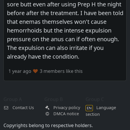
sore butt even after using Prep H the night
before after the treatment. I have been told
that enemas themselves won't cause
hemorrhoids but the intense expulsion
pressure on the anus can if often enough.
The expulsion can also irritate if you
already have the condition.
1 year ago
3 members like this
Group A
Group B
Group C
Contact Us
Privacy policy
Language
EN
DMCA notice
section
Copyrights belong to respective holders.