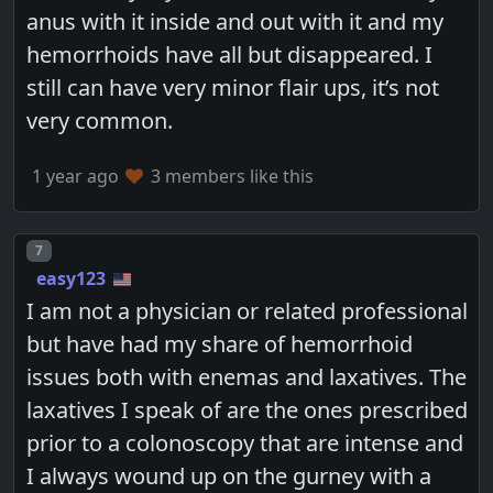
anus with it inside and out with it and my
hemorrhoids have all but disappeared. I
still can have very minor flair ups, it’s not
very common.
1 year ago
3 members like this
Post number
7
easy123
I am not a physician or related professional
but have had my share of hemorrhoid
issues both with enemas and laxatives. The
laxatives I speak of are the ones prescribed
prior to a colonoscopy that are intense and
I always wound up on the gurney with a