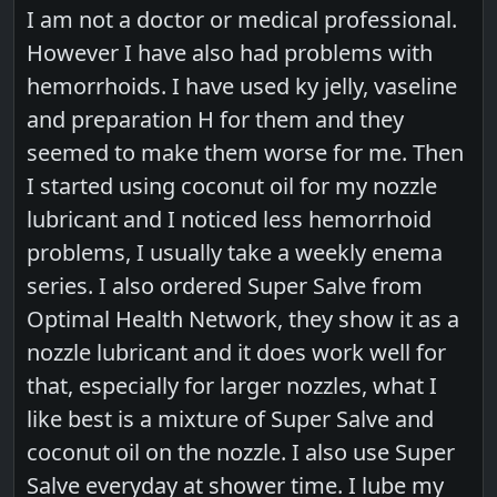
I am not a doctor or medical professional.
However I have also had problems with
hemorrhoids. I have used ky jelly, vaseline
and preparation H for them and they
seemed to make them worse for me. Then
I started using coconut oil for my nozzle
lubricant and I noticed less hemorrhoid
problems, I usually take a weekly enema
series. I also ordered Super Salve from
Optimal Health Network, they show it as a
nozzle lubricant and it does work well for
that, especially for larger nozzles, what I
like best is a mixture of Super Salve and
coconut oil on the nozzle. I also use Super
Salve everyday at shower time. I lube my