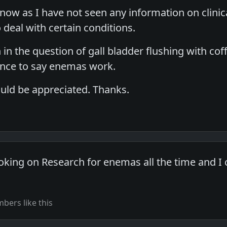
know as I have not seen any information on clinic
o deal with certain conditions.
in the question of gall bladder flushing with coff
ence to say enemas work.
uld be appreciated. Thanks.
oking on Research for enemas all the time and I c
ers like this