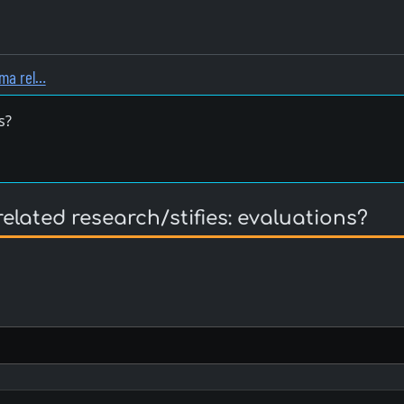
ema rel…
s?
lated research/stifies: evaluations?