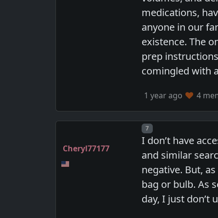
medications, hav
anyone in our fam
existence. The o
prep instructions
comingled with a
1 year ago
4 memb
Post number
7
I don’t have acce
Cheryl77177
and similar sear
negative. But, a
bag or bulb. As
day, I just don’