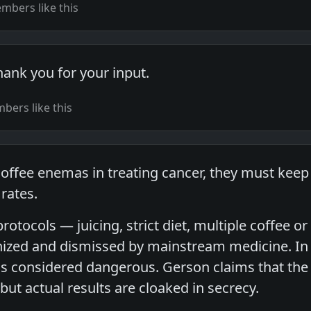
mbers like this
hank you for your input.
ers like this
coffee enemas in treating cancer, they must kee
 rates.
protocols — juicing, strict diet, multiple coffee
nized and dismissed by mainstream medicine. In f
s considered dangerous. Gerson claims that the 
 but actual results are cloaked in secrecy.