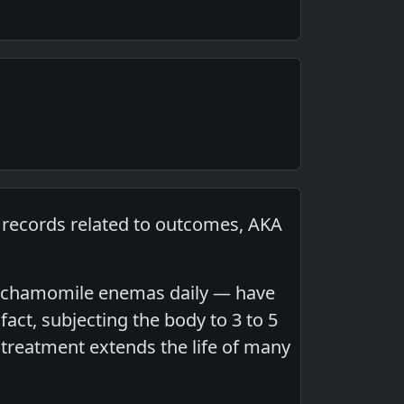
p records related to outcomes, AKA
 or chamomile enemas daily — have
act, subjecting the body to 3 to 5
treatment extends the life of many