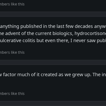
ers like this
 anything published in the last few decades anywa
l the advent of the current biologics, hydrocort
ulcerative colitis but even there, I never saw publ
ers like this
 factor much of it created as we grew up. The i
ers like this