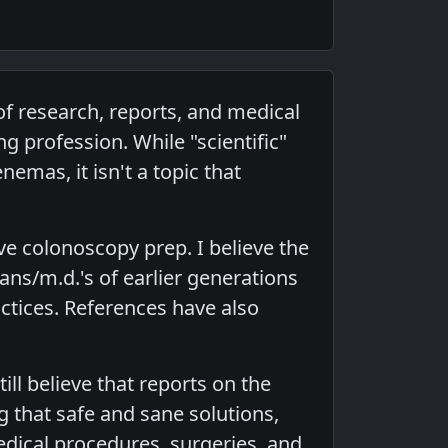
f research, reports, and medical
g profession. While "scientific"
nemas, it isn't a topic that
ve colonoscopy prep. I believe the
ans/m.d.'s of earlier generations
ctices. References have also
ll believe that reports on the
 that safe and sane solutions,
ical procedures, surgeries, and