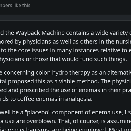
ers like this
 the Wayback Machine contains a wide variety o
red by physicians as well as others in the nursin
 to the core issues in many instances relative to e
hysicians or those that would fund such things.
ne concerning colon hydro therapy as an alternati
al proposed this as a viable method. The physici
ted and prescribed the use of enemas in their pra
rds to coffee enemas in analgesia.
ell be a "placebo" component of enema use, I sti
 use are overblown. That, of course, is assuming
ivery mechanisms, are being employed. Most med