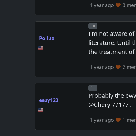
1 year ago
3 memb
Post number
10
I'm not aware of
Pollux
literature. Unti
the treatment of 
1 year ago
2 memb
Post number
11
Probably the eww
easy123
@Cheryl77177 .
1 year ago
1 memb