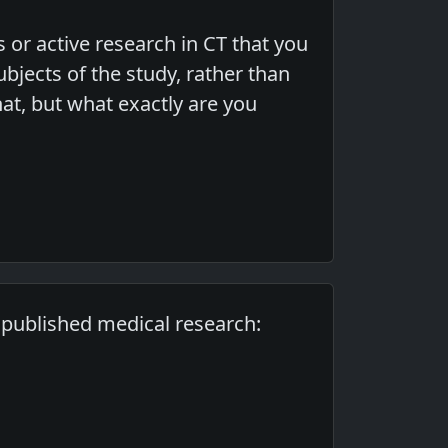
s or active research in CT that you
bjects of the study, rather than
t, but what exactly are you
f published medical research: