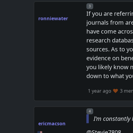
Post number
3
If you are refer
ronniewater
journals from are
have come across
research databas
sources. As to yo
evidence on bene
you likely know 
down to what you
1 year ago
3 memb
Post number
4
I'm constantly 
ericmacson
@Stevie7808,