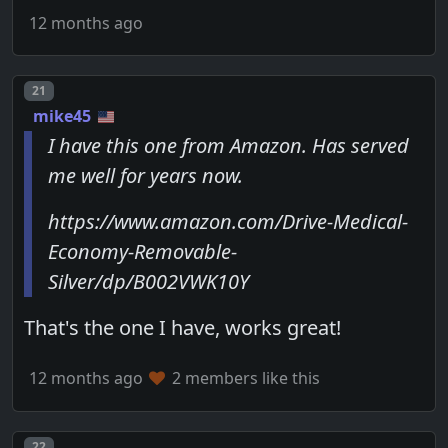
12 months ago
Post number
21
mike45
I have this one from Amazon. Has served
me well for years now.
https://www.amazon.com/Drive-Medical-
Economy-Removable-
Silver/dp/B002VWK10Y
That's the one I have, works great!
12 months ago
2 members like this
Post number
22