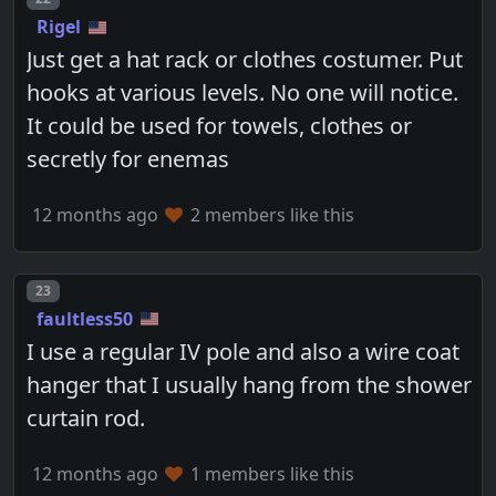
Rigel
Just get a hat rack or clothes costumer. Put
hooks at various levels. No one will notice.
It could be used for towels, clothes or
secretly for enemas
12 months ago
2 members like this
Post number
23
faultless50
I use a regular IV pole and also a wire coat
hanger that I usually hang from the shower
curtain rod.
12 months ago
1 members like this