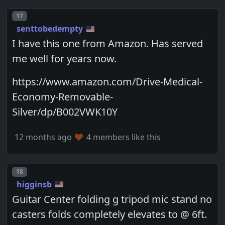
Post number
17
senttobedempty
I have this one from Amazon. Has served
me well for years now.
https://www.amazon.com/Drive-Medical-
Economy-Removable-
Silver/dp/B002VWK10Y
12 months ago
4 members like this
Post number
18
higginsb
Guitar Center folding g tripod mic stand no
casters folds completely elevates to @ 6ft.