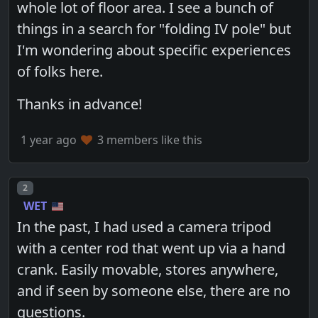
whole lot of floor area. I see a bunch of
things in a search for "folding IV pole" but
I'm wondering about specific experiences
of folks here.
Thanks in advance!
1 year ago
3 members like this
Post number
2
WET
In the past, I had used a camera tripod
with a center rod that went up via a hand
crank. Easily movable, stores anywhere,
and if seen by someone else, there are no
questions.