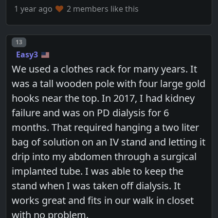
1 year ago
2 members like this
Post number
13
Easy3
We used a clothes rack for many years. It
was a tall wooden pole with four large gold
hooks near the top. In 2017, I had kidney
failure and was on PD dialysis for 6
months. That required hanging a two liter
bag of solution on an IV stand and letting it
drip into my abdomen through a surgical
implanted tube. I was able to keep the
stand when I was taken off dialysis. It
works great and fits in our walk in closet
with no problem.