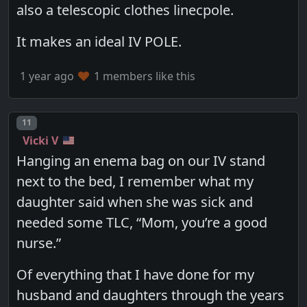
also a telescopic clothes linecpole.
It makes an ideal IV POLE.
1 year ago
1 members like this
Post number
11
Vicki V
Hanging an enema bag on our IV stand
next to the bed, I remember what my
daughter said when she was sick and
needed some TLC, “Mom, you’re a good
nurse.”
Of everything that I have done for my
husband and daughters through the years