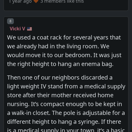
1 year ago
3 members like this
Post number
8
Vicki V
We used a coat rack for several years that
we already had in the living room. We
would move it to our bedroom. It was just
the right height to hang an enema bag.
Then one of our neighbors discarded a
light weight IV stand from a medical supply
store after their mother received home
nursing. It’s compact enough to be kept in
a walk-in closet. The pole is adjustable for a
different height to hang a syringe. If there
is a medical supply in your town, it’s a basic