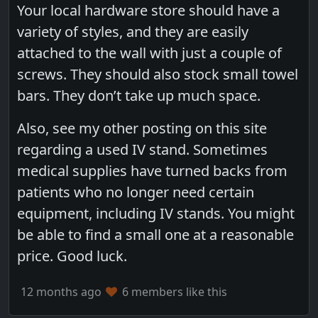
Your local hardware store should have a
variety of styles, and they are easily
attached to the wall with just a couple of
screws. They should also stock small towel
bars. They don’t take up much space.
Also, see my other posting on this site
regarding a used IV stand. Sometimes
medical supplies have turned backs from
patients who no longer need certain
equipment, including IV stands. You might
be able to find a small one at a reasonable
price. Good luck.
12 months ago
6 members like this