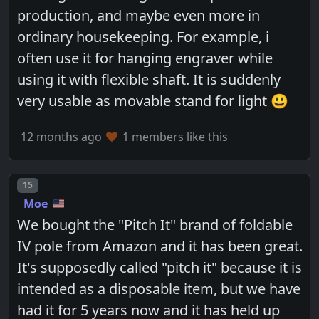
production, and maybe even more in
ordinary housekeeping. For example, i
often use it for hanging engraver while
using it with flexible shaft. It is suddenly
very usable as movable stand for light 😃
12 months ago
1 members like this
Post number
15
Moe
We bought the "Pitch It" brand of foldable
IV pole from Amazon and it has been great.
It's supposedly called "pitch it" because it is
intended as a disposable item, but we have
had it for 5 years now and it has held up