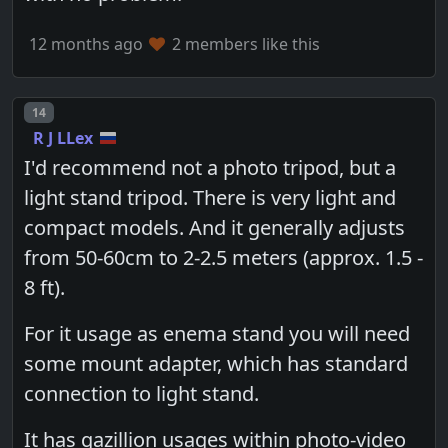
12 months ago
2 members like this
Post number
14
R J LLex
I'd recommend not a photo tripod, but a
light stand tripod. There is very light and
compact models. And it generally adjusts
from 50-60cm to 2-2.5 meters (approx. 1.5 -
8 ft).
For it usage as enema stand you will need
some mount adapter, which has standard
connection to light stand.
It has gazillion usages within photo-video