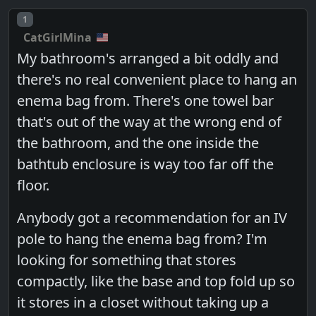
Post number
1
CatGirlMina
My bathroom's arranged a bit oddly and
there's no real convenient place to hang an
enema bag from. There's one towel bar
that's out of the way at the wrong end of
the bathroom, and the one inside the
bathtub enclosure is way too far off the
floor.
Anybody got a recommendation for an IV
pole to hang the enema bag from? I'm
looking for something that stores
compactly, like the base and top fold up so
it stores in a closet without taking up a