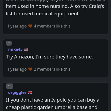
item used in home nursing. Also try Craig‘s
list for used medical equipment.
1 year ago
4 members like this
Post number
9
mike45
Try Amazon, I'm sure they have some.
1 year ago
2 members like this
Post number
10
drgiggles
If you dont have an Iv pole you can buy a
cheap plastic garden umbrella base and