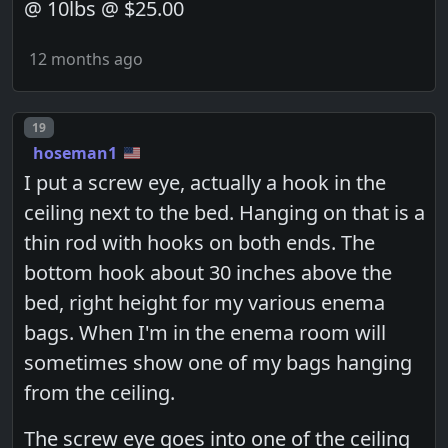
@ 10lbs @ $25.00
12 months ago
Post number
19
hoseman1
I put a screw eye, actually a hook in the
ceiling next to the bed. Hanging on that is a
thin rod with hooks on both ends. The
bottom hook about 30 inches above the
bed, right height for my various enema
bags. When I'm in the enema room will
sometimes show one of my bags hanging
from the ceiling.
The screw eye goes into one of the ceiling