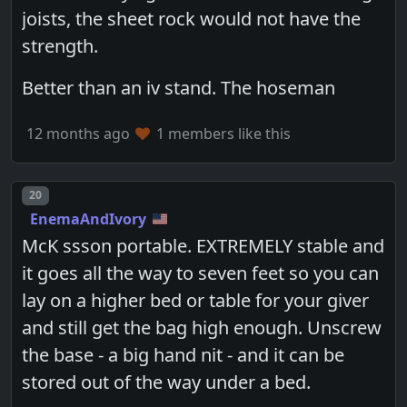
joists, the sheet rock would not have the
strength.
Better than an iv stand. The hoseman
12 months ago
1 members like this
Post number
20
EnemaAndIvory
McK ssson portable. EXTREMELY stable and
it goes all the way to seven feet so you can
lay on a higher bed or table for your giver
and still get the bag high enough. Unscrew
the base - a big hand nit - and it can be
stored out of the way under a bed.