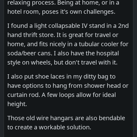
relaxing process. Being at home, or in a
hotel room, poses it's own challenges.
I found a light collapsable IV stand in a 2nd
hand thrift store. It is great for travel or
home, and fits nicely in a tubular cooler for
soda/beer cans. I also have the hospital
style on wheels, but don't travel with it.
I also put shoe laces in my ditty bag to
have options to hang from shower head or
curtain rod. A few loops allow for ideal
height.
Those old wire hangars are also bendable
to create a workable solution.