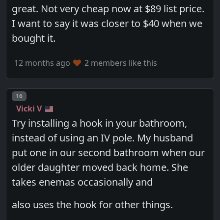
great. Not very cheap now at $89 list price.
I want to say it was closer to $40 when we
bought it.
12 months ago
2 members like this
Post number
16
Vicki V
Try installing a hook in your bathroom,
instead of using an IV pole. My husband
put one in our second bathroom when our
older daughter moved back home. She
takes enemas occasionally and
also uses the hook for other things.