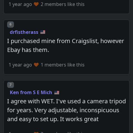
1 year ago
2 members like this
Post number
6
drfistherass
I purchased mine from Craigslist, however
Ebay has them.
1 year ago
1 members like this
Post number
7
Ken from S E Mich
I agree with WET. I've used a camera tripod
for years. Very adjustable, inconspicuous
and easy to set up. It works great