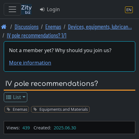
Login
EN
Skip
Discussions
Enemas
Devices, equipments, lubrican…
to
IV pole recommendations? 1/1
main
content
Not a member yet? Why should you join us?
More information
IV pole recommendations?
List
Enemas
Equipments and Materials
Views:
439
Created:
2025.06.30