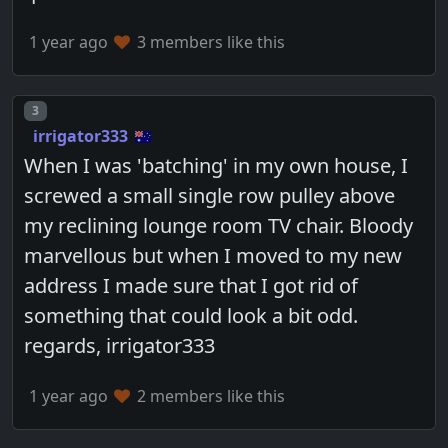
1 year ago
3 members like this
Post number
3
irrigator333
When I was 'batching' in my own house, I
screwed a small single row pulley above
my reclining lounge room TV chair. Bloody
marvellous but when I moved to my new
address I made sure that I got rid of
something that could look a bit odd.
regards, irrigator333
1 year ago
2 members like this