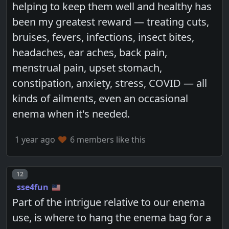
helping to keep them well and healthy has
been my greatest reward — treating cuts,
bruises, fevers, infections, insect bites,
headaches, ear aches, back pain,
menstrual pain, upset stomach,
constipation, anxiety, stress, COVID — all
kinds of ailments, even an occasional
enema when it's needed.
1 year ago
6 members like this
Post number
12
sse4fun
Part of the intrigue relative to our enema
use, is where to hang the enema bag for a