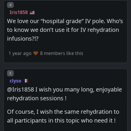
Post number
4
Iris1858
We love our “hospital grade” IV pole. Who’s
to know we don’t use it for IV rehydration
infusions?!?
1 year ago
8 members like this
Post number
5
clyso
@Iris1858 I wish you many long, enjoyable
rehydration sessions !
Of course, I wish the same rehydration to
all participants in this topic who need it !