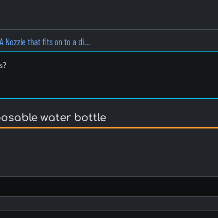
A Nozzle that fits on to a di…
s?
posable water bottle