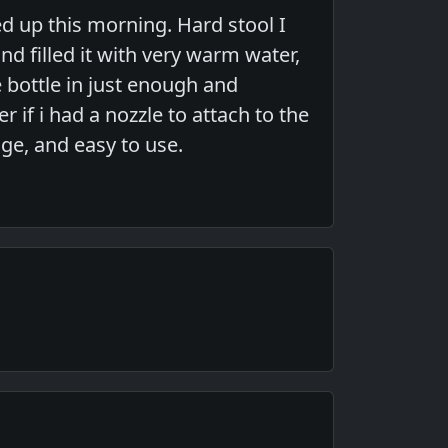
d up this morning. Hard stool I
nd filled it with very warm water,
 bottle in just enough and
if i had a nozzle to attach to the
age, and easy to use.