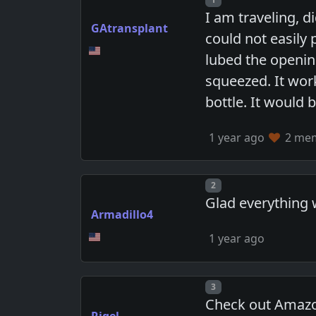
I am traveling, 
GAtransplant
could not easily 
lubed the openin
squeezed. It wor
bottle. It would 
1 year ago
2 memb
Post number
2
Glad everything 
Armadillo4
1 year ago
Post number
3
Check out Amazo
Rigel