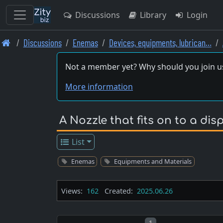
Discussions
Library
Login
Skip
Discussions
Enemas
Devices, equipments, lubrican…
to
main
Not a member yet? Why should you join u
content
More information
A Nozzle that fits on to a dis
List
Enemas
Equipments and Materials
Views:
162
Created:
2025.06.26
Post number
1