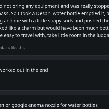
did not bring any equipment and was really stoppe
pass. So I took a Desani water bottle emptied it, a
g and me with a little soapy suds and pushed the
ked like a charm but would have been much better 
be easy to travel with, take little room in the lugg
ers like this
worked out in the end
n or google enema nozzle for water bottles