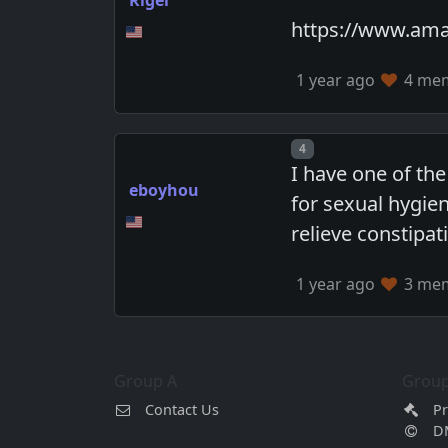
https://www.ama
1 year ago
4 memb
Post number
4
I have one of the
eboyhou
for sexual hygie
relieve constipat
1 year ago
3 memb
Group A
Group
Contact Us
Pr
D