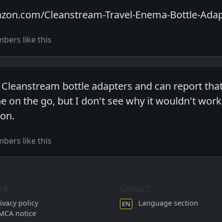
zon.com/Cleanstream-Travel-Enema-Bottle-Ada
ers like this
 Cleanstream bottle adapters and can report that 
ne on the go, but I don't see why it wouldn't wo
ion.
ers like this
 B
Group C
ivacy policy
Language section
EN
MCA notice