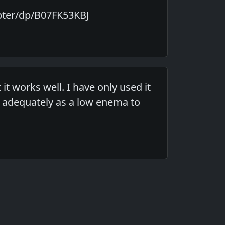
pter/dp/B07FK53KBJ
it works well. I have only used it
rk adequately as a low enema to