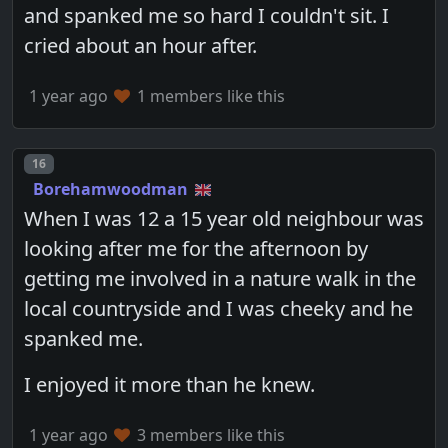
and spanked me so hard I couldn't sit. I
cried about an hour after.
1 year ago
1 members like this
Post number
16
Borehamwoodman
When I was 12 a 15 year old neighbour was
looking after me for the afternoon by
getting me involved in a nature walk in the
local countryside and I was cheeky and he
spanked me.
I enjoyed it more than he knew.
1 year ago
3 members like this