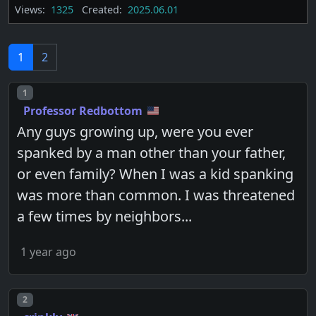
Views:
1325
Created:
2025.06.01
1
2
Post number
1
Professor Redbottom
Any guys growing up, were you ever
spanked by a man other than your father,
or even family? When I was a kid spanking
was more than common. I was threatened
a few times by neighbors...
1 year ago
Post number
2