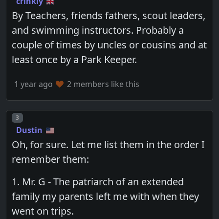
crinkly
By Teachers, friends fathers, scout leaders,
and swimming instructors. Probably a
couple of times by uncles or cousins and at
least once by a Park Keeper.
1 year ago
2 members like this
Post number
3
Dustin
Oh, for sure. Let me list them in the order I
remember them:
1. Mr. G - The patriarch of an extended
family my parents left me with when they
went on trips.