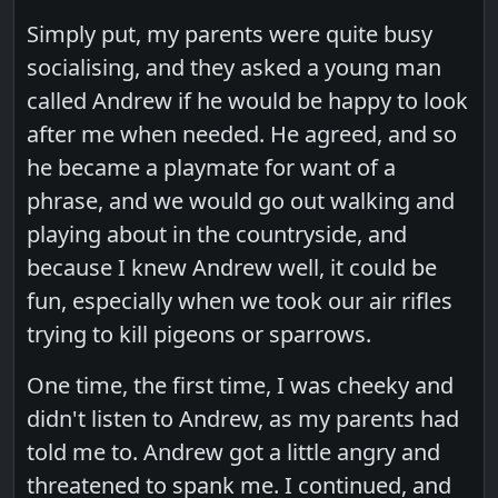
Simply put, my parents were quite busy
socialising, and they asked a young man
called Andrew if he would be happy to look
after me when needed. He agreed, and so
he became a playmate for want of a
phrase, and we would go out walking and
playing about in the countryside, and
because I knew Andrew well, it could be
fun, especially when we took our air rifles
trying to kill pigeons or sparrows.
One time, the first time, I was cheeky and
didn't listen to Andrew, as my parents had
told me to. Andrew got a little angry and
threatened to spank me. I continued, and