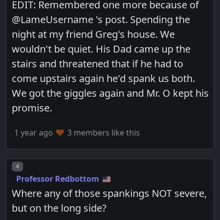
EDIT: Remembered one more because of
@LameUsername 's post. Spending the
night at my friend Greg's house. We
wouldn't be quiet. His Dad came up the
stairs and threatened that if he had to
come upstairs again he'd spank us both.
We got the giggles again and Mr. O kept his
promise.
1 year ago
3 members like this
Post number
4
Professor Redbottom
Where any of those spankings NOT severe,
but on the long side?