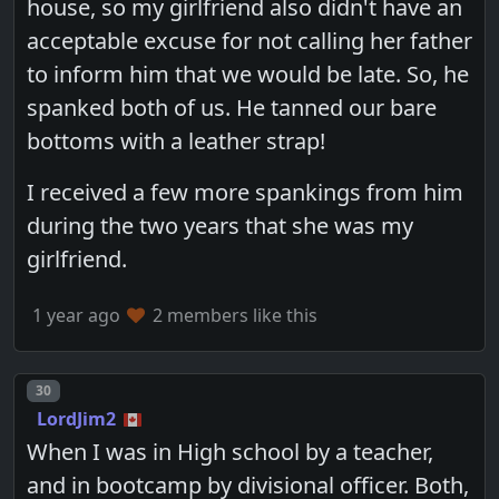
house, so my girlfriend also didn't have an
acceptable excuse for not calling her father
to inform him that we would be late. So, he
spanked both of us. He tanned our bare
bottoms with a leather strap!
I received a few more spankings from him
during the two years that she was my
girlfriend.
1 year ago
2 members like this
Post number
30
LordJim2
When I was in High school by a teacher,
and in bootcamp by divisional officer. Both,