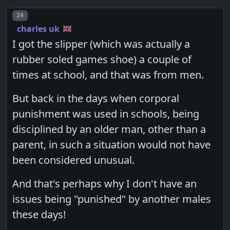
Post number
24
charles uk
I got the slipper (which was actually a
rubber soled games shoe) a couple of
times at school, and that was from men.
But back in the days when corporal
punishment was used in schools, being
disciplined by an older man, other than a
parent, in such a situation would not have
been considered unusual.
And that's perhaps why I don't have an
issues being "punished" by another males
these days!