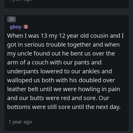
Post number
23
gboy
When I was 13 my 12 year old cousin and I
got in serious trouble together and when
my uncle found out he bent us over the
arm of a couch with our pants and
underpants lowered to our ankles and
walloped us both with his doubled over
leather belt until we were howling in pain
and our butts were red and sore. Our
bottoms were still sore until the next day.
1 year ago