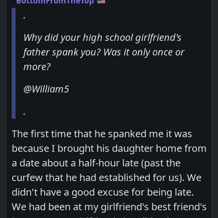
BottomFromTheTop
.
Why did your high school girlfriend's
father spank you? Was it only once or
more?
@William5
.
The first time that he spanked me it was
because I brought his daughter home from
a date about a half-hour late (past the
curfew that he had established for us). We
didn't have a good excuse for being late.
We had been at my girlfriend's best friend's