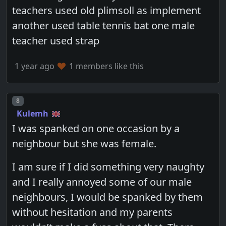
teachers used old plimsoll as implement
another used table tennis bat one male
teacher used strap
1 year ago
1 members like this
Post number
8
Kulemh
I was spanked on one occasion by a
neighbour but she was female.
I am sure if I did something very naughty
and I really annoyed some of our male
neighbours, I would be spanked by them
without hesitation and my parents