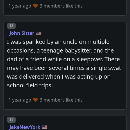
1 year ago
3 members like this
Post number
13
John Sitter
I was spanked by an uncle on multiple
occasions, a teenage babysitter, and the
dad of a friend while on a sleepover. There
may have been several times a single swat
was delivered when I was acting up on
school field trips.
1 year ago
3 members like this
Post number
14
JakeNewYork