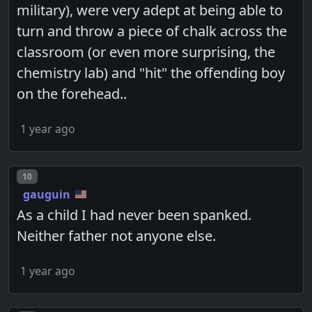
military), were very adept at being able to
turn and throw a piece of chalk across the
classroom (or even more surprising, the
chemistry lab) and "hit" the offending boy
on the forehead..
1 year ago
Post number
10
gauguin
As a child I had never been spanked.
Neither father not anyone else.
1 year ago