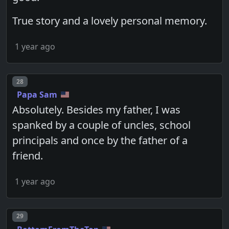
True story and a lovely personal memory.
1 year ago
Post number
28
Papa Sam
Absolutely. Besides my father, I was
spanked by a couple of uncles, school
principals and once by the father of a
friend.
1 year ago
Post number
29