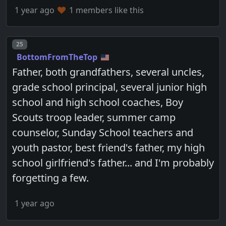
1 year ago
1 members like this
Post number
25
BottomFromTheTop
Father, both grandfathers, several uncles,
grade school principal, several junior high
school and high school coaches, Boy
Scouts troop leader, summer camp
counselor, Sunday School teachers and
youth pastor, best friend's father, my high
school girlfriend's father... and I'm probably
forgetting a few.
1 year ago