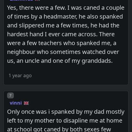
Yes, there were a few. I was caned a couple
of times by a headmaster, he also spanked
and slippered me a few times, he had the
hardest hand I ever came across. There
were a few teachers who spanked me, a
neighbour who sometimes watched over
us, an uncle and one of my granddads.
1 year ago
Post number
7
vinni
Only once was i spanked by my dad mostly
left to my mother to disapline me at home
at school got caned by both sexes few