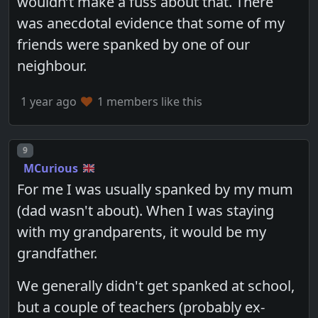
wouldn’t make a fuss about that. There
was anecdotal evidence that some of my
friends were spanked by one of our
neighbour.
1 year ago
1 members like this
Post number
9
MCurious
For me I was usually spanked by my mum
(dad wasn't about). When I was staying
with my grandparents, it would be my
grandfather.
We generally didn't get spanked at school,
but a couple of teachers (probably ex-