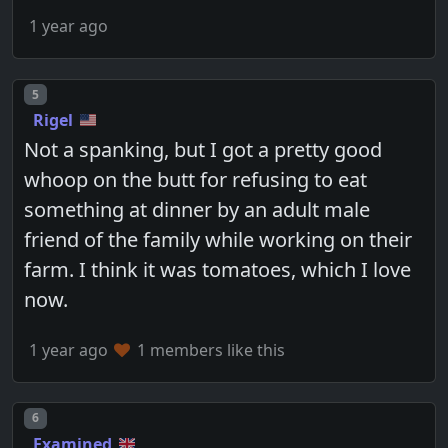
1 year ago
Post number
5
Rigel
Not a spanking, but I got a pretty good
whoop on the butt for refusing to eat
something at dinner by an adult male
friend of the family while working on their
farm. I think it was tomatoes, which I love
now.
1 year ago
1 members like this
Post number
6
Examined