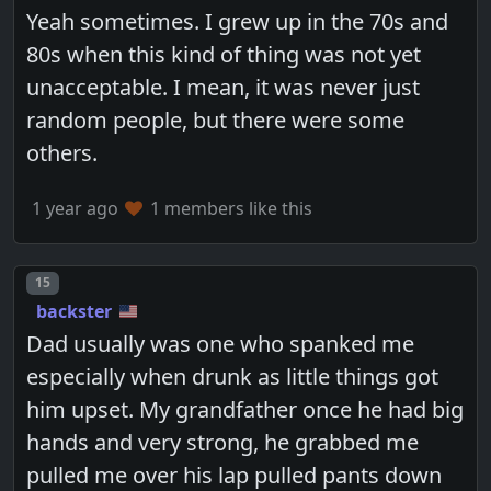
Yeah sometimes. I grew up in the 70s and
80s when this kind of thing was not yet
unacceptable. I mean, it was never just
random people, but there were some
others.
1 year ago
1 members like this
Post number
15
backster
Dad usually was one who spanked me
especially when drunk as little things got
him upset. My grandfather once he had big
hands and very strong, he grabbed me
pulled me over his lap pulled pants down