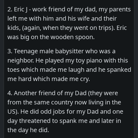
2. Eric J - work friend of my dad, my parents
left me with him and his wife and their
kids, (again, when they went on trips). Eric
was big on the wooden spoon.
3. Teenage male babysitter who was a
neighbor. He played my toy piano with this
toes which made me laugh and he spanked
me hard which made me cry.
4. Another friend of my Dad (they were
from the same country now living in the
US). He did odd jobs for my Dad and one
day threatened to spank me and later in
the day he did.