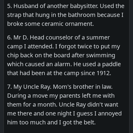
5. Husband of another babysitter. Used the
strap that hung in the bathroom because I
broke some ceramic ornament.
6. Mr D. Head counselor of a summer
camp I attended. I forgot twice to put my
chip back on the board after swimming
which caused an alarm. He used a paddle
that had been at the camp since 1912.
7. My Uncle Ray. Mom's brother in law.
During a move my parents left me with
them for a month. Uncle Ray didn't want
me there and one night I guess I annoyed
him too much and I got the belt.