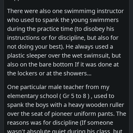
There were also one swimmimg instructor
who used to spank the young swimmers
during the practice time (to disobey his
instructions or for discipline, but also for
not doing your best). He always used a
plastic sleeper over the wet swimsuit, but
also on the bare bottom If it was done at
the lockers or at the showers...
One particular male teacher from my
elementary school ( Gr 5 to 8 ) , used to
spank the boys with a heavy wooden ruller
over the seat of pioneer uniform pants. The
reasons was for discipline (If someone
wasn't absolute quiet during his class, but