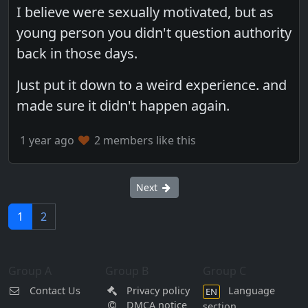
I believe were sexually motivated, but as
young person you didn't question authority
back in those days.
Just put it down to a weird experience. and
made sure it didn't happen again.
1 year ago
2 members like this
Next
1
2
Group A
Group B
Group C
Contact Us
Privacy policy
Language
EN
DMCA notice
section