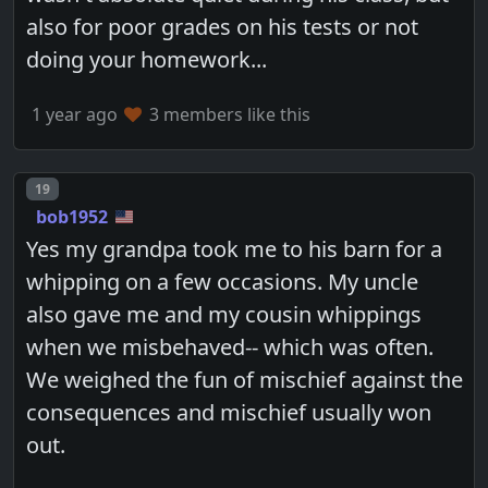
also for poor grades on his tests or not
doing your homework...
1 year ago
3 members like this
Post number
19
bob1952
Yes my grandpa took me to his barn for a
whipping on a few occasions. My uncle
also gave me and my cousin whippings
when we misbehaved-- which was often.
We weighed the fun of mischief against the
consequences and mischief usually won
out.