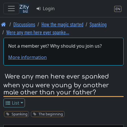
Login
EN
Skip
Discussions
How the magic started
Spanking
to
Were any men here ever spanke…
main
content
Not a member yet? Why should you join us?
More information
Were any men here ever spanked
when you were young by another
male other than your father?
List
Spanking
The beginning