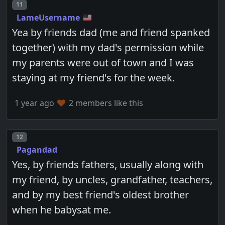
Post number
11
LameUsername
Yea by friends dad (me and friend spanked
together) with my dad's permission while
my parents were out of town and I was
staying at my friend's for the week.
1 year ago
2 members like this
Post number
12
Pagandad
Yes, by friends fathers, usually along with
my friend, by uncles, grandfather, teachers,
and by my best friend's oldest brother
when he babysat me.