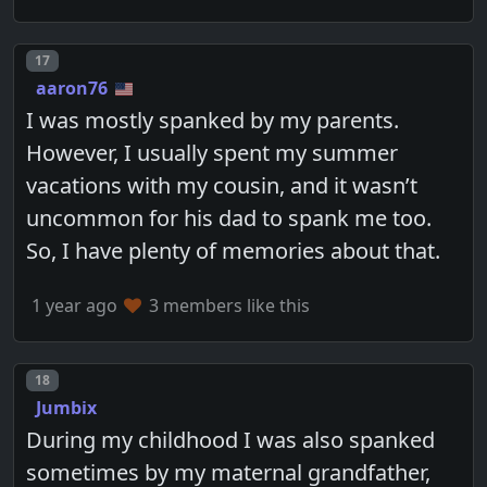
Post number
17
aaron76
I was mostly spanked by my parents.
However, I usually spent my summer
vacations with my cousin, and it wasn’t
uncommon for his dad to spank me too.
So, I have plenty of memories about that.
1 year ago
3 members like this
Post number
18
Jumbix
During my childhood I was also spanked
sometimes by my maternal grandfather,