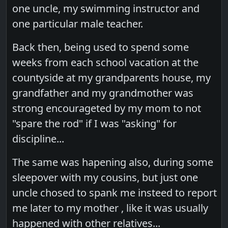
one uncle, my swimming instructor and
one particular male teacher.
Back then, being used to spend some
weeks from each school vacation at the
countyside at my grandparents house, my
grandfather and my grandmother was
strong encourageted by my mom to not
"spare the rod" if I was "asking" for
discipline...
The same was hapening also, during some
sleepover with my cousins, but just one
uncle chosed to spank me insteed to report
me later to my mother , like it was usually
happened with other relatives...