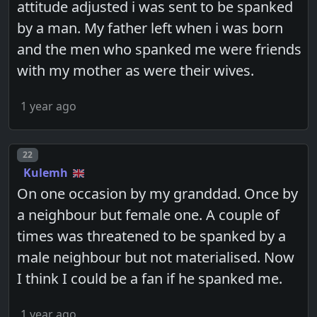
attitude adjusted i was sent to be spanked
by a man. My father left when i was born
and the men who spanked me were friends
with my mother as were their wives.
1 year ago
Post number
22
Kulemh
On one occasion by my granddad. Once by
a neighbour but female one. A couple of
times was threatened to be spanked by a
male neighbour but not materialised. Now
I think I could be a fan if he spanked me.
1 year ago