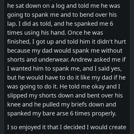
he sat down on a log and told me he was
going to spank me and to bend over his
lap. I did as told, and he spanked me 6
times using his hand. Once he was
finished, I got up and told him it didn't hurt
because my dad would spank me without
shorts and underwear. Andrew asked me if
I wanted him to spank me, and I said yes,
but he would have to do it like my dad if he
was going to do it. He told me okay and I
slipped my shorts down and bent over his
knee and he pulled my briefs down and
spanked my bare arse 6 times properly.
I so enjoyed it that I decided I would create