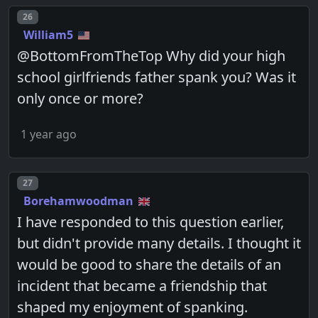
Post number
26
William5
@BottomFromTheTop Why did your high
school girlfriends father spank you? Was it
only once or more?
1 year ago
Post number
27
Borehamwoodman
I have responded to this question earlier,
but didn't provide many details. I thought it
would be good to share the details of an
incident that became a friendship that
shaped my enjoyment of spanking.