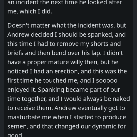
an incident the next time he looked after
me, which I did.
Doesn't matter what the incident was, but
Andrew decided I should be spanked, and
this time I had to remove my shorts and
briefs and then bend over his lap. I didn't
have a proper mature willy then, but he
noticed I had an erection, and this was the
first time he touched me, and I sooooo
enjoyed it. Spanking became part of our
time together, and I would always be naked
to receive them. Andrew eventually got to
masturbate me when I started to produce
semen, and that changed our dynamic for
good.