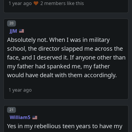
1 year ago
2 members like this
Post number
20
JJM
Absolutely not. When I was in military
school, the director slapped me across the
face, and I deserved it. If anyone other than
my father had spanked me, my father
would have dealt with them accordingly.
1 year ago
Post number
21
William5
Yes in my rebellious teen years to have my