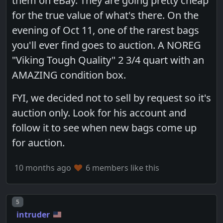
them on eBay. They are going pretty cheap
for the true value of what's there. On the
evening of Oct 11, one of the rarest bags
you'll ever find goes to auction. A NOREG
"Viking Tough Quality" 2 3/4 quart with an
AMAZING condition box.
FYI, we decided not to sell by request so it's
auction only. Look for his account and
follow it to see when new bags come up
for auction.
10 months ago
6 members like this
Post number
5
intruder