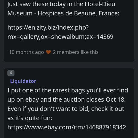
Just saw these today in the Hotel-Dieu
Museum - Hospices de Beaune, France:
https://en.zity.biz/index.php?
mx=gallery;ox=showalbum;ax=14369
10 months ago
2 members like this
Post number
6
Liquidator
I put one of the rarest bags you'll ever find
up on ebay and the auction closes Oct 18.
Even if you don't want to bid, check it out
as it's quite fun:
https://www.ebay.com/itm/146887918342