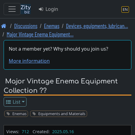
Login
EN
Skip
Discussions
Enemas
Devices, equipments, lubrican…
to
Major Vintage Enema Equipment…
main
content
Not a member yet? Why should you join us?
More information
Major Vintage Enema Equipment
Collection ??
List
Enemas
Equipments and Materials
Views:
712
Created:
2025.05.16