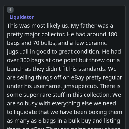
Post number
4
Liquidator
This was most likely us. My father was a
pretty major collector. He had around 180
bags and 70 bulbs, and a few ceramic
jugs...all in good to great condition. He had
over 300 bags at one point but threw out a
bunch as they didn't fit his standards. We
are selling things off on eBay pretty regular
under his username, jimsupercub. There is
some super rare stuff in this collection. We
are so busy with everything else we need
to liquidate that we have been boxing them
as many as 8 bags in a bulk buy and listing