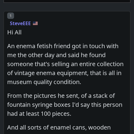
Post number
1
SteveEEE
Hi All
An enema fetish friend got in touch with
me the other day and said he found
someone that's selling an entire collection
of vintage enema equipment, that is all in
museum quality condition.
From the pictures he sent, of a stack of
fountain syringe boxes I'd say this person
had at least 100 pieces.
And all sorts of enamel cans, wooden