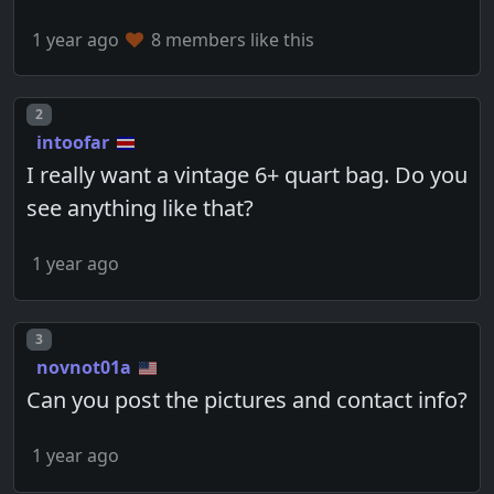
1 year ago
8 members like this
Post number
2
intoofar
I really want a vintage 6+ quart bag. Do you
see anything like that?
1 year ago
Post number
3
novnot01a
Can you post the pictures and contact info?
1 year ago