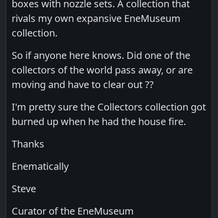
boxes with nozzle sets. A collection that
rivals my own expansive EneMuseum
collection.
So if anyone here knows. Did one of the
collectors of the world pass away, or are
moving and have to clear out ??
I'm pretty sure the Collectors collection got
burned up when he had the house fire.
Thanks
Enematically
Steve
Curator of the EneMuseum