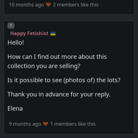
10 months ago
2 members like this
Post number
7
Happy Fetishist
Hello!
How can I find out more about this
collection you are selling?
Is it possible to see (photos of) the lots?
Thank you in advance for your reply.
Elena
9 months ago
1 members like this