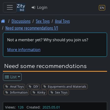
Login
EN
Skip
Discussions
Sex Toys
Anal Toys
to
Need some recommendations 1/1
main
content
Not a member yet? Why should you join us?
More information
Need some recommendations
List
Anal Toys
DIY
Equipments and Materials
Information
Kinky
Sex Toys
Views:
126
Created:
2025.05.01