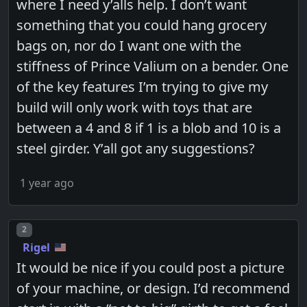
where I need y’alls help. I don’t want
something that you could hang grocery
bags on, nor do I want one with the
stiffness of Prince Valium on a bender. One
of the key features I’m trying to give my
build will only work with toys that are
between a 4 and 8 if 1 is a blob and 10 is a
steel girder. Y’all got any suggestions?
1 year ago
Post number
2
Rigel
It would be nice if you could post a picture
of your machine, or design. I’d recommend