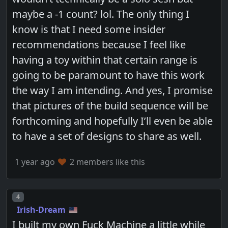
maybe a -1 count? lol. The only thing I
know is that I need some insider
recommendations because I feel like
having a toy within that certain range is
going to be paramount to have this work
the way I am intending. And yes, I promise
that pictures of the build sequence will be
forthcoming and hopefully I’ll even be able
to have a set of designs to share as well.
1 year ago
2 members like this
Post number
4
Irish-Dream
I built my own Fuck Machine a little while