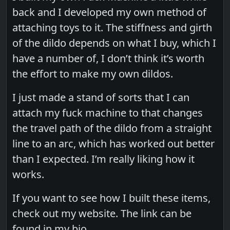
back and I developed my own method of
attaching toys to it. The stiffness and girth
of the dildo depends on what I buy, which I
have a number of, I don’t think it’s worth
the effort to make my own dildos.
I just made a stand of sorts that I can
attach my fuck machine to that changes
the travel path of the dildo from a straight
line to an arc, which has worked out better
than I expected. I’m really liking how it
works.
If you want to see how I built these items,
check out my website. The link can be
found in my bio.