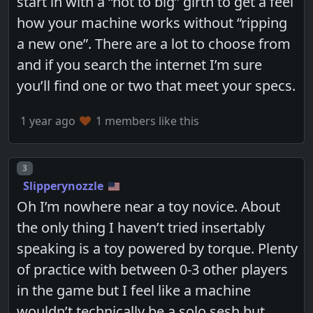
start in with a “not to big” girth to get a feel
how your machine works without “ripping
a new one”. There are a lot to choose from
and if you search the internet I’m sure
you’ll find one or two that meet your specs.
1 year ago
1 members like this
Post number
3
Slipperynozzle
Oh I’m nowhere near a toy novice. About
the only thing I haven’t tried insertably
speaking is a toy powered by torque. Plenty
of practice with between 0-3 other players
in the game but I feel like a machine
wouldn’t technically be a solo sesh but