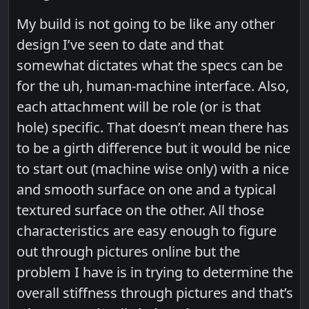
My build is not going to be like any other
design I’ve seen to date and that
somewhat dictates what the specs can be
for the uh, human-machine interface. Also,
each attachment will be role (or is that
hole) specific. That doesn’t mean there has
to be a girth difference but it would be nice
to start out (machine wise only) with a nice
and smooth surface on one and a typical
textured surface on the other. All those
characteristics are easy enough to figure
out through pictures online but the
problem I have is in trying to determine the
overall stiffness through pictures and that’s