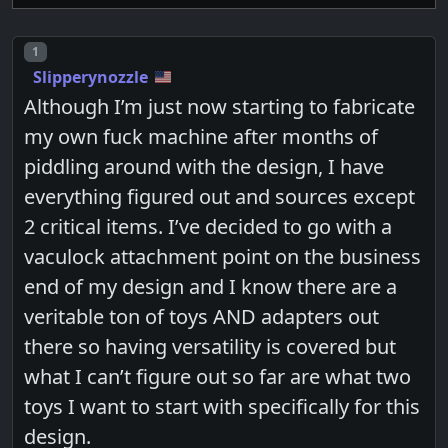
Post number
1
Slipperynozzle
Although I’m just now starting to fabricate
my own fuck machine after months of
piddling around with the design, I have
everything figured out and sources except
2 critical items. I’ve decided to go with a
vaculock attachment point on the business
end of my design and I know there are a
veritable ton of toys AND adapters out
there so having versatility is covered but
what I can’t figure out so far are what two
toys I want to start with specifically for this
design.