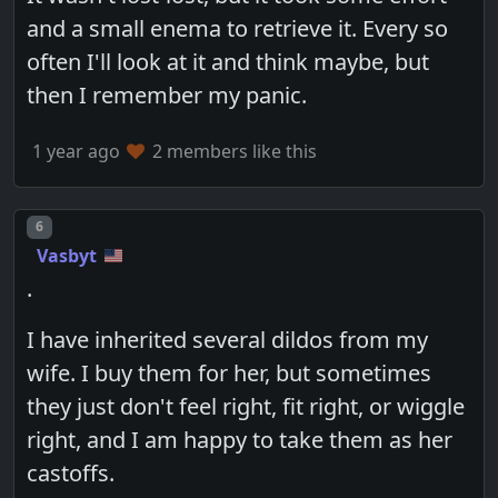
and a small enema to retrieve it. Every so
often I'll look at it and think maybe, but
then I remember my panic.
1 year ago
2 members like this
Post number
6
Vasbyt
.
I have inherited several dildos from my
wife. I buy them for her, but sometimes
they just don't feel right, fit right, or wiggle
right, and I am happy to take them as her
castoffs.