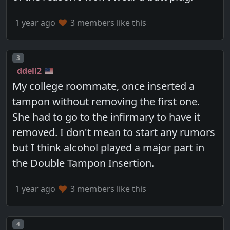
1 year ago
3 members like this
Post number
3
ddell2
My college roommate, once inserted a
tampon without removing the first one.
She had to go to the infirmary to have it
removed. I don't mean to start any rumors
but I think alcohol played a major part in
the Double Tampon Insertion.
1 year ago
3 members like this
Post number
4