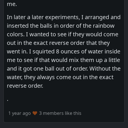
me.
In later a later experiments, I arranged and
inserted the balls in order of the rainbow
colors. I wanted to see if they would come
out in the exact reverse order that they
went in. I squirted 8 ounces of water inside
me to see if that would mix them up a little
and it got one ball out of order. Without the
water, they always come out in the exact
reverse order.
.
1 year ago
3 members like this