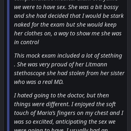
we were to have sex. She was a bit bossy
and she had decided that I would be stark
naked for the exam but she would keep
her clothes on, a way to show me she was
in control
This mock exam included a lot of stething
. She was very proud of her Litmann
stethoscope she had stolen from her sister
who was a real MD.
I hated going to the doctor, but then
things were different. I enjoyed the soft
touch of Maria's fingers on my chest and I
was so exciited, anticipating the sex we
were going to have. I usually had an