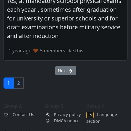
Yes, at mandatory schoool physical exams
each yeaar , sometimes after graduation
for university or superior schools and for
draft examinations before military service
and after induction
1 year ago
5 members like this
Next
1
2
Group A
Group B
Group C
Contact Us
Privacy policy
Language
EN
DMCA notice
section