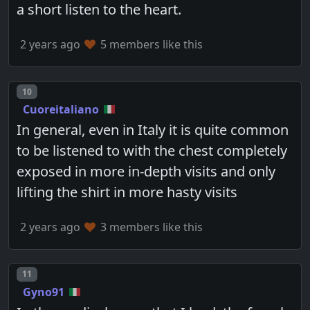
a short listen to the heart.
2 years ago
5 members like this
Post number
10
Cuoreitaliano
In general, even in Italy it is quite common
to be listened to with the chest completely
exposed in more in-depth visits and only
lifting the shirt in more hasty visits
2 years ago
3 members like this
Post number
11
Gyno91