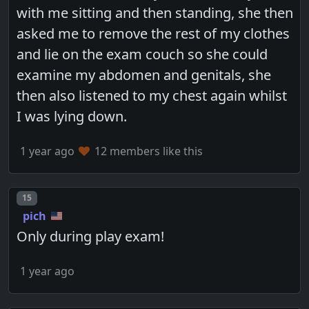
with me sitting and then standing, she then
asked me to remove the rest of my clothes
and lie on the exam couch so she could
examine my abdomen and genitals, she
then also listened to my chest again whilst
I was lying down.
1 year ago
12 members like this
Post number
15
pich
Only during play exam!
1 year ago