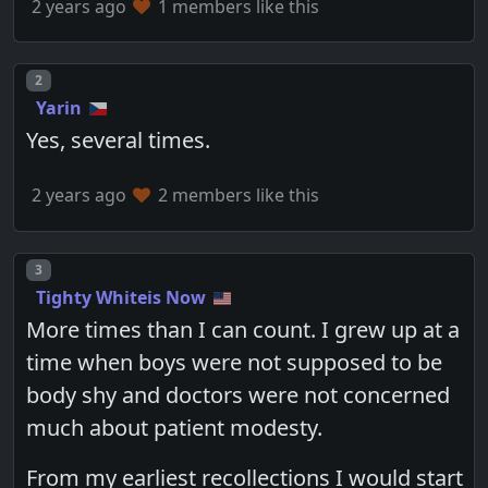
2 years ago
1 members like this
Post number
2
Yarin
Yes, several times.
2 years ago
2 members like this
Post number
3
Tighty Whiteis Now
More times than I can count. I grew up at a
time when boys were not supposed to be
body shy and doctors were not concerned
much about patient modesty.
From my earliest recollections I would start