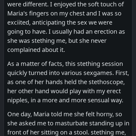
were different. I enjoyed the soft touch of
Maria's fingers on my chest and I was so
exciited, anticipating the sex we were
going to have. I usually had an erection as
she was stething me, but she never
complained about it.
As a matter of facts, this stething session
quickly turned into various sexgames. First,
as one of her hands held the stethoscope,
her other hand would play with my erect
nipples, in a more and more sensual way.
One day, Maria told me she felt horny, so
she asked me to masturbate standing up in
front of her sitting on a stool. stething me,