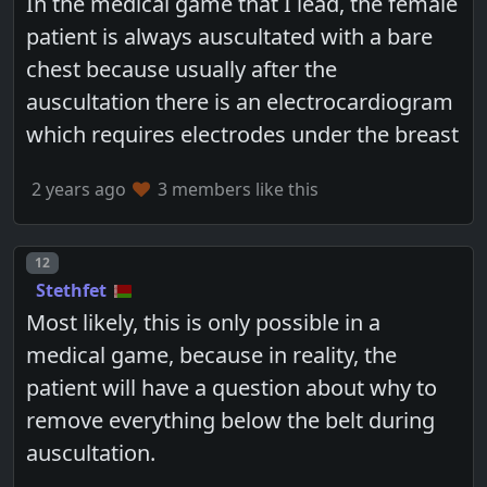
In the medical game that I lead, the female
patient is always auscultated with a bare
chest because usually after the
auscultation there is an electrocardiogram
which requires electrodes under the breast
2 years ago
3 members like this
Post number
12
Stethfet
Most likely, this is only possible in a
medical game, because in reality, the
patient will have a question about why to
remove everything below the belt during
auscultation.