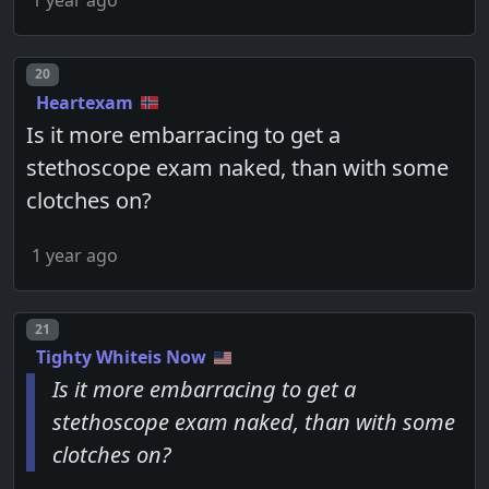
Post number
20
Heartexam
Is it more embarracing to get a
stethoscope exam naked, than with some
clotches on?
1 year ago
Post number
21
Tighty Whiteis Now
Is it more embarracing to get a
stethoscope exam naked, than with some
clotches on?