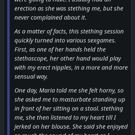
erection as she was stething me, but she
never complained about it.
As a matter of facts, this stething session
quickly turned into various sexgames.
First, as one of her hands held the
stethoscope, her other hand would play
with my erect nipples, in a more and more
sensual way.
One day, Maria told me she felt horny, so
she asked me to masturbate standing up
in front of her sitting on a stool. stething
me, she then listened to my heart till I
jerked on her blouse. She said she enjoyed