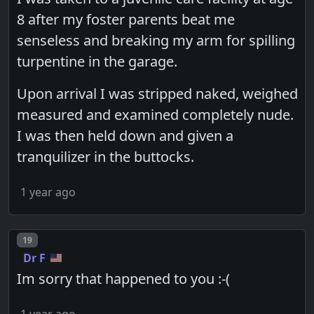
8 after my foster parents beat me
senseless and breaking my arm for spilling
turpentine in the garage.
Upon arrival I was stripped naked, weighed
measured and examined completely nude.
I was then held down and given a
tranquilizer in the buttocks.
1 year ago
Post number
19
Dr F
Im sorry that happened to you :-(
1 year ago