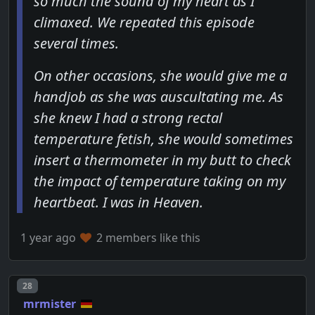
so much the sound of my heart as I
climaxed. We repeated this episode
several times.
On other occasions, she would give me a
handjob as she was auscultating me. As
she knew I had a strong rectal
temperature fetish, she would sometimes
insert a thermometer in my butt to check
the impact of temperature taking on my
heartbeat. I was in Heaven.
1 year ago
2 members like this
Post number
28
mrmister