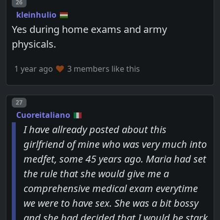
Post number
26
kleinhulio
Yes during home exams and army
physicals.
1 year ago
3 members like this
Post number
27
Cuoreitaliano
I have allready posted about this
girlfriend of mine who was very much into
medfet, some 45 years ago. Maria had set
the rule that she would give me a
comprehensive medical exam everytime
we were to have sex. She was a bit bossy
and she had decided that I would be stark