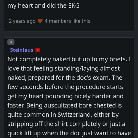
my heart and did the EKG
2 years ago
4 members like this
Post number
9
Steinlaus
Not completely naked but up to my briefs. I
love that feeling standing/laying almost
naked, prepared for the doc's exam. The
few seconds before the procedure starts
get my heart pounding nicely harder and
faster. Being auscultated bare chested is
quite common in Switzerland, either by
stripping off the shirt completely or just a
quick lift up when the doc just want to have