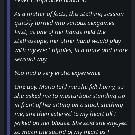
As a matter of facts, this stething session
quickly turned into various sexgames.
First, as one of her hands held the
stethoscope, her other hand would play
with my erect nipples, in a more and more
sensual way.
You had a very erotic experience
One day, Maria told me she felt horny, so
she asked me to masturbate standing up
in front of her sitting on a stool. stething
me, she then listened to my heart till I
jerked on her blouse. She said she enjoyed
so much the sound of my heart as I