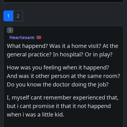
1
2
Post number
1
Heartexam
What happend? Was it a home visit? At the
general practice? In hospital? Or in play?
How was you feeling when it happend?
And was it other person at the same room?
Do you know the doctor doing the job?
I, myself cant remember experienced that,
but i cant promise it that it not happend
when i was a little kid.