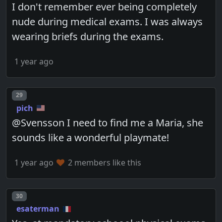
I don't remember ever being completely
nude during medical exams. I was always
wearing briefs during the exams.
1 year ago
Post number
29
pich
@Svensson I need to find me a Maria, she
sounds like a wonderful playmate!
1 year ago
2 members like this
Post number
30
esaterman