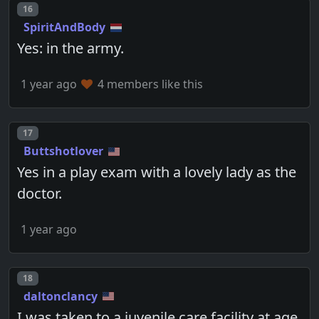
Post number
16
SpiritAndBody
Yes: in the army.
1 year ago
4 members like this
Post number
17
Buttshotlover
Yes in a play exam with a lovely lady as the
doctor.
1 year ago
Post number
18
daltonclancy
I was taken to a juvenile care facility at age