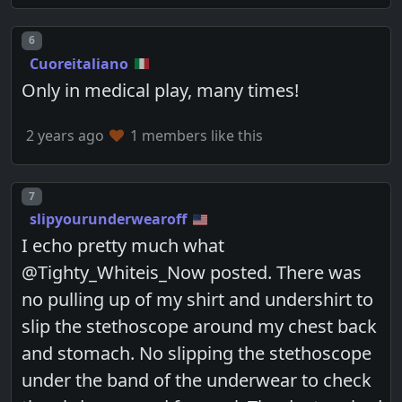
Post number
6
Cuoreitaliano
Only in medical play, many times!
2 years ago
1 members like this
Post number
7
slipyourunderwearoff
I echo pretty much what
@Tighty_Whiteis_Now posted. There was
no pulling up of my shirt and undershirt to
slip the stethoscope around my chest back
and stomach. No slipping the stethoscope
under the band of the underwear to check