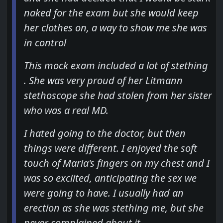
naked for the exam but she would keep
her clothes on, a way to show me she was
in control
This mock exam included a lot of stething
. She was very proud of her Litmann
stethoscope she had stolen from her sister
who was a real MD.
I hated going to the doctor, but then
things were different. I enjoyed the soft
touch of Maria's fingers on my chest and I
was so exciited, anticipating the sex we
were going to have. I usually had an
erection as she was stething me, but she
never complained about it.