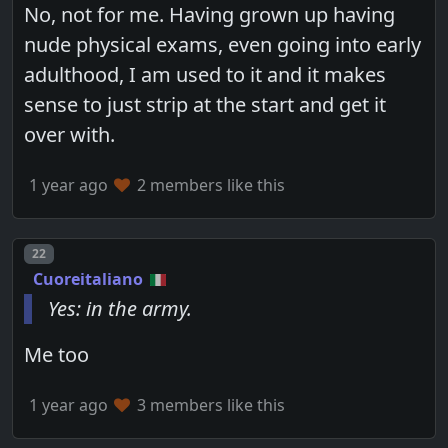
No, not for me. Having grown up having
nude physical exams, even going into early
adulthood, I am used to it and it makes
sense to just strip at the start and get it
over with.
1 year ago
2 members like this
Post number
22
Cuoreitaliano
Yes: in the army.
Me too
1 year ago
3 members like this