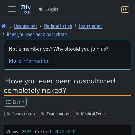
Login
EN
Skip
Discussions
Medical Fetish
Examination
to
Have you ever been auscultate…
main
content
Not a member yet? Why should you join us?
More information
Have you ever been auscultated
completely naked?
List
Auscultation
Examination
Medical Fetish
Views:
2332
Created:
2025.02.01