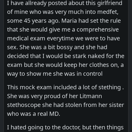
I have allready posted about this girlfriend
of mine who was very much into medfet,
some 45 years ago. Maria had set the rule
that she would give me a comprehensive
medical exam everytime we were to have
sex. She was a bit bossy and she had
decided that I would be stark naked for the
exam but she would keep her clothes on, a
way to show me she was in control
This mock exam included a lot of stething .
She was very proud of her Litmann
stethoscope she had stolen from her sister
who was a real MD.
I hated going to the doctor, but then things