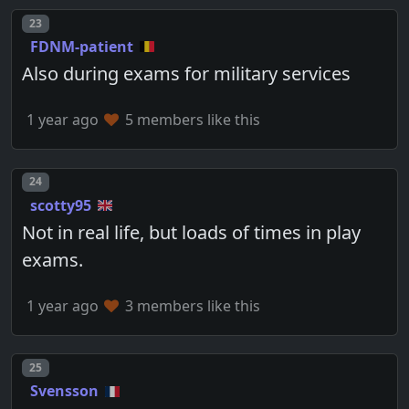
Post number
23
FDNM-patient
Also during exams for military services
1 year ago
5 members like this
Post number
24
scotty95
Not in real life, but loads of times in play
exams.
1 year ago
3 members like this
Post number
25
Svensson