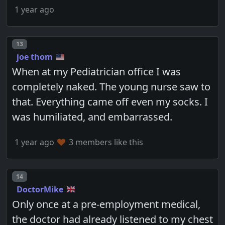
1 year ago
Post number
13
joe thom
When at my Pediatrician office I was
completely naked. The young nurse saw to
that. Everything came off even my socks. I
was humiliated, and embarrassed.
1 year ago
3 members like this
Post number
14
DoctorMike
Only once at a pre-employment medical,
the doctor had already listened to my chest