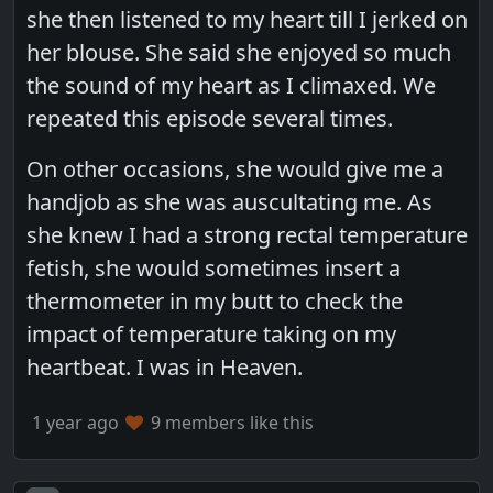
she then listened to my heart till I jerked on
her blouse. She said she enjoyed so much
the sound of my heart as I climaxed. We
repeated this episode several times.
On other occasions, she would give me a
handjob as she was auscultating me. As
she knew I had a strong rectal temperature
fetish, she would sometimes insert a
thermometer in my butt to check the
impact of temperature taking on my
heartbeat. I was in Heaven.
1 year ago
9 members like this