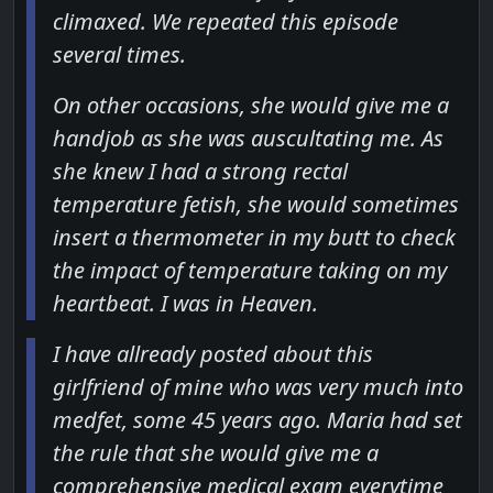
climaxed. We repeated this episode
several times.
On other occasions, she would give me a
handjob as she was auscultating me. As
she knew I had a strong rectal
temperature fetish, she would sometimes
insert a thermometer in my butt to check
the impact of temperature taking on my
heartbeat. I was in Heaven.
I have allready posted about this
girlfriend of mine who was very much into
medfet, some 45 years ago. Maria had set
the rule that she would give me a
comprehensive medical exam everytime