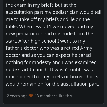
the exam in my briefs but at the
auscultation part my pediatrician would tell
me to take off my briefs and lie on the
table. When I was 11 we moved and my
new pediatrician had me nude from the
start. After high school I went to my
father's doctor who was a retired Army
doctor and as you can expect he cared
nothing for modesty and I was examined
nude start to finish. It wasn't until I was
much older that my briefs or boxer shorts
would remain on for the auscultation part.
2 years ago
13 members like this