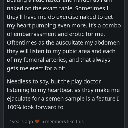
naked on the exam table. Sometimes I
they’ll have me do exercise naked to get
my heart pumping even more. It’s a combo
of embarrassment and erotic for me.
Oftentimes as the auscultate my abdomen
they will listen to my pubic area and each
of my femoral arteries, and that always
gets me erect for a bit.
Needless to say, but the play doctor
listening to my heartbeat as they make me
ejaculate for a semen sample is a feature I
100% look forward to
2 years ago
6 members like this