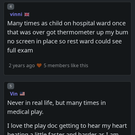
Post number
4
vinni
Many times as child on hospital ward once
that was over got thermometer up my bum
no screen in place so rest ward could see
full exam
2 years ago
5 members like this
Post number
5
Vin
Never in real life, but many times in
medical play.
I love the play doc getting to hear my heart
beating a little faster and harder as I am