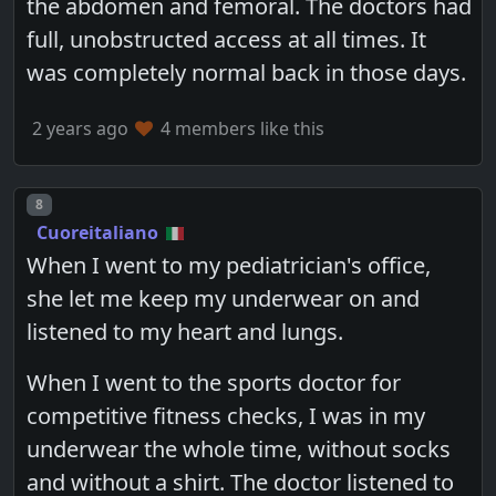
the abdomen and femoral. The doctors had
full, unobstructed access at all times. It
was completely normal back in those days.
2 years ago
4 members like this
Post number
8
Cuoreitaliano
When I went to my pediatrician's office,
she let me keep my underwear on and
listened to my heart and lungs.
When I went to the sports doctor for
competitive fitness checks, I was in my
underwear the whole time, without socks
and without a shirt. The doctor listened to