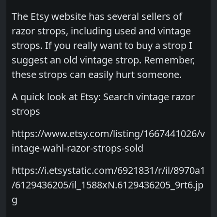
The Etsy website has several sellers of
razor strops, including used and vintage
strops. If you really want to buy a strop I
suggest an old vintage strop. Remember,
these strops can easily hurt someone.
A quick look at Etsy: Search vintage razor
strops
https://www.etsy.com/listing/1667441026/v
intage-wahl-razor-strops-sold
https://i.etsystatic.com/6921831/r/il/8970a1
/6129436205/il_1588xN.6129436205_9rt6.jp
g