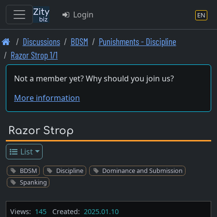
Login
EN
Skip
Discussions
BDSM
Punishments - Discipline
to
Razor Strop 1/1
main
content
Not a member yet? Why should you join us?
More information
Razor Strop
List
BDSM
Discipline
Dominance and Submission
Spanking
Views:
145
Created:
2025.01.10