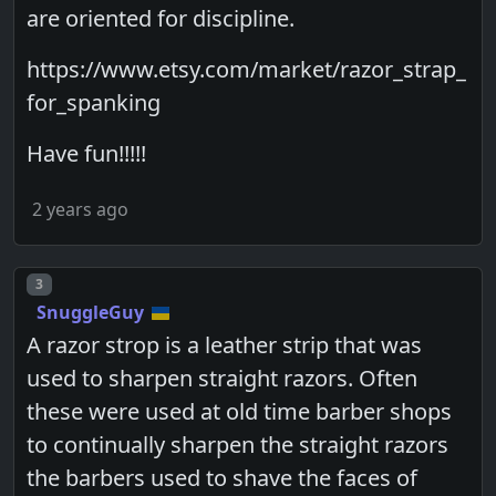
are oriented for discipline.
https://www.etsy.com/market/razor_strap_
for_spanking
Have fun!!!!!
2 years ago
Post number
3
SnuggleGuy
A razor strop is a leather strip that was
used to sharpen straight razors. Often
these were used at old time barber shops
to continually sharpen the straight razors
the barbers used to shave the faces of