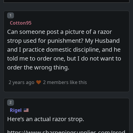
Post number
1
Cotton95
Can someone post a picture of a razor
strop used for punishment? My Husband
and I practice domestic discipline, and he
told me to order one, but I do not want to
order the wrong thing.
2 years ago
2 members like this
Post number
2
Rigel
Here’s an actual razor strop.
https://www.sharpeningsupplies.com/prod