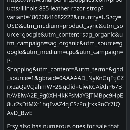
ucts/illinois-835-leather-razor-strop?
variant=48626841682222&country=US¤cy=
USD&utm_medium=product_sync&utm_so
urce=google&utm_content=sag_organic&u
tm_campaign=sag_organic&utm_source=g
oogle&utm_medium=cpc&utm_campaign=
P-
Shopping&utm_content=&utm_term=&gad
_source=1&gbraid=0AAAAAD_NyKnGqFtjCZ
rx2aQaVcJahmWF2&gclid=CjwKCAiAhP67B
hAVEiwA2E_9g0XHHkKFsMaY3jTMBpc9HpE
8ur2sDtMXt1hqFvAZ4cjCSzPoJJtxsRoCr7IQ
AvD_BwE
Etsy also has numerous ones for sale that