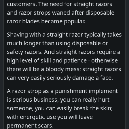
customers. The need for straight razors
and razor strops waned after disposable
razor blades became popular.
Shaving with a straight razor typically takes
much longer than using disposable or
safety razors. And straight razors require a
high level of skill and patience - otherwise
there will be a bloody mess; straight razors
can very easily seriously damage a face.
A razor strop as a punishment implement
is serious business, you can really hurt
someone, you can easily break the skin;
with energetic use you will leave
permanent scars.