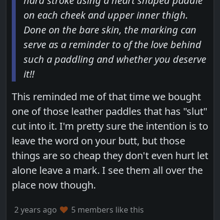
hard stroke using a heart shaped paddle
on each cheek and upper inner thigh.
Done on the bare skin, the marking can
serve as a reminder to of the love behind
such a paddling and whether you deserve
it!!
This reminded me of that time we bought
one of those leather paddles that has "slut"
cut into it. I'm pretty sure the intention is to
leave the word on your butt, but those
things are so cheap they don't even hurt let
alone leave a mark. I see them all over the
place now though.
2 years ago
5 members like this