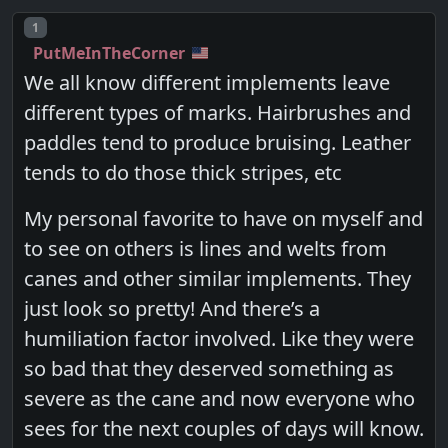
Post number
1
PutMeInTheCorner
We all know different implements leave
different types of marks. Hairbrushes and
paddles tend to produce bruising. Leather
tends to do those thick stripes, etc
My personal favorite to have on myself and
to see on others is lines and welts from
canes and other similar implements. They
just look so pretty! And there’s a
humiliation factor involved. Like they were
so bad that they deserved something as
severe as the cane and now everyone who
sees for the next couples of days will know.