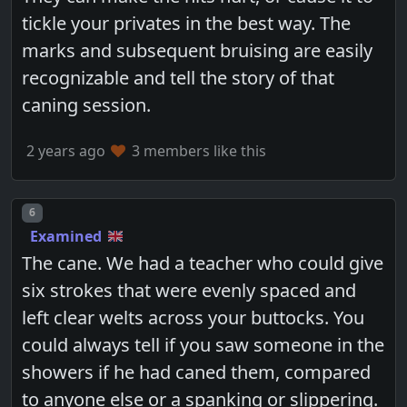
tickle your privates in the best way. The
marks and subsequent bruising are easily
recognizable and tell the story of that
caning session.
2 years ago
3 members like this
Post number
6
Examined
The cane. We had a teacher who could give
six strokes that were evenly spaced and
left clear welts across your buttocks. You
could always tell if you saw someone in the
showers if he had caned them, compared
to anyone else or a spanking or slippering.