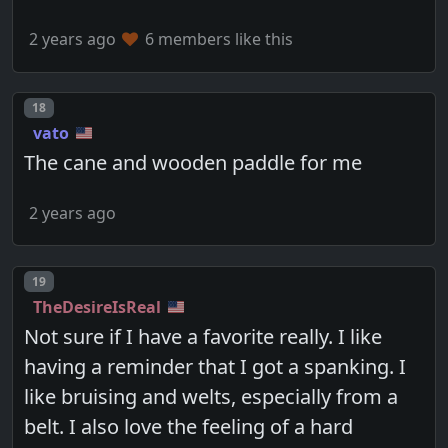
2 years ago
6 members like this
Post number
18
vato
The cane and wooden paddle for me
2 years ago
Post number
19
TheDesireIsReal
Not sure if I have a favorite really. I like
having a reminder that I got a spanking. I
like bruising and welts, especially from a
belt. I also love the feeling of a hard