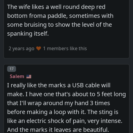
The wife likes a well round deep red
bottom froma paddle, sometimes with
some bruising to show the level of the
spanking itself.
2 years ago
1 members like this
Post number
17
Salem
I really like the marks a USB cable will
make. I have one that's about to 5 feet long
that I'll wrap around my hand 3 times
before making a loop with it. The sting is
like an electric shock of pain, very intense.
And the marks it leaves are beautiful.