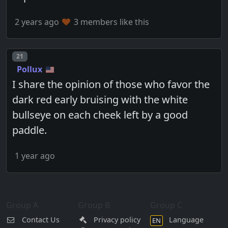
2 years ago
3 members like this
Post number
21
Pollux
I share the opinion of those who favor the
dark red early bruising with the white
bullseye on each cheek left by a good
paddle.
1 year ago
Group A
Group B
Group C
Contact Us
Privacy policy
Language
EN