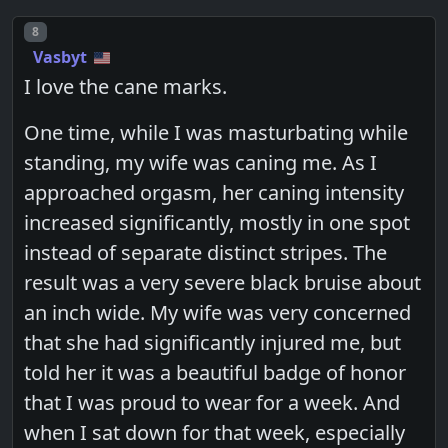
Post number
8
Vasbyt
I love the cane marks.
One time, while I was masturbating while
standing, my wife was caning me. As I
approached orgasm, her caning intensity
increased significantly, mostly in one spot
instead of separate distinct stripes. The
result was a very severe black bruise about
an inch wide. My wife was very concerned
that she had significantly injured me, but
told her it was a beautiful badge of honor
that I was proud to wear for a week. And
when I sat down for that week, especially