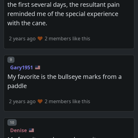
the first several days, the resultant pain
reminded me of the special experience
with the cane.
2 years ago
2 members like this
Post number
9
Gary1951
My favorite is the bullseye marks from a
paddle
2 years ago
2 members like this
Post number
10
Denise