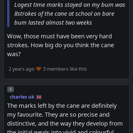
Logest time marks stayed on my bum was
8strokes of the cane at school on bare
bum lasted almost two weeks
Wow, those must have been very hard
strokes. How big do you think the cane
was?
2 years ago
3 members like this
Post number
4
charles uk
The marks left by the cane are definitely
my favourite. They are so precise and
distinctive, and the way they develop from
the initial weals into vivid and colourful