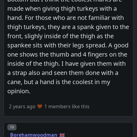
made when giving thigh turkeys with a
hand. For those who are not familiar with
thigh turkeys, they are a spank given to the
front, slighly inside of the thigh as the
spankee sits with their legs spread. A good
one shows the thumb and 4 fingers on the
inside of the thigh. I have given them with
a strap also and seen them done with a
cane, but a hand is the coolest in my
opinion.
2 years ago
1 members like this
Post number
16
Borehamwoodman