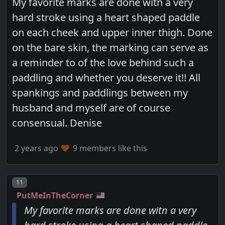
My favorite marks are done witn a very
hard stroke using a heart shaped paddle
on each cheek and upper inner thigh. Done
on the bare skin, the marking can serve as
a reminder to of the love behind such a
paddling and whether you deserve it!! All
spankings and paddlings between my
husband and myself are of course
consensual. Denise
2 years ago
9 members like this
Post number
11
PutMeInTheCorner
My favorite marks are done witn a very