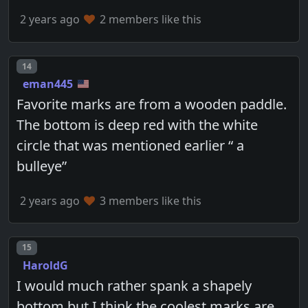
2 years ago
2 members like this
Post number
14
eman445
Favorite marks are from a wooden paddle.
The bottom is deep red with the white
circle that was mentioned earlier “ a
bulleye”
2 years ago
3 members like this
Post number
15
HaroldG
I would much rather spank a shapely
bottom but I think the coolest marks are