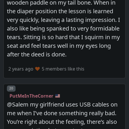
wooden paddle on my tail bone. When in
the diaper position the lesson is learned
very quickly, leaving a lasting impression. I
also like being spanked to very formidable
tears. Sitting is so hard that I squirm in my
seat and feel tears well in my eyes long
after the deed is done.
2 years ago
5 members like this
Post number
20
PutMeInTheCorner
@Salem my girlfriend uses USB cables on
me when I’ve done something really bad.
You’re right about the feeling, there’s also