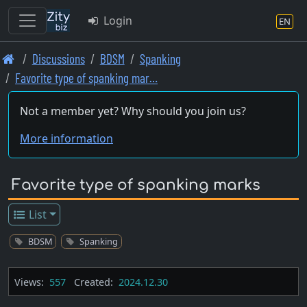
Login
EN
Skip
Discussions
BDSM
Spanking
to
Favorite type of spanking mar…
main
content
Not a member yet? Why should you join us?
More information
Favorite type of spanking marks
List
BDSM
Spanking
Views:
557
Created:
2024.12.30