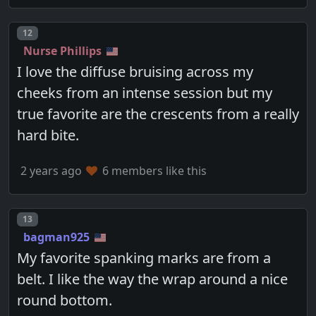
Post number
12
Nurse Phillips
I love the diffuse bruising across my
cheeks from an intense session but my
true favorite are the crescents from a really
hard bite.
2 years ago
6 members like this
Post number
13
bagman925
My favorite spanking marks are from a
belt. I like the way the wrap around a nice
round bottom.