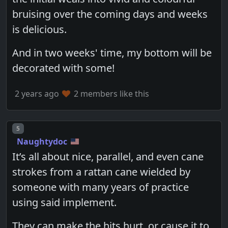
bruising over the coming days and weeks
is delicious.
And in two weeks' time, my bottom will be
decorated with some!
2 years ago
2 members like this
Post number
5
Naughtydoc
It’s all about nice, parallel, and even cane
strokes from a rattan cane wielded by
someone with many years of practice
using said implement.
They can make the hits hurt, or cause it to