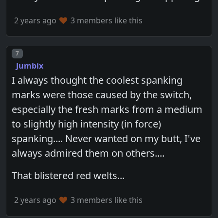
2 years ago
3 members like this
Post number
7
Jumbix
I always thought the coolest spanking
marks were those caused by the switch,
especially the fresh marks from a medium
to slightly high intensity (in force)
spanking.... Never wanted on my butt, I've
always admired them on others....
That blistered red welts...
2 years ago
3 members like this