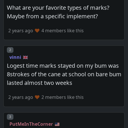
What are your favorite types of marks?
Maybe from a specific implement?
2 years ago
4 members like this
Post number
2
vinni
Logest time marks stayed on my bum was
8strokes of the cane at school on bare bum
lasted almost two weeks
2 years ago
2 members like this
Post number
3
PutMeInTheCorner