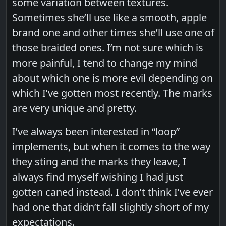
some variation between textures.
Sometimes she’ll use like a smooth, apple
brand one and other times she’ll use one of
those braided ones. I’m not sure which is
more painful, I tend to change my mind
about which one is more evil depending on
which I’ve gotten most recently. The marks
are very unique and pretty.
I’ve always been interested in “loop”
implements, but when it comes to the way
they sting and the marks they leave, I
always find myself wishing I had just
gotten caned instead. I don’t think I’ve ever
had one that didn’t fall slightly short of my
expectations.