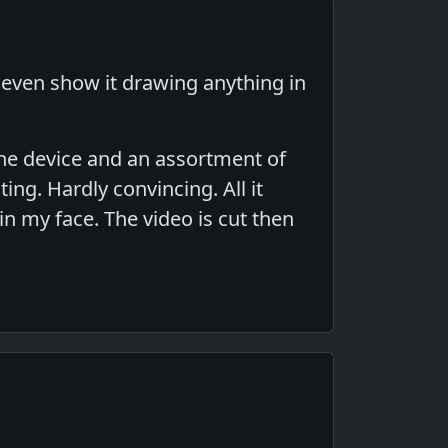
t even show it drawing anything in
 the device and an assortment of
ng. Hardly convincing. All it
in my face. The video is cut then