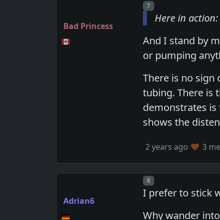
Post number
7
Here in action:
Bad Princess
And I stand by my
or pumping anyt
There is no sign 
tubing. There is 
demonstrates is t
shows the disten
2 years ago
3 mem
Post number
8
I prefer to stick
Adrian6
Why wander into 