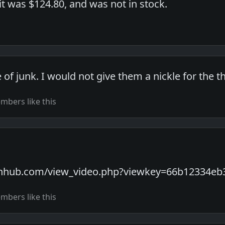
t was $124.80, and was not in stock.
le of junk. I would not give them a nickle for the t
bers like this
rnhub.com/view_video.php?viewkey=66b12334eb
bers like this