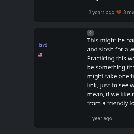
2 years ago
3 mem
Post number
9
This might be ha
lzrd
and slosh for a w
Practicing this 
be something that
might take one fr
link, just to se
mean, if we like
from a friendly l
1 year ago