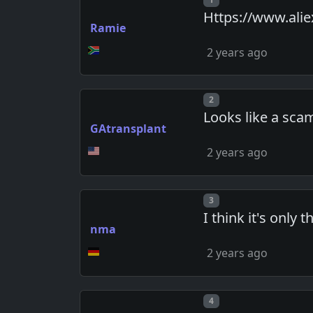
Https://www.ali
Ramie
2 years ago
Post number
2
Looks like a sca
GAtransplant
2 years ago
Post number
3
I think it's only
nma
2 years ago
Post number
4