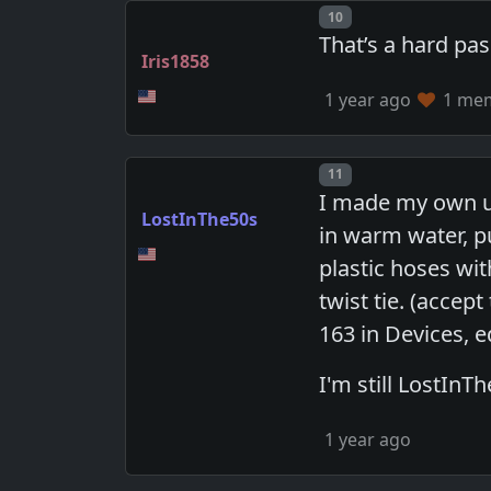
Post number
10
That’s a hard pas
Iris1858
1 year ago
1 memb
Post number
11
I made my own u
LostInThe50s
in warm water, p
plastic hoses wit
twist tie. (accep
163 in Devices, e
I'm still LostInT
1 year ago