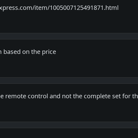
express.com/item/1005007125491871.html
m based on the price
 the remote control and not the complete set for th