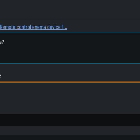
Remote control enema device 1…
s?
e