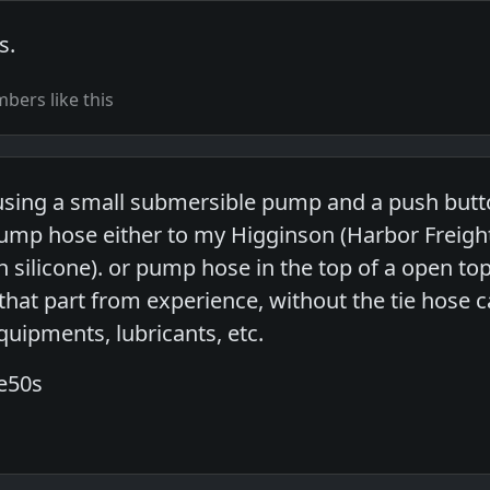
s.
ers like this
sing a small submersible pump and a push butto
ump hose either to my Higginson (Harbor Freight
h silicone). or pump hose in the top of a open t
t that part from experience, without the tie hose 
quipments, lubricants, etc.
he50s