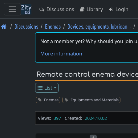
Discussions
Library
Login
Skip
Discussions
Enemas
Devices, equipments, lubrican…
to
main
Not a member yet? Why should you join u
content
More information
Remote control enema devic
List
Enemas
Equipments and Materials
Views:
397
Created:
2024.10.02
Post number
1