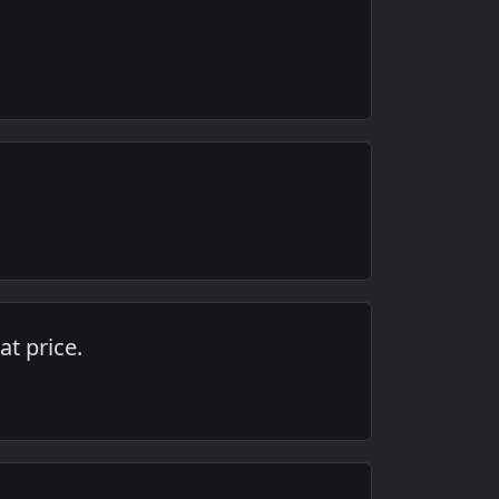
at price.