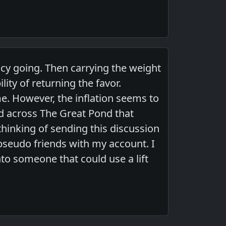
cy going. Then carrying the weight
lity of returning the favor.
e. However, the inflation seems to
end across The Great Pond that
thinking of sending this discussion
 pseudo friends with my account. I
to someone that could use a lift