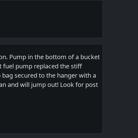
n. Pump in the bottom of a bucket
 fuel pump replaced the stiff
op bag secured to the hanger with a
can and will jump out! Look for post