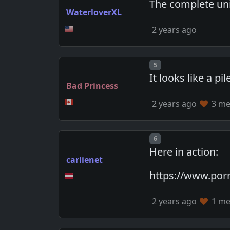
The complete uni
WaterloverXL
2 years ago
Post number
5
It looks like a pi
Bad Princess
2 years ago
3 mem
Post number
6
Here in action:
carlienet
https://www.po
2 years ago
1 mem