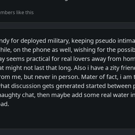
bers like this
ndy for deployed military, keeping pseudo intima
hile, on the phone as well, wishing for the possibi
way seems practical for real lovers away from hom
 might not last that long. Also i have a zity fri
om me, but never in person. Mater of fact, i am 
e what discussion gets generated started between
 naughty chat, then maybe add some real water in
oad.