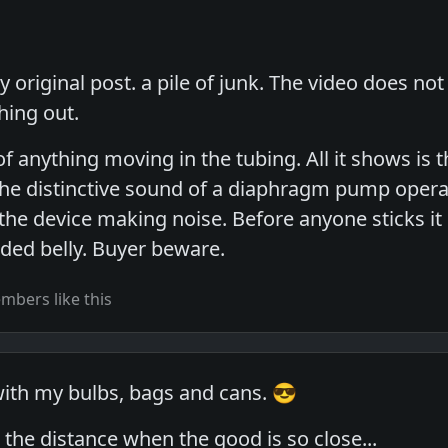
 original post. a pile of junk. The video does no
hing out.
of anything moving in the tubing. All it shows is
the distinctive sound of a diaphragm pump operati
he device making noise. Before anyone sticks it 
ded belly. Buyer beware.
bers like this
 with my bulbs, bags and cans. 😎
the distance when the good is so close...