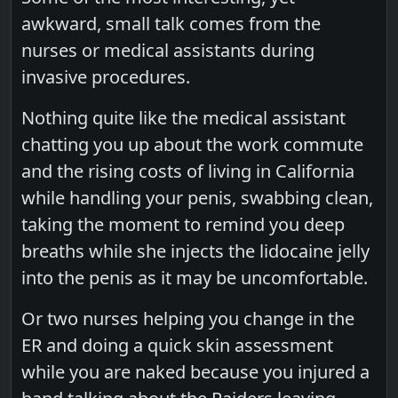
awkward, small talk comes from the
nurses or medical assistants during
invasive procedures.
Nothing quite like the medical assistant
chatting you up about the work commute
and the rising costs of living in California
while handling your penis, swabbing clean,
taking the moment to remind you deep
breaths while she injects the lidocaine jelly
into the penis as it may be uncomfortable.
Or two nurses helping you change in the
ER and doing a quick skin assessment
while you are naked because you injured a