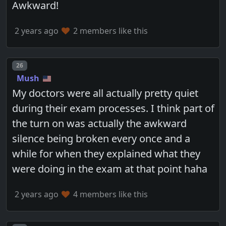
Awkward!
2 years ago
2 members like this
Post number
26
Mush
My doctors were all actually pretty quiet
during their exam processes. I think part of
the turn on was actually the awkward
silence being broken every once and a
while for when they explained what they
were doing in the exam at that point haha
2 years ago
4 members like this