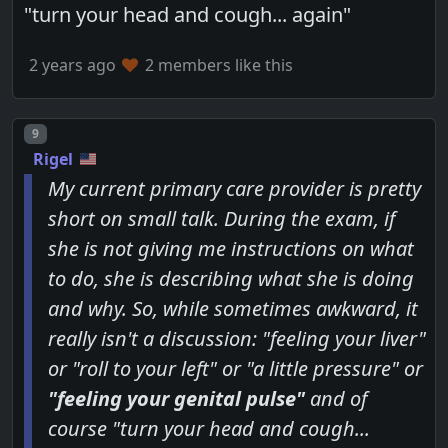
"turn your head and cough... again"
2 years ago
2 members like this
Post number
9
Rigel
My current primary care provider is pretty
short on small talk. During the exam, if
she is not giving me instructions on what
to do, she is describing what she is doing
and why. So, while sometimes awkward, it
really isn't a discussion: "feeling your liver"
or "roll to your left" or "a little pressure" or
"feeling your genital pulse"
and of
course "turn your head and cough...