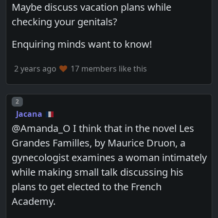
Maybe discuss vacation plans while
checking your genitals?
Enquiring minds want to know!
2 years ago
17 members like this
Post number
2
Jacana
@Amanda_O I think that in the novel Les
Grandes Familles, by Maurice Druon, a
gynecologist examines a woman intimately
while making small talk discussing his
plans to get elected to the French
Academy.