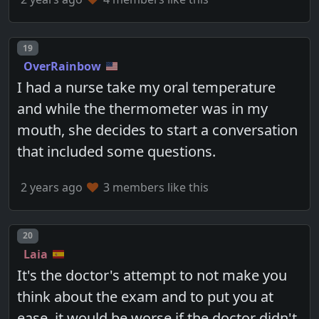
Post number
19
OverRainbow
I had a nurse take my oral temperature
and while the thermometer was in my
mouth, she decides to start a conversation
that included some questions.
2 years ago
3 members like this
Post number
20
Laia
It's the doctor's attempt to not make you
think about the exam and to put you at
ease. it would be worse if the doctor didn't