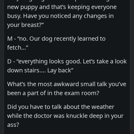
new puppy and that’s keeping everyone
busy. Have you noticed any changes in
your breast?”
M - “no. Our dog recently learned to
fetch…”
D - “everything looks good. Let’s take a look
down stairs…. Lay back”
What’s the most awkward small talk you’ve
been a part of in the exam room?
Did you have to talk about the weather
while the doctor was knuckle deep in your
ass?