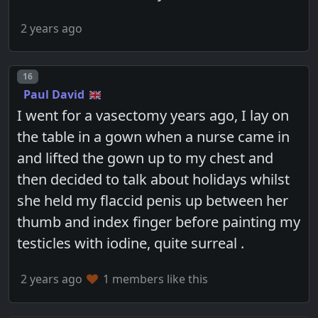
2 years ago
Post number
16
Paul David
I went for a vasectomy years ago, I lay on
the table in a gown when a nurse came in
and lifted the gown up to my chest and
then decided to talk about holidays whilst
she held my flaccid penis up between her
thumb and index finger before painting my
testicles with iodine, quite surreal .
2 years ago
1 members like this