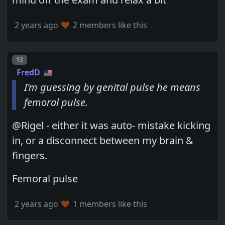
2 years ago
2 members like this
Post number
13
FredD
I'm guessing by genital pulse he means
femoral pulse.
@Rigel - either it was auto- mistake kicking
in, or a disconnect between my brain &
fingers.
Femoral pulse
2 years ago
1 members like this