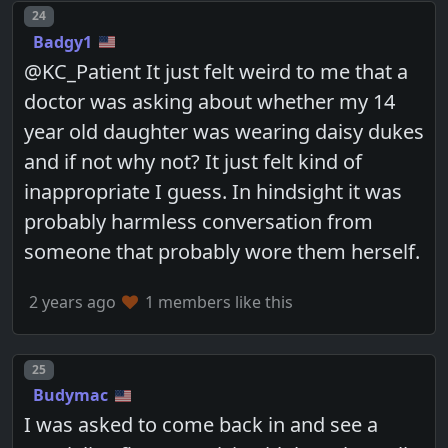
Post number
24
Badgy1
@KC_Patient It just felt weird to me that a
doctor was asking about whether my 14
year old daughter was wearing daisy dukes
and if not why not? It just felt kind of
inappropriate I guess. In hindsight it was
probably harmless conversation from
someone that probably wore them herself.
2 years ago
1 members like this
Post number
25
Budymac
I was asked to come back in and see a