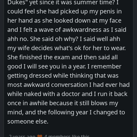
Dukes" yet since it was summer time? I
could feel she had picked up my penis in
her hand as she looked down at my face
and I felt a wave of awkwardness as I said
ahh no. She said oh why? I said well ahh
my wife decides what's ok for her to wear.
She finished the exam and then said all
good I will see you in a year. I remember
getting dressed while thinking that was
most awkward conversation I had ever had
while naked with a doctor and I run it back
once in awhile because it still blows my
mind, and the following year I changed to
someone else.
2 years ago
4 members like this