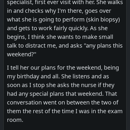
specialist, first ever visit with her. She walks
in and checks why I'm there, goes over
what she is going to perform (skin biopsy)
and gets to work fairly quickly. As she
begins, I think she wants to make small
talk to distract me, and asks "any plans this
weekend?"
I tell her our plans for the weekend, being
my birthday and all. She listens and as
soon as I stop she asks the nurse if they
had any special plans that weekend. That
conversation went on between the two of
them the rest of the time I was in the exam
room.