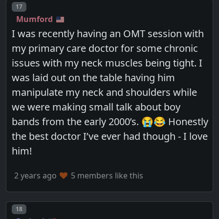
Post number
17
Mumford
I was recently having an OMT session with
my primary care doctor for some chronic
issues with my neck muscles being tight. I
was laid out on the table having him
manipulate my neck and shoulders while
we were making small talk about boy
bands from the early 2000’s. 😭😂 Honestly
the best doctor I’ve ever had though - I love
him!
2 years ago
5 members like this
Post number
18