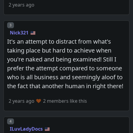
2 years ago
Post number
3
Nick321
It's an attempt to distract from what's
taking place but hard to achieve when
you're naked and being examined! Still I
prefer the attempt compared to someone
who is all business and seemingly aloof to
the fact that another human in right there!
2 years ago
2 members like this
Post number
4
ILuvLadyDocs