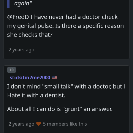
again"
@FredD I have never had a doctor check
my genital pulse. Is there a specific reason
she checks that?
2 years ago
Post number
10
stickitin2me2000
I don't mind "small talk" with a doctor, but i
Hate it with a dentist.
About all I can do is "grunt" an answer.
2 years ago
5 members like this