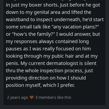
in just my boxer shorts. Just before he got
down to my genital area and lifted the
waistband to inspect underneath, he'd start
some small talk like "any vacation plans?"
or "how's the family?" I would answer, but
my responses always contained long
pauses as I was really focused on him
looking through my pubic hair and at my
penis. My current dermatologist is silent
thru the whole inspection process, just
providing direction on how I should
position myself, which I prefer.
2 years ago
3 members like this