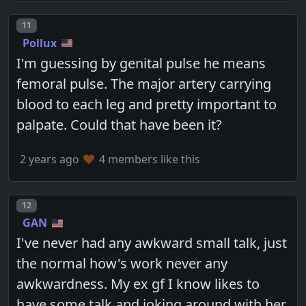
Post number
11
Pollux
I'm guessing by genital pulse he means
femoral pulse. The major artery carrying
blood to each leg and pretty important to
palpate. Could that have been it?
2 years ago
4 members like this
Post number
12
GAN
I've never had any awkward small talk, just
the normal how's work never any
awkwardness. My ex gf I know likes to
have some talk and joking around with her