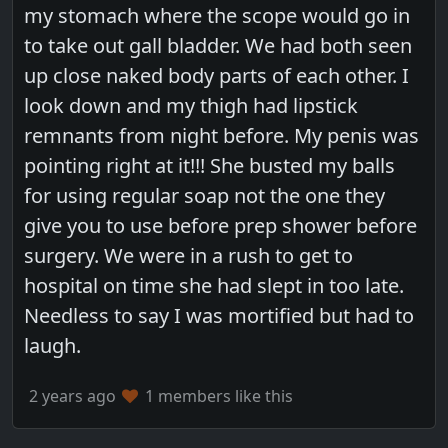
my stomach where the scope would go in
to take out gall bladder. We had both seen
up close naked body parts of each other. I
look down and my thigh had lipstick
remnants from night before. My penis was
pointing right at it!!! She busted my balls
for using regular soap not the one they
give you to use before prep shower before
surgery. We were in a rush to get to
hospital on time she had slept in too late.
Needless to say I was mortified but had to
laugh.
2 years ago
1 members like this