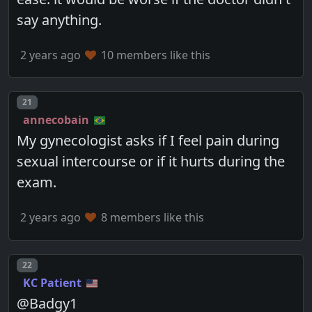
say anything.
2 years ago
10 members like this
Post number
21
annecobain
My gynecologist asks if I feel pain during
sexual intercourse or if it hurts during the
exam.
2 years ago
8 members like this
Post number
22
KC Patient
@Badgy1