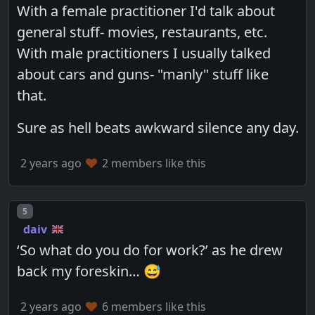
With a female practitioner I'd talk about
general stuff- movies, restaurants, etc.
With male practitioners I usually talked
about cars and guns- "manly" stuff like
that.
Sure as hell beats awkward silence any day.
2 years ago
2 members like this
Post number
5
daiv
‘So what do you do for work?’ as he drew
back my foreskin… 😅
2 years ago
6 members like this