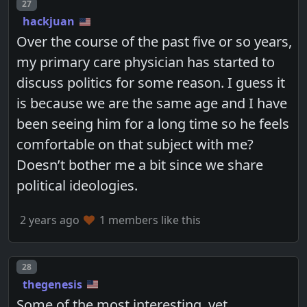
Post number
27
hackjuan
Over the course of the past five or so years,
my primary care physician has started to
discuss politics for some reason. I guess it
is because we are the same age and I have
been seeing him for a long time so he feels
comfortable on that subject with me?
Doesn’t bother me a bit since we share
political ideologies.
2 years ago
1 members like this
Post number
28
thegenesis
Some of the most interesting, yet