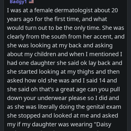
Badgy1
I was at a female dermatologist about 20
years ago for the first time, and what
would turn out to be the only time. She was
clearly from the south from her accent, and
she was looking at my back and asking
about my children and when I mentioned I
had one daughter she said ok lay back and
she started looking at my thighs and then
asked how old she was and I said 14 and
she said oh that's a great age can you pull
down your underwear please so I did and
as she was literally doing the genital exam
she stopped and looked at me and asked
my if my daughter was wearing "Daisy