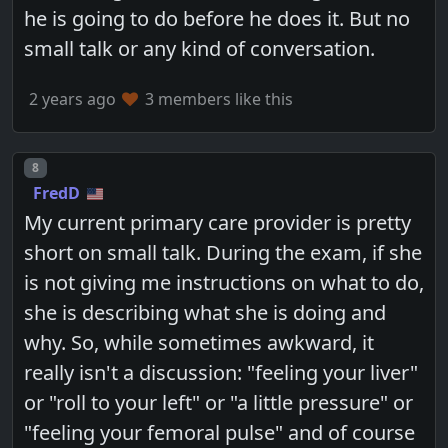
he is going to do before he does it. But no
small talk or any kind of conversation.
2 years ago
3 members like this
Post number
8
FredD
My current primary care provider is pretty
short on small talk. During the exam, if she
is not giving me instructions on what to do,
she is describing what she is doing and
why. So, while sometimes awkward, it
really isn't a discussion: "feeling your liver"
or "roll to your left" or "a little pressure" or
"feeling your femoral pulse" and of course