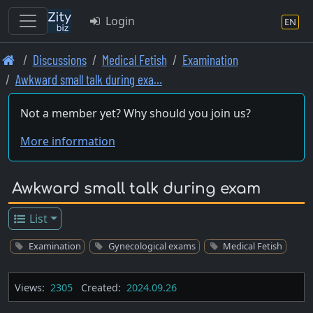
Login
EN
Skip
Discussions
Medical Fetish
Examination
to
Awkward small talk during exa…
main
content
Not a member yet? Why should you join us?
More information
Awkward small talk during exam
List
Examination
Gynecological exams
Medical Fetish
Views:
2305
Created:
2024.09.26