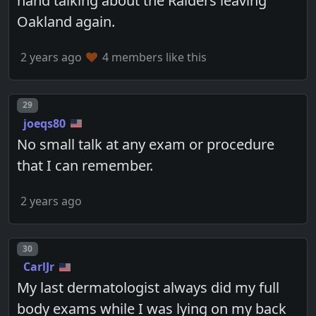
hand talking about the Raiders leaving
Oakland again.
2 years ago
4 members like this
Post number
29
joeqs80
No small talk at any exam or procedure
that I can remember.
2 years ago
Post number
30
CarlJr
My last dermatologist always did my full
body exams while I was lying on my back