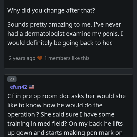
Why did you change after that?
Sounds pretty amazing to me. I've never
had a dermatologist examine my penis. I
would definitely be going back to her.
2 years ago
1 members like this
Post number
23
efun42
Gf in pre op room doc asks her would she
like to know how he would do the
operation ? She said sure I have some
training in med field? On my back he lifts
up gown and starts making pen mark on