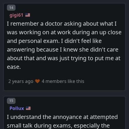
Post number
14
gigi61
I remember a doctor asking about what I
was working on at work during an up close
and personal exam. I didn't feel like
answering because I knew she didn't care
about that and was just trying to put me at
ease.
2 years ago
4 members like this
Post number
15
Pollux
I understand the annoyance at attempted
small talk during exams, especially the