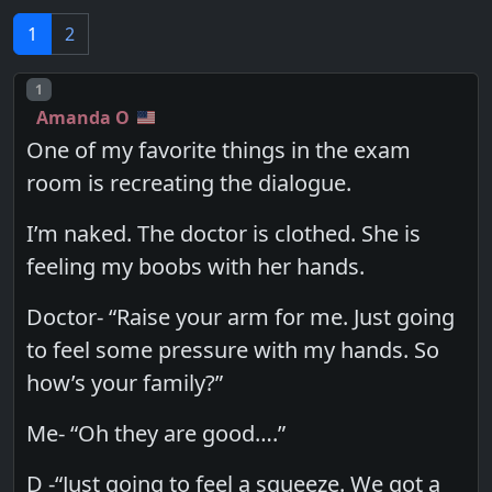
1
2
Post number
1
Amanda O
One of my favorite things in the exam
room is recreating the dialogue.
I’m naked. The doctor is clothed. She is
feeling my boobs with her hands.
Doctor- “Raise your arm for me. Just going
to feel some pressure with my hands. So
how’s your family?”
Me- “Oh they are good….”
D -“Just going to feel a squeeze. We got a