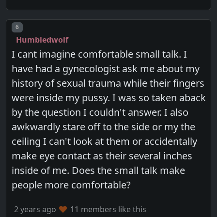
Post number
6
Humbledwolf
I cant imagine comfortable small talk. I
have had a gynecologist ask me about my
history of sexual trauma while their fingers
were inside my pussy. I was so taken aback
by the question I couldn't answer. I also
awkwardly stare off to the side or my the
ceiling I can't look at them or accidentally
make eye contact as their several inches
inside of me. Does the small talk make
people more comfortable?
2 years ago
11 members like this