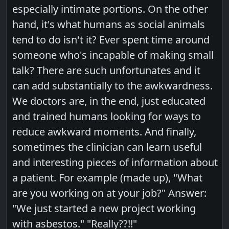
especially intimate portions. On the other
hand, it's what humans as social animals
tend to do isn't it? Ever spent time around
someone who's incapable of making small
talk? There are such unfortunates and it
can add substantially to the awkwardness.
We doctors are, in the end, just educated
and trained humans looking for ways to
reduce awkward moments. And finally,
sometimes the clinician can learn useful
and interesting pieces of information about
a patient. For example (made up), "What
are you working on at your job?" Answer:
"We just started a new project working
with asbestos." "Really??!!"