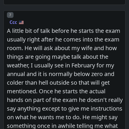
Post number
7
Ccc
A little bit of talk before he starts the exam
usually right after he comes into the exam
room. He will ask about my wife and how
things are going maybe talk about the
weather, I usually see in February for my
annual and it is normally below zero and
colder than hell outside so that will get
mentioned. Once he starts the actual
hands on part of the exam he doesn't really
say anything except to give me instructions
on what he wants me to do. He might say
something once in awhile telling me what