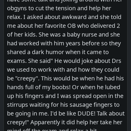
obgyns to cut the tension and help her
relax. I asked about awkward and she told
me about her favorite OB who delivered 2
of her kids. She was a baby nurse and she
had worked with him years before so they
shared a dark humor when it came to
exams. She said" He would joke about Drs
we used to work with and how they could
be "creepy". This would be when he had his
hands full of my boobs! Or when he lubed
up his fingers and I was spread open in the
stirrups waiting for his sausage fingers to
be going in me. I'd be like DUDE! Talk about
creepy!" Apparently it did help her take her
mind off the exam and relax a bit