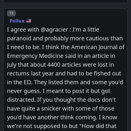
Post number
15
Pollux
I agree with @agracier : I'm a little
paranoid and probably more cautious than
I need to be. I think the American Journal of
Emergency Medicine said in an article in
July that about 4400 articles were lost in
rectums last year and had to be fished out
in the ED. They listed them and some you'd
never guess. I meant to post it but got
distracted. If you thought the docs don't
have quite a snicker with some of those
you'd have another think coming. I know
we're not supposed to but "How did that