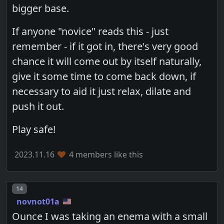
bigger base.
If anyone "novice" reads this - just
remember - if it got in, there's very good
chance it will come out by itself naturally,
give it some time to come back down, if
necessary to aid it just relax, dilate and
push it out.
Play safe!
2023.11.16
4 members like this
Post number
14
novnot01a
Ounce I was taking an enema with a small