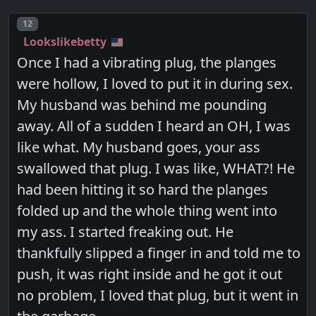
Post number
12
Lookslikebetty
Once I had a vibrating plug, the planges
were hollow, I loved to put it in during sex.
My husband was behind me pounding
away. All of a sudden I heard an OH, I was
like what. My husband goes, your ass
swallowed that plug. I was like, WHAT?! He
had been hitting it so hard the planges
folded up and the whole thing went into
my ass. I started freaking out. He
thankfully slipped a finger in and told me to
push, it was right inside and he got it out
no problem, I loved that plug, but it went in