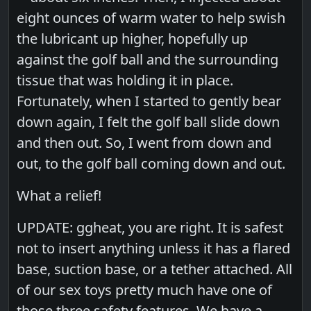
eight ounces of warm water to help swish
the lubricant up higher, hopefully up
against the golf ball and the surrounding
tissue that was holding it in place.
Fortunately, when I started to gently bear
down again, I felt the golf ball slide down
and then out. So, I went from down and
out, to the golf ball coming down and out.
What a relief!
UPDATE: ggheat, you are right. It is safest
not to insert anything unless it has a flared
base, suction base, or a tether attached. All
of our sex toys pretty much have one of
those three safety features. We have a