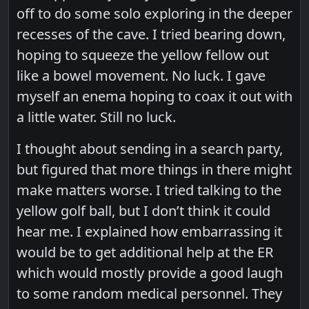
off to do some solo exploring in the deeper
recesses of the cave. I tried bearing down,
hoping to squeeze the yellow fellow out
like a bowel movement. No luck. I gave
myself an enema hoping to coax it out with
a little water. Still no luck.
I thought about sending in a search party,
but figured that more things in there might
make matters worse. I tried talking to the
yellow golf ball, but I don’t think it could
hear me. I explained how embarrassing it
would be to get additional help at the ER
which would mostly provide a good laugh
to some random medical personnel. They