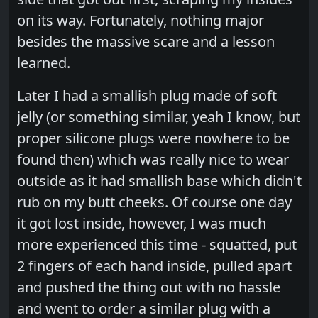
on its way. Fortunately, nothing major
besides the massive scare and a lesson
learned.
Later I had a smallish plug made of soft
jelly (or something similar, yeah I know, but
proper silicone plugs were nowhere to be
found then) which was really nice to wear
outside as it had smallish base which didn't
rub on my butt cheeks. Of course one day
it got lost inside, however, I was much
more experienced this time - squatted, put
2 fingers of each hand inside, pulled apart
and pushed the thing out with no hassle
and went to order a similar plug with a