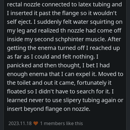
rectal nozzle connected to latex tubing and
I inserted it past the flange so it wouldn't
self eject. I suddenly felt water squirting on
my leg and realized th nozzle had come off
inside my second schphinter muscle. After
getting the enema turned off I reached up
as far as I could and felt nothing. I
panicked and then thought, I bet I had
enough enema that I can expel it. Moved to
the toilet and out it came, fortunately it
floated so I didn't have to search for it. I
learned never to use slipery tubing again or
insert beyond flange on nozzle.
2023.11.18
1 members like this