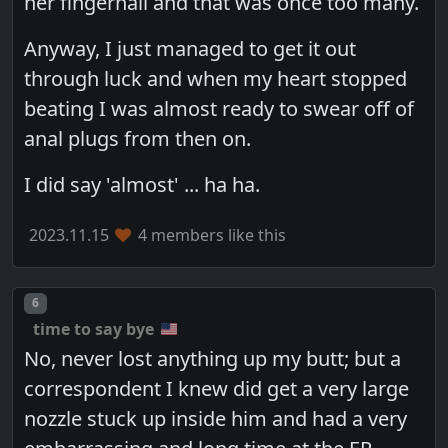
her fingernail and that was once too many.
Anyway, I just managed to get it out
through luck and when my heart stopped
beating I was almost ready to swear off of
anal plugs from then on.
I did say 'almost' ... ha ha.
2023.11.15
4 members like this
Post number
6
time to say bye
No, never lost anything up my butt; but a
correspondent I knew did get a very large
nozzle stuck up inside him and had a very