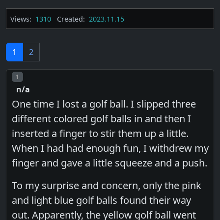
Views:
1310
Created:
2023.11.15
1
2
Post number
1
n/a
One time I lost a golf ball. I slipped three
different colored golf balls in and then I
inserted a finger to stir them up a little.
When I had had enough fun, I withdrew my
finger and gave a little squeeze and a push.
To my surprise and concern, only the pink
and light blue golf balls found their way
out. Apparently, the yellow golf ball went