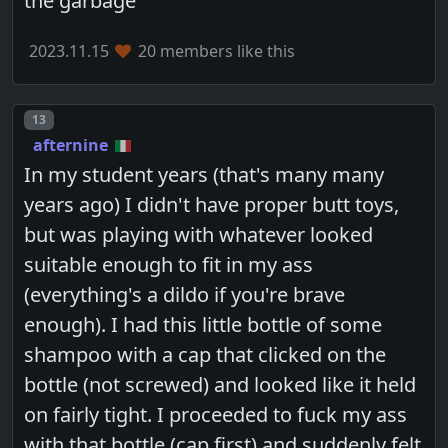
the garbage
2023.11.15
20 members like this
Post number
13
afternine
In my student years (that's many many
years ago) I didn't have proper butt toys,
but was playing with whatever looked
suitable enough to fit in my ass
(everything's a dildo if you're brave
enough). I had this little bottle of some
shampoo with a cap that clicked on the
bottle (not screwed) and looked like it held
on fairly tight. I proceeded to fuck my ass
with that bottle (cap first) and suddenly felt