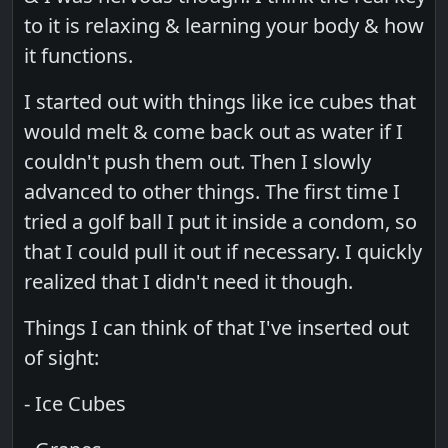
to it is relaxing & learning your body & how
it functions.
I started out with things like ice cubes that
would melt & come back out as water if I
couldn't push them out. Then I slowly
advanced to other things. The first time I
tried a golf ball I put it inside a condom, so
that I could pull it out if necessary. I quickly
realized that I didn't need it though.
Things I can think of that I've inserted out
of sight:
- Ice Cubes