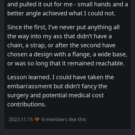
and pulled it out for me - small hands and a
better angle achieved what I could not.
Since the first, I’ve never put anything all
the way into my ass that didn’t have a
chain, a strap, or after the second have
chosen a design with a flange, a wide base,
or was so long that it remained reachable.
Lesson learned. I could have taken the
embarrassment but didn’t fancy the
surgery and potential medical cost
contributions.
2023.11.15
6 members like this