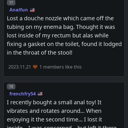
Post number
17
Analfun
Lost a douche nozzle which came off the
tubing on my enema bag. Thought it was
lost inside of my rectum but alas while
fixing a gasket on the toilet, found it lodged
in the throat of the stool!
2023.11.21
1 members like this
Post number
18
frenchfry54
I recently bought a small anal toy! It
vibrates and rotates around... When
enjoying it the second time... I lost it
inside... I was concerned... but left it there