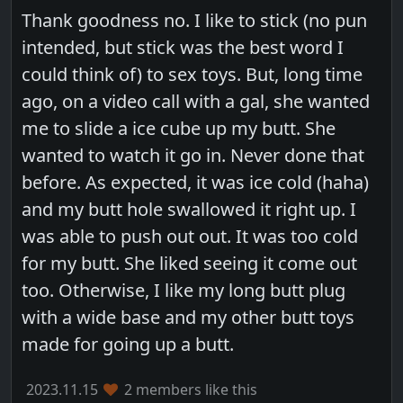
Thank goodness no. I like to stick (no pun
intended, but stick was the best word I
could think of) to sex toys. But, long time
ago, on a video call with a gal, she wanted
me to slide a ice cube up my butt. She
wanted to watch it go in. Never done that
before. As expected, it was ice cold (haha)
and my butt hole swallowed it right up. I
was able to push out out. It was too cold
for my butt. She liked seeing it come out
too. Otherwise, I like my long butt plug
with a wide base and my other butt toys
made for going up a butt.
2023.11.15
2 members like this