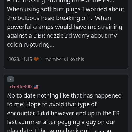
embarrassing and long time at the ER...
When using soft butt plugs I worried about
the bulbous head breaking off... When
powerful cramps would have me straining
against a DBR nozzle I'd worry about my
colon rupturing...
2023.11.15
1 members like this
Post number
7
chelle300
No to date nothing like that has happened
to me! Hope to avoid that type of
encounter. I did however end up in the ER
last summer after pegging a guy on our
play date. I threw my back out! Lesson