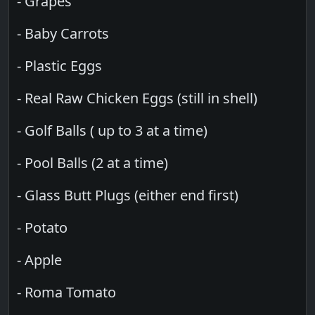
- Grapes
- Baby Carrots
- Plastic Eggs
- Real Raw Chicken Eggs (still in shell)
- Golf Balls ( up to 3 at a time)
- Pool Balls (2 at a time)
- Glass Butt Plugs (either end first)
- Potato
- Apple
- Roma Tomato