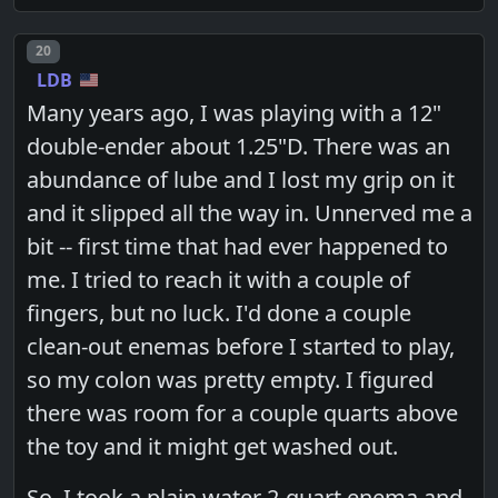
Post number
20
LDB
Many years ago, I was playing with a 12"
double-ender about 1.25"D. There was an
abundance of lube and I lost my grip on it
and it slipped all the way in. Unnerved me a
bit -- first time that had ever happened to
me. I tried to reach it with a couple of
fingers, but no luck. I'd done a couple
clean-out enemas before I started to play,
so my colon was pretty empty. I figured
there was room for a couple quarts above
the toy and it might get washed out.
So, I took a plain water 2-quart enema and,