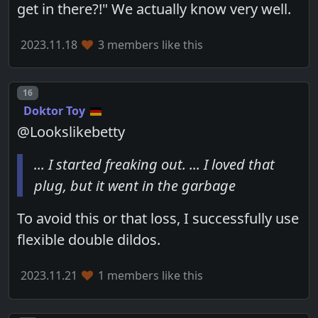
get in there?!" We actually know very well.
2023.11.18
3 members like this
Post number
16
Doktor Toy
@Lookslikebetty
... I started freaking out. ... I loved that
plug, but it went in the garbage
To avoid this or that loss, I successfully use
flexible double dildos.
2023.11.21
1 members like this