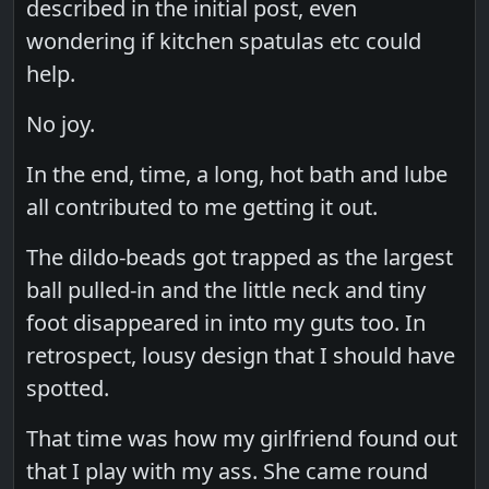
described in the initial post, even
wondering if kitchen spatulas etc could
help.
No joy.
In the end, time, a long, hot bath and lube
all contributed to me getting it out.
The dildo-beads got trapped as the largest
ball pulled-in and the little neck and tiny
foot disappeared in into my guts too. In
retrospect, lousy design that I should have
spotted.
That time was how my girlfriend found out
that I play with my ass. She came round