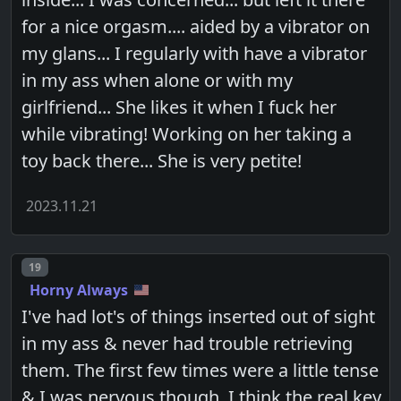
for a nice orgasm.... aided by a vibrator on
my glans... I regularly with have a vibrator
in my ass when alone or with my
girlfriend... She likes it when I fuck her
while vibrating! Working on her taking a
toy back there... She is very petite!
2023.11.21
Post number
19
Horny Always
I've had lot's of things inserted out of sight
in my ass & never had trouble retrieving
them. The first few times were a little tense
& I was nervous though. I think the real key