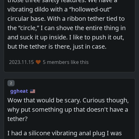
vibrating dildo with a “hollowed-out”
circular base. With a ribbon tether tied to
the “circle,” I can shove the entire thing in
and suck it up inside. I like to push it out,
but the tether is there, just in case.
2023.11.15
5 members like this
Post number
2
ggheat
Wow that would be scary. Curious though,
why put something up that doesn't have a
tether?
I had a silicone vibrating anal plug I was