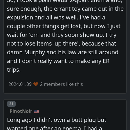
sure enough, the errant toy came out in the
expulsion and all was well. I've had a
couple other things get lost, but now I just
wait for 'em and they soon show up. I try
not to lose items 'up there', because that
damn Murphy and his law are still around
and I don't really want to make any ER
trips.
2024.01.09
2 members like this
Post number
21
PinotNoir
Long ago I didn't own a butt plug but
wanted one after an enema. I had a