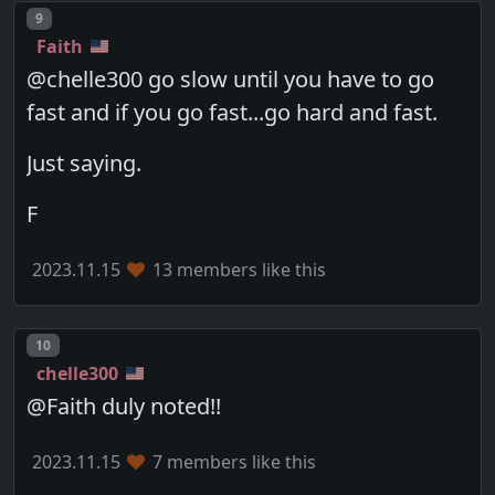
Post number
9
Faith
@chelle300 go slow until you have to go
fast and if you go fast...go hard and fast.
Just saying.
F
2023.11.15
13 members like this
Post number
10
chelle300
@Faith duly noted!!
2023.11.15
7 members like this