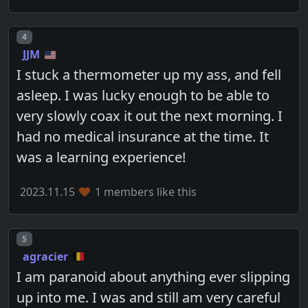
Post number
4
JJM
I stuck a thermometer up my ass, and fell
asleep. I was lucky enough to be able to
very slowly coax it out the next morning. I
had no medical insurance at the time. It
was a learning experience!
2023.11.15
1 members like this
Post number
5
agracier
I am paranoid about anything ever slipping
up into me. I was and still am very careful