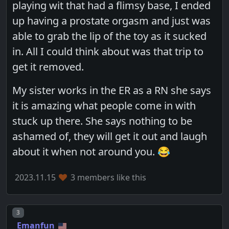
playing wit that had a flimsy base, I ended
up having a prostate orgasm and just was
able to grab the lip of the toy as it sucked
in. All I could think about was that trip to
get it removed.
My sister works in the ER as a RN she says
it is amazing what people come in with
stuck up there. She says nothing to be
ashamed of, they will get it out and laugh
about it when not around you. 😂
2023.11.15
3 members like this
Post number
3
Emanfun