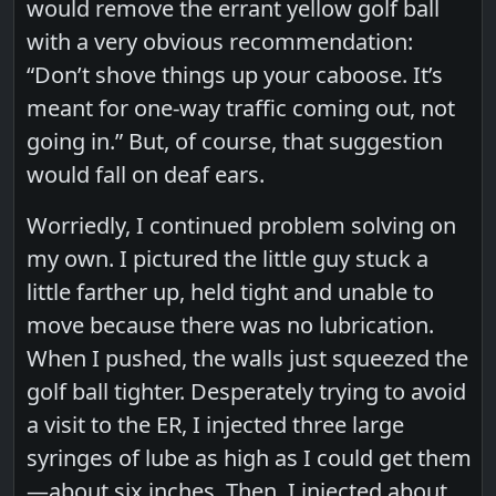
would remove the errant yellow golf ball
with a very obvious recommendation:
“Don’t shove things up your caboose. It’s
meant for one-way traffic coming out, not
going in.” But, of course, that suggestion
would fall on deaf ears.
Worriedly, I continued problem solving on
my own. I pictured the little guy stuck a
little farther up, held tight and unable to
move because there was no lubrication.
When I pushed, the walls just squeezed the
golf ball tighter. Desperately trying to avoid
a visit to the ER, I injected three large
syringes of lube as high as I could get them
—about six inches. Then, I injected about