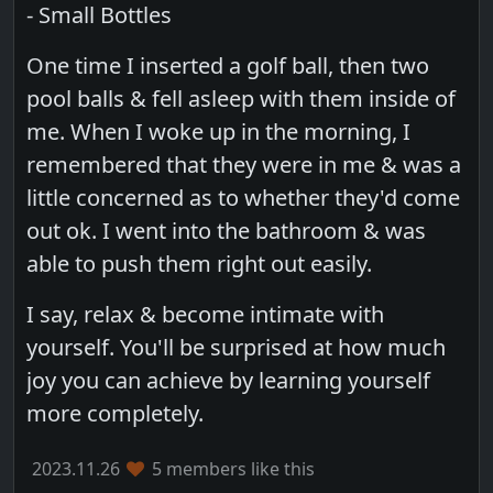
- Small Bottles
One time I inserted a golf ball, then two
pool balls & fell asleep with them inside of
me. When I woke up in the morning, I
remembered that they were in me & was a
little concerned as to whether they'd come
out ok. I went into the bathroom & was
able to push them right out easily.
I say, relax & become intimate with
yourself. You'll be surprised at how much
joy you can achieve by learning yourself
more completely.
2023.11.26
5 members like this