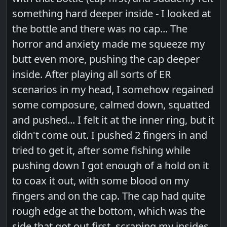
something hard deeper inside - I looked at
the bottle and there was no cap... The
horror and anxiety made me squeeze my
butt even more, pushing the cap deeper
inside. After playing all sorts of ER
scenarios in my head, I somehow regained
some composure, calmed down, squatted
and pushed... I felt it at the inner ring, but it
didn't come out. I pushed 2 fingers in and
tried to get it, after some fishing while
pushing down I got enough of a hold on it
to coax it out, with some blood on my
fingers and on the cap. The cap had quite
rough edge at the bottom, which was the
side that got out first, scraping my insides