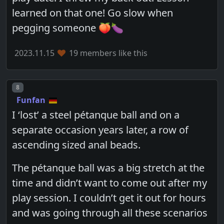
learned on that one! Go slow when
pegging someone 🍑🍆
2023.11.15
19 members like this
Post number
8
Funfan
I ‘lost’ a steel pétanque ball and on a
separate occasion years later, a row of
ascending sized anal beads.
The pétanque ball was a big stretch at the
time and didn’t want to come out after my
play session. I couldn’t get it out for hours
and was going through all these scenarios