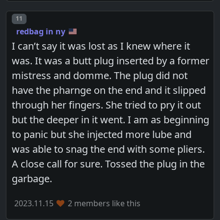
Post number
11
redbag in ny
I can’t say it was lost as I knew where it
was. It was a butt plug inserted by a former
mistress and domme. The plug did not
have the pharnge on the end and it slipped
through her fingers. She tried to pry it out
but the deeper in it went. I am as beginning
to panic but she injected more lube and
was able to snag the end with some pliers.
A close call for sure. Tossed the plug in the
garbage.
2023.11.15
2 members like this