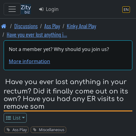
Login
EN
Skip
Discussions
Ass Play
Kinky Anal Play
to
Have you ever lost anything i…
main
content
Not a member yet? Why should you join us?
More information
Have you ever lost anything in your
rectum? Did it finally come out on its
own? Have you had any ER visits to
remove som
List
Ass Play
Miscellaneous