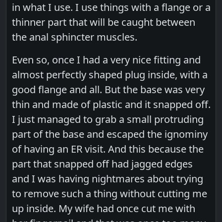
in what I use. I use things with a flange or a
thinner part that will be caught between
the anal sphincter muscles.
Even so, once I had a very nice fitting and
almost perfectly shaped plug inside, with a
good flange and all. But the base was very
thin and made of plastic and it snapped off.
I just managed to grab a small protruding
part of the base and escaped the ignominy
of having an ER visit. And this because the
part that snapped off had jagged edges
and I was having nightmares about trying
to remove such a thing without cutting me
up inside. My wife had once cut me with