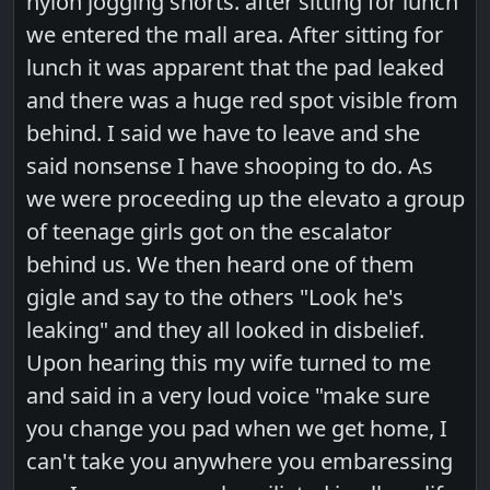
nylon jogging shorts. after sitting for lunch
we entered the mall area. After sitting for
lunch it was apparent that the pad leaked
and there was a huge red spot visible from
behind. I said we have to leave and she
said nonsense I have shooping to do. As
we were proceeding up the elevato a group
of teenage girls got on the escalator
behind us. We then heard one of them
gigle and say to the others "Look he's
leaking" and they all looked in disbelief.
Upon hearing this my wife turned to me
and said in a very loud voice "make sure
you change you pad when we get home, I
can't take you anywhere you embaressing