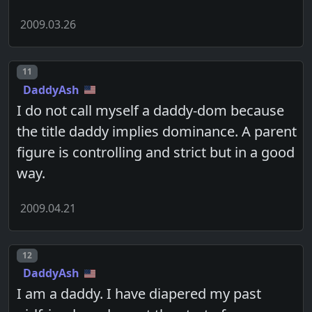
2009.03.26
Post number
11
DaddyAsh
I do not call myself a daddy-dom because
the title daddy implies dominance. A parent
figure is controlling and strict but in a good
way.
2009.04.21
Post number
12
DaddyAsh
I am a daddy. I have diapered my past