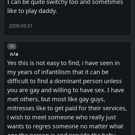
I can be quite switchy too and sometimes
like to play daddy.
2009.09.01
Post number
16
n/a
Yes this is not easy to find, i have seen in
my years of infantilism that it can be
difficult to find a dominant person unless
you are gay and willing to have sex. I have
met others, but most like gay guys,
mitresses like to get paid for their services,
i wish to meet someone who really just
wants to regres someone no matter what