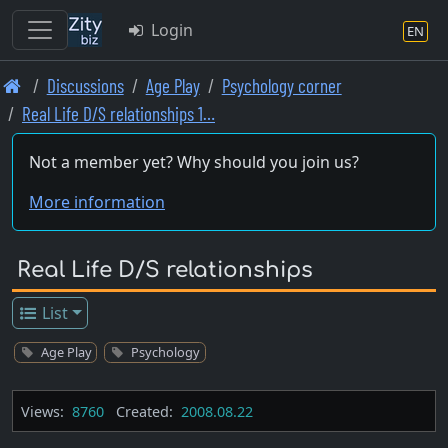
Login
EN
Skip
Discussions
Age Play
Psychology corner
to
Real Life D/S relationships 1…
main
content
Not a member yet? Why should you join us?
More information
Real Life D/S relationships
List
Age Play
Psychology
Views:
8760
Created:
2008.08.22