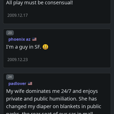
All play must be consensual!
2009.12.17
Post number
23
phoenix az
I'm a guy in SF. 😃
2009.12.23
Post number
24
padlover
My wife dominates me 24/7 and enjoys
private and public humiliation. She has
changed my diaper on blankets in public
parks, the rear seat of our car in mall