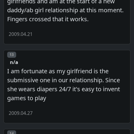
girlfriends and am at the start of a new
daddy/ab girl relationship at this moment.
Fingers crossed that it works.
2009.04.21
Post number
13
n/a
I am fortunate as my girlfriend is the
submissive one in our relationship. Since
she wears diapers 24/7 it's easy to invent
games to play
2009.04.27
Post number
14