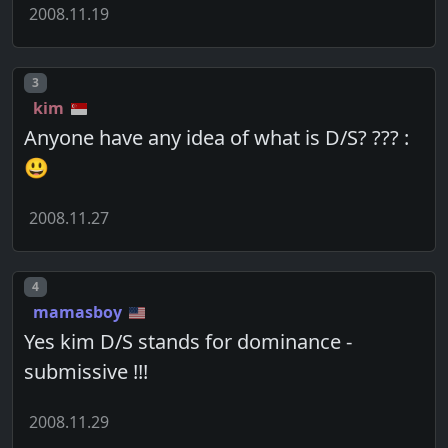
2008.11.19
Post number
3
kim
Anyone have any idea of what is D/S? ??? :
😃
2008.11.27
Post number
4
mamasboy
Yes kim D/S stands for dominance -
submissive !!!
2008.11.29