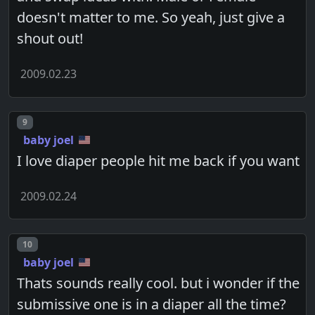
doesn't matter to me. So yeah, just give a
shout out!
2009.02.23
Post number
9
baby joel
I love diaper people hit me back if you want
2009.02.24
Post number
10
baby joel
Thats sounds really cool. but i wonder if the
submissive one is in a diaper all the time?