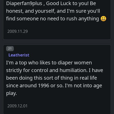
Diaperfan9plus , Good Luck to you! Be
honest, and yourself, and I'm sure you'll
find someone no need to rush anything 😃
2009.11.29
Post number
21
Leatherist
I'm a top who likes to diaper women
strictly for control and humiliation. I have
been doing this sort of thing in real life
since around 1996 or so. I'm not into age
play.
2009.12.01