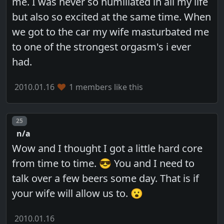
me. I was never so humiliated in all my life
but also so excited at the same time. When
we got to the car my wife masturbated me
to one of the strongest orgasm's i ever
had.
2010.01.16
1 members like this
Post number
25
n/a
Wow and I thought I got a little hard core
from time to time. 😎 You and I need to
talk over a few beers some day. That is if
your wife will allow us to. 😮
2010.01.16