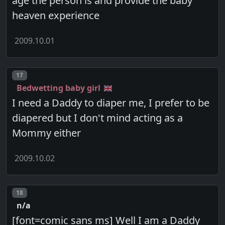
age the person is and provide the baby
heaven experience
2009.10.01
Post number
17
Bedwetting baby girl
I need a Daddy to diaper me, I prefer to be
diapered but I don't mind acting as a
Mommy either
2009.10.02
Post number
18
n/a
[font=comic sans ms] Well I am a Daddy