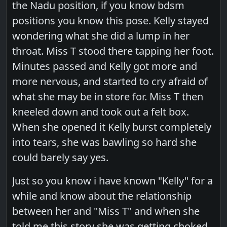
the Nadu position, if you know bdsm
positions you know this pose. Kelly stayed
wondering what she did a lump in her
throat. Miss T stood there tapping her foot.
Minutes passed and Kelly got more and
more nervous, and started to cry afraid of
what she may be in store for. Miss T then
kneeled down and took out a felt box.
When she opened it Kelly burst completely
into tears, she was bawling so hard she
could barely say yes.
Just so you know i have known "Kelly" for a
while and know about the relationship
between her and "Miss T" and when she
told me this story she was getting choked