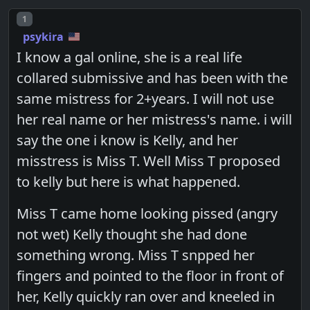
Post number
1
psykira
I know a gal online, she is a real life
collared submissive and has been with the
same mistress for 2+years. I will not use
her real name or her mistress's name. i will
say the one i know is Kelly, and her
misstress is Miss T. Well Miss T proposed
to kelly but here is what happened.
Miss T came home looking pissed (angry
not wet) Kelly thought she had done
something wrong. Miss T snpped her
fingers and pointed to the floor in front of
her, Kelly quickly ran over and kneeled in