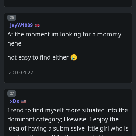
Post number
26
JayW1989
At the moment im looking for a mommy
hehe
not easy to find either 😢
2010.01.22
Post number
27
xDx
I tend to find myself more situated into the
dominant category; likewise, I enjoy the
idea of having a submissive little girl who is