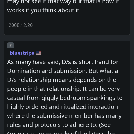
may not see it that way but that is how it
works if you think about it.
2008.12.20
Post number
7
bluestripe
As many have said, D/s is short hand for
Domination and submission. But what a
D/s relationship means depends on the
people in that relationship. It can be very
casual from giggly bedroom spankings to
highly ordered and ritualized interaction
where the submissive member has many
rules and protocols to adhere to. (See
Gorean as an example of the later) The