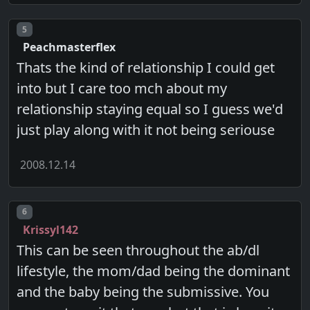
Post number
5
Peachmasterflex
Thats the kind of relationship I could get
into but I care too mch about my
relationship staying equal so I guess we'd
just play along with it not being seriouse
2008.12.14
Post number
6
Krissyl142
This can be seen throughout the ab/dl
lifestyle, the mom/dad being the dominant
and the baby being the submissive. You