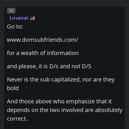
Post number
22
Luvanal
Go to:
www.domsubfriends.com/
for a wealth of information
and please, it is D/s and not D/S
Never is the sub capitalized, nor are they
bold
And those above who emphasize that it
depends on the two involved are absolutely
correct.