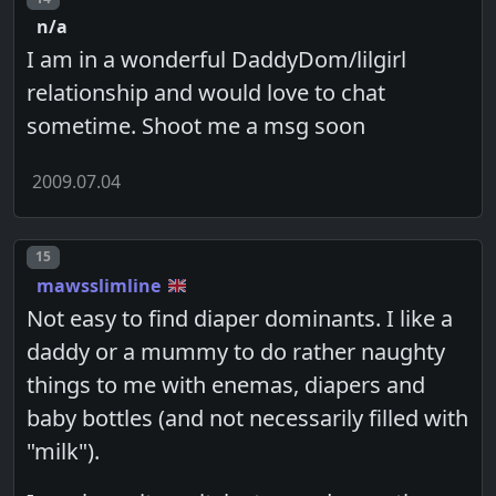
n/a
I am in a wonderful DaddyDom/lilgirl
relationship and would love to chat
sometime. Shoot me a msg soon
2009.07.04
Post number
15
mawsslimline
Not easy to find diaper dominants. I like a
daddy or a mummy to do rather naughty
things to me with enemas, diapers and
baby bottles (and not necessarily filled with
"milk").