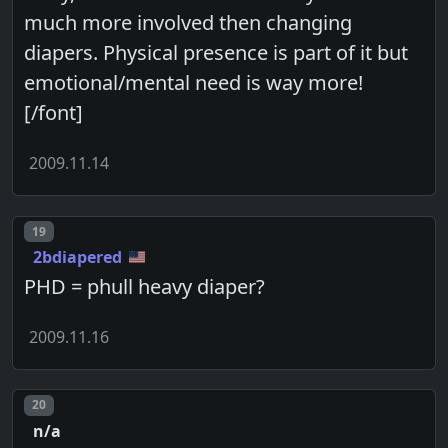
much more involved then changing
diapers. Physical presence is part of it but
emotional/mental need is way more!
[/font]
2009.11.14
Post number
19
2bdiapered
PHD = phull heavy diaper?
2009.11.16
Post number
20
n/a