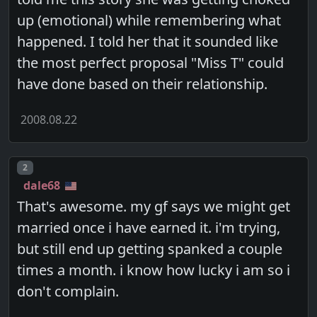
up (emotional) while remembering what
happened. I told her that it sounded like
the most perfect proposal "Miss T" could
have done based on their relationship.
2008.08.22
Post number
2
dale68
That's awesome. my gf says we might get
married once i have earned it. i'm trying,
but still end up getting spanked a couple
times a month. i know how lucky i am so i
don't complain.