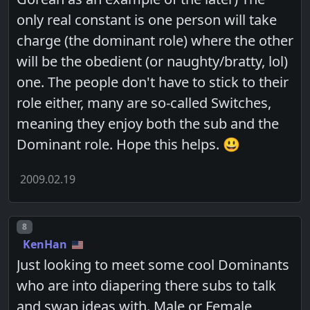
only real constant is one person will take
charge (the dominant role) where the other
will be the obedient (or naughty/bratty, lol)
one. The people don't have to stick to their
role either, many are so-called Switches,
meaning they enjoy both the sub and the
Dominant role. Hope this helps. 😃
2009.02.19
Post number
8
KenHan
Just looking to meet some cool Dominants
who are into diapering there subs to talk
and swap ideas with. Male or Female