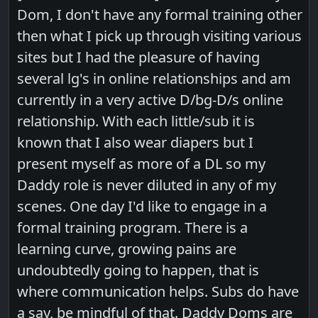
Dom, I don't have any formal training other
then what I pick up through visiting various
sites but I had the pleasure of having
several lg's in online relationships and am
currently in a very active D/bg-D/s online
relationship. With each little/sub it is
known that I also wear diapers but I
present myself as more of a DL so my
Daddy role is never diluted in any of my
scenes. One day I'd like to engage in a
formal training program. There is a
learning curve, growing pains are
undoubtedly going to happen, that is
where communication helps. Subs do have
a say, be mindful of that. Daddy Doms are