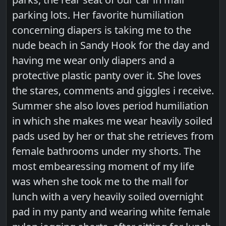
parking lots. Her favorite humiliation
concerning diapers is taking me to the
nude beach in Sandy Hook for the day and
having me wear only diapers and a
protective plastic panty over it. She loves
the stares, comments and giggles i receive.
Summer she also loves period humiliation
in which she makes me wear heavily soiled
pads used by her or that she retrieves from
female bathrooms under my shorts. The
most embearessing moment of my life
was when she took me to the mall for
lunch with a very heavily soiled overnight
pad in my panty and wearing white female