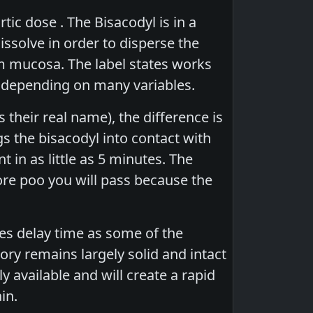
ic dose . The Bisacodyl is in a
issolve in order to disperse the
um mucosa. The label states works
me depending on many variables.
 their real name), the difference is
gs the bisacodyl into contact with
in as little as 5 minutes. The
ore poo you will pass because the
res delay time as some of the
ory remains largely solid and intact
y available and will create a rapid
in.