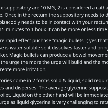
 suppository are 10 MG, 2 is considered a cathart
e. Once in the rectum the suppository needs to d
 bisacodly needs to be in contact with your rect
 15 minutes to 1 hour. It can be more or less ti
e rapid effect puchase “magic bullets” ( yes that’s
e is water soluble so it dissolves faster and brin
ker. Magic bullets can produce a bowel movement 
t the urge the more the urge will build and the m
eate more irritation.
ories come in 2 forms solid & liquid, solid requi
es and disperses. The average glycerine supposit
ilet. Liquid on the other hand will be immediatel
ge as liquid glycerine is very challenging to reta