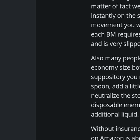
matter of fact w
instantly on the
movement you wou
each BM requires
and is very slipp
Also many people
economy size bott
suppository you 
spoon, add a litt
neutralize the s
disposable enema 
additional liquid
Without insuranc
on Amazon is abo