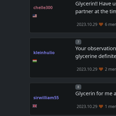
Glycerin!! Have 
chelle300
partner at the t
2023.10.29
6 mem
Post number
7
Your observation
kleinhulio
glycerine definite
2023.10.29
2 mem
Post number
8
Glycerin for me a
sirwilliam55
2023.10.29
1 mem