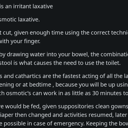
is an irritant laxative
smotic laxative.
rt cut, given enough time using the correct tech
with your finger.
by drawing water into your bowel, the combinati
tool is what causes the need to use the toilet.
 and cathartics are the fastest acting of all the 
vening or at bedtime , because you will be up usin
 osmotic’s can work in as little as 30 minutes to
we would be fed, given suppositories clean gowns
 diaper then changed and activities resumed, late
e possible in case of emergency. Keeping the bow