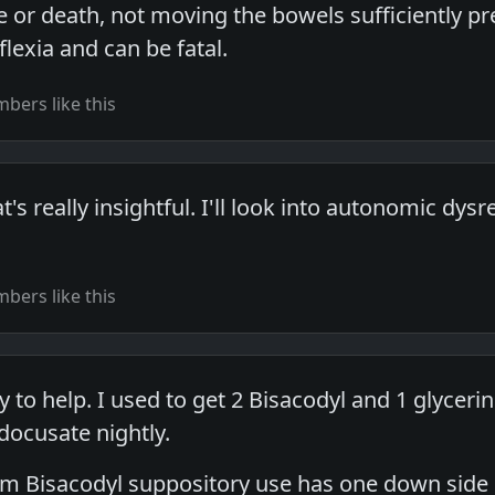
fe or death, not moving the bowels sufficiently 
lexia and can be fatal.
bers like this
s really insightful. I'll look into autonomic dys
bers like this
to help. I used to get 2 Bisacodyl and 1 glyceri
docusate nightly.
term Bisacodyl suppository use has one down side 