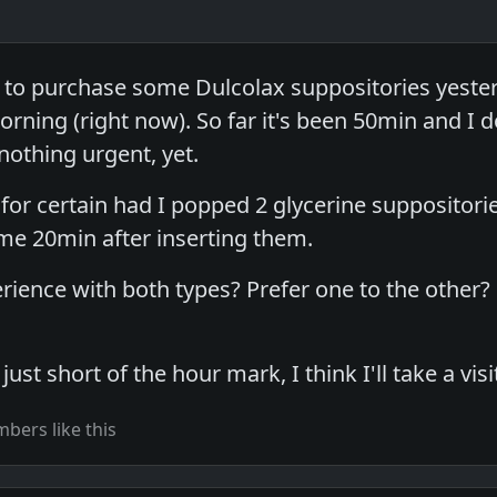
 to purchase some Dulcolax suppositories yester
orning (right now). So far it's been 50min and I do
 nothing urgent, yet.
for certain had I popped 2 glycerine suppositori
some 20min after inserting them.
rience with both types? Prefer one to the other?
ust short of the hour mark, I think I'll take a visit 
bers like this