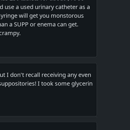
d use a used urinary catheter as a
syringe will get you monstorous
han a SUPP or enema can get.
 crampy.
 I don't recall receiving any even
ppositories! I took some glycerin