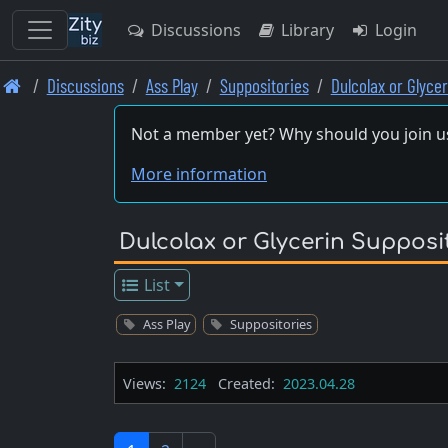
Discussions
Library
Login
Skip
Discussions
Ass Play
Suppositories
Dulcolax or Glyce
to
main
Not a member yet? Why should you join u
content
More information
Dulcolax or Glycerin Supposi
List
Ass Play
Suppositories
Views:
2124
Created:
2023.04.28