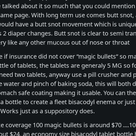
e talked about it so much that you could mention
 same page. With long term use comes butt snot,
ld have a butt snot movement which is unique 
 2 diaper changes. Butt snot is clear to semi tr
ery like any other mucous out of nose or throat
 if insurance did not cover “magic bullets“ so
le of tablets, the tablets are generaly 5 MG so f
need two tablets, anyway use a pill crusher and p
le water and pinch of baking soda, this will both 
tomach safe coating making it usable. You can th
bottle to create a fleet bisacodyl enema or just 
. Works just as a suppository does.
e coverage 100 magic bullets is around $70 ....10
ut $24, an economy size bisacodyl tablet bottle 