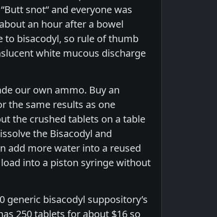
 “Butt snot“ and everyone was
 about an hour after a bowel
to bisacodyl, so rule of thumb
anslucent white mucous discharge
 made our own ammo. Buy an
or the same results as one
ut the crushed tablets on a table
dissolve the Bisacodyl and
en add more water into a reused
load into a piston syringe without
0 generic bisacodyl suppository’s
has 250 tablets for about $16 so