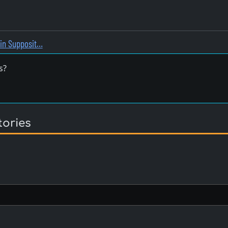
rin Supposit…
s?
tories