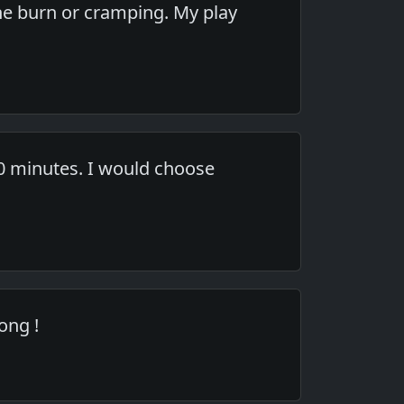
the burn or cramping. My play
20 minutes. I would choose
ong !