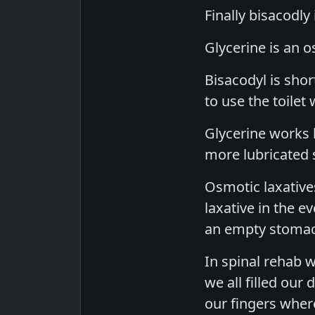
Finally bisacodly 
Glycerine is an o
Bisacodyl is sho
to use the toilet 
Glycerine works 
more lubricated s
Osmotic laxatives
laxative in the e
an empty stomach
In spinal rehab 
we all filled our
our fingers wher