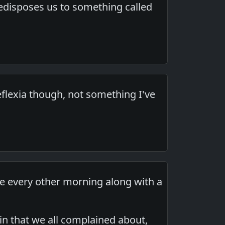
predisposes us to something called
reflexia though, not something I've
ne every other morning along with a
in that we all complained about,