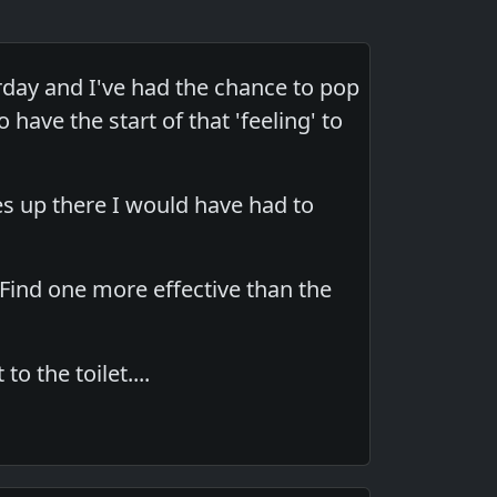
day and I've had the chance to pop
 have the start of that 'feeling' to
es up there I would have had to
 Find one more effective than the
to the toilet....