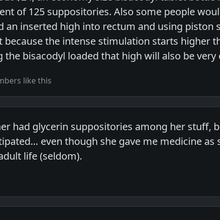
alent of 125 suppositories. Also some people woul
d an inserted high into rectum and using piston 
ecause the intense stimulation starts higher t
 the bisacodyl loaded that high will also be very
bers like this
 had glycerin suppositories among her stuff, but
ipated… even though she gave me medicine as su
adult life (seldom).