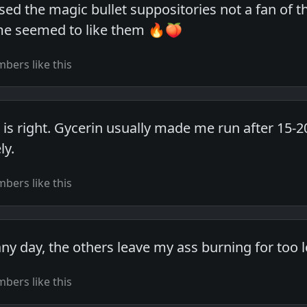
used the magic bullet suppositories not a fan of 
ime seemed to like them 🔥🍑
bers like this
 is right. Gycerin usually made me run after 15-
ly.
bers like this
ny day, the others leave my ass burning for too l
bers like this