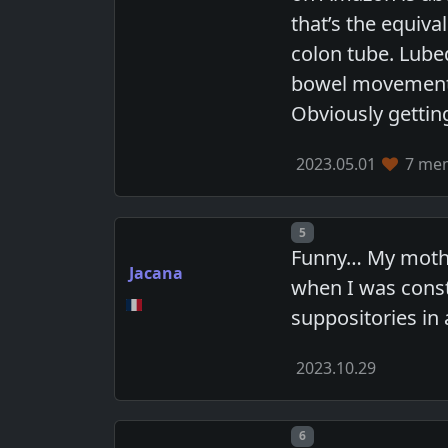
that’s the equiv
colon tube. Lube
bowel movement b
Obviously getting
2023.05.01
7 mem
Post number
5
Funny… My mother
Jacana
when I was const
suppositories in 
2023.10.29
Post number
6