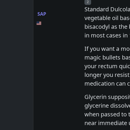
Post number
2
Standard Dulcolax
SAP
vegetable oil bas
bisacodyl as the
in most cases in
If you want a mor
magic bullets bas
your rectum quic
longer you resis
medication can cr
Glycerin supposit
glycerine dissolv
when passed to to
near immediate ur