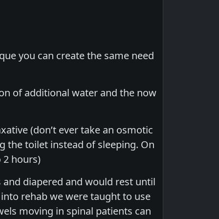
nique you can create the same need
on of additional water and the now
laxative (don’t ever take an osmotic
g the toilet instead of sleeping. On
 2 hours)
 and diapered and would rest until
r into rehab we were taught to use
els moving in spinal patients can