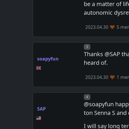
be a matter of li
autonomic dysref
2023.04.30
5 mem
Post number
3
Thanks @SAP that'
soapyfun
heard of.
2023.04.30
1 mem
Post number
4
@soapyfun happy 
SAP
ton Senna S and 
I will say long 