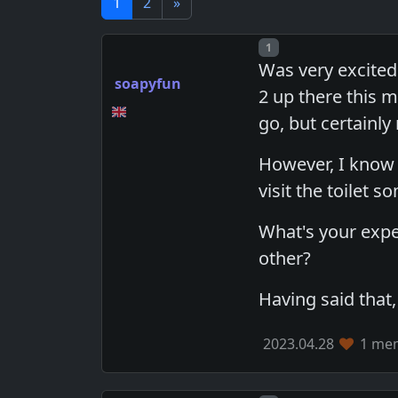
1
2
»
Post number
1
Was very excited
soapyfun
2 up there this m
go, but certainly
However, I know 
visit the toilet 
What's your expe
other?
Having said that, j
2023.04.28
1 mem