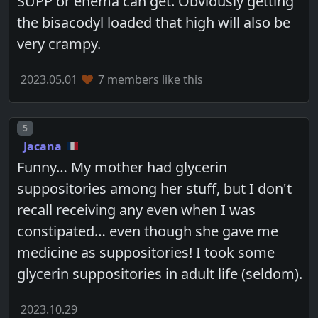
SUPP or enema can get. Obviously getting
the bisacodyl loaded that high will also be
very crampy.
2023.05.01
7 members like this
Post number
5
Jacana
Funny… My mother had glycerin
suppositories among her stuff, but I don't
recall receiving any even when I was
constipated… even though she gave me
medicine as suppositories! I took some
glycerin suppositories in adult life (seldom).
2023.10.29