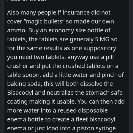
Also many people if insurance did not
cover “magic bullets“ so made our own
ammo. Buy an economy size bottle of
tablets, the tablets are generaly 5 MG so
for the same results as one suppository
you need two tablets, anyway use a pill
crusher and put the crushed tablets on a
table spoon, add a little water and pinch of
baking soda, this will both dissolve the
Bisacodyl and neutralize the stomach safe
coating making it usable. You can then add
more water into a reused disposable
enema bottle to create a fleet bisacodyl
enema or just load into a piston syringe