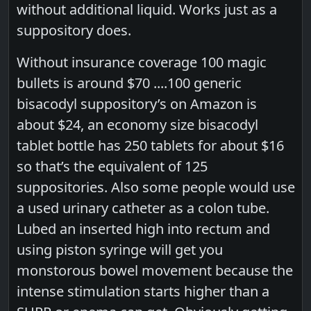
without additional liquid. Works just as a
suppository does.
Without insurance coverage 100 magic
bullets is around $70 ....100 generic
bisacodyl suppository’s on Amazon is
about $24, an economy size bisacodyl
tablet bottle has 250 tablets for about $16
so that’s the equivalent of 125
suppositories. Also some people would use
a used urinary catheter as a colon tube.
Lubed an inserted high into rectum and
using piston syringe will get you
monstorous bowel movement because the
intense stimulation starts higher than a