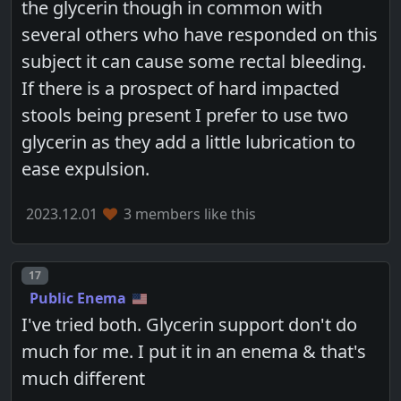
the glycerin though in common with
several others who have responded on this
subject it can cause some rectal bleeding.
If there is a prospect of hard impacted
stools being present I prefer to use two
glycerin as they add a little lubrication to
ease expulsion.
2023.12.01
3 members like this
Post number
17
Public Enema
I've tried both. Glycerin support don't do
much for me. I put it in an enema & that's
much different