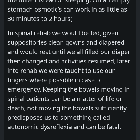
stomach osmotic’s can work in as little as
30 minutes to 2 hours)
In spinal rehab we would be fed, given
suppositories clean gowns and diapered
and would rest until we all filled our diaper
then changed and activities resumed, later
into rehab we were taught to use our
fingers where possible in case of
emergency. Keeping the bowels moving in
spinal patients can be a matter of life or
death, not moving the bowels sufficiently
predisposes us to something called
autonomic dysreflexia and can be fatal.