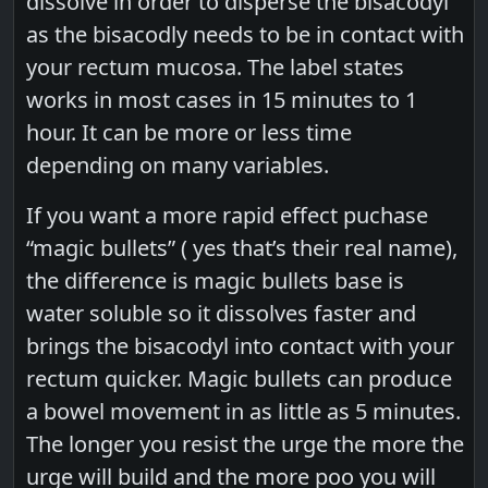
dissolve in order to disperse the bisacodyl
as the bisacodly needs to be in contact with
your rectum mucosa. The label states
works in most cases in 15 minutes to 1
hour. It can be more or less time
depending on many variables.
If you want a more rapid effect puchase
“magic bullets” ( yes that’s their real name),
the difference is magic bullets base is
water soluble so it dissolves faster and
brings the bisacodyl into contact with your
rectum quicker. Magic bullets can produce
a bowel movement in as little as 5 minutes.
The longer you resist the urge the more the
urge will build and the more poo you will