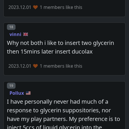
2023.12.01
1 members like this
Post number
18
vinni
Why not both i like to insert two glycerin
then 15mins later insert ducolax
2023.12.01
1 members like this
Post number
19
Pollux
I have personally never had much of a
response to glycerin suppositories, nor
have my play partners. My preference is to
inject 5ccs of liquid glycerin into the