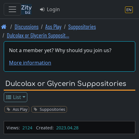
Login
EN
Skip
Discussions
Ass Play
Suppositories
to
Dulcolax or Glycerin Supposit…
main
content
Not a member yet? Why should you join us?
More information
Dulcolax or Glycerin Suppositories
List
Ass Play
Suppositories
Views:
2124
Created:
2023.04.28