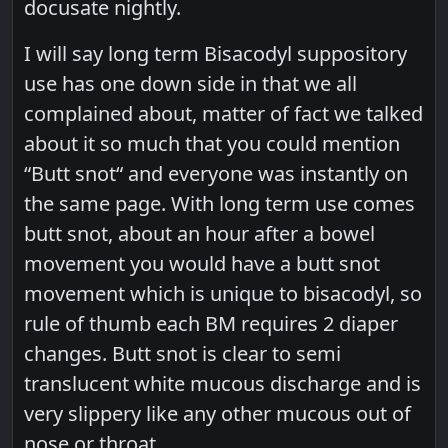
docusate nightly.
I will say long term Bisacodyl suppository
use has one down side in that we all
complained about, matter of fact we talked
about it so much that you could mention
“Butt snot“ and everyone was instantly on
the same page. With long term use comes
butt snot, about an hour after a bowel
movement you would have a butt snot
movement which is unique to bisacodyl, so
rule of thumb each BM requires 2 diaper
changes. Butt snot is clear to semi
translucent white mucous discharge and is
very slippery like any other mucous out of
nose or throat