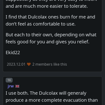
and are much more easier to tolerate.
I find that Dulcolax ones burn for me and
don’t feel as comfortable to use.
But each to their own, depending on what
feels good for you and gives you relief.
Ekid22
2023.12.01
2 members like this
Post number
16
jrw
I use both. The Dulcolax will generaly
produce a more complete evacuation than