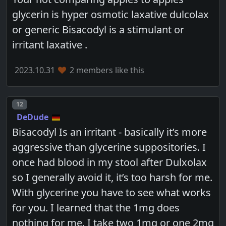
glycerin is hyper osmotic laxative dulcolax
or generic Bisacodyl is a stimulant or
irritant laxative .
2023.10.31
2 members like this
Post number
12
DeDude
Bisacodyl Is an irritant - basically it’s more
aggressive than glycerine suppositories. I
once had blood in my stool after Dulxolax
so I generally avoid it, it’s too harsh for me.
With glycerine you have to see what works
for you. I learned that the 1mg does
nothing for me. I take two 1mg or one 2mg