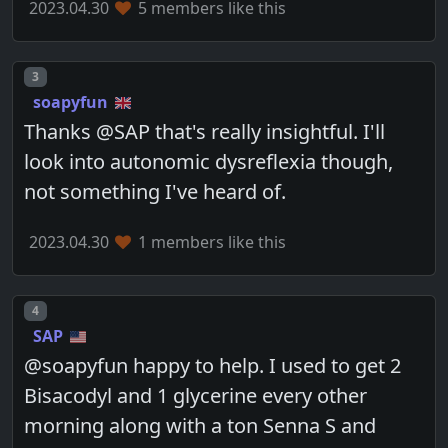
2023.04.30
5 members like this
Post number
3
soapyfun
Thanks @SAP that's really insightful. I'll
look into autonomic dysreflexia though,
not something I've heard of.
2023.04.30
1 members like this
Post number
4
SAP
@soapyfun happy to help. I used to get 2
Bisacodyl and 1 glycerine every other
morning along with a ton Senna S and