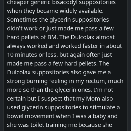
cheaper generic bisacodyl suppositories
when they became widely available.
Sometimes the glycerin suppositories
didn't work or just made me pass a few
hard pellets of BM. The Dulcolax almost
always worked and worked faster in about
10 minutes or less, but again often just
made me pass a few hard pellets. The
Dulcolax suppositories also gave me a
strong burning feeling in my rectum, much
more so than the glycerin ones. I'm not
certain but I suspect that my Mom also
used glycerin suppositories to stimulate a
bowel movement when I was a baby and
she was toilet training me because she