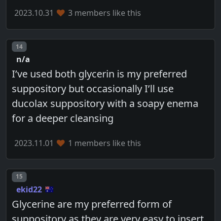
2023.10.31
3 members like this
Post number
14
n/a
I’ve used both glycerin is my preferred
suppository but occasionally I’ll use
ducolax suppository with a soapy enema
for a deeper cleansing
2023.11.01
1 members like this
Post number
15
ekid22
Glycerine are my preferred form of
suppository as they are very easy to insert