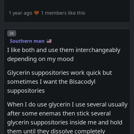
1 year ago
1 members like this
Post number
28
Southern man
I like both and use them interchangeably
depending on my mood
Glycerin suppositories work quick but
sometimes I want the Bisacodyl
suppositories
When I do use glycerin I use several usually
after some enemas then stick several
glycerin suppositories inside me and hold
them until they dissolve completely