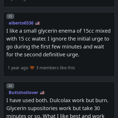
Post number
25
alberto6536
I like a small glycerin enema of 15cc mixed
with 15 cc water. I ignore the initial urge to
go during the first few minutes and wait
for the second definitive urge.
1 year ago
3 members like this
Post number
26
Buttshotlover
I have used both. Dulcolax work but burn.
Glycerin supositories work but take 30
minutes or so. What I like best and work