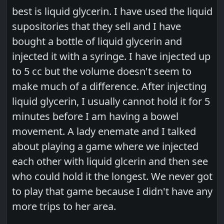
best is liquid glycerin. I have used the liquid
supositories that they sell and I have
bought a bottle of liquid glycerin and
injected it with a syringe. I have injected up
to 5 cc but the volume doesn't seem to
make much of a difference. After injecting
liquid glycerin, I usually cannot hold it for 5
minutes before I am having a bowel
movement. A lady enemate and I talked
about playing a game where we injected
each other with liquid glcerin and then see
who could hold it the longest. We never got
to play that game because I didn't have any
more trips to her area.