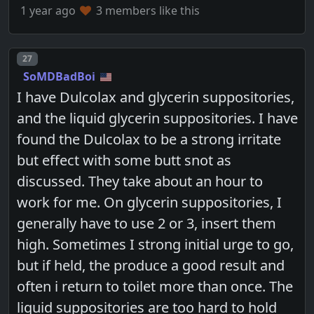
1 year ago
3 members like this
Post number
27
SoMDBadBoi
I have Dulcolax and glycerin suppositories,
and the liquid glycerin suppositories. I have
found the Dulcolax to be a strong irritate
but effect with some butt snot as
discussed. They take about an hour to
work for me. On glycerin suppositories, I
generally have to use 2 or 3, insert them
high. Sometimes I strong initial urge to go,
but if held, the produce a good result and
often i return to toilet more than once. The
liquid suppositories are too hard to hold