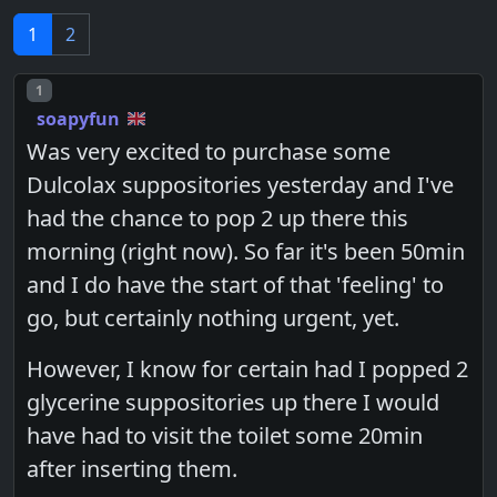
1
2
Post number
1
soapyfun
Was very excited to purchase some
Dulcolax suppositories yesterday and I've
had the chance to pop 2 up there this
morning (right now). So far it's been 50min
and I do have the start of that 'feeling' to
go, but certainly nothing urgent, yet.
However, I know for certain had I popped 2
glycerine suppositories up there I would
have had to visit the toilet some 20min
after inserting them.