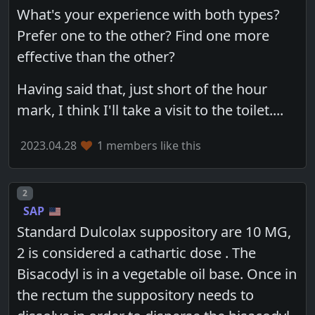
What's your experience with both types?
Prefer one to the other? Find one more
effective than the other?
Having said that, just short of the hour
mark, I think I'll take a visit to the toilet....
2023.04.28
1 members like this
Post number
2
SAP
Standard Dulcolax suppository are 10 MG,
2 is considered a cathartic dose . The
Bisacodyl is in a vegetable oil base. Once in
the rectum the suppository needs to