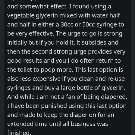
and somewhat effect. I found using a
vegetable glycerin mixed with water half
and half in either a 30cc or 50cc syringe to
be very effective. The urge to go is strong
initially but if you hold it, it subsides and
then the second strong urge provides very
good results and you I do often return to
the toilet to poop more. This last option is
also less expensive if you clean and re-use
syringes and buy a large bottle of glycerin.
And while I am not a fan of being diapered,
I have been punished using this last option
and made to keep the diaper on for an
extended time until all business was
finished.