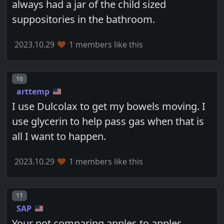
always had a jar of the child sized
suppositories in the bathroom.
2023.10.29
1 members like this
Post number
10
arttemp
I use Dulcolax to get my bowels moving. I
use glycerin to help pass gas when that is
all I want to happen.
2023.10.29
1 members like this
Post number
11
SAP
Your not comparing apples to apples