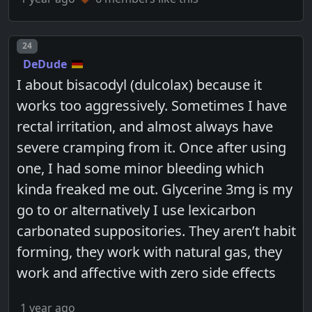
Post number
24
DeDude
I about bisacodyl (dulcolax) because it
works too aggressively. Sometimes I have
rectal irritation, and almost always have
severe cramping from it. Once after using
one, I had some minor bleeding which
kinda freaked me out. Glycerine 3mg is my
go to or alternatively I use lexicarbon
carbonated suppositories. They aren’t habit
forming, they work with natural gas, they
work and affective with zero side effects
1 year ago