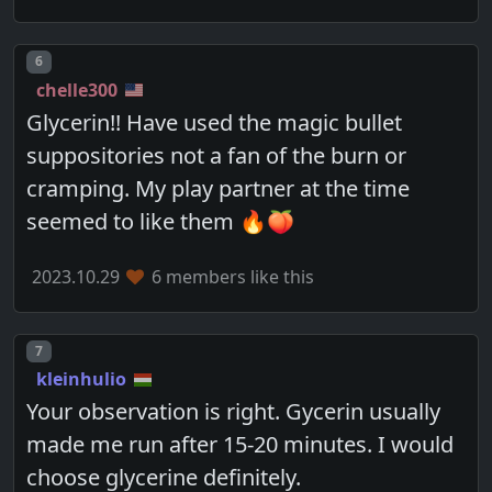
Post number
6
chelle300
Glycerin!! Have used the magic bullet
suppositories not a fan of the burn or
cramping. My play partner at the time
seemed to like them 🔥🍑
2023.10.29
6 members like this
Post number
7
kleinhulio
Your observation is right. Gycerin usually
made me run after 15-20 minutes. I would
choose glycerine definitely.