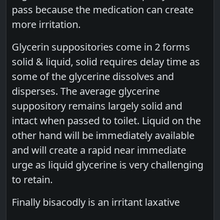
pass because the medication can create
more irritation.
Glycerin suppositories come in 2 forms
solid & liquid, solid requires delay time as
some of the glycerine dissolves and
disperses. The average glycerine
suppository remains largely solid and
intact when passed to toilet. Liquid on the
other hand will be immediately available
and will create a rapid near immediate
urge as liquid glycerine is very challenging
to retain.
Finally bisacodly is an irritant laxative