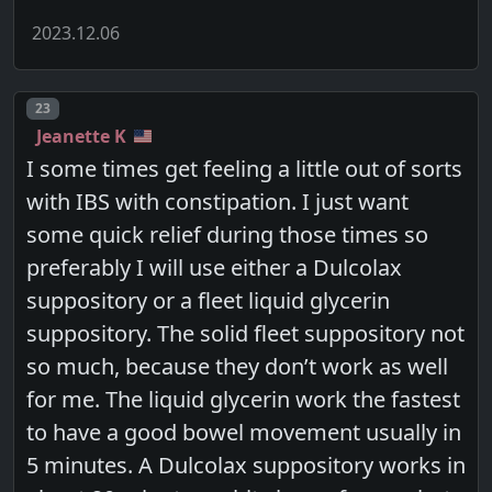
2023.12.06
Post number
23
Jeanette K
I some times get feeling a little out of sorts
with IBS with constipation. I just want
some quick relief during those times so
preferably I will use either a Dulcolax
suppository or a fleet liquid glycerin
suppository. The solid fleet suppository not
so much, because they don’t work as well
for me. The liquid glycerin work the fastest
to have a good bowel movement usually in
5 minutes. A Dulcolax suppository works in