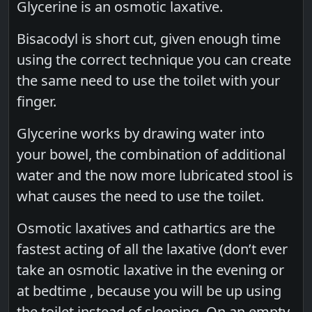
Glycerine is an osmotic laxative.
Bisacodyl is short cut, given enough time
using the correct technique you can create
the same need to use the toilet with your
finger.
Glycerine works by drawing water into
your bowel, the combination of additional
water and the now more lubricated stool is
what causes the need to use the toilet.
Osmotic laxatives and cathartics are the
fastest acting of all the laxative (don’t ever
take an osmotic laxative in the evening or
at bedtime , because you will be up using
the toilet instead of sleeping. On an empty