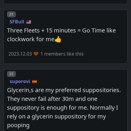
Post number
21
SFBull
Three Fleets + 15 minutes = Go Time like
clockwork for me👍
2023.12.03
1 members like this
Post number
22
suporovi
Glycerin,s are my preferred suppositories.
They never fail after 30m and one
suppository is enough for me. Normally I
rely on a glycerin suppository for my
pooping