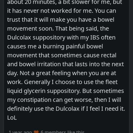
about 20 minutes, a bit slower for me, but
it has never not worked for me. You can
trust that it will make you have a bowel
movement soon. That being said, the
Dulcolax suppository with my IBS often
causes me a burning painful bowel
movement that sometimes cause rectal
and bowel irritation that lasts into the next
day. Not a great feeling when you are at
work. Generally I choose to use the fleet
liquid glycerin suppository. But sometimes
my constipation can get worse, then I will
definitely use the Dulcolax if I feel I need it.
LoL
1 year ago
6 members like this