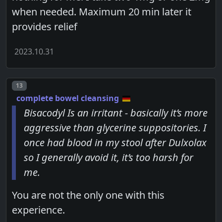
when needed. Maximum 20 min later it
provides relief
2023.10.31
Post number
13
complete bowel cleansing
Bisacodyl Is an irritant - basically it’s more
aggressive than glycerine suppositories. I
once had blood in my stool after Dulxolax
so I generally avoid it, it’s too harsh for
me.
You are not the only one with this
experience.