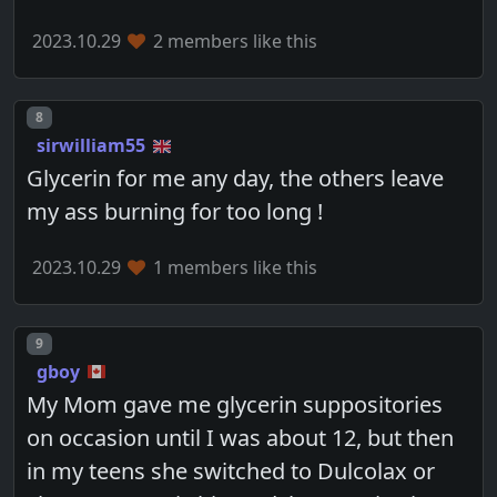
2023.10.29
2 members like this
Post number
8
sirwilliam55
Glycerin for me any day, the others leave
my ass burning for too long !
2023.10.29
1 members like this
Post number
9
gboy
My Mom gave me glycerin suppositories
on occasion until I was about 12, but then
in my teens she switched to Dulcolax or