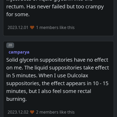
rectum. Has never failed but too crampy
for some.
2023.12.01
1 members like this
Post number
20
camparya
Solid glycerin suppositories have no effect
on me. The liquid suppositories take effect
in 5 minutes. When I use Dulcolax
suppositories, the effect appears in 10 - 15
minutes, but I also feel some rectal
burning.
2023.12.02
2 members like this