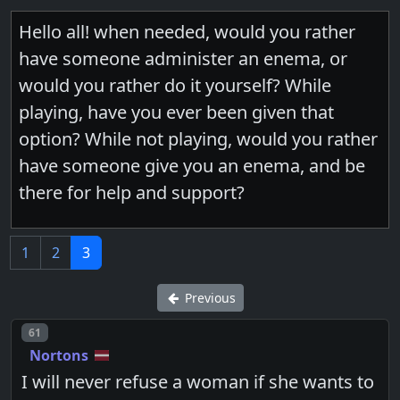
Hello all! when needed, would you rather
have someone administer an enema, or
would you rather do it yourself? While
playing, have you ever been given that
option? While not playing, would you rather
have someone give you an enema, and be
there for help and support?
1
2
3
Previous
Post number
61
Nortons
I will never refuse a woman if she wants to