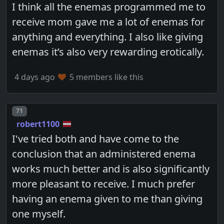
I think all the enemas programmed me to
receive mom gave me a lot of enemas for
anything and everything. I also like giving
enemas it’s also very rewarding erotically.
4 days ago
5 members like this
Post number
71
robert1100
I've tried both and have come to the
conclusion that an administered enema
works much better and is also significantly
more pleasant to receive. I much prefer
having an enema given to me than giving
one myself.