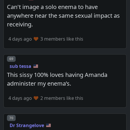
Can't image a solo enema to have
anywhere near the same sexual impact as
receiving.
4 days ago
3 members like this
Post number
69
sub tessa
This sissy 100% loves having Amanda
administer my enema’s.
4 days ago
2 members like this
Post number
70
Dr Strangelove