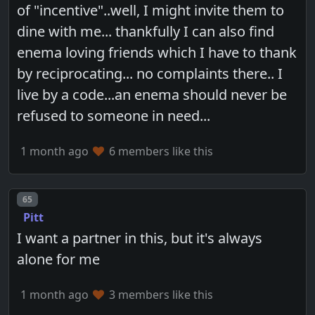
of "incentive"..well, I might invite them to
dine with me... thankfully I can also find
enema loving friends which I have to thank
by reciprocating... no complaints there.. I
live by a code...an enema should never be
refused to someone in need...
1 month ago
6 members like this
Post number
65
Pitt
I want a partner in this, but it's always
alone for me
1 month ago
3 members like this