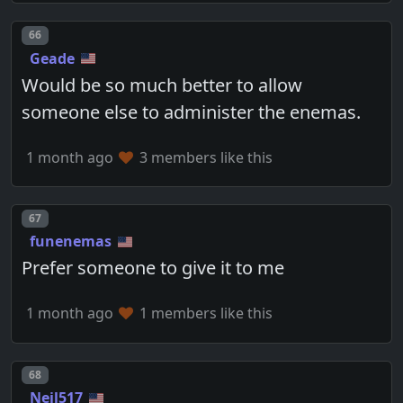
Post number
66
Geade
Would be so much better to allow
someone else to administer the enemas.
1 month ago
3 members like this
Post number
67
funenemas
Prefer someone to give it to me
1 month ago
1 members like this
Post number
68
Neil517