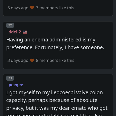
3 days ago
7 members like this
Post number
72
ddell2
Having an enema administered is my
preference. Fortunately, I have someone.
3 days ago
8 members like this
Post number
73
peegee
I got myself to my ileocoecal valve colon
capacity, perhaps because of absolute
privacy, but it was my dear emate who got
me to very comfortably go past that. No