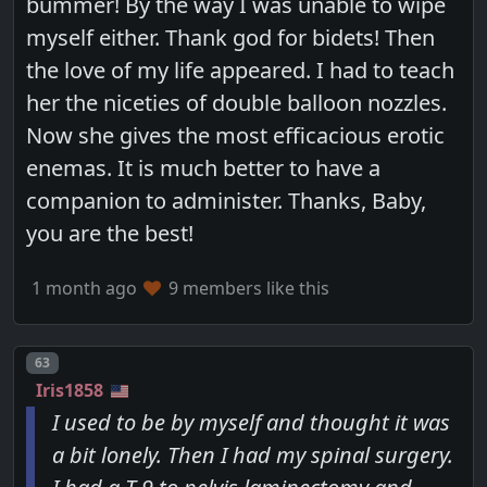
bummer! By the way I was unable to wipe
myself either. Thank god for bidets! Then
the love of my life appeared. I had to teach
her the niceties of double balloon nozzles.
Now she gives the most efficacious erotic
enemas. It is much better to have a
companion to administer. Thanks, Baby,
you are the best!
1 month ago
9 members like this
Post number
63
Iris1858
I used to be by myself and thought it was
a bit lonely. Then I had my spinal surgery.