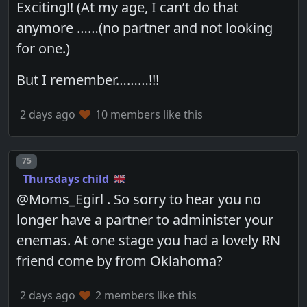
Exciting!! (At my age, I can’t do that
anymore ……(no partner and not looking
for one.)
But I remember………!!!
2 days ago
10 members like this
Post number
75
Thursdays child
@Moms_Egirl . So sorry to hear you no
longer have a partner to administer your
enemas. At one stage you had a lovely RN
friend come by from Oklahoma?
2 days ago
2 members like this