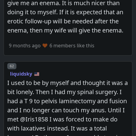
give me an enema. It is much nicer than
doing it to myself. If it is expected that an
erotic follow-up will be needed after the
enema, then my wife will give the enema.
9 months ago
6 members like this
Post number
62
liquidsky
I used to be by myself and thought it was a
bit lonely. Then I had my spinal surgery. I
had a T 9 to pelvis laminectomy and fusion
and I no longer can touch my anus. Until I
met @Iris1858 I was forced to make do
with laxatives instead. It was a total