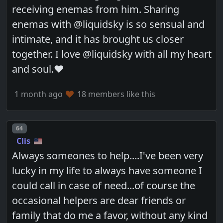
receiving enemas from him. Sharing
enemas with @liquidsky is so sensual and
intimate, and it has brought us closer
together. I love @liquidsky with all my heart
and soul.♥️
1 month ago
18 members like this
Post number
64
Clis
Always someones to help....I've been very
lucky in my life to always have someone I
could call in case of need...of course the
occasional helpers are dear friends or
family that do me a favor, without any kind