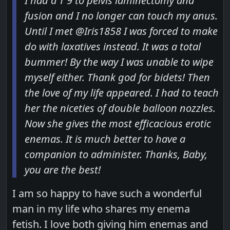
I had a T 9 to pelvis laminectomy and
fusion and I no longer can touch my anus.
Until I met @Iris1858 I was forced to make
do with laxatives instead. It was a total
bummer! By the way I was unable to wipe
myself either. Thank god for bidets! Then
the love of my life appeared. I had to teach
her the niceties of double balloon nozzles.
Now she gives the most efficacious erotic
enemas. It is much better to have a
companion to administer. Thanks, Baby,
you are the best!
I am so happy to have such a wonderful
man in my life who shares my enema
fetish. I love both giving him enemas and