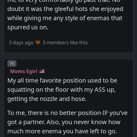
doubt it was the gleeful hots she enjoyed
while giving me any style of enemas that
spurred us on.
3 days ago
3 members like this
Post number
74
Moms Egirl
My all time favorite position used to be
squatting on the floor with my ASS up,
getting the nozzle and hose.
To me, there is no better position-IF you’ve
got a partner. Also, you never know how
much more enema you have left to go.