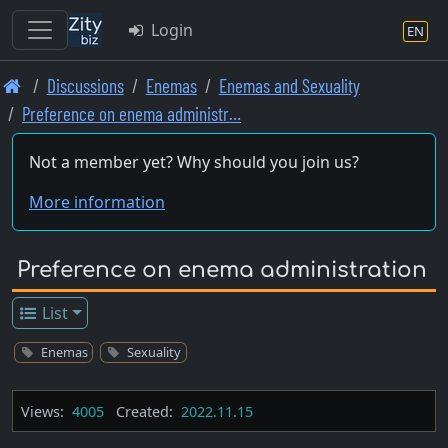
Login
EN
Skip
Discussions
Enemas
Enemas and Sexuality
to
Preference on enema administr…
main
content
Not a member yet? Why should you join us?
More information
Preference on enema administration
List
Enemas
Sexuality
Views:
4005
Created:
2022.11.15