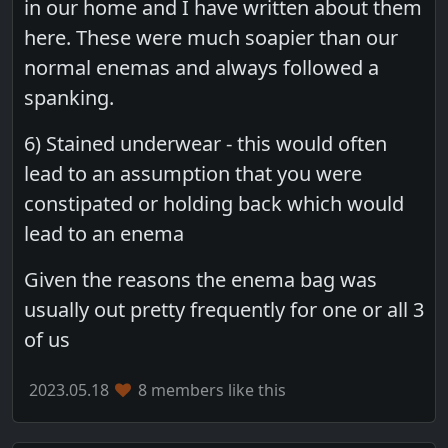
in our home and I have written about them
here. These were much soapier than our
normal enemas and always followed a
spanking.
6) Stained underwear - this would often
lead to an assumption that you were
constipated or holding back which would
lead to an enema
Given the reasons the enema bag was
usually out pretty frequently for one or all 3
of us
2023.05.18
8 members like this