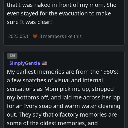
that I was naked in front of my mom. She
even stayed for the evacuation to make
sure It was clear!
2023.05.11
3 members like this
Post number
126
SimplyGentle
My earliest memories are from the 1950's:
a few snatches of visual and internal
sensations as Mom pick me up, stripped
my bottoms off, and laid me across her lap
for an Ivory soap and warm water cleaning
out. They say that olfactory memories are
some of the oldest memories, and