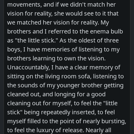
movements, and if we didn't match her
vision for reality, she would see to it that
we matched her vision for reality. My
brothers and I referred to the enema bulb
as "the little stick." As the oldest of three
boys, I have memories of listening to my
brothers learning to own the vision.
Unaccountably, I have a clear memory of
sitting on the living room sofa, listening to
the sounds of my younger brother getting
cleaned out, and longing for a good
cleaning out for myself, to feel the "little
stick" being repeatedly inserted, to feel
myself filled to the point of nearly bursting,
to feel the luxury of release. Nearly all