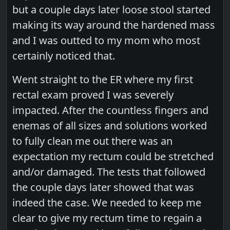
but a couple days later loose stool started
making its way around the hardened mass
and I was outted to my mom who most
certainly noticed that.
Went straight to the ER where my first
rectal exam proved I was severely
impacted. After the countless fingers and
enemas of all sizes and solutions worked
to fully clean me out there was an
expectation my rectum could be stretched
and/or damaged. The tests that followed
the couple days later showed that was
indeed the case. We needed to keep me
clear to give my rectum time to regain a