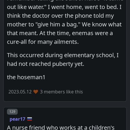
out like water." I went home, went to bed. I
think the doctor over the phone told my
mother to "give him a bag." We know what
that meant. At the time, enemas were a
cure-all for many ailments.
This occurred during elementary school, I
had not reached puberty yet.
the hoseman1
2023.05.12
3 members like this
Post number
129
pear17
A nurse friend who works at a children's