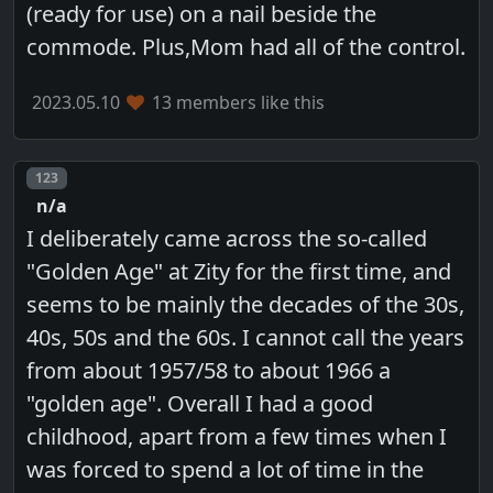
(ready for use) on a nail beside the
commode. Plus,Mom had all of the control.
2023.05.10
13 members like this
Post number
123
n/a
I deliberately came across the so-called
"Golden Age" at Zity for the first time, and
seems to be mainly the decades of the 30s,
40s, 50s and the 60s. I cannot call the years
from about 1957/58 to about 1966 a
"golden age". Overall I had a good
childhood, apart from a few times when I
was forced to spend a lot of time in the