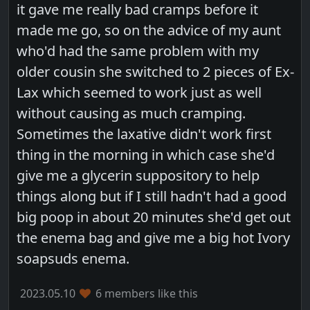
it gave me really bad cramps before it
made me go, so on the advice of my aunt
who'd had the same problem with my
older cousin she switched to 2 pieces of Ex-
Lax which seemed to work just as well
without causing as much cramping.
Sometimes the laxative didn't work first
thing in the morning in which case she'd
give me a glycerin suppository to help
things along but if I still hadn't had a good
big poop in about 20 minutes she'd get out
the enema bag and give me a big hot Ivory
soapsuds enema.
2023.05.10
6 members like this