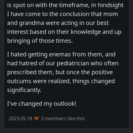
is spot on with the timeframe, in hindsight
I have come to the conclusion that mom
and grandma were acting in our best
interest based on their knowledge and up
bringing of those times.
I hated getting enemas from them, and
had hatred of our pediatrician who often
prescribed them, but once the positive
outcums were realized, things changed
significantly.
I've changed my outlook!
2023.05.18
3 members like this