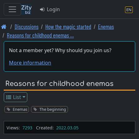
Login
EN
Skip
Discussions
How the magic started
Enemas
to
Reasons for childhood enemas …
main
content
Not a member yet? Why should you join us?
More information
Reasons for childhood enemas
List
Enemas
The beginning
Views:
7293
Created:
2022.03.05