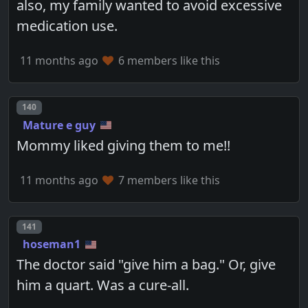
also, my family wanted to avoid excessive
medication use.
11 months ago
6 members like this
Post number
140
Mature e guy
Mommy liked giving them to me!!
11 months ago
7 members like this
Post number
141
hoseman1
The doctor said "give him a bag." Or, give
him a quart. Was a cure-all.