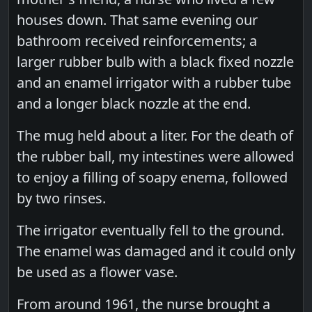
houses down. That same evening our
bathroom received reinforcements; a
larger rubber bulb with a black fixed nozzle
and an enamel irrigator with a rubber tube
and a longer black nozzle at the end.
The mug held about a liter. For the death of
the rubber ball, my intestines were allowed
to enjoy a filling of soapy enema, followed
by two rinses.
The irrigator eventually fell to the ground.
The enamel was damaged and it could only
be used as a flower vase.
From around 1961, the nurse brought a