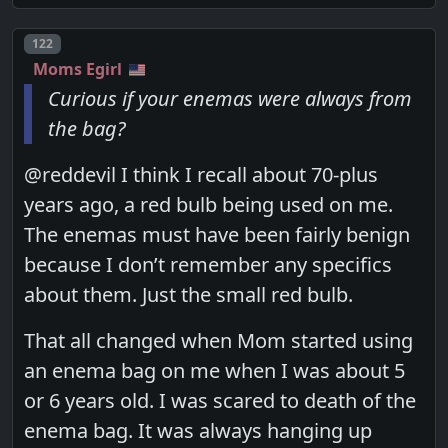
Post number
122
Moms Egirl
Curious if your enemas were always from
the bag?
@reddevil I think I recall about 70-plus
years ago, a red bulb being used on me.
The enemas must have been fairly benign
because I don’t remember any specifics
about them. Just the small red bulb.
That all changed when Mom started using
an enema bag on me when I was about 5
or 6 years old. I was scared to death of the
enema bag. It was always hanging up