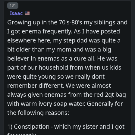
Post number
131
Isaac
Growing up in the 70's-80's my siblings and
I got enema frequently. As I have posted
elsewhere here, my step dad was quite a
bit older than my mom and was a big
believer in enemas as a cure all. He was
part of our household from when us kids
were quite young so we really dont
remember different. We were almost
always given enemas from the red 2qt bag
with warm ivory soap water. Generally for
the following reasons:
1) Constipation - which my sister and I got