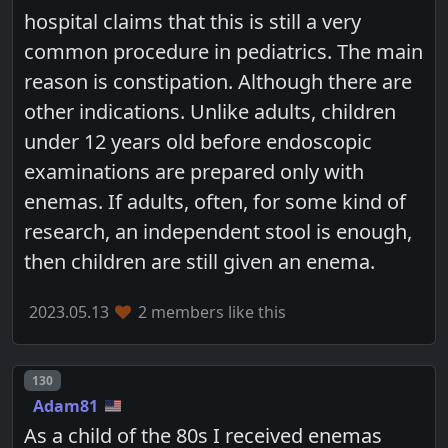
hospital claims that this is still a very
common procedure in pediatrics. The main
reason is constipation. Although there are
other indications. Unlike adults, children
under 12 years old before endoscopic
examinations are prepared only with
enemas. If adults, often, for some kind of
research, an independent stool is enough,
then children are still given an enema.
2023.05.13
2 members like this
Post number
130
Adam81
As a child of the 80s I received enemas