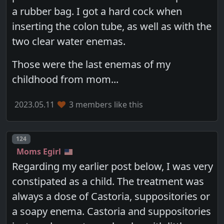
a rubber bag. I got a hard cock when
inserting the colon tube, as well as with the
two clear water enemas.
Those were the last enemas of my
childhood from mom...
2023.05.11
3 members like this
Post number
124
Moms Egirl
Regarding my earlier post below, I was very
constipated as a child. The treatment was
always a dose of Castoria, suppositories or
a soapy enema. Castoria and suppositories