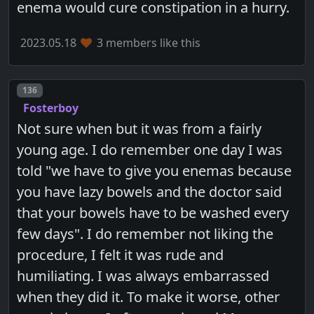
enema would cure constipation in a hurry.
2023.05.18
3 members like this
Post number
136
Fosterboy
Not sure when but it was from a fairly
young age. I do remember one day I was
told "we have to give you enemas because
you have lazy bowels and the doctor said
that your bowels have to be washed every
few days". I do remember not liking the
procedure, I felt it was rude and
humiliating. I was always embarrassed
when they did it. To make it worse, other