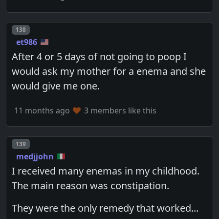
Post number
138
et986
After 4 or 5 days of not going to poop I
would ask my mother for a enema and she
would give me one.
11 months ago
3 members like this
Post number
139
medjjohn
I received many enemas in my childhood.
The main reason was constipation.
They were the only remedy that worked...