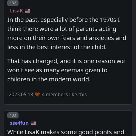
Post number
132
LisaK
In the past, especially before the 1970s I
think there were a lot of parents acting
more on their own fears and anxieties and
less in the best interest of the child.
That has changed, and it is one reason we
won't see as many enemas given to
children in the modern world.
2023.05.18
4 members like this
Post number
133
sse4fun
While LisaK makes some good points and