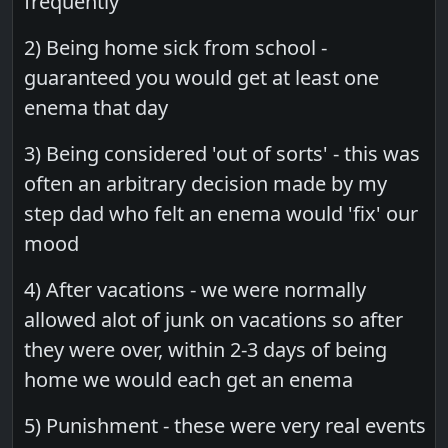
frequently
2) Being home sick from school -
guaranteed you would get at least one
enema that day
3) Being considered 'out of sorts' - this was
often an arbitrary decision made by my
step dad who felt an enema would 'fix' our
mood
4) After vacations - we were normally
allowed alot of junk on vacations so after
they were over, within 2-3 days of being
home we would each get an enema
5) Punishment - these were very real events