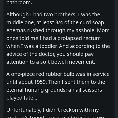
bathroom.
Although I had two brothers, I was the
middle one, at least 3/4 of the curd soap
enemas rushed through my asshole. Mom
once told me I had a prolapsed rectum
when I was a toddler. And according to the
advice of the doctor, you should pay
attention to a soft bowel movement.
A one-piece red rubber bulb was in service
until about 1959. Then I sent them to the
eternal hunting grounds; a nail scissors
played fate...
Unfortunately, I didn't reckon with my
mother's friend, a nurse who lived a few