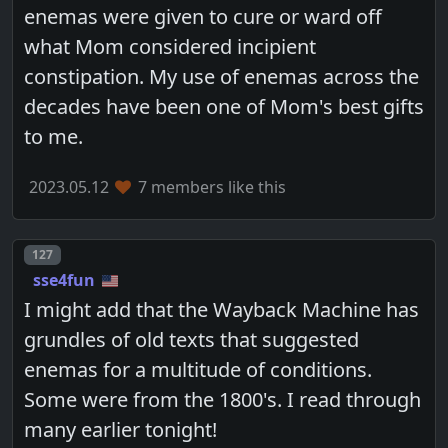
enemas were given to cure or ward off
what Mom considered incipient
constipation. My use of enemas across the
decades have been one of Mom's best gifts
to me.
2023.05.12
7 members like this
Post number
127
sse4fun
I might add that the Wayback Machine has
grundles of old texts that suggested
enemas for a multitude of conditions.
Some were from the 1800's. I read through
many earlier tonight!