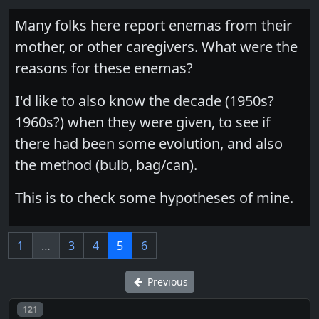
Many folks here report enemas from their
mother, or other caregivers. What were the
reasons for these enemas?
I'd like to also know the decade (1950s?
1960s?) when they were given, to see if
there had been some evolution, and also
the method (bulb, bag/can).
This is to check some hypotheses of mine.
1
…
3
4
5
6
Previous
Post number
121