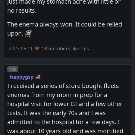
just made my stomach ache with little or
no results.
The enema always won. It could be relied
upon. 🪅
2023.05.11
18 members like this
Post number
125
happygsp
I received a series of store bought fleets
enemas from my mom in prep for a
hospital visit for lower GI and a few other
tests. It was the early 70s and I was
admitted to the hospital for a few days. I
was about 10 years old and was mortified