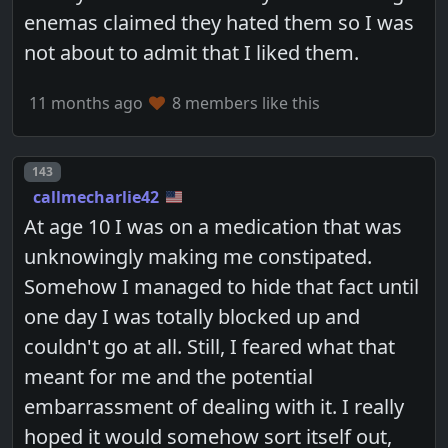
enemas claimed they hated them so I was
not about to admit that I liked them.
11 months ago
8 members like this
Post number
143
callmecharlie42
At age 10 I was on a medication that was
unknowingly making me constipated.
Somehow I managed to hide that fact until
one day I was totally blocked up and
couldn't go at all. Still, I feared what that
meant for me and the potential
embarrassment of dealing with it. I really
hoped it would somehow sort itself out,