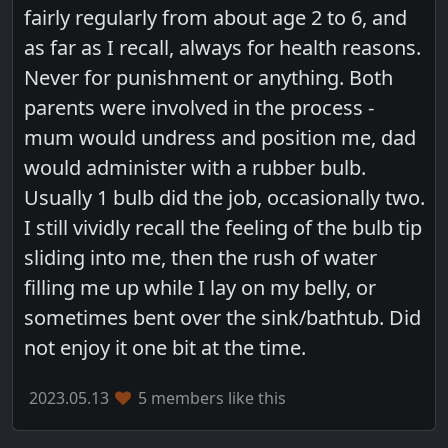
fairly regularly from about age 2 to 6, and
as far as I recall, always for health reasons.
Never for punishment or anything. Both
parents were involved in the process -
mum would undress and position me, dad
would administer with a rubber bulb.
Usually 1 bulb did the job, occasionally two.
I still vividly recall the feeling of the bulb tip
sliding into me, then the rush of water
filling me up while I lay on my belly, or
sometimes bent over the sink/bathtub. Did
not enjoy it one bit at the time.
2023.05.13
5 members like this