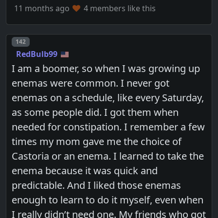
11 months ago
4 members like this
Post number
142
RedBulb99
I am a boomer, so when I was growing up
enemas were common. I never got
enemas on a schedule, like every Saturday,
as some people did. I got them when
needed for constipation. I remember a few
times my mom gave me the choice of
Castoria or an enema. I learned to take the
enema because it was quick and
predictable. And I liked those enemas
enough to learn to do it myself, even when
I really didn’t need one. My friends who got