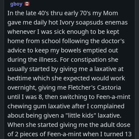
gboy
In the late 40's thru early 70's my Mom
gave me daily hot Ivory soapsuds enemas
whenever I was sick enough to be kept
home from school following the doctor's
advice to keep my bowels emptied out
during the illness. For constipation she
usually started by giving me a laxative at
bedtime which she expected would work
overnight, giving me Fletcher's Castoria
until I was 8, then switching to Feen-a-mint
chewing gum laxative after I complained
about being given a "little kids" laxative.
When she started giving me the adult dose
of 2 pieces of Feen-a-mint when I turned 13