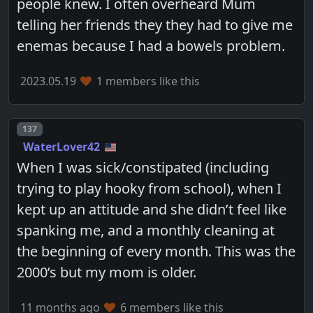
people knew. I often overheard Mum
telling her friends they they had to give me
enemas because I had a bowels problem.
2023.05.19
1 members like this
Post number
137
WaterLover42
When I was sick/constipated (including
trying to play hooky from school), when I
kept up an attitude and she didn’t feel like
spanking me, and a monthly cleaning at
the beginning of every month. This was the
2000’s but my mom is older.
11 months ago
6 members like this