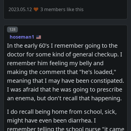
2023.05.12
3 members like this
Post number
128
hoseman1
In the early 60's I remember going to the
doctor for some kind of general checkup. I
remember him feeling my belly and
making the comment that "he's loaded,"
meaning that I may have been constipated.
I was afraid that he was going to prescribe
an enema, but don't recall that happening.
I do recall being home from school, sick,
might have even been diarrhea. I
remember telling the school nurse "it came