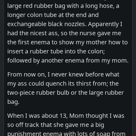
large red rubber bag with a long hose, a
longer colon tube at the end and
exchangeable black nozzles. Apparently I
had the nicest ass, so the nurse gave me
the first enema to show my mother how to
insert a rubber tube into the colon;
followed by another enema from my mom.
From now on, I never knew before what
my ass could quench its thirst from; the
two-piece rubber bulb or the large rubber
bag.
When I was about 13, Mom thought I was
so off track that she gave me a big
punishment enema with lots of soap from