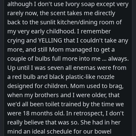
although I don't use Ivory soap except very
rarely now, the scent takes me directly
back to the sunlit kitchen/dining room of
my very early childhood. I remember
crying and YELLING that I couldn't take any
more, and still Mom managed to get a
couple of bulbs full more into me ... always.
Up until I was seven all enemas were from
a red bulb and black plastic-like nozzle
designed for children. Mom used to brag,
when my brothers and I were older, that
we'd all been toilet trained by the time we
were 18 months old. In retrospect, I don't
really believe that was so. She had in her
mind an ideal schedule for our bowel