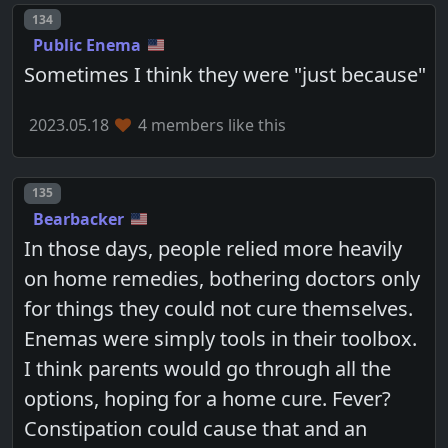
Post number
134
Public Enema
Sometimes I think they were "just because"
2023.05.18
4 members like this
Post number
135
Bearbacker
In those days, people relied more heavily
on home remedies, bothering doctors only
for things they could not cure themselves.
Enemas were simply tools in their toolbox.
I think parents would go through all the
options, hoping for a home cure. Fever?
Constipation could cause that and an