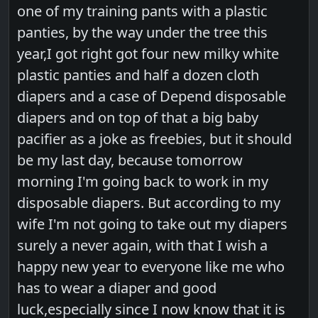
one of my training pants with a plastic
panties, by the way under the tree this
year,I got right got four new milky white
plastic panties and half a dozen cloth
diapers and a case of Depend disposable
diapers and on top of that a big baby
pacifier as a joke as freebies, but it should
be my last day, because tomorrow
morning I'm going back to work in my
disposable diapers. But according to my
wife I'm not going to take out my diapers
surely a never again, with that I wish a
happy new year to everyone like me who
has to wear a diaper and good
luck,especially since I now know that it is