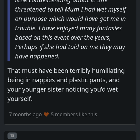
threatened to tell Mum I had wet myself
on purpose which would have got me in
trouble. I have enjoyed many fantasies
based on this event over the years,
Perhaps if she had told on me they may
have happened.
That must have been terribly humiliating
being in nappies and plastic pants, and
your younger sister noticing you’d wet
yourself.
7 months ago
5 members like this
Post number
15