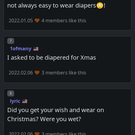
not always easy to wear diapers😳!
2022.01.05
4 members like this
Post number
7
1ofmany
I asked to be diapered for Xmas
2022.02.06
3 members like this
Post number
8
lyric
Did you get your wish and wear on
Christmas? Were you wet?
2022.02.06
3 members like this