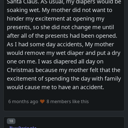
Santa Claus. AS usual, my diapers would be
soaking wet. My mother did not want to
hinder my excitement at opening my
presents, so she did not change me until
after all of the presents had been opened.
As I had some day accidents, My mother
would remove my wet diaper and put a dry
one on me. I was diapered all day on
Christmas because my mother felt that the
excitement of spending the day with family
would cause me to have an accident.
6 months ago
8 members like this
Post number
18