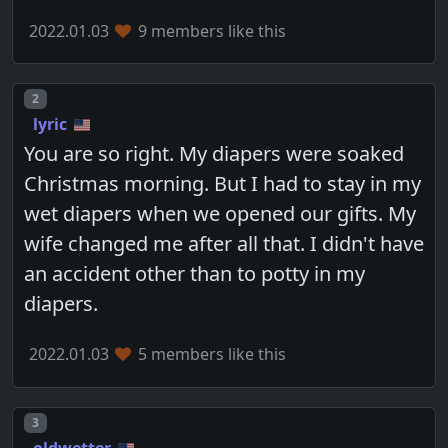
2022.01.03
9 members like this
Post number
2
lyric
You are so right. My diapers were soaked
Christmas morning. But I had to stay in my
wet diapers when we opened our gifts. My
wife changed me after all that. I didn't have
an accident other than to potty in my
diapers.
2022.01.03
5 members like this
Post number
3