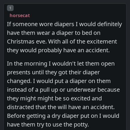
Post number
1
horsecat
If someone wore diapers I would definitely
have them wear a diaper to bed on
Christmas eve. With all of the excitement
they would probably have an accident.
In the morning I wouldn't let them open
presents until they got their diaper
changed. I would put a diaper on them
instead of a pull up or underwear because
they might might be so excited and
distracted that the will have an accident.
Before getting a dry diaper put on I would
have them try to use the potty.