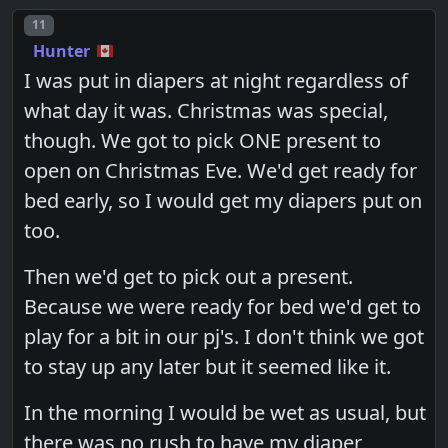
Post number
11
Hunter
I was put in diapers at night regardless of
what day it was. Christmas was special,
though. We got to pick ONE present to
open on Christmas Eve. We'd get ready for
bed early, so I would get my diapers put on
too.
Then we'd get to pick out a present.
Because we were ready for bed we'd get to
play for a bit in our pj's. I don't think we got
to stay up any later but it seemed like it.
In the morning I would be wet as usual, but
there was no rush to have my diaper