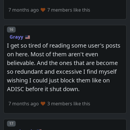
7 months ago
7 members like this
Post number
16
Grayy
I get so tired of reading some user's posts
on here. Most of them aren't even
believable. And the ones that are become
so redundant and excessive I find myself
wishing I could just block them like on
ADISC before it shut down.
7 months ago
3 members like this
Post number
17