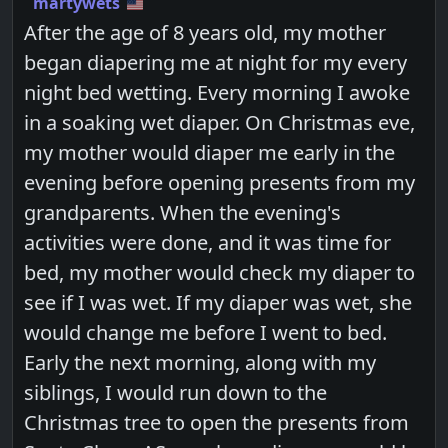
martywets
After the age of 8 years old, my mother
began diapering me at night for my every
night bed wetting. Every morning I awoke
in a soaking wet diaper. On Christmas eve,
my mother would diaper me early in the
evening before opening presents from my
grandparents. When the evening's
activities were done, and it was time for
bed, my mother would check my diaper to
see if I was wet. If my diaper was wet, she
would change me before I went to bed.
Early the next morning, along with my
siblings, I would run down to the
Christmas tree to open the presents from