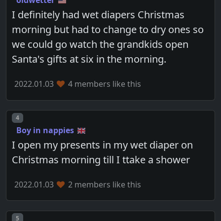
oldwetter
I definitely had wet diapers Christmas
morning but had to change to dry ones so
we could go watch the grandkids open
Santa's gifts at six in the morning.
2022.01.03
4 members like this
Post number
4
Boy in nappies
I open my presents in my wet diaper on
Christmas morning till I ttake a shower
2022.01.03
2 members like this
Post number
5