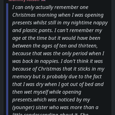
I can only actually remember one
Christmas morning when I was opening
presents whilst still in my nightime nappy
and plastic pants. I can't remember my
age at the time but it would have been
between the ages of ten and thirteen,
because that was the only period when I
was back in nappies. I don't think it was
because of Christmas that it sticks in my
memory but is probably due to the fact
that I was dry when I got out of bed and
then wet myself while opening
presents.which was noticed by my
(younger) sister who was more than a
little condescending about it. She