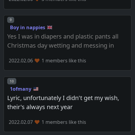
Post number
9
Boy in nappies
Yes I was in diapers and plastic pants all
Christmas day wetting and messing in
2022.02.06
1 members like this
Post number
10
1ofmany
Lyric, unfortunately I didn't get my wish,
their's always next year
2022.02.07
1 members like this