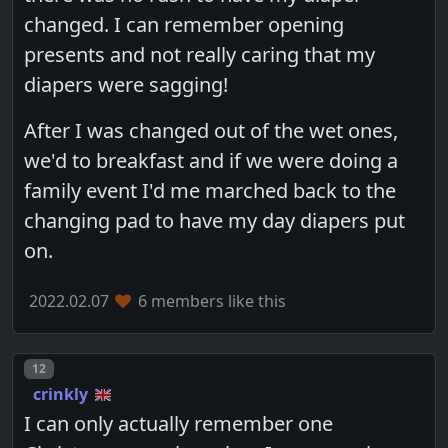
changed. I can remember opening
presents and not really caring that my
diapers were sagging!
After I was changed out of the wet ones,
we'd to breakfast and if we were doing a
family event I'd me marched back to the
changing pad to have my day diapers put
on.
2022.02.07
6 members like this
Post number
12
crinkly
I can only actually remember one