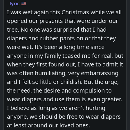
lyric
I was wet again this Christmas while we all
opened our presents that were under our
tree. No one was surprised that I had
diapers and rubber pants on or that they
were wet. It's been a long time since
anyone in my family teased me for real, but
when they first found out, I have to admit it
was often humiliating, very embarrassing
and I felt so little or childish. But the urge,
the need, the desire and compulsion to
wear diapers and use them is even greater.
I believe as long as we aren't hurting
anyone, we should be free to wear diapers
at least around our loved ones.