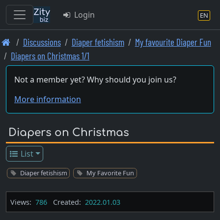
Login
EN
Skip
Discussions
Diaper fetishism
My favourite Diaper Fun
to
Diapers on Christmas 1/1
main
content
Not a member yet? Why should you join us?
More information
Diapers on Christmas
List
Diaper fetishism
My Favorite Fun
Views:
786
Created:
2022.01.03