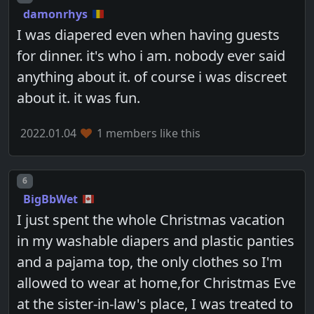
damonrhys
I was diapered even when having guests
for dinner. it's who i am. nobody ever said
anything about it. of course i was discreet
about it. it was fun.
2022.01.04
1 members like this
Post number
6
BigBbWet
I just spent the whole Christmas vacation
in my washable diapers and plastic panties
and a pajama top, the only clothes so I'm
allowed to wear at home,for Christmas Eve
at the sister-in-law's place, I was treated to