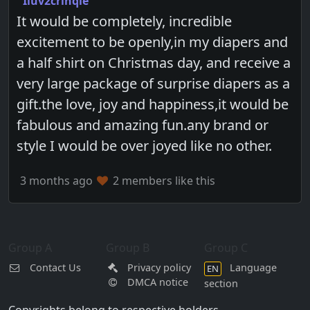
Iluv2crinqle
It would be completely, incredible
excitement to be openly,in my diapers and
a half shirt on Christmas day, and receive a
very large package of surprise diapers as a
gift.the love, joy and happiness,it would be
fabulous and amazing fun.any brand or
style I would be over joyed like no other.
3 months ago
2 members like this
Group A
Group B
Group C
Contact Us
Privacy policy
Language
EN
DMCA notice
section