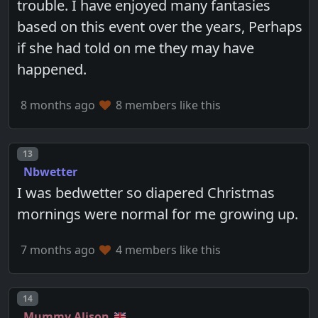
trouble. I have enjoyed many fantasies
based on this event over the years, Perhaps
if she had told on me they may have
happened.
8 months ago
8 members like this
Post number
13
Nbwetter
I was bedwetter so diapered Christmas
mornings were normal for me growing up.
7 months ago
4 members like this
Post number
14
Mummy Alison