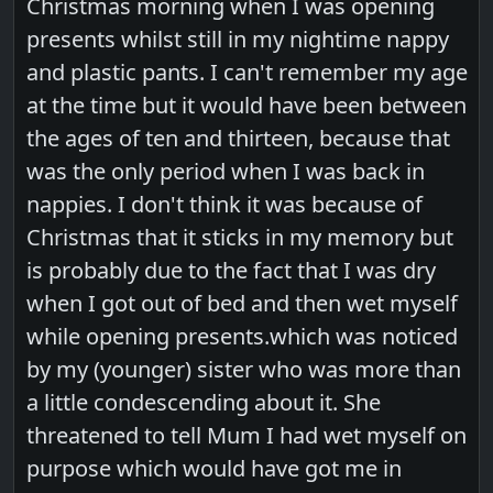
Christmas morning when I was opening
presents whilst still in my nightime nappy
and plastic pants. I can't remember my age
at the time but it would have been between
the ages of ten and thirteen, because that
was the only period when I was back in
nappies. I don't think it was because of
Christmas that it sticks in my memory but
is probably due to the fact that I was dry
when I got out of bed and then wet myself
while opening presents.which was noticed
by my (younger) sister who was more than
a little condescending about it. She
threatened to tell Mum I had wet myself on
purpose which would have got me in