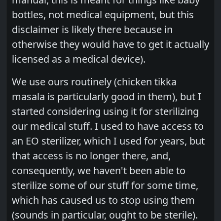
bottles, not medical equipment, but this
disclaimer is likely there because in
otherwise they would have to get it actually
licensed as a medical device).
We use ours routinely (chicken tikka
masala is particularly good in them), but I
started considering using it for sterilizing
our medical stuff. I used to have access to
an EO sterilizer, which I used for years, but
that access is no longer there, and,
consequently, we haven't been able to
sterilize some of our stuff for some time,
which has caused us to stop using them
(sounds in particular, ought to be sterile).