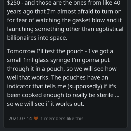
$250 - and those are the ones from like 40
years ago that I'm almost afraid to turn on
for fear of watching the gasket blow and it
launching something other than egotistical
billionaires into space.
Tomorrow I'll test the pouch - I've got a
small 1ml glass syringe I'm gonna put
through it in a pouch, so we will see how
well that works. The pouches have an
indicator that tells me (supposedly) if it's
been cooked enough to really be sterile …
so we will see if it works out.
2021.07.14
1 members like this