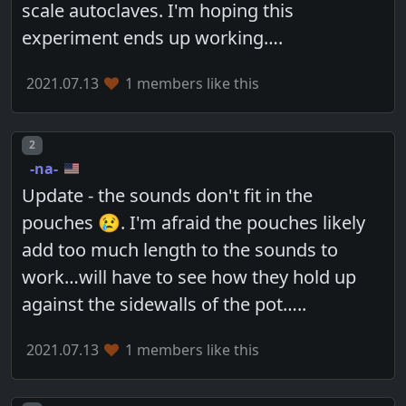
scale autoclaves. I'm hoping this
experiment ends up working….
2021.07.13
1 members like this
Post number
2
-na-
Update - the sounds don't fit in the
pouches 😢. I'm afraid the pouches likely
add too much length to the sounds to
work…will have to see how they hold up
against the sidewalls of the pot…..
2021.07.13
1 members like this