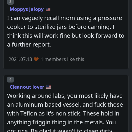
Post number
3
Moppys jalopy
I can vaguely recall mom using a pressure
cooker to sterilize jars before canning. I
think this will work fine but look forward to
a further report.
2021.07.13
1 members like this
Post number
4
Cleanout lover
Working around labs, you most likely have
an aluminum based vessel, and fuck those
with Teflon as it's non stick. These hold in
anything friggin thing in the metals. You
got rice. Be glad it wasn't to clean dirty