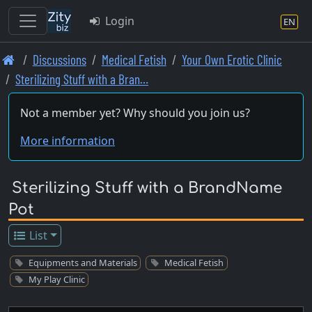
Login
EN
Skip
Discussions
Medical Fetish
Your Own Erotic Clinic
to
Sterilizing Stuff with a Bran…
main
content
Not a member yet? Why should you join us?
More information
Sterilizing Stuff with a BrandName
Pot
List
Equipments and Materials
Medical Fetish
My Play Clinic