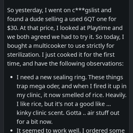
So yesterday, I went on c***gslist and
found a dude selling a used 6QT one for
$30. At that price, I looked at Playtime and
we both agreed we had to try it. So today, I
bought a multicooker to use strictly for
sterilization. I just cooked it for the first
time, and have the following observations:
I need a new sealing ring. These things
trap mega oder, and when I fired it up in
my clinic, it now smelled of rice. Heavily.
I like rice, but it's not a good like …
kinky clinic scent. Gotta .. air stuff out
for a bit now.
It seemed to work well. I ordered some