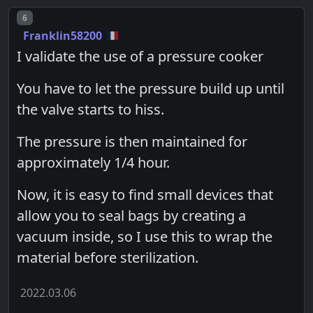
Post number
6
Franklin58200
I validate the use of a pressure cooker
You have to let the pressure build up until
the valve starts to hiss.
The pressure is then maintained for
approximately 1/4 hour.
Now, it is easy to find small devices that
allow you to seal bags by creating a
vacuum inside, so I use this to wrap the
material before sterilization.
2022.03.06