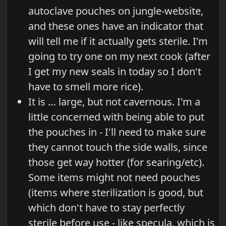
autoclave pouches on jungle-website,
and these ones have an indicator that
will tell me if it actually gets sterile. I'm
going to try one on my next cook (after
I get my new seals in today so I don't
have to smell more rice).
It is … large, but not cavernous. I'm a
little concerned with being able to put
the pouches in - I'll need to make sure
they cannot touch the side walls, since
those get way hotter (for searing/etc).
Some items might not need pouches
(items where sterilization is good, but
which don't have to stay perfectly
sterile before use - like specula, which is