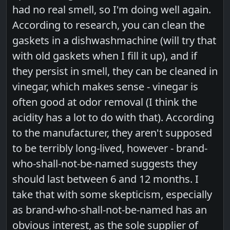
had no real smell, so I'm doing well again.
According to research, you can clean the
gaskets in a dishwashmachine (will try that
with old gaskets when I fill it up), and if
they persist in smell, they can be cleaned in
vinegar, which makes sense - vinegar is
often good at odor removal (I think the
acidity has a lot to do with that). According
to the manufacturer, they aren't supposed
to be terribly long-lived, however - brand-
who-shall-not-be-named suggests they
should last between 6 and 12 months. I
take that with some skepticism, especially
as brand-who-shall-not-be-named has an
obvious interest, as the sole supplier of