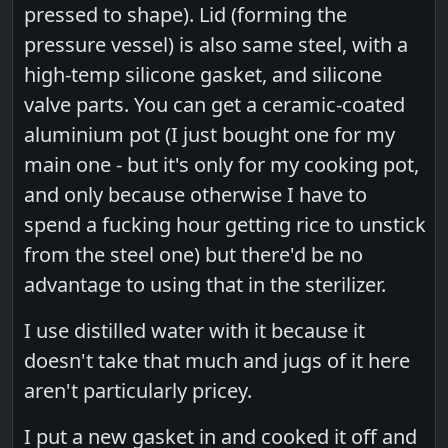
pressed to shape). Lid (forming the
pressure vessel) is also same steel, with a
high-temp silicone gasket, and silicone
valve parts. You can get a ceramic-coated
aluminium pot (I just bought one for my
main one - but it's only for my cooking pot,
and only because otherwise I have to
spend a fucking hour getting rice to unstick
from the steel one) but there'd be no
advantage to using that in the sterilizer.
I use distilled water with it because it
doesn't take that much and jugs of it here
aren't particularly pricey.
I put a new gasket in and cooked it off and