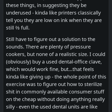
these things, in suggesting they be
underused - kinda like printers classically
tell you they are low on ink when they are
still ⅔ full.
Still have to figure out a solution to the
sounds. There are plenty of pressure
cookers, but none of a realistic size. I could
(obviously) buy a used dental-office clave,
which would work fine, but…that feels
kinda like giving up - the whole point of this
exercise was to figure out how to sterilize
shit in commonly available consumer stuff
on the cheap without doing anything really
silly - even the used dental units are like