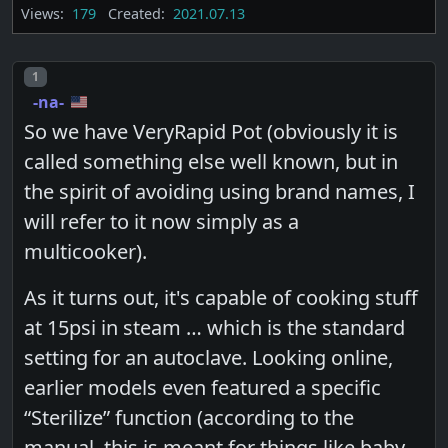
Views:
179
Created:
2021.07.13
Post number
1
-na-
So we have VeryRapid Pot (obviously it is
called something else well known, but in
the spirit of avoiding using brand names, I
will refer to it now simply as a
multicooker).
As it turns out, it's capable of cooking stuff
at 15psi in steam … which is the standard
setting for an autoclave. Looking online,
earlier models even featured a specific
“Sterilize” function (according to the
manual, this is meant for things like baby