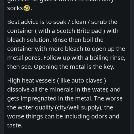
socks🤣.
Best advice is to soak / clean / scrub the
container ( with a Scotch Brite pad ) with
bleach solution. Rinse then boil the
container with more bleach to open up the
metal pores. Follow up with a boiling rinse,
then see. Opening the metal is the key.
High heat vessels ( like auto claves )
dissolve all the minerals in the water, and
gets impregnated in the metal. The worse
the water quality (city/well supply), the
worse things can be including odors and
taste.