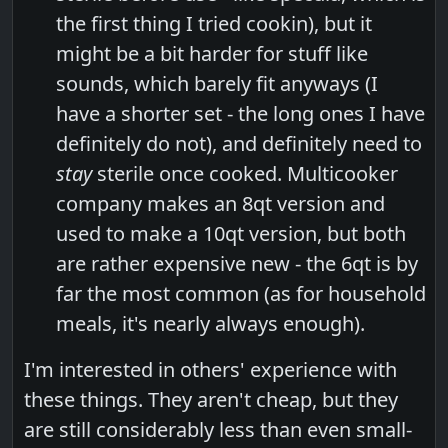
the first thing I tried cookin), but it
might be a bit harder for stuff like
sounds, which barely fit anyways (I
have a shorter set - the long ones I have
definitely do not), and definitely need to
stay
sterile once cooked. Multicooker
company makes an 8qt version and
used to make a 10qt version, but both
are rather expensive new - the 6qt is by
far the most common (as for household
meals, it's nearly always enough).
I'm interested in others' experience with
these things. They aren't cheap, but they
are still considerably less than even small-