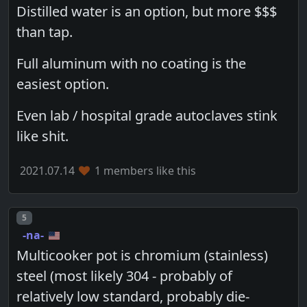
Distilled water is an option, but more $$$
than tap.
Full aluminum with no coating is the
easiest option.
Even lab / hospital grade autoclaves stink
like shit.
2021.07.14
1 members like this
Post number
5
-na-
Multicooker pot is chromium (stainless)
steel (most likely 304 - probably of
relatively low standard, probably die-