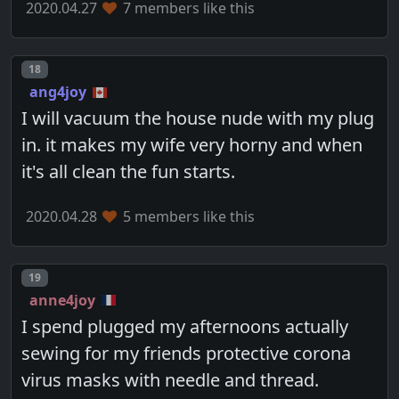
2020.04.27
7 members like this
Post number
18
ang4joy
I will vacuum the house nude with my plug
in. it makes my wife very horny and when
it's all clean the fun starts.
2020.04.28
5 members like this
Post number
19
anne4joy
I spend plugged my afternoons actually
sewing for my friends protective corona
virus masks with needle and thread.