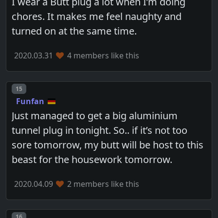
I wear a Butt plug a lot when I’m doing
chores. It makes me feel naughty and
turned on at the same time.
2020.03.31
4 members like this
Post number
15
Funfan
Just managed to get a big aluminium
tunnel plug in tonight. So.. if it’s not too
sore tomorrow, my butt will be host to this
beast for the housework tomorrow.
2020.04.09
2 members like this
Post number
16