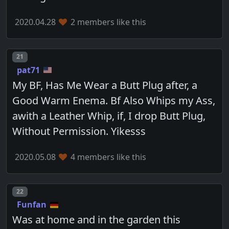
2020.04.28
2 members like this
Post number
21
pat71
My BF, Has Me Wear a Butt Plug after, a
Good Warm Enema. Bf Also Whips my Ass,
awith a Leather Whip, if, I drop Butt Plug,
Without Permission. Yikesss
2020.05.08
4 members like this
Post number
22
Funfan
Was at home and in the garden this