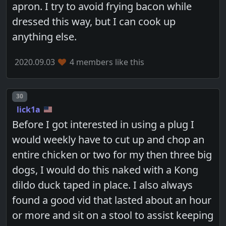
apron. I try to avoid frying bacon while
dressed this way, but I can cook up
anything else.
2020.09.03
4 members like this
Post number
30
lick1a
Before I got interested in using a plug I
would weekly have to cut up and chop an
entire chicken or two for my then three big
dogs, I would do this naked with a Kong
dildo duck taped in place. I also always
found a good vid that lasted about an hour
or more and sit on a stool to assist keeping