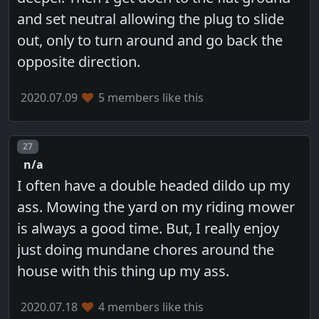
and set neutral allowing the plug to slide
out, only to turn around and go back the
opposite direction.
2020.07.09
5 members like this
Post number
27
n/a
I often have a double headed dildo up my
ass. Mowing the yard on my riding mower
is always a good time. But, I really enjoy
just doing mundane chores around the
house with this thing up my ass.
2020.07.18
4 members like this