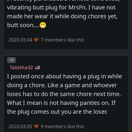
vibrating butt plug for MrsFn. I have not
made her wear it while doing chores yet,
butt soon....😁
2020.03.04
7 members like this
Post number
10
Tabitha32
I posted once about having a plug in while
doing a chore. Like a game and whoever
loses has to do the same chore next time.
What I mean is not having panties on. If
the plug comes out you are the loser.
2020.03.05
9 members like this