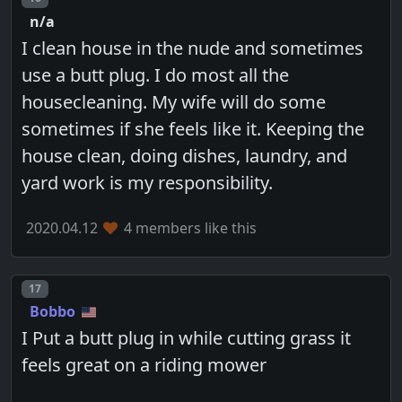
n/a
I clean house in the nude and sometimes
use a butt plug. I do most all the
housecleaning. My wife will do some
sometimes if she feels like it. Keeping the
house clean, doing dishes, laundry, and
yard work is my responsibility.
2020.04.12
4 members like this
Post number
17
Bobbo
I Put a butt plug in while cutting grass it
feels great on a riding mower