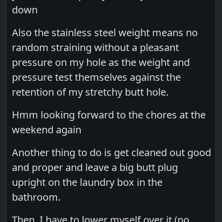
down
Also the stainless steel weight means no
random straining without a pleasant
pressure on my hole as the weight and
pressure test themselves against the
retention of my stretchy butt hole.
Hmm looking forward to the chores at the
weekend again
Another thing to do is get cleaned out good
and proper and leave a big butt plug
upright on the laundry box in the
bathroom.
Then, I have to lower myself over it (no