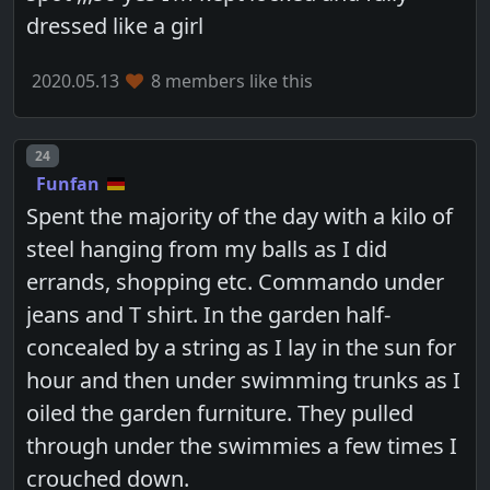
dressed like a girl
2020.05.13
8 members like this
Post number
24
Funfan
Spent the majority of the day with a kilo of
steel hanging from my balls as I did
errands, shopping etc. Commando under
jeans and T shirt. In the garden half-
concealed by a string as I lay in the sun for
hour and then under swimming trunks as I
oiled the garden furniture. They pulled
through under the swimmies a few times I
crouched down.