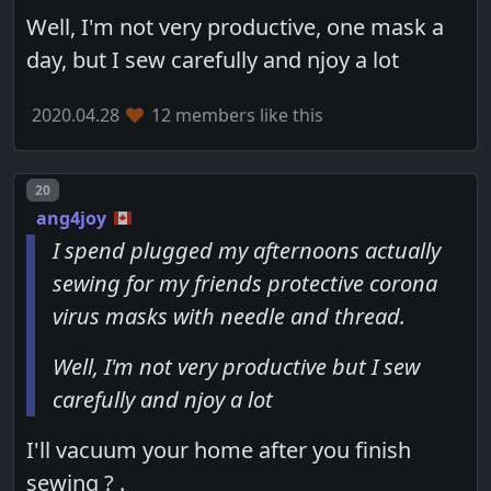
Well, I'm not very productive, one mask a
day, but I sew carefully and njoy a lot
2020.04.28
12 members like this
Post number
20
ang4joy
I spend plugged my afternoons actually
sewing for my friends protective corona
virus masks with needle and thread.
Well, I'm not very productive but I sew
carefully and njoy a lot
I'll vacuum your home after you finish
sewing ? .