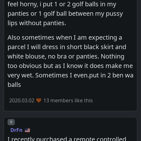
feel horny, i put 1 or 2 golf balls in my
panties or 1 golf ball between my pussy
lips without panties.
Also sometimes when I am expecting a
parcel I will dress in short black skirt and
white blouse, no bra or panties. Nothing
too obvious but as I know it does make me
very wet. Sometimes I even.put in 2 ben wa
balls
2020.03.02
13 members like this
Post number
9
DrFn
I recently purchased a remote controlled,