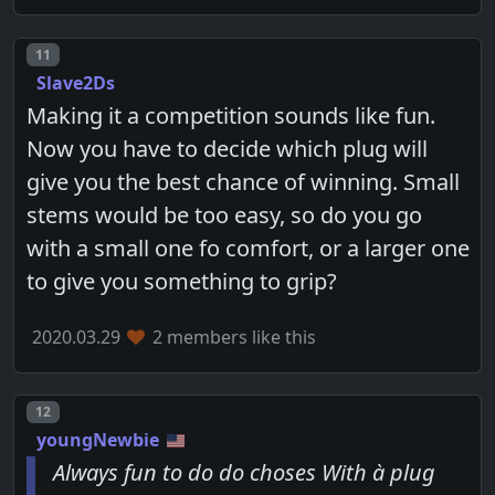
Post number
11
Slave2Ds
Making it a competition sounds like fun.
Now you have to decide which plug will
give you the best chance of winning. Small
stems would be too easy, so do you go
with a small one fo comfort, or a larger one
to give you something to grip?
2020.03.29
2 members like this
Post number
12
youngNewbie
Always fun to do do choses With à plug