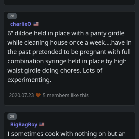
Post number
28
charlieO
6” dildoe held in place with a panty girdle
while cleaning house once a week....have in
the past pretended to be pregnant with full
combination syringe held in place by high
waist girdle doing chores. Lots of
experimenting.
2020.07.23
5 members like this
Post number
29
BigBagBoy
I sometimes cook with nothing on but an