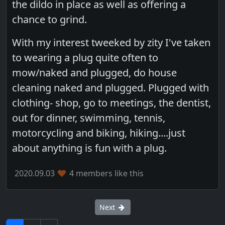
the dildo in place as well as offering a
chance to grind.
With my interest tweeked by zity I've taken
to wearing a plug quite often to
mow/naked and plugged, do house
cleaning naked and plugged. Plugged with
clothing- shop, go to meetings, the dentist,
out for dinner, swimming, tennis,
motorcycling and biking, hiking....just
about anything is fun with a plug.
2020.09.03
4 members like this
Next