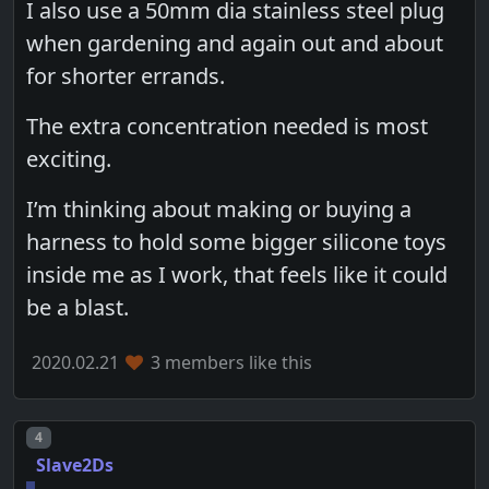
I also use a 50mm dia stainless steel plug
when gardening and again out and about
for shorter errands.
The extra concentration needed is most
exciting.
I’m thinking about making or buying a
harness to hold some bigger silicone toys
inside me as I work, that feels like it could
be a blast.
2020.02.21
3 members like this
Post number
4
Slave2Ds