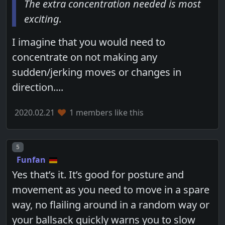
The extra concentration needed is most
exciting.
I imagine that you would need to
concentrate on not making any
sudden/jerking moves or changes in
direction....
2020.02.21
1 members like this
Post number
5
Funfan
Yes that’s it. It’s good for posture and
movement as you need to move in a spare
way, no flailing around in a random way or
your ballsack quickly warns you to slow