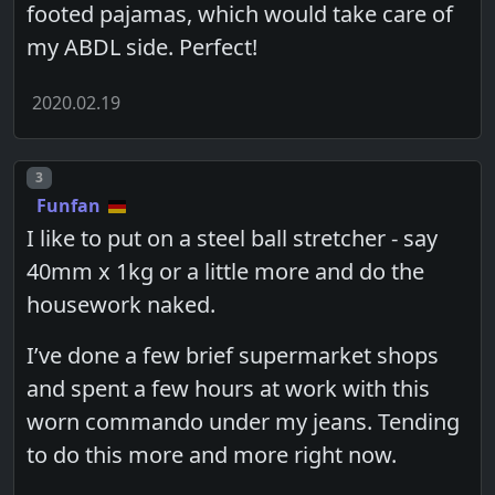
footed pajamas, which would take care of
my ABDL side. Perfect!
2020.02.19
Post number
3
Funfan
I like to put on a steel ball stretcher - say
40mm x 1kg or a little more and do the
housework naked.
I’ve done a few brief supermarket shops
and spent a few hours at work with this
worn commando under my jeans. Tending
to do this more and more right now.