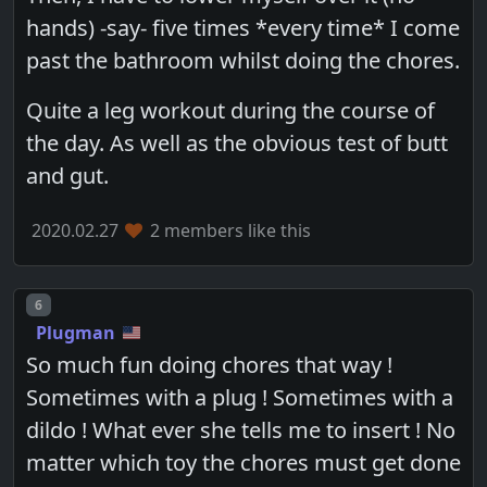
hands) -say- five times *every time* I come
past the bathroom whilst doing the chores.
Quite a leg workout during the course of
the day. As well as the obvious test of butt
and gut.
2020.02.27
2 members like this
Post number
6
Plugman
So much fun doing chores that way !
Sometimes with a plug ! Sometimes with a
dildo ! What ever she tells me to insert ! No
matter which toy the chores must get done