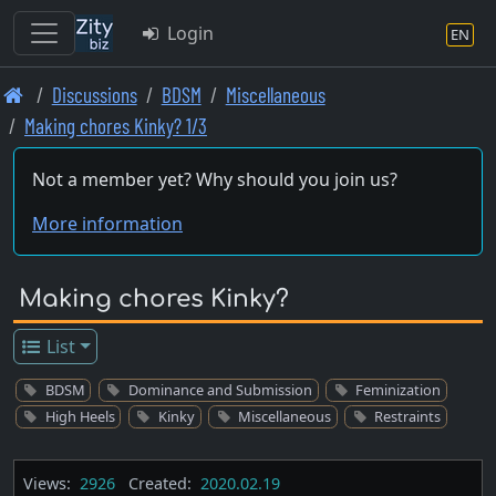
Login
EN
Skip
Discussions
BDSM
Miscellaneous
to
Making chores Kinky? 1/3
main
content
Not a member yet? Why should you join us?
More information
Making chores Kinky?
List
BDSM
Dominance and Submission
Feminization
High Heels
Kinky
Miscellaneous
Restraints
Views:
2926
Created:
2020.02.19