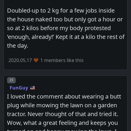
Doubled-up to 2 kg for a few jobs inside
the house naked too but only got a hour or
so at 2 kilos before my body protested
‘enough, already!’ Kept it at a kilo the rest of
the day.
2020.05.17
1 members like this
Post number
25
FunGuy
I loved the comment about wearing a butt
plug while mowing the lawn on a garden
tractor. Never thought of that and tried it.
Wow, what a great feeling and keeps you