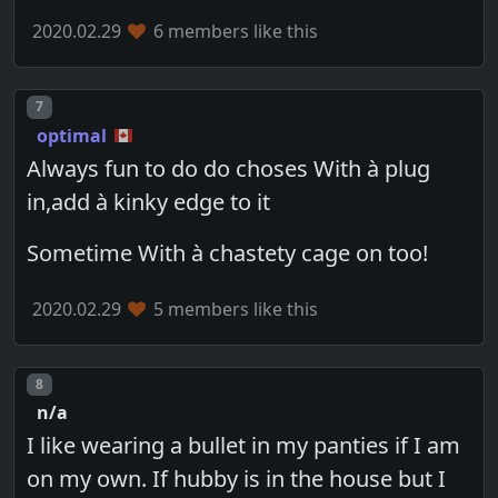
2020.02.29
6 members like this
Post number
7
optimal
Always fun to do do choses With à plug
in,add à kinky edge to it
Sometime With à chastety cage on too!
2020.02.29
5 members like this
Post number
8
n/a
I like wearing a bullet in my panties if I am
on my own. If hubby is in the house but I