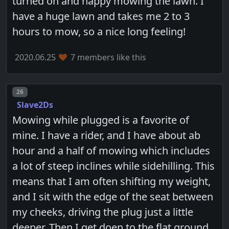
turned on and happy mowing the lawn. I
have a huge lawn and takes me 2 to 3
hours to mow, so a nice long feeling!
2020.06.25
7 members like this
Post number
26
Slave2Ds
Mowing while plugged is a favorite of
mine. I have a rider, and I have about ab
hour and a half of mowing which includes
a lot of steep inclines while sidehilling. This
means that I am often shifting my weight,
and I sit with the edge of the seat between
my cheeks, driving the plug just a little
deeper. Then I get doen to the flat ground