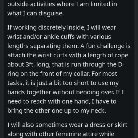
outside activities where I am limited in
what I can disguise.
If working discretely inside, I will wear
wrist and/or ankle cuffs with various
lengths separating them. A fun challenge is
attach the wrist cuffs with a length of rope
about 3ft. long, that is run through the D-
ring on the front of my collar. For most
tasks, it is just a bit too short to use my
hands together without bending over. If I
need to reach with one hand, I have to
bring the other one up to my neck.
I will also sometimes wear a dress or skirt
along with other feminine attire while