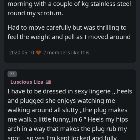
morning with a couple of kg stainless steel
round my scrotum.
Had to move carefully but was thrilling to
feel the weight and pell as I moved around
2020.05.10
2 members like this
Post number
23
Luscious Liza
I have to be dressed in sexy lingerie ,,,heels
and plugged she enjoys watching me
walking around all slutty ,,the plug makes
me walk a little funny,,in 6 “ Heels my hips
arch in a way that makes the plug rub my
spot ,,,so yes I’m kept locked and fully