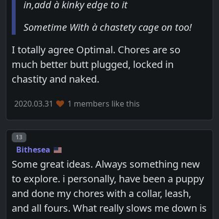
in,add à kinky edge to it
Sometime With à chastety cage on too!
I totally agree Optimal. Chores are so
much better butt plugged, locked in
chastity and naked.
2020.03.31
1 members like this
Post number
13
Bithesea
Some great ideas. Always something new
to explore. i personally, have been a puppy
and done my chores with a collar, leash,
and all fours. What really slows me down is