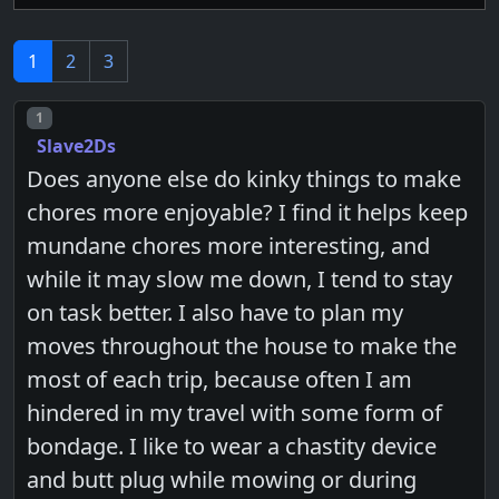
1
2
3
Post number
1
Slave2Ds
Does anyone else do kinky things to make
chores more enjoyable? I find it helps keep
mundane chores more interesting, and
while it may slow me down, I tend to stay
on task better. I also have to plan my
moves throughout the house to make the
most of each trip, because often I am
hindered in my travel with some form of
bondage. I like to wear a chastity device
and butt plug while mowing or during