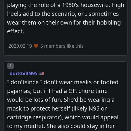
playing the role of a 1950's housewife. High
heels add to the scenario, or I sometimes
wear them on their own for their hobbling
effect.
2020.02.19
5 members like this
Post number
2
duckbillN95
I don'tsince I don't wear masks or footed
pajamas, but if I had a GF, chore time
would be lots of fun. She'd be wearing a
mask to protect herself (likely N95 or
cartridge respirator), which would appeal
to my medfet. She also could stay in her