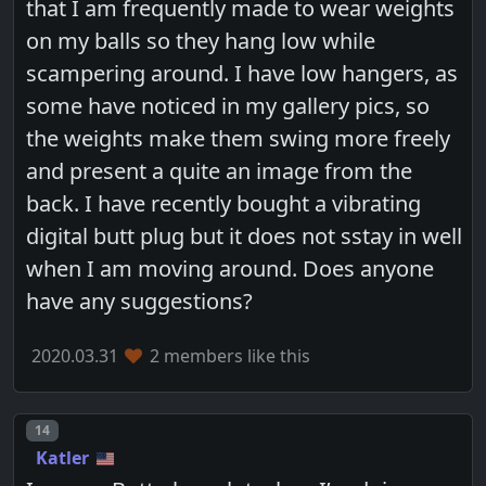
that I am frequently made to wear weights
on my balls so they hang low while
scampering around. I have low hangers, as
some have noticed in my gallery pics, so
the weights make them swing more freely
and present a quite an image from the
back. I have recently bought a vibrating
digital butt plug but it does not sstay in well
when I am moving around. Does anyone
have any suggestions?
2020.03.31
2 members like this
Post number
14
Katler