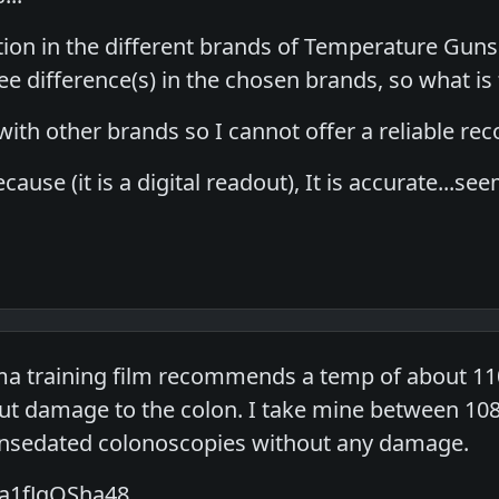
tion in the different brands of Temperature Guns
 difference(s) in the chosen brands, so what is 
g with other brands so I cannot offer a reliable r
ecause (it is a digital readout), It is accurate...
a training film recommends a temp of about 110
t damage to the colon. I take mine between 108 
unsedated colonoscopies without any damage.
/a1fJqOSha48