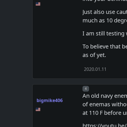
Just also use cau
much as 10 degree
I am still testin
To believe that b
as of yet.
2020.01.11
Post number
4
An old navy enem
bigmike406
of enemas withou
at 110 F before 
https://youtu.be