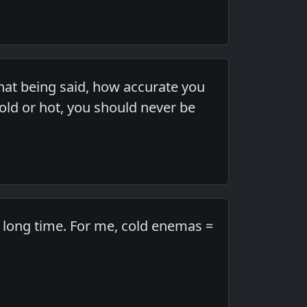
hat being said, how accurate you
cold or hot, you should never be
a long time. For me, cold enemas =