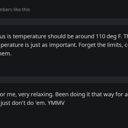
bers like this
s is temperature should be around 110 deg F. T
rature is just as important. Forget the limits, 
hem.
or me, very relaxing. Been doing it that way for 
 just don't do 'em. YMMV