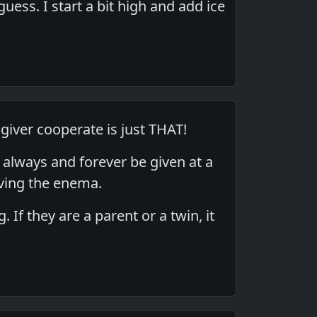
uess. I start a bit high and add ice
 giver cooperate is just THAT!
always and forever be given at a
ving the enema.
 If they are a parent or a twin, it