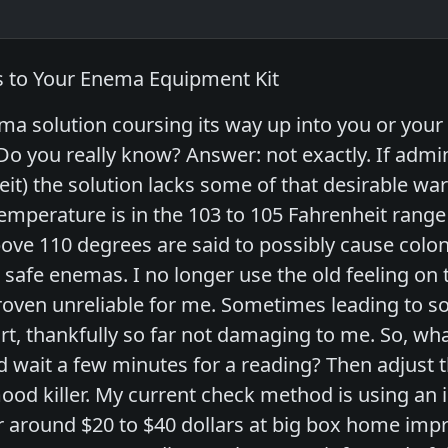
s to Your Enema Equipment Kit
a solution coursing its way up into you or your p
o you really know? Answer: not exactly. If admi
t) the solution lacks some of that desirable warm
erature is in the 103 to 105 Fahrenheit range a
ve 110 degrees are said to possibly cause colo
d safe enemas. I no longer use the old feeling o
proven unreliable for me. Sometimes leading to
t, thankfully so far not damaging to me. So, wh
wait a few minutes for a reading? Then adjust 
ood killer. My current check method is using an i
or around $20 to $40 dollars at big box home imp