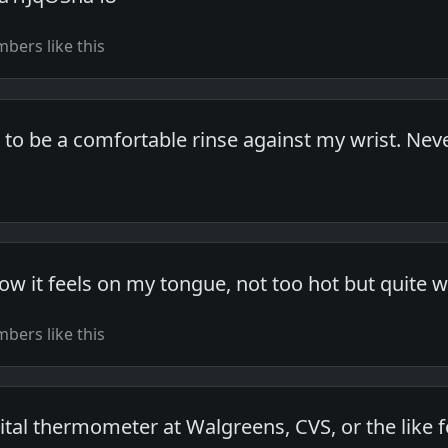
bers like this
 to be a comfortable rinse against my wrist. Ne
how it feels on my tongue, not too hot but quite 
bers like this
ital thermometer at Walgreens, CVS, or the like f