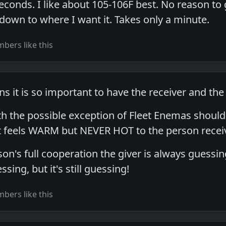
conds. I like about 105-106F best. No reason to g
 down to where I want it. Takes only a minute.
bers like this
s it is so important to have the receiver and the
 the possible exception of Fleet Enemas should 
t feels WARM but NEVER HOT to the person recei
on's full cooperation the giver is always guessing.
ing, but it's still guessing!
bers like this