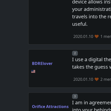
device allows ins
your administrati
travels into the 
useful.
2020.01.10
1 mem
Post number
2
I use a digital t
BDRElover
takes the guess 
2020.01.10
2 mem
Post number
3
I am in agreement
Orifice Attractions
into your behinds