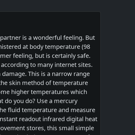
artner is a wonderful feeling. But
nistered at body temperature (98
er feeling, but is certainly safe.
ccording to many internet sites.
n damage. This is a narrow range
n the skin method of temperature
 some higher temperatures which
at do you do? Use a mercury
the fluid temperature and measure
nstant readout infrared digital heat
rovement stores, this small simple