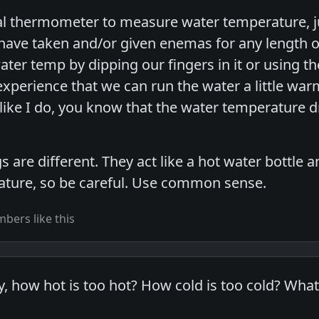
tal thermometer to measure water temperature, just
have taken and/or given enemas for any length of 
r temp by dipping our fingers in it or using the 
xperience that we can run the water a little warm
 like I do, you know that the water temperature 
are different. They act like a hot water bottle 
ature, so be careful. Use common sense.
bers like this
y, how hot is too hot? How cold is too cold? Wha