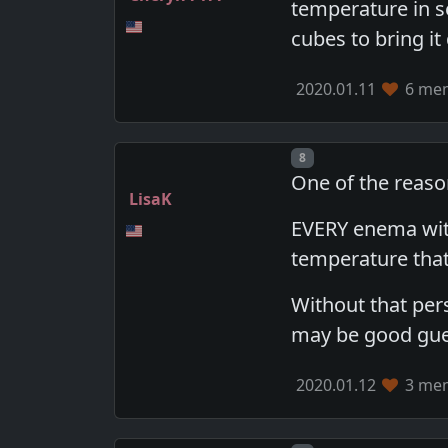
temperature in se
cubes to bring it
2020.01.11
6 mem
Post number
8
One of the reason
LisaK
EVERY enema with
temperature tha
Without that pers
may be good guess
2020.01.12
3 mem