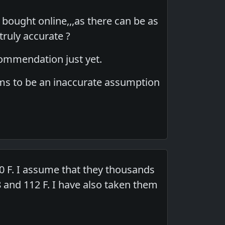
 bought online,,,as there can be as
truly accurate ?
ecommendation just yet.
seems to be an inaccurate assumption
 F. I assume that they thousands
and 112 F. I have also taken them