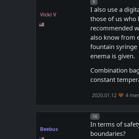
Post number
9
I also use a digi
Vicki V
those of us who 
recommended wate
also know from e
fountain syringe
enema is given.
Combination bags 
constant temper
2020.01.12
4 mem
Post number
10
In terms of safet
Beebus
boundaries?