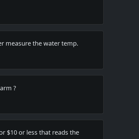
ver measure the water temp.
warm ?
or $10 or less that reads the