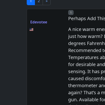
1
2
»
Post number
1
Perhaps Add Thi
Edevotee
A nice warm enem
just how warm? D
degrees Fahrenhei
Recommended temp
Temperatures abo
for desirable an
sensing. It has 
caused discomfor
thermometer and 
again? That’s a m
gun. Available f