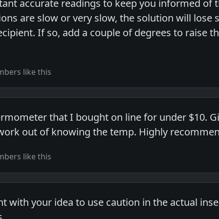
tant accurate readings to keep you informed of t
ons are slow or very slow, the solution will lose 
recipient. If so, add a couple of degrees to raise
bers like this
hermometer that I bought on line for under $10. 
work out of knowing the temp. Highly recommend
bers like this
 with your idea to use caution in the actual ins
...