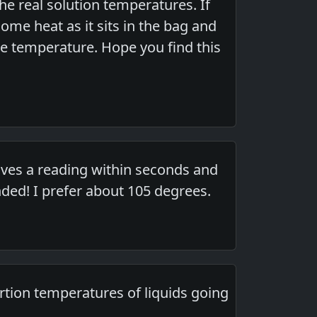
he real solution temperatures. If
some heat as it sits in the bag and
 the temperature. Hope you find this
Gives a reading within seconds and
ed! I prefer about 105 degrees.
ertion temperatures of liquids going