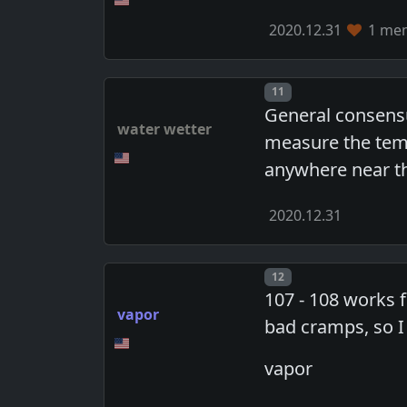
2020.12.31
1 mem
Post number
11
General consensu
water wetter
measure the tempe
anywhere near t
2020.12.31
Post number
12
107 - 108 works f
vapor
bad cramps, so I
vapor