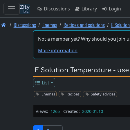
Discussions
Library
Login
Skip
Discussions
Enemas
Recipes and solutions
E Solutio
to
main
Not a member yet? Why should you join u
content
More information
E Solution Temperature - use
List
Enemas
Recipes
Safety advices
Views:
1265
Created:
2020.01.10