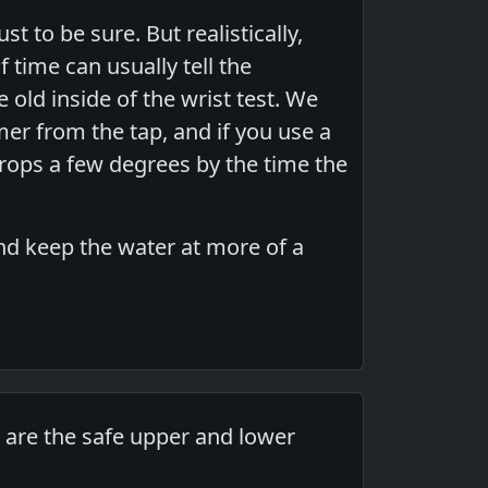
 to be sure. But realistically,
time can usually tell the
old inside of the wrist test. We
er from the tap, and if you use a
drops a few degrees by the time the
and keep the water at more of a
t are the safe upper and lower