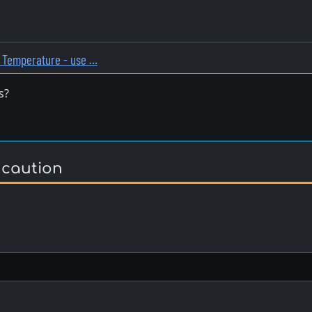
n Temperature - use …
s?
 caution