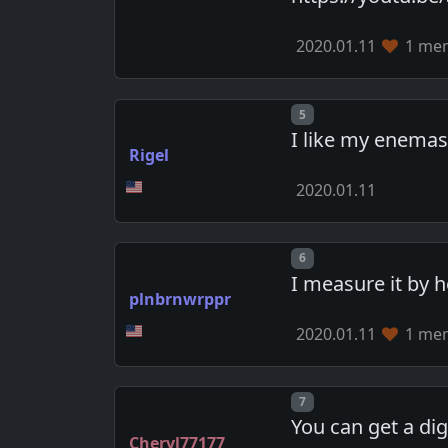
2020.01.11
1 mem
Post number
5
I like my enemas
Rigel
2020.01.11
Post number
6
I measure it by 
plnbrnwrppr
2020.01.11
1 mem
Post number
7
You can get a dig
Cheryl77177