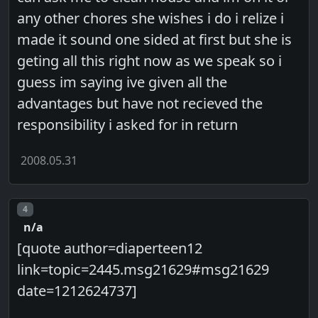
any other chores she wishes i do i relize i
made it sound one sided at first but she is
geting all this right now as we speak so i
guess im saying ive given all the
advantages but have not recieved the
responsibility i asked for in return
2008.05.31
Post number
4
n/a
[quote author=diaperteen12
link=topic=2445.msg21629#msg21629
date=1212624737]