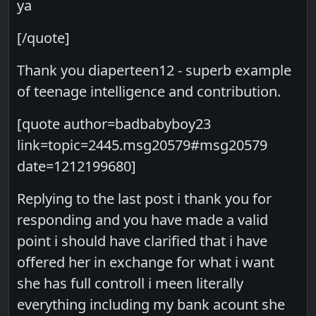
ya
[/quote]
Thank you diaperteen12 - superb example
of teenage intelligence and contribution.
[quote author=badbabyboy23
link=topic=2445.msg20579#msg20579
date=1212199680]
Replying to the last post i thank you for
responding and you have made a valid
point i should have clarified that i have
offered her in exchange for what i want
she has full controll i meen literally
everything including my bank acount she