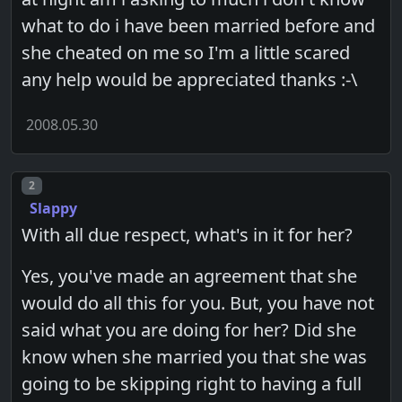
what to do i have been married before and
she cheated on me so I'm a little scared
any help would be appreciated thanks :-\
2008.05.30
Post number
2
Slappy
With all due respect, what's in it for her?
Yes, you've made an agreement that she
would do all this for you. But, you have not
said what you are doing for her? Did she
know when she married you that she was
going to be skipping right to having a full