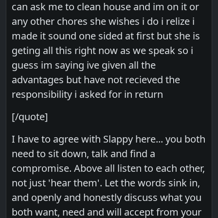
can ask me to clean house and im on it or
any other chores she wishes i do i relize i
made it sound one sided at first but she is
geting all this right now as we speak so i
guess im saying ive given all the
advantages but have not recieved the
responsibility i asked for in return
[/quote]
I have to agree with Slappy here... you both
need to sit down, talk and find a
compromise. Above all listen to each other,
not just 'hear them'. Let the words sink in,
and openly and honestly discuss what you
both want, need and will accept from your