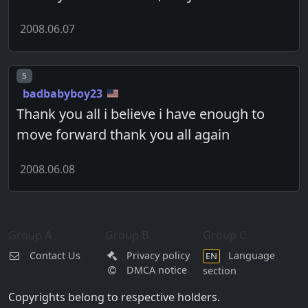
2008.06.07
Post number
5
badbabyboy23
Thank you all i believe i have enough to
move forward thank you all again
2008.06.08
Group A
Group B
Group C
Contact Us
Privacy policy
Language
EN
DMCA notice
section
Copyrights belong to respective holders.