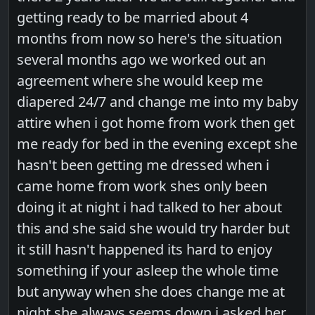
getting ready to be married about 4
months from now so here's the situation
several months ago we worked out an
agreement where she would keep me
diapered 24/7 and change me into my baby
attire when i got home from work then get
me ready for bed in the evening except she
hasn't been getting me dressed when i
came home from work shes only been
doing it at night i had talked to her about
this and she said she would try harder but
it still hasn't happened its hard to enjoy
something if your asleep the whole time
but anyway when she does change me at
night she always seems down i asked her