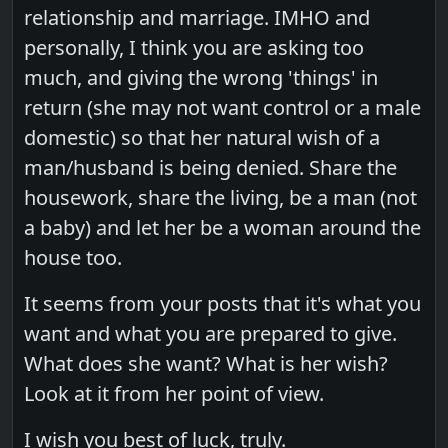
relationship and marriage. IMHO and
personally, I think you are asking too
much, and giving the wrong 'things' in
return (she may not want control or a male
domestic) so that her natural wish of a
man/husband is being denied. Share the
housework, share the living, be a man (not
a baby) and let her be a woman around the
house too.
It seems from your posts that it's what you
want and what you are prepared to give.
What does she want? What is her wish?
Look at it from her point of view.
I wish you best of luck, truly.