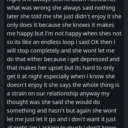
what was wrong she always said nothing
later she told me she just didn't enjoy it she
only does it because she knows it makes
me happy but I'm not happy when shes not
so its like an endless loop i said OK then i
will stop completely and she wont let me
do that either because i get depressed and
that makes her upset but its hard to only
get it at night especially when i know she
doesn't enjoy it she says the whole thing is
a strain on our relationship anyway my
thought was she said she would do
something and hasn't but again she wont
let me just let it go and i don't want it just
at night am i asking to much i don't know