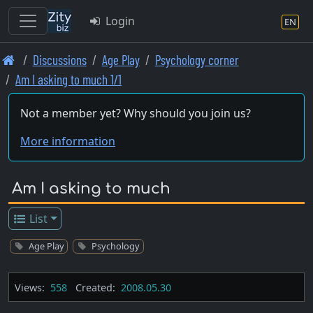
Login
EN
Skip
Discussions
Age Play
Psychology corner
to
Am I asking to much 1/1
main
content
Not a member yet? Why should you join us?
More information
Am I asking to much
List
Age Play
Psychology
Views:
558
Created:
2008.05.30