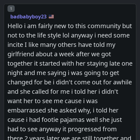
Post number
1
badbabyboy23
Hello i am fairly new to this community but
not to the life style lol anyway i need some
incite I like many others have told my
girlfriend about a week after we got
together it started with her staying late one
night and me saying i was going to get
changed for be i didn't come out for awhile
and she called for me i told her i didn't
want her to see me cause i was
embarrassed she asked why, i told her
cause i had footie pajamas well she just
had to see anyway it progressed from
there 2 years later we are still together and