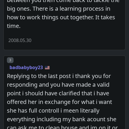
big ones. There is a learning process in
how to work things out together. It takes
time.
2008.05.30
Post number
3
badbabyboy23
Replying to the last post i thank you for
responding and you have made a valid
point i should have clarified that i have
offered her in exchange for what i want
she has full controll i meen literally
everything including my bank acount she
can ask me to clean house and im on it or