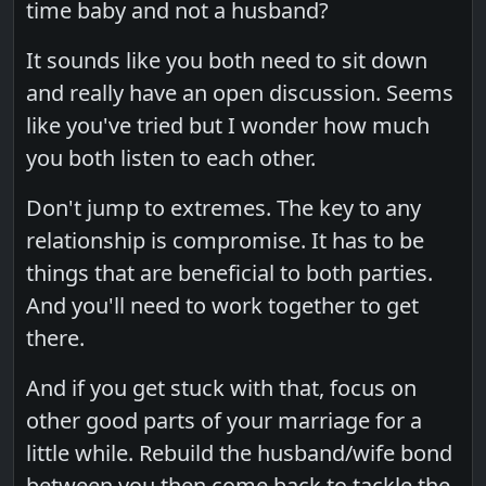
time baby and not a husband?
It sounds like you both need to sit down
and really have an open discussion. Seems
like you've tried but I wonder how much
you both listen to each other.
Don't jump to extremes. The key to any
relationship is compromise. It has to be
things that are beneficial to both parties.
And you'll need to work together to get
there.
And if you get stuck with that, focus on
other good parts of your marriage for a
little while. Rebuild the husband/wife bond
between you then come back to tackle the