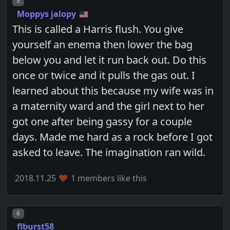
Post number
5
Moppys jalopy
This is called a Harris flush. You give
yourself an enema then lower the bag
below you and let it run back out. Do this
once or twice and it pulls the gas out. I
learned about this because my wife was in
a maternity ward and the girl next to her
got one after being gassy for a couple
days. Made me hard as a rock before I got
asked to leave. The imagination ran wild.
2018.11.25
1 members like this
Post number
6
flburst58