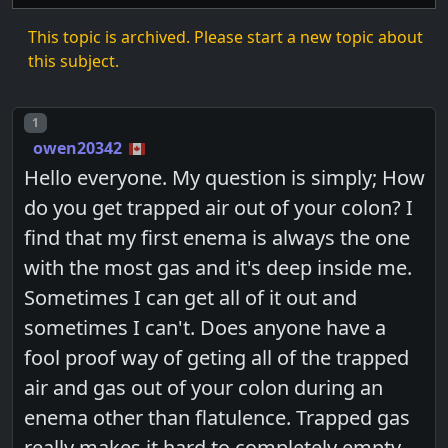
This topic is archived. Please start a new topic about
this subject.
Post number
1
owen20342
Hello everyone. My question is simply; How
do you get trapped air out of your colon? I
find that my first enema is always the one
with the most gas and it's deep inside me.
Sometimes I can get all of it out and
sometimes I can't. Does anyone have a
fool proof way of geting all of the trapped
air and gas out of your colon during an
enema other than flatulence. Trapped gas
really makes it hard to completely empty