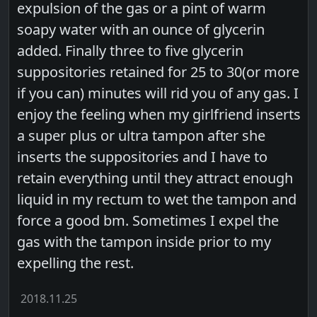
expulsion of the gas or a pint of warm
soapy water with an ounce of glycerin
added. Finally three to five glycerin
suppositories retained for 25 to 30(or more
if you can) minutes will rid you of any gas. I
enjoy the feeling when my girlfriend inserts
a super plus or ultra tampon after she
inserts the suppositories and I have to
retain everything until they attract enough
liquid in my rectum to wet the tampon and
force a good bm. Sometimes I expel the
gas with the tampon inside prior to my
expelling the rest.
2018.11.25