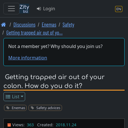
Login
EN
Skip
Discussions
Enemas
Safety
to
Getting trapped air out of yo…
main
content
Not a member yet? Why should you join us?
More information
Getting trapped air out of your
colon. How do you do it?
List
Enemas
Safety advices
Views:
363
Created:
2018.11.24