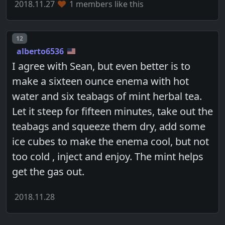
2018.11.27
1 members like this
Post number
12
alberto6536
I agree with Sean, but even better is to
make a sixteen ounce enema with hot
water and six teabags of mint herbal tea.
Let it steep for fifteen minutes, take out the
teabags and squeeze them dry, add some
ice cubes to make the enema cool, but not
too cold , inject and enjoy. The mint helps
get the gas out.
2018.11.28