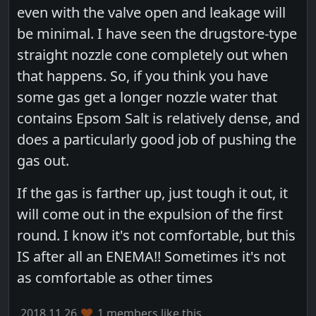
even with the valve open and leakage will
be minimal. I have seen the drugstore-type
straight nozzle cone completely out when
that happens. So, if you think you have
some gas get a longer nozzle water that
contains Epsom Salt is relatively dense, and
does a particularly good job of pushing the
gas out.
If the gas is farther up, just tough it out, it
will come out in the expulsion of the first
round. I know it's not comfortable, but this
IS after all an ENEMA!! Sometimes it's not
as comfortable as other times
2018.11.26
1 members like this