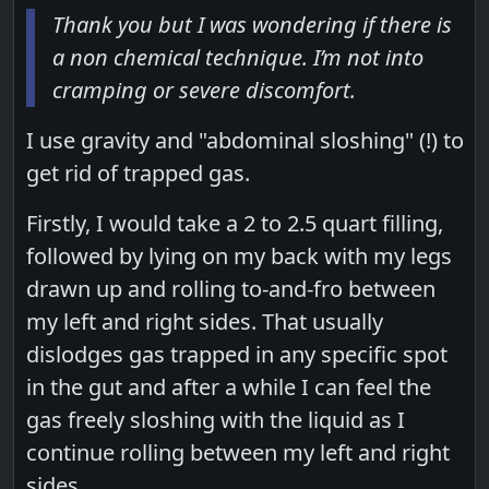
Thank you but I was wondering if there is
a non chemical technique. I’m not into
cramping or severe discomfort.
I use gravity and "abdominal sloshing" (!) to
get rid of trapped gas.
Firstly, I would take a 2 to 2.5 quart filling,
followed by lying on my back with my legs
drawn up and rolling to-and-fro between
my left and right sides. That usually
dislodges gas trapped in any specific spot
in the gut and after a while I can feel the
gas freely sloshing with the liquid as I
continue rolling between my left and right
sides.