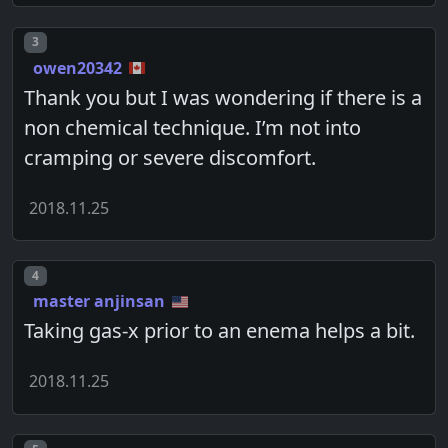
Post number
3
owen20342
Thank you but I was wondering if there is a
non chemical technique. I’m not into
cramping or severe discomfort.
2018.11.25
Post number
4
master anjinsan
Taking gas-x prior to an enema helps a bit.
2018.11.25