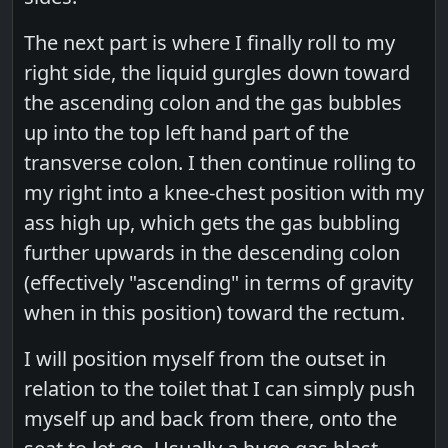
The next part is where I finally roll to my
right side, the liquid gurgles down toward
the ascending colon and the gas bubbles
up into the top left hand part of the
transverse colon. I then continue rolling to
my right into a knee-chest position with my
ass high up, which gets the gas bubbling
further upwards in the descending colon
(effectively "ascending" in terms of gravity
when in this position) toward the rectum.
I will position myself from the outset in
relation to the toilet that I can simply push
myself up and back from there, onto the