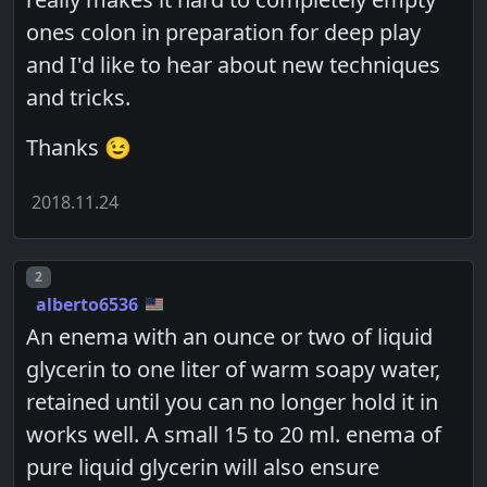
ones colon in preparation for deep play
and I'd like to hear about new techniques
and tricks.
Thanks 😉
2018.11.24
Post number
2
alberto6536
An enema with an ounce or two of liquid
glycerin to one liter of warm soapy water,
retained until you can no longer hold it in
works well. A small 15 to 20 ml. enema of
pure liquid glycerin will also ensure