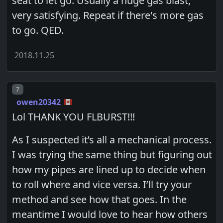
seat to let go. Usually a huge gas blast,
very satisfying. Repeat if there's more gas
to go. QED.
2018.11.25
Post number
7
owen20342
Lol THANK YOU FLBURST!!!
As I suspected it’s all a mechanical process.
I was trying the same thing but figuring out
how my pipes are lined up to decide when
to roll where and vice versa. I’ll try your
method and see how that goes. In the
meantime I would love to hear how others