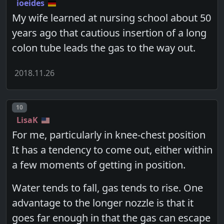
ioeides
My wife learned at nursing school about 50
years ago that cautious insertion of a long
colon tube leads the gas to the way out.
2018.11.26
Post number
10
LisaK
For me, particularly in knee-chest position
It has a tendency to come out, either within
a few moments of getting in position.
Water tends to fall, gas tends to rise. One
advantage to the longer nozzle is that it
goes far enough in that the gas can escape