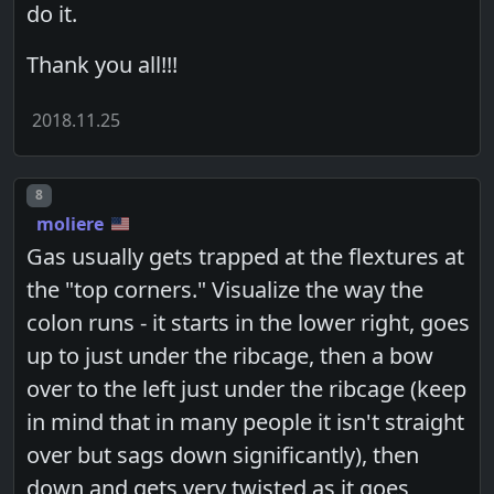
do it.
Thank you all!!!
2018.11.25
Post number
8
moliere
Gas usually gets trapped at the flextures at
the "top corners." Visualize the way the
colon runs - it starts in the lower right, goes
up to just under the ribcage, then a bow
over to the left just under the ribcage (keep
in mind that in many people it isn't straight
over but sags down significantly), then
down and gets very twisted as it goes