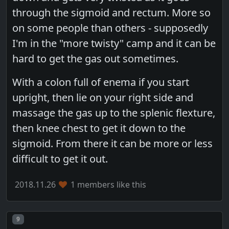
through the sigmoid and rectum. More so
on some people than others - supposedly
I'm in the "more twisty" camp and it can be
hard to get the gas out sometimes.
With a colon full of enema if you start
upright, then lie on your right side and
massage the gas up to the splenic flexture,
then knee chest to get it down to the
sigmoid. From there it can be more or less
difficult to get it out.
2018.11.26
1 members like this
Post number
9