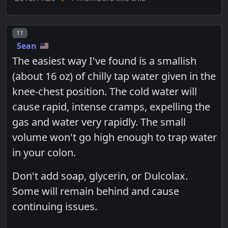
Post number
11
Sean
The easiest way I've found is a smallish
(about 16 oz) of chilly tap water given in the
knee-chest position. The cold water will
cause rapid, intense cramps, expelling the
gas and water very rapidly. The small
volume won't go high enough to trap water
in your colon.
Don't add soap, glycerin, or Dulcolax.
Some will remain behind and cause
continuing issues.