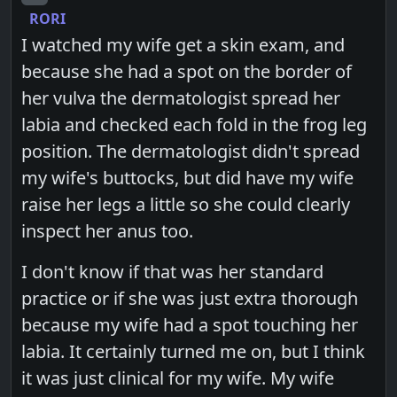
RORI
I watched my wife get a skin exam, and
because she had a spot on the border of
her vulva the dermatologist spread her
labia and checked each fold in the frog leg
position. The dermatologist didn't spread
my wife's buttocks, but did have my wife
raise her legs a little so she could clearly
inspect her anus too.
I don't know if that was her standard
practice or if she was just extra thorough
because my wife had a spot touching her
labia. It certainly turned me on, but I think
it was just clinical for my wife. My wife