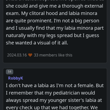
she could and give me a thorough external
exam. My clitoral hood and labia minora
are quite prominent. I’m not a big person
and I usually find that my labia minora part
naturally with my legs spread but I guess
she wanted a visual of it all.
2024.03.16
33 members like this
Post number
54
RobbyK
I don't have a labia as I'm not a female. But
I remember that my pediatrician would
always spread my younger sister's labia at
every check up that we had together. We