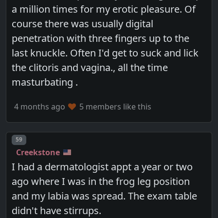
a million times for my erotic pleasure. Of
course there was usually digital
penetration with three fingers up to the
last knuckle. Often I'd get to suck and lick
the clitoris and vagina., all the time
masturbating .
4 months ago
5 members like this
Post number
59
Creekstone
I had a dermatologist appt a year or two
ago where I was in the frog leg position
and my labia was spread. The exam table
didn't have stirrups.