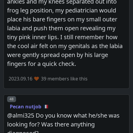
ankles and my knees separated out into
frog leg position, my pediatrician would
place his bare fingers on my small outer
labia and push them open revealing my
tiny pink inner lips. I still remember how
the cool air felt on my genitals as the labia
were gently spread open by his large
fingers for a quick check.
2023.09.16
39 members like this
Post number
48
Pecan nutjob
@almi325 Do you know what he/she was
looking for? Was there anything