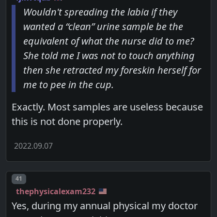
Wouldn't spreading the labia if they
wanted a “clean” urine sample be the
equivalent of what the nurse did to me?
She told me I was not to touch anything
then she retracted my foreskin herself for
me to pee in the cup.
Exactly. Most samples are useless because
this is not done properly.
2022.09.07
Post number
41
thephysicalexam232
Yes, during my annual physical my doctor