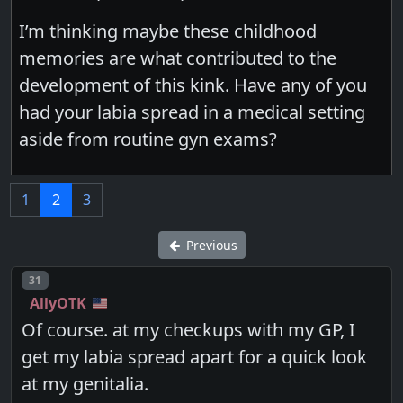
I’m thinking maybe these childhood
memories are what contributed to the
development of this kink. Have any of you
had your labia spread in a medical setting
aside from routine gyn exams?
1
2
3
Previous
Post number
31
AllyOTK
Of course. at my checkups with my GP, I
get my labia spread apart for a quick look
at my genitalia.