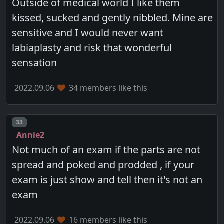
Outside of medical world I like them
kissed, sucked and gently nibbled. Mine are
sensitive and I would never want
labiaplasty and risk that wonderful
sensation
2022.09.06
34 members like this
Post number
33
Annie2
Not much of an exam if the parts are not
spread and poked and prodded , if your
exam is just show and tell then it's not an
exam
2022.09.06
16 members like this