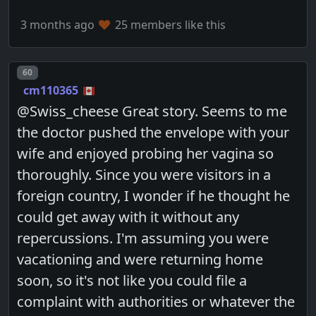
3 months ago
25 members like this
Post number
60
cm110365
@Swiss_cheese Great story. Seems to me
the doctor pushed the envelope with your
wife and enjoyed probing her vagina so
thoroughly. Since you were visitors in a
foreign country, I wonder if he thought he
could get away with it without any
repercussions. I'm assuming you were
vacationing and were returning home
soon, so it's not like you could file a
complaint with authorities or whatever the