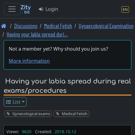
Login
EN
Skip
Discussions
Medical Fetish
Gynaecological Examination
to
Having your labia spread duri…
main
content
Not a member yet? Why should you join us?
More information
Having your labia spread during real
exams/procedures
List
Gynecological exams
Medical Fetish
Views:
9620
Created:
2018.10.12