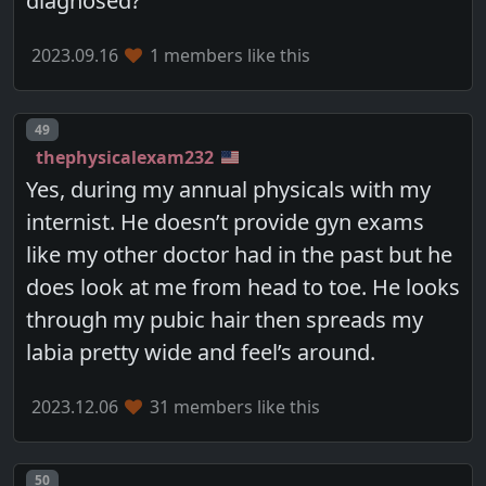
diagnosed?
2023.09.16
1 members like this
Post number
49
thephysicalexam232
Yes, during my annual physicals with my
internist. He doesn’t provide gyn exams
like my other doctor had in the past but he
does look at me from head to toe. He looks
through my pubic hair then spreads my
labia pretty wide and feel’s around.
2023.12.06
31 members like this
Post number
50