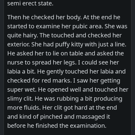
semi erect state.
Then he checked her body. At the end he
started to examine her pubic area. She was
quite hairy. The touched and checked her
exterior. She had puffy kitty with just a line.
He asked her to lie on table and asked the
nurse to spread her legs. I could see her
labia a bit. He gently touched her labia and
checked for red marks. I saw her getting
super wet. He opened well and touched her
slimy clit. He was rubbing a bit producing
more fluids. Her clit got hard at the end
and kind of pinched and massaged it
before he finished the examination.