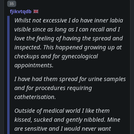
Post number
35
fjikvtqdb
Whilst not excessive I do have inner labia
visible since as long as I can recall and I
love the feeling of having the spread and
inspected. This happened growing up at
checkups and for gynecological
appointments.
I have had them spread for urine samples
and for procedures requiring
catheterisation.
Outside of medical world I like them
kissed, sucked and gently nibbled. Mine
are sensitive and I would never want