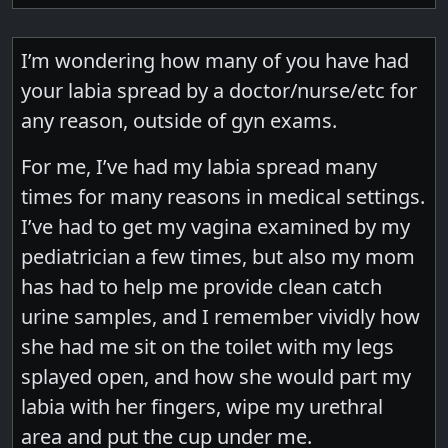
I’m wondering how many of you have had
your labia spread by a doctor/nurse/etc for
any reason, outside of gyn exams.
For me, I’ve had my labia spread many
times for many reasons in medical settings.
I’ve had to get my vagina examined by my
pediatrician a few times, but also my mom
has had to help me provide clean catch
urine samples, and I remember vividly how
she had me sit on the toilet with my legs
splayed open, and how she would part my
labia with her fingers, wipe my urethral
area and put the cup under me.