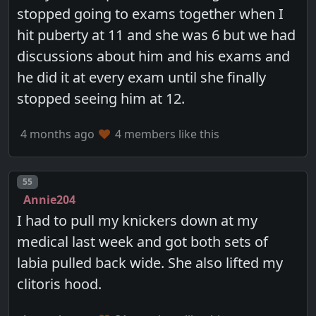
stopped going to exams together when I
hit puberty at 11 and she was 6 but we had
discussions about him and his exams and
he did it at every exam until she finally
stopped seeing him at 12.
4 months ago
4 members like this
Post number
55
Annie204
I had to pull my knickers down at my
medical last week and got both sets of
labia pulled back wide. She also lifted my
clitoris hood.