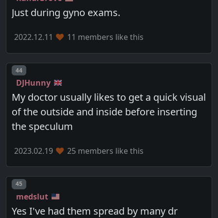
Just during gyno exams.
2022.12.11
11 members like this
Post number
44
DJHunny
My doctor usually likes to get a quick visual
of the outside and inside before inserting
the speculum
2023.02.19
25 members like this
Post number
45
medslut
Yes I've had them spread by many dr