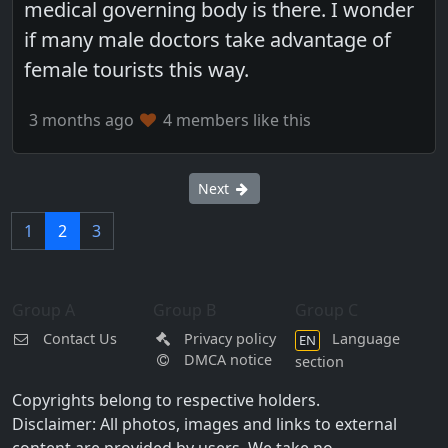
medical governing body is there. I wonder
if many male doctors take advantage of
female tourists this way.
3 months ago
4 members like this
Next
1
2
3
Group A
Group B
Group C
Contact Us
Privacy policy
Language
EN
DMCA notice
section
Copyrights belong to respective holders.
Disclaimer: All photos, images and links to external