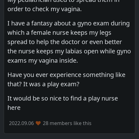
order to check my vagina.
I have a fantasy about a gyno exam during
which a female nurse keeps my legs
spread to help the doctor or even better
the nurse keeps my labias open while gyno
exams my vagina inside.
Have you ever experience something like
that? It was a play exam?
It would be so nice to find a play nurse
here
2022.09.06
28 members like this