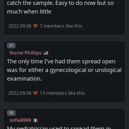
catch the sample. Easy to do now but so
much when little
2022.09.06
7 members like this
Post number
37
Nurse Phillips
The only time I’ve had them spread open
was for either a gynecological or urological
examination.
2022.09.06
13 members like this
Post number
38
sofia6969
My pediatrician used to spread them in