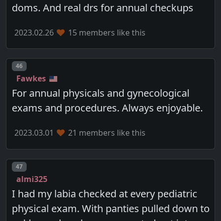
doms. And real drs for annual checkups
2023.02.26
15 members like this
Post number
46
Fawkes
For annual physicals and gynecological
exams and procedures. Always enjoyable.
2023.03.01
21 members like this
Post number
47
almi325
I had my labia checked at every pediatric
physical exam. With panties pulled down to