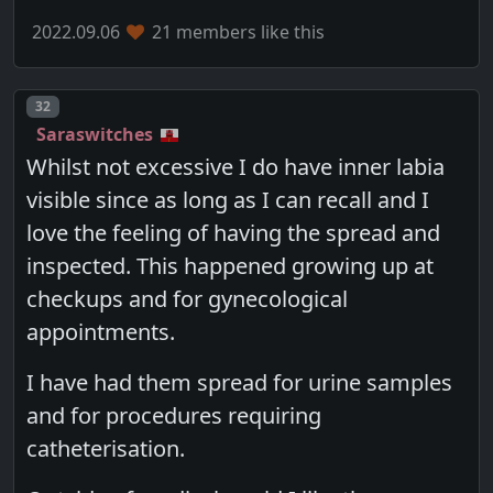
2022.09.06
21 members like this
Post number
32
Saraswitches
Whilst not excessive I do have inner labia
visible since as long as I can recall and I
love the feeling of having the spread and
inspected. This happened growing up at
checkups and for gynecological
appointments.
I have had them spread for urine samples
and for procedures requiring
catheterisation.