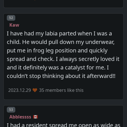
Post number
52
Kaw
I have had my labia parted when I was a
child. He would pull down my underwear,
put me in frog leg position and quickly
spread and check. I always secretly loved it
and it definitely was a catalyst for me. I
couldn’t stop thinking about it afterward!!
2023.12.29
35 members like this
Post number
53
Abblessss
I had a resident spread me open as wide as