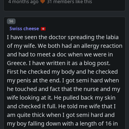
4 months ago
31 members like this
Post number
56
Swiss cheese
I have seen the doctor spreading the labia
of my wife. We both had an allergy reaction
and had to meet a doc when we were in
Greece. I have written it as a blog post.
First he checked my body and he checked
my penis at the end. I got semi hard when
he touched and fact that the nurse and my
wife looking at it. He pulled back my skin
and checked it full. He told me wife that I
am quite thick when I got semi hard and
my boy falling down with a length of 16 in