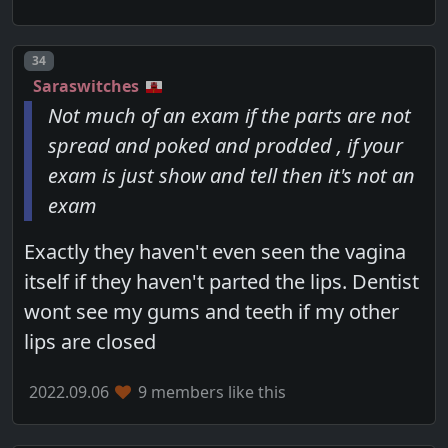
Post number
34
Saraswitches
Not much of an exam if the parts are not
spread and poked and prodded , if your
exam is just show and tell then it's not an
exam
Exactly they haven't even seen the vagina
itself if they haven't parted the lips. Dentist
wont see my gums and teeth if my other
lips are closed
2022.09.06
9 members like this