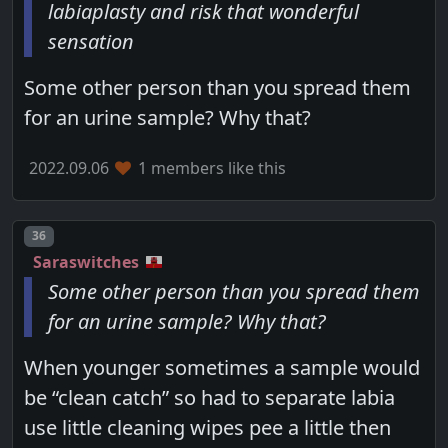
labiaplasty and risk that wonderful
sensation
Some other person than you spread them
for an urine sample? Why that?
2022.09.06
1 members like this
Post number
36
Saraswitches
Some other person than you spread them
for an urine sample? Why that?
When younger sometimes a sample would
be “clean catch” so had to separate labia
use little cleaning wipes pee a little then