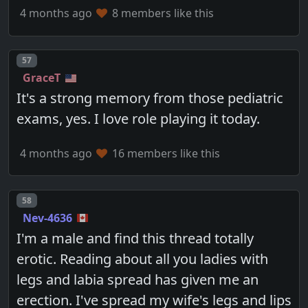
4 months ago
8 members like this
Post number
57
GraceT
It's a strong memory from those pediatric
exams, yes. I love role playing it today.
4 months ago
16 members like this
Post number
58
Nev-4636
I'm a male and find this thread totally
erotic. Reading about all you ladies with
legs and labia spread has given me an
erection. I've spread my wife's legs and lips