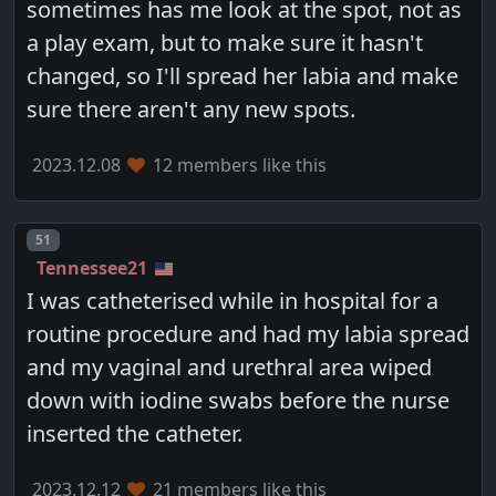
sometimes has me look at the spot, not as
a play exam, but to make sure it hasn't
changed, so I'll spread her labia and make
sure there aren't any new spots.
2023.12.08
12 members like this
Post number
51
Tennessee21
I was catheterised while in hospital for a
routine procedure and had my labia spread
and my vaginal and urethral area wiped
down with iodine swabs before the nurse
inserted the catheter.
2023.12.12
21 members like this