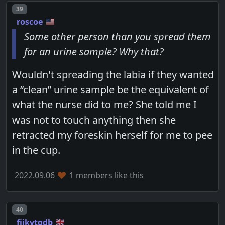
Post number
39
roscoe
Some other person than you spread them
for an urine sample? Why that?
Wouldn't spreading the labia if they wanted
a “clean” urine sample be the equivalent of
what the nurse did to me? She told me I
was not to touch anything then she
retracted my foreskin herself for me to pee
in the cup.
2022.09.06
1 members like this
Post number
40
fjikvtqdb