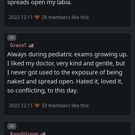
spreads open my labia.
2022.12.11
26 members like this
Post number
42
GraceT
Always during pediatric exams growing up.
I liked my doctor, very kind and gentle, but
I never got used to the exposure of being
naked and spread open. Hated it, loved it,
so conflicting, to this day.
2022.12.11
33 members like this
Post number
43
RandiGrove