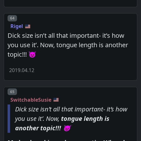
Post number
64
Rigel
Dick size isn’t all that important- it’s how
you use it’. Now, tongue length is another
topic!!! 😈
2019.04.12
Post number
65
SwitchableSusie
Dick size isn’t all that important- it’s how
you use it’. Now,
tongue length is
another topic!!! 😈