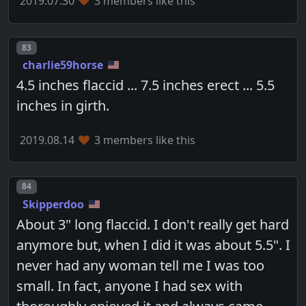
2019.07.30
3 members like this
Post number
83
charlie59horse
4.5 inches flaccid ... 7.5 inches erect ... 5.5
inches in girth.
2019.08.14
3 members like this
Post number
84
Skipperdoo
About 3" long flaccid. I don't really get hard
anymore but, when I did it was about 5.5". I
never had any woman tell me I was too
small. In fact, anyone I had sex with