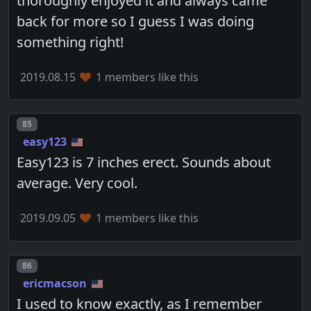
thoroughly enjoyed it and always came
back for more so I guess I was doing
something right!
2019.08.15
1 members like this
Post number
85
easy123
Easy123 is 7 inches erect. Sounds about
average. Very cool.
2019.09.05
1 members like this
Post number
86
ericmacson
I used to know exactly, as I remember