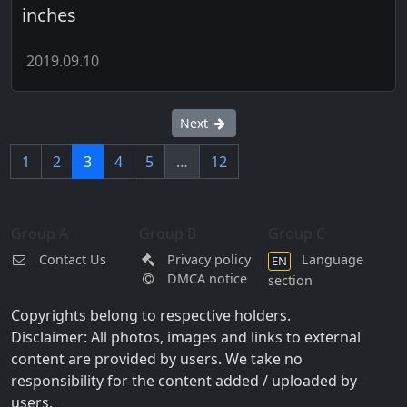
inches
2019.09.10
Next
1
2
3
4
5
…
12
Group A
Group B
Group C
Contact Us
Privacy policy
Language
EN
DMCA notice
section
Copyrights belong to respective holders.
Disclaimer: All photos, images and links to external
content are provided by users. We take no
responsibility for the content added / uploaded by
users.