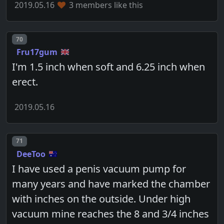
2019.05.16
3 members like this
Post number
70
Fru17gum
I'm 1.5 inch when soft and 6.25 inch when
erect.
2019.05.16
Post number
71
DeeToo
I have used a penis vacuum pump for
many years and have marked the chamber
with inches on the outside. Under high
vacuum mine reaches the 8 and 3/4 inches