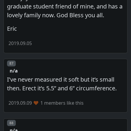
graduate student friend of mine, and has a
lovely family now. God Bless you all.
Eric
2019.09.05
Post number
87
n/a
I’ve never measured it soft but it’s small
then. Erect it’s 5.5” and 6” circumference.
2019.09.09
1 members like this
Post number
88
n/a