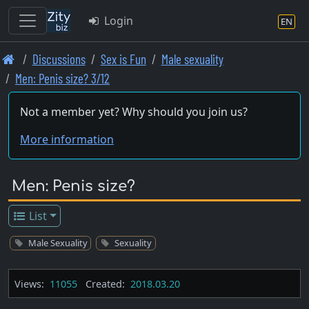
Login
EN
Skip
Discussions
Sex is Fun
Male sexuality
to
Men: Penis size? 3/12
main
content
Not a member yet? Why should you join us?
More information
Men: Penis size?
List
Male Sexuality
Sexuality
Views:
11055
Created:
2018.03.20