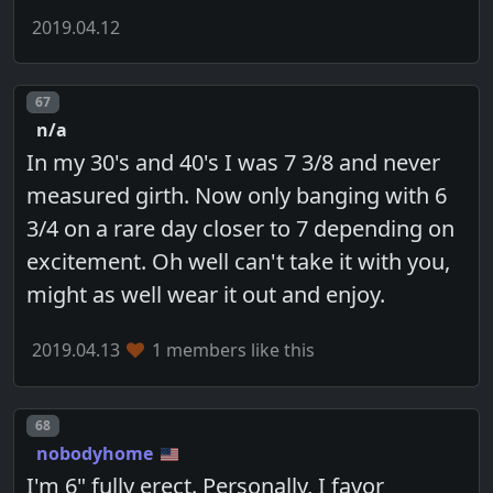
2019.04.12
Post number
67
n/a
In my 30's and 40's I was 7 3/8 and never
measured girth. Now only banging with 6
3/4 on a rare day closer to 7 depending on
excitement. Oh well can't take it with you,
might as well wear it out and enjoy.
2019.04.13
1 members like this
Post number
68
nobodyhome
I'm 6" fully erect. Personally, I favor