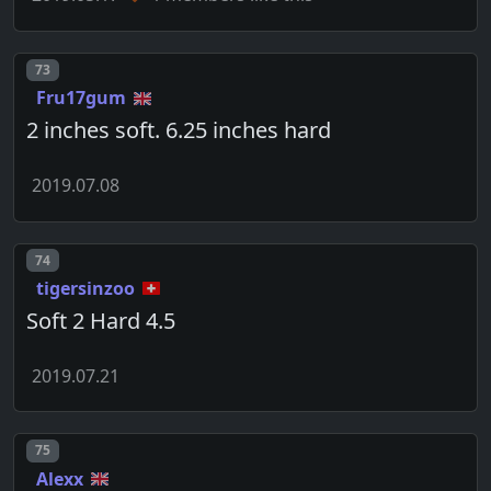
Post number
73
Fru17gum
2 inches soft. 6.25 inches hard
2019.07.08
Post number
74
tigersinzoo
Soft 2 Hard 4.5
2019.07.21
Post number
75
Alexx