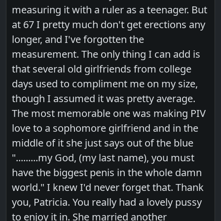
measuring it with a ruler as a teenager. But
at 67 I pretty much don't get erections any
longer, and I've forgotten the
measurement. The only thing I can add is
that several old girlfriends from college
days used to compliment me on my size,
though I assumed it was pretty average.
The most memorable one was making PIV
love to a sophomore girlfriend and in the
middle of it she just says out of the blue
".........my God, (my last name), you must
have the biggest penis in the whole damn
world." I knew I'd never forget that. Thank
you, Patricia. You really had a lovely pussy
to enjoy it in. She married another