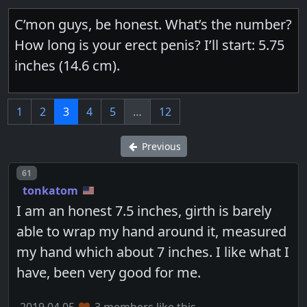
C’mon guys, be honest. What’s the number?
How long is your erect penis? I’ll start: 5.75
inches (14.6 cm).
1
2
3
4
5
…
12
Previous
Post number
61
tonkatom
I am an honest 7.5 inches, girth is barely
able to wrap my hand around it, measured
my hand which about 7 inches. I like what I
have, been very good for me.
2019.04.05
3 members like this