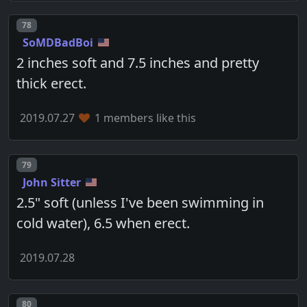
Post number
78
SoMDBadBoi
2 inches soft and 7.5 inches and pretty
thick erect.
2019.07.27
1 members like this
Post number
79
John Sitter
2.5" soft (unless I've been swimming in
cold water), 6.5 when erect.
2019.07.28
Post number
80