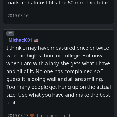
mark and almost fills the 60 mm. Dia tube
2019.05.16
Post number
72
Michael001
I think I may have measured once or twice
when in high school or college. But now
when I am with a lady she gets what I have
and all of it. No one has complained so I
guess it is doing well and all are smiling.
Too many people get hung up on the actual
size. Use what you have and make the best
of it.
2019.05.17
1 members like this