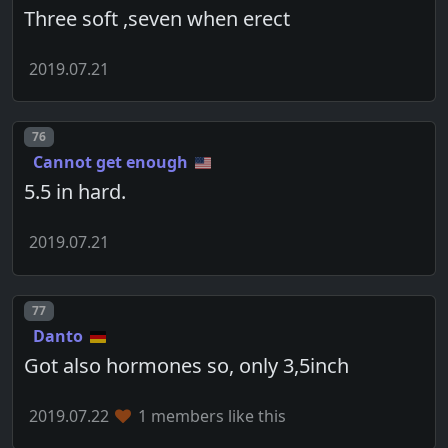
Three soft ,seven when erect
2019.07.21
Post number
76
Cannot get enough
5.5 in hard.
2019.07.21
Post number
77
Danto
Got also hormones so, only 3,5inch
2019.07.22
1 members like this