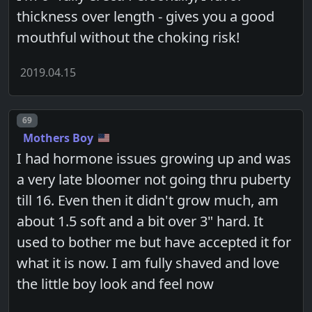
thickness over length - gives you a good
mouthful without the choking risk!
2019.04.15
Post number
69
Mothers Boy
I had hormone issues growing up and was
a very late bloomer not going thru puberty
till 16. Even then it didn't grow much, am
about 1.5 soft and a bit over 3" hard. It
used to bother me but have accepted it for
what it is now. I am fully shaved and love
the little boy look and feel now