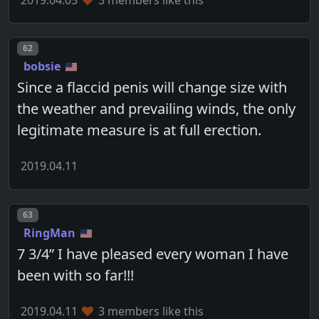
Post number
62
bobsie
Since a flaccid penis will change size with
the weather and prevailing winds, the only
legitimate measure is at full erection.
2019.04.11
Post number
63
RingMan
7 3/4” I have pleased every woman I have
been with so far!!!
2019.04.11
3 members like this