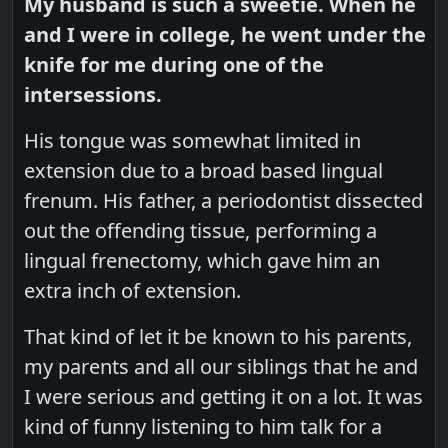
My husband is such a sweetie. When he
and I were in college, he went under the
knife for me during one of the
intersessions.
His tongue was somewhat limited in
extension due to a broad based lingual
frenum. His father, a periodontist dissected
out the offending tissue, performing a
lingual frenectomy, which gave him an
extra inch of extension.
That kind of let it be known to his parents,
my parents and all our siblings that he and
I were serious and getting it on a lot. It was
kind of funny listening to him talk for a