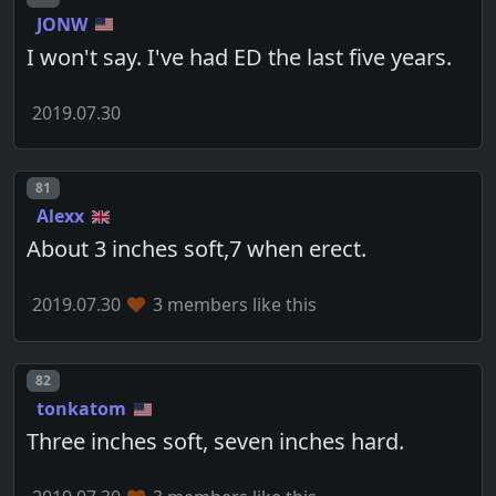
JONW
I won't say. I've had ED the last five years.
2019.07.30
Post number
81
Alexx
About 3 inches soft,7 when erect.
2019.07.30
3 members like this
Post number
82
tonkatom
Three inches soft, seven inches hard.