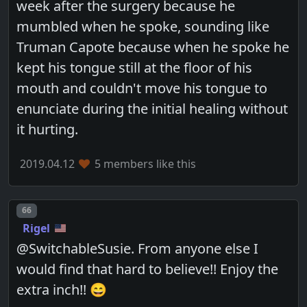
week after the surgery because he
mumbled when he spoke, sounding like
Truman Capote because when he spoke he
kept his tongue still at the floor of his
mouth and couldn't move his tongue to
enunciate during the initial healing without
it hurting.
2019.04.12
5 members like this
Post number
66
Rigel
@SwitchableSusie. From anyone else I
would find that hard to believe!! Enjoy the
extra inch!! 😄