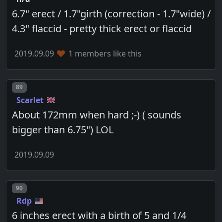
6.7" erect / 1.7"girth (correction - 1.7"wide) /
4.3" flaccid - pretty thick erect or flaccid
2019.09.09
1 members like this
Post number
89
Scarlet
About 172mm when hard ;-) ( sounds
bigger than 6.75") LOL
2019.09.09
Post number
90
Rdp
6 inches erect with a birth of 5 and 1/4