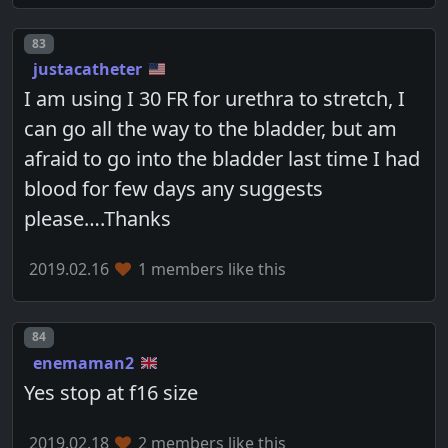
Post number
83
justacatheter
I am using I 30 FR for urethra to stretch, I
can go all the way to the bladder, but am
afraid to go into the bladder last time I had
blood for few days any suggests
please….Thanks
2019.02.16
1 members like this
Post number
84
enemaman2
Yes stop at f16 size
2019.02.18
2 members like this