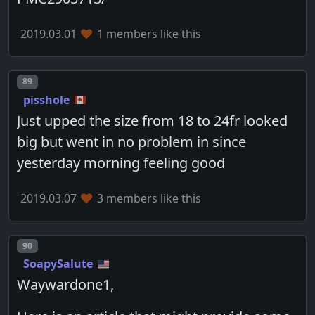
2019.03.01
1 members like this
Post number
89
pisshole
Just upped the size from 18 to 24fr looked
big but went in no problem in since
yesterday morning feeling good
2019.03.07
3 members like this
Post number
90
SoapySalute
Waywardone1,