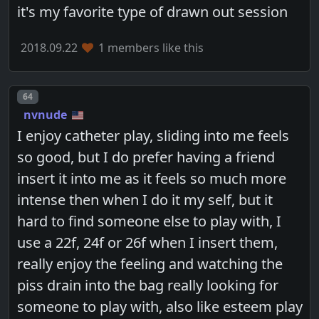
it's my favorite type of drawn out session
2018.09.22
1 members like this
Post number
64
nvnude
I enjoy catheter play, sliding into me feels
so good, but I do prefer having a friend
insert it into me as it feels so much more
intense then when I do it my self, but it
hard to find someone else to play with, I
use a 22f, 24f or 26f when I insert them,
really enjoy the feeling and watching the
piss drain into the bag really looking for
someone to play with, also like esteem play