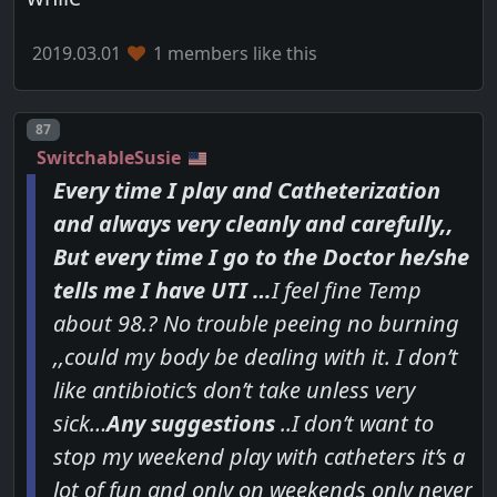
2019.03.01
1 members like this
Post number
87
SwitchableSusie
Every time I play and Catheterization
and always very cleanly and carefully,,
But every time I go to the Doctor he/she
tells me I have UTI …
I feel fine Temp
about 98.? No trouble peeing no burning
,,could my body be dealing with it. I don’t
like antibiotic’s don’t take unless very
sick…
Any suggestions
..I don’t want to
stop my weekend play with catheters it’s a
lot of fun and only on weekends only never