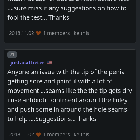
....sure miss it any suggestions on how to
fool the test... Thanks
2018.11.02
1 members like this
Post number
71
justacatheter
Anyone an issue with the tip of the penis
getting sore and painful with a lot of
movement ...seams like the the tip gets dry
i use antibiotic ointment around the Foley
and push some in around the hole seams
to help ....Suggestions...Thanks
2018.11.02
1 members like this