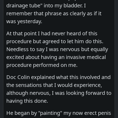
drainage tube" into my bladder. I
remember that phrase as clearly as if it
was yesterday.
At that point I had never heard of this
procedure but agreed to let him do this.
Needless to say I was nervous but equally
excited about having an invasive medical
procedure performed on me.
Doc Colin explained what this involved and
the sensations that I would experience,
although nervous, I was looking forward to
having this done.
He began by "painting" my now erect penis