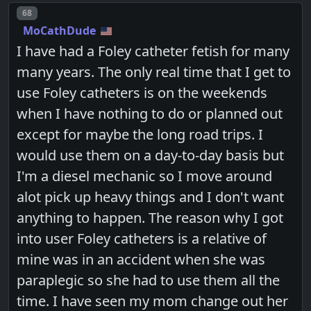
Post number
68
MoCathDude
I have had a Foley catheter fetish for many
many years. The only real time that I get to
use Foley catheters is on the weekends
when I have nothing to do or planned out
except for maybe the long road trips. I
would use them on a day-to-day basis but
I'm a diesel mechanic so I move around
alot pick up heavy things and I don't want
anything to happen. The reason why I got
into user Foley catheters is a relative of
mine was in an accident when she was
paraplegic so she had to use them all the
time. I have seen my mom change out her