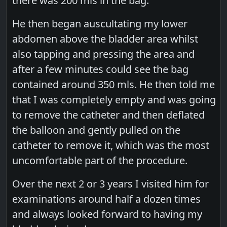
there was 200 mls in the bag.
He then began auscultating my lower
abdomen above the bladder area whilst
also tapping and pressing the area and
after a few minutes could see the bag
contained around 350 mls. He then told me
that I was completely empty and was going
to remove the catheter and then deflated
the balloon and gently pulled on the
catheter to remove it, which was the most
uncomfortable part of the procedure.
Over the next 2 or 3 years I visited him for
examinations around half a dozen times
and always looked forward to having my