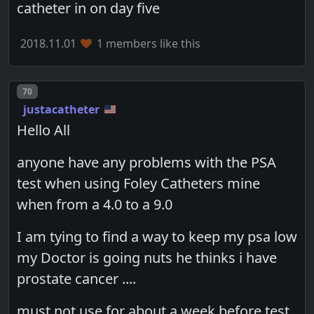
catheter in on day five
2018.11.01
1 members like this
Post number
70
justacatheter
Hello All
anyone have any problems with the PSA
test when using Foley Catheters mine
when from a 4.0 to a 9.0
I am tying to find a way to keep my psa low
my Doctor is going nuts he thinks i have
prostate cancer ....
must not use for about a week before test