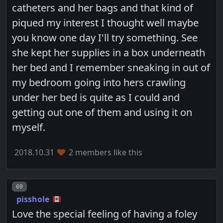
catheters and her bags and that kind of
piqued my interest I thought well maybe
you know one day I'll try something. See
she kept her supplies in a box underneath
her bed and I remember sneaking in out of
my bedroom going into hers crawling
under her bed is quite as I could and
getting out one of them and using it on
myself.
2018.10.31
2 members like this
Post number
69
pisshole
Love the special feeling of having a foley