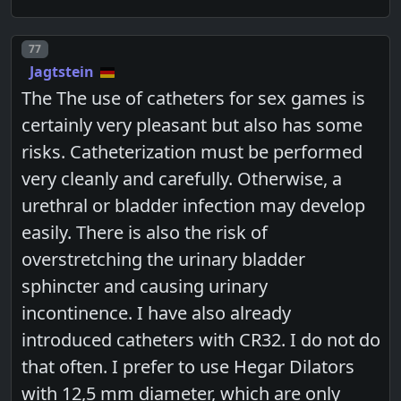
Post number
77
Jagtstein
The The use of catheters for sex games is
certainly very pleasant but also has some
risks. Catheterization must be performed
very cleanly and carefully. Otherwise, a
urethral or bladder infection may develop
easily. There is also the risk of
overstretching the urinary bladder
sphincter and causing urinary
incontinence. I have also already
introduced catheters with CR32. I do not do
that often. I prefer to use Hegar Dilators
with 12,5 mm diameter, which are only