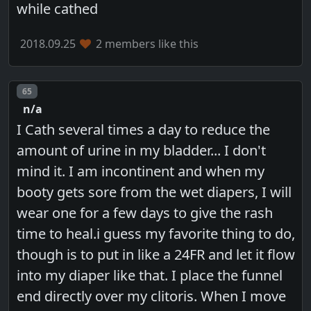
while cathed
2018.09.25
2 members like this
Post number
65
n/a
I Cath several times a day to reduce the
amount of urine in my bladder... I don't
mind it. I am incontinent and when my
booty gets sore from the wet diapers, I will
wear one for a few days to give the rash
time to heal.i guess my favorite thing to do,
though is to put in like a 24FR and let it flow
into my diaper like that. I place the funnel
end directly over my clitoris. When I move