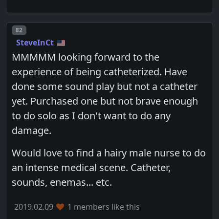
Post number
82
SteveInCt
MMMMM looking forward to the
experience of being catheterized. Have
done some sound play but not a catheter
yet. Purchased one but not brave enough
to do solo as I don't want to do any
damage.
Would love to find a hairy male nurse to do
an intense medical scene. Catheter,
sounds, enemas... etc.
2019.02.09
1 members like this