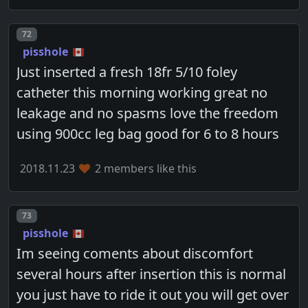
Post number
72
pisshole
Just inserted a fresh 18fr 5/10 foley
catheter this morning working great no
leakage and no spasms love the freedom
using 900cc leg bag good for 6 to 8 hours
2018.11.23
2 members like this
Post number
73
pisshole
Im seeing coments about discomfort
several hours after insertion this is normal
you just have to ride it out you will get over