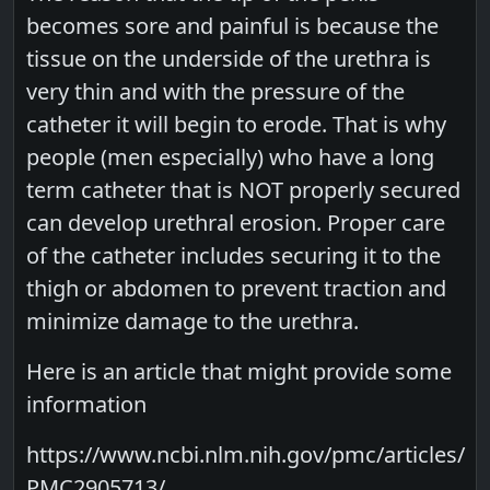
becomes sore and painful is because the
tissue on the underside of the urethra is
very thin and with the pressure of the
catheter it will begin to erode. That is why
people (men especially) who have a long
term catheter that is NOT properly secured
can develop urethral erosion. Proper care
of the catheter includes securing it to the
thigh or abdomen to prevent traction and
minimize damage to the urethra.
Here is an article that might provide some
information
https://www.ncbi.nlm.nih.gov/pmc/articles/
PMC2905713/