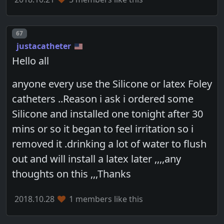
Post number
67
justacatheter
Hello all
anyone every use the Silicone or latex Foley
catheters ..Reason i ask i ordered some
Silicone and installed one tonight after 30
mins or so it began to feel irritation so i
removed it .drinking a lot of water to flush
out and will install a latex later ,,,,any
thoughts on this ,,,Thanks
2018.10.28
1 members like this