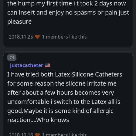
the hump my first time i t took 2 days now
can insert and enjoy no spasms or pain just
pleasure
2018.11.25
1 members like this
Post number
74
justacatheter
I have tried both Latex-Silicone Catheters
for some reason the silcone irritate me
after about a few hours becomes very
uncomfortable i switch to the Latex all is
good.Maybe it is some kind of allergic
reaction....Who knows
2018.12.16
1 members like this