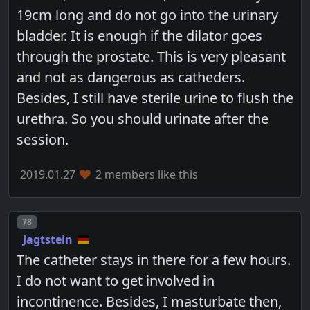
19cm long and do not go into the urinary
bladder. It is enough if the dilator goes
through the prostate. This is very pleasant
and not as dangerous as catheders.
Besides, I still have sterile urine to flush the
urethra. So you should urinate after the
session.
2019.01.27
2 members like this
Post number
78
Jagtstein
The catheter stays in there for a few hours.
I do not want to get involved in
incontinence. Besides, I masturbate then,