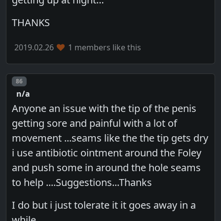
THANKS
2019.02.26
1 members like this
Post number
86
n/a
Anyone an issue with the tip of the penis
getting sore and painful with a lot of
movement ...seams like the the tip gets dry
i use antibiotic ointment around the Foley
and push some in around the hole seams
to help ....Suggestions...Thanks
I do but i just tolerate it it goes away in a
while