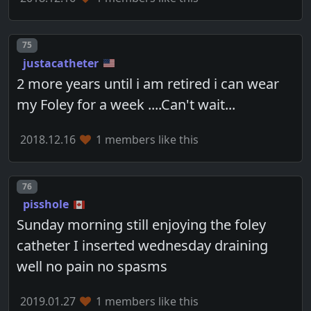
Post number
75
justacatheter
2 more years until i am retired i can wear
my Foley for a week ....Can't wait...
2018.12.16
1 members like this
Post number
76
pisshole
Sunday morning still enjoying the foley
catheter I inserted wednesday draining
well no pain no spasms
2019.01.27
1 members like this