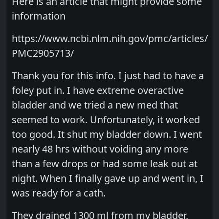
Here is an article that might provide some
information
https://www.ncbi.nlm.nih.gov/pmc/articles/
PMC2905713/
Thank you for this info. I just had to have a
foley put in. I have extreme overactive
bladder and we tried a new med that
seemed to work. Unfortunately, it worked
too good. It shut my bladder down. I went
nearly 48 hrs without voiding any more
than a few drops or had some leak out at
night. When I finally gave up and went in, I
was ready for a cath.
They drained 1300 ml from my bladder,