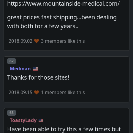
https://www.mountainside-medical.com/
great prices fast shipping...been dealing
with both for a few years..
2018.09.02
3 members like this
Post number
62
Medman
Thanks for those sites!
2018.09.15
1 members like this
Post number
63
ToastyLady
Have been able to try this a few times but