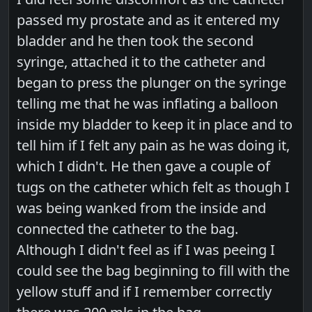
passed my prostate and as it entered my
bladder and he then took the second
syringe, attached it to the catheter and
began to press the plunger on the syringe
telling me that he was inflating a balloon
inside my bladder to keep it in place and to
tell him if I felt any pain as he was doing it,
which I didn't. He then gave a couple of
tugs on the catheter which felt as though I
was being wanked from the inside and
connected the catheter to the bag.
Although I didn't feel as if I was peeing I
could see the bag beginning to fill with the
yellow stuff and if I remember correctly