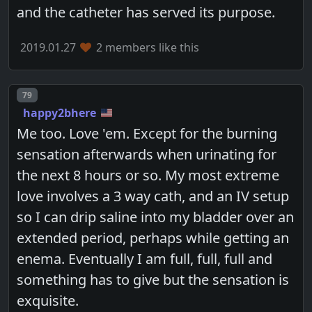
and the catheter has served its purpose.
2019.01.27
2 members like this
Post number
79
happy2bhere
Me too. Love 'em. Except for the burning
sensation afterwards when urinating for
the next 8 hours or so. My most extreme
love involves a 3 way cath, and an IV setup
so I can drip saline into my bladder over an
extended period, perhaps while getting an
enema. Eventually I am full, full, full and
something has to give but the sensation is
exquisite.