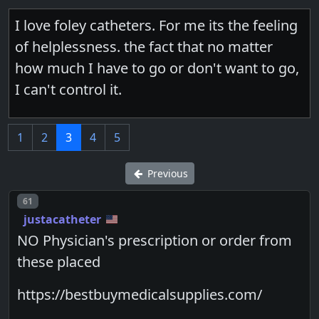
I love foley catheters. For me its the feeling
of helplessness. the fact that no matter
how much I have to go or don't want to go,
I can't control it.
1
2
3
4
5
Previous
Post number
61
justacatheter
NO Physician's prescription or order from
these placed
https://bestbuymedicalsupplies.com/