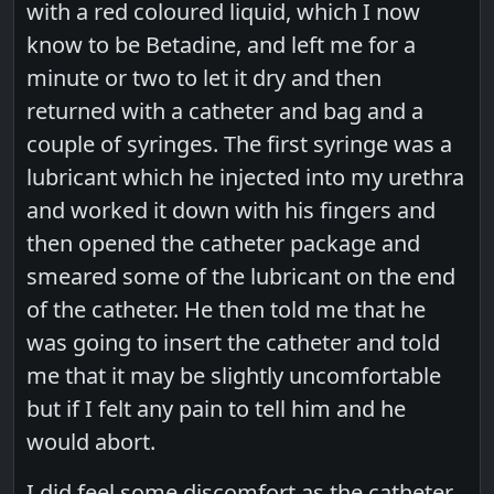
with a red coloured liquid, which I now
know to be Betadine, and left me for a
minute or two to let it dry and then
returned with a catheter and bag and a
couple of syringes. The first syringe was a
lubricant which he injected into my urethra
and worked it down with his fingers and
then opened the catheter package and
smeared some of the lubricant on the end
of the catheter. He then told me that he
was going to insert the catheter and told
me that it may be slightly uncomfortable
but if I felt any pain to tell him and he
would abort.
I did feel some discomfort as the catheter