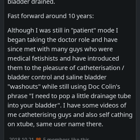
bladder drained.
Fast forward around 10 years:
Although I was still in "patient" mode I
began taking the doctor role and have
since met with many guys who were
medical fetishists and have introduced
them to the pleasure of catheterisation /
bladder control and saline bladder
"washouts" while still using Doc Colin's
phrase "I need to pop a little drainage tube
into your bladder". I have some videos of
me catheterising guys and also self cathing
on xtube, same user name there.
2018.10.21
5 members like this