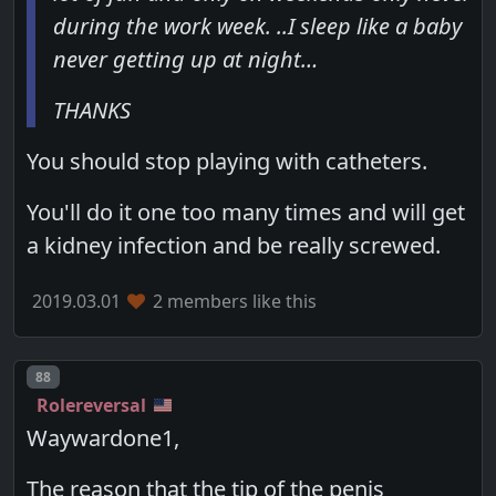
during the work week. ..I sleep like a baby
never getting up at night…
THANKS
You should stop playing with catheters.
You'll do it one too many times and will get
a kidney infection and be really screwed.
2019.03.01
2 members like this
Post number
88
Rolereversal
Waywardone1,
The reason that the tip of the penis