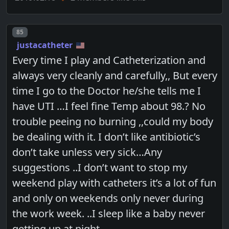
Post number
85
justacatheter
Every time I play and Catheterization and
always very cleanly and carefully,, But every
time I go to the Doctor he/she tells me I
have UTI …I feel fine Temp about 98.? No
trouble peeing no burning ,,could my body
be dealing with it. I don’t like antibiotic’s
don’t take unless very sick…Any
suggestions ..I don’t want to stop my
weekend play with catheters it’s a lot of fun
and only on weekends only never during
the work week. ..I sleep like a baby never
getting up at night…