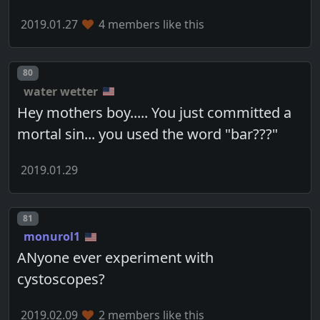
2019.01.27
4 members like this
Post number
80
water wetter
Hey mothers boy..... You just committed a
mortal sin... you used the word "bar???"
2019.01.29
Post number
81
monurol1
ANyone ever experiment with
cystoscopes?
2019.02.09
2 members like this