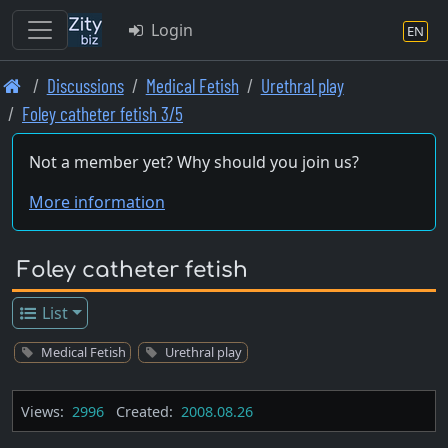
Login
EN
Skip
Discussions
Medical Fetish
Urethral play
to
Foley catheter fetish 3/5
main
content
Not a member yet? Why should you join us?
More information
Foley catheter fetish
List
Medical Fetish
Urethral play
Views:
2996
Created:
2008.08.26