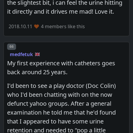
the slightest bit, i can feel the urine hitting
it directly and it drives me mad! Love it.
2018.10.11
4 members like this
Post number
66
medfetuk
My first experience with catheters goes
back around 25 years.
I'd been to see a play doctor (Doc Colin)
who I'd been chatting with on the now
defunct yahoo groups. After a general
examination he told me that he'd found
that I appeared to have some urine
retention and needed to "pop a little