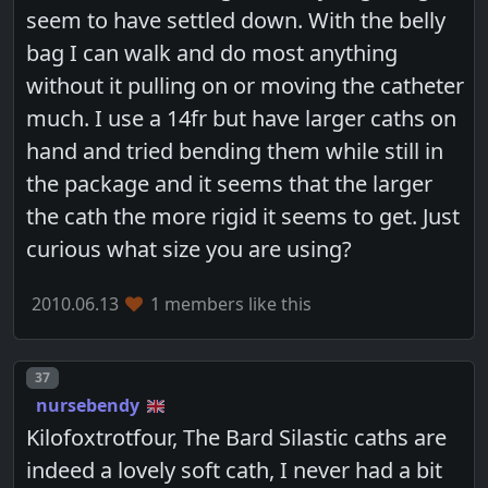
seem to have settled down. With the belly
bag I can walk and do most anything
without it pulling on or moving the catheter
much. I use a 14fr but have larger caths on
hand and tried bending them while still in
the package and it seems that the larger
the cath the more rigid it seems to get. Just
curious what size you are using?
2010.06.13
1 members like this
Post number
37
nursebendy
Kilofoxtrotfour, The Bard Silastic caths are
indeed a lovely soft cath, I never had a bit