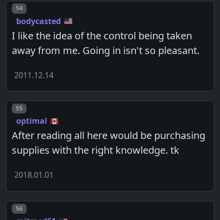
Post number
54
bodycasted
I like the idea of the control being taken
away from me. Going in isn't so pleasant.
2011.12.14
Post number
55
optimal
After reading all here would be purchasing
supplies with the right knowledge. tk
2018.01.01
Post number
56