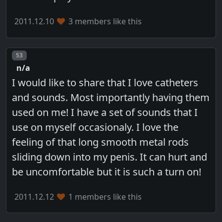
2011.12.10
3 members like this
Post number
53
n/a
I would like to share that I love catheters
and sounds. Most importantly having them
used on me! I have a set of sounds that I
use on myself occasionaly. I love the
feeling of that long smooth metal rods
sliding down into my penis. It can hurt and
be uncomfortable but it is such a turn on!
2011.12.12
1 members like this