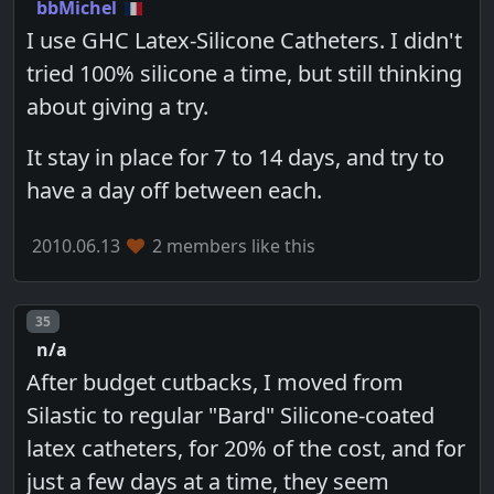
bbMichel
I use GHC Latex-Silicone Catheters. I didn't
tried 100% silicone a time, but still thinking
about giving a try.
It stay in place for 7 to 14 days, and try to
have a day off between each.
2010.06.13
2 members like this
Post number
35
n/a
After budget cutbacks, I moved from
Silastic to regular "Bard" Silicone-coated
latex catheters, for 20% of the cost, and for
just a few days at a time, they seem