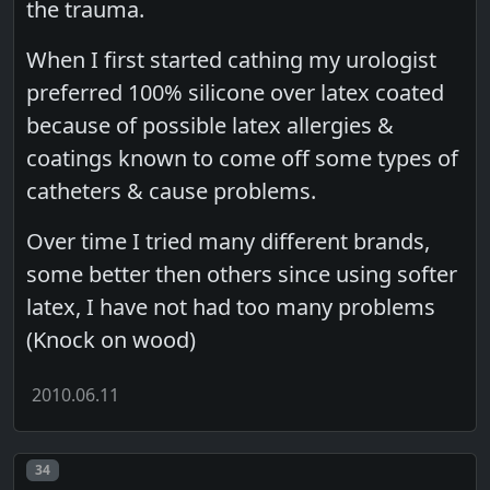
the trauma.
When I first started cathing my urologist
preferred 100% silicone over latex coated
because of possible latex allergies &
coatings known to come off some types of
catheters & cause problems.
Over time I tried many different brands,
some better then others since using softer
latex, I have not had too many problems
(Knock on wood)
2010.06.11
Post number
34