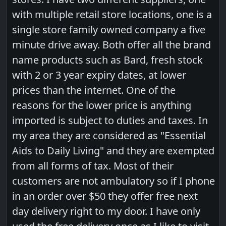
with multiple retail store locations, one is a
single store family owned company a five
minute drive away. Both offer all the brand
name products such as Bard, fresh stock
with 2 or 3 year expiry dates, at lower
prices than the internet. One of the
reasons for the lower price is anything
imported is subject to duties and taxes. In
my area they are considered as "Essential
Aids to Daily Living" and they are exempted
from all forms of tax. Most of their
customers are not ambulatory so if I phone
in an order over $50 they offer free next
day delivery right to my door. I have only