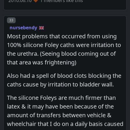
2010.06.10
1 members like this
Post number
33
nursebendy
Most problems that occurred from using
100% silicone Foley caths were irritation to
the urethra. (Seeing blood coming out of
that area was frightening)
Also had a spell of blood clots blocking the
caths cause by irritation to bladder wall.
The silicone Foleys are much firmer than
latex & it may have been because of the
amount of transfers between vehicle &
wheelchair that I do on a daily basis caused