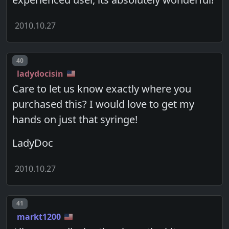
2010.10.27
Post number
40
ladydocisin
Care to let us know exactly where you
purchased this? I would love to get my
hands on just that syringe!
LadyDoc
2010.10.27
Post number
41
markt1200