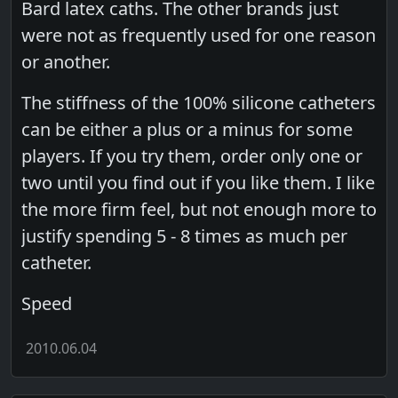
Bard latex caths. The other brands just
were not as frequently used for one reason
or another.
The stiffness of the 100% silicone catheters
can be either a plus or a minus for some
players. If you try them, order only one or
two until you find out if you like them. I like
the more firm feel, but not enough more to
justify spending 5 - 8 times as much per
catheter.
Speed
2010.06.04