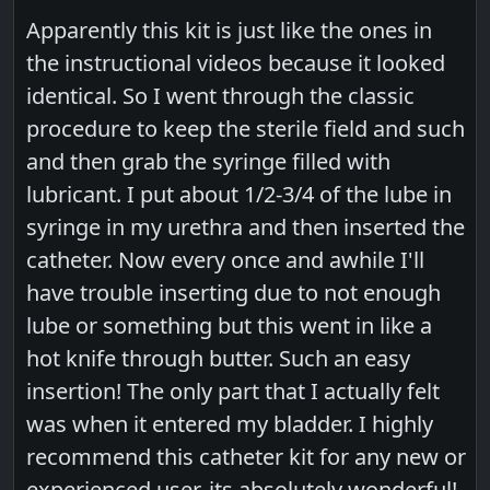
Apparently this kit is just like the ones in
the instructional videos because it looked
identical. So I went through the classic
procedure to keep the sterile field and such
and then grab the syringe filled with
lubricant. I put about 1/2-3/4 of the lube in
syringe in my urethra and then inserted the
catheter. Now every once and awhile I'll
have trouble inserting due to not enough
lube or something but this went in like a
hot knife through butter. Such an easy
insertion! The only part that I actually felt
was when it entered my bladder. I highly
recommend this catheter kit for any new or
experienced user, its absolutely wonderful!