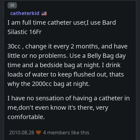
Post number
38
catheterkid
I am full time catheter user,I use Bard
Silastic 16Fr
30cc , change it every 2 months, and have
little or no problems. Use a Belly Bag day
time and a bedside bag at night. I drink
loads of water to keep flushed out, thats
why the 2000cc bag at night.
I have no sensation of having a catheter in
me,don't even know it's there, very
comfortable.
2010.08.28
4 members like this