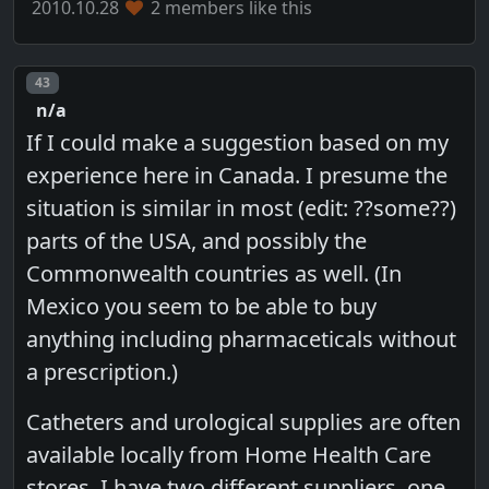
2010.10.28
2 members like this
Post number
43
n/a
If I could make a suggestion based on my
experience here in Canada. I presume the
situation is similar in most (edit: ??some??)
parts of the USA, and possibly the
Commonwealth countries as well. (In
Mexico you seem to be able to buy
anything including pharmaceticals without
a prescription.)
Catheters and urological supplies are often
available locally from Home Health Care
stores. I have two different suppliers, one