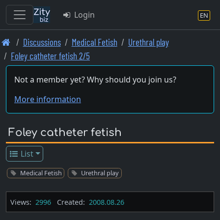
Login
EN
Skip
Discussions
Medical Fetish
Urethral play
to
Foley catheter fetish 2/5
main
content
Not a member yet? Why should you join us?
More information
Foley catheter fetish
List
Medical Fetish
Urethral play
Views:
2996
Created:
2008.08.26