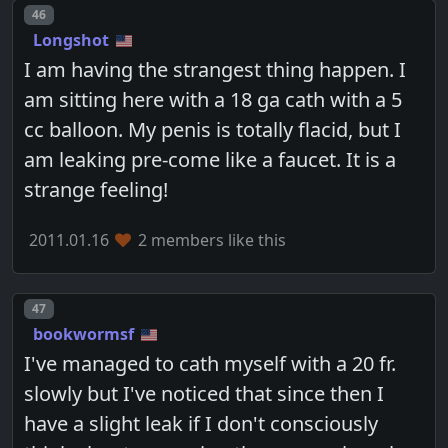
Post number
46
Longshot
I am having the strangest thing happen. I
am sitting here with a 18 ga cath with a 5
cc balloon. My penis is totally flacid, but I
am leaking pre-come like a faucet. It is a
strange feeling!
2011.01.16
2 members like this
Post number
47
bookwormsf
I've managed to cath myself with a 20 fr.
slowly but I've noticed that since then I
have a slight leak if I don't consciously