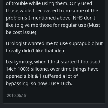
of trouble while using them. Only used
those while I recovered from some of the
problems I mentioned above, NHS don’t
like to give me those for regular use (Must
be cost issue)
Urologist wanted me to use suprapubic but
I really didn’t like that idea.
Leakymikey, when I first started I too used
14ch 100% silicone, over time things have
opened a bit & I suffered a lot of
bypassing, so now I use 16ch.
2010.06.15