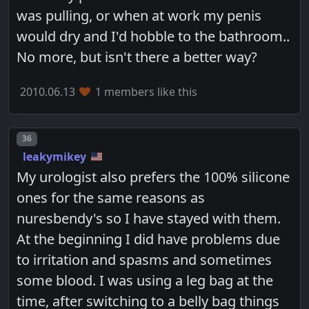
was pulling, or when at work my penis
would dry and I'd hobble to the bathroom..
No more, but isn't there a better way?
2010.06.13
1 members like this
Post number
36
leakymikey
My urologist also prefers the 100% silicone
ones for the same reasons as
nuresbendy's so I have stayed with them.
At the beginning I did have problems due
to irritation and spasms and sometimes
some blood. I was using a leg bag at the
time, after switching to a belly bag things