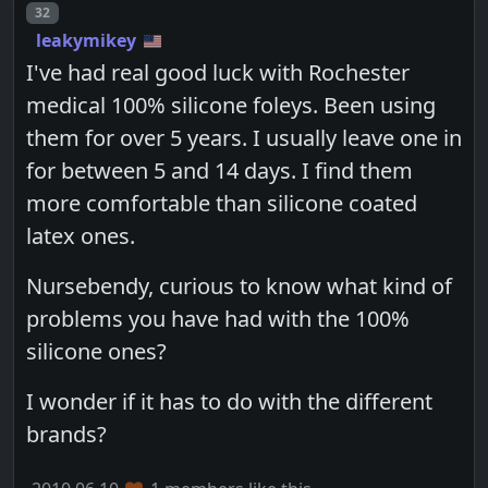
Post number
32
leakymikey
I've had real good luck with Rochester
medical 100% silicone foleys. Been using
them for over 5 years. I usually leave one in
for between 5 and 14 days. I find them
more comfortable than silicone coated
latex ones.
Nursebendy, curious to know what kind of
problems you have had with the 100%
silicone ones?
I wonder if it has to do with the different
brands?