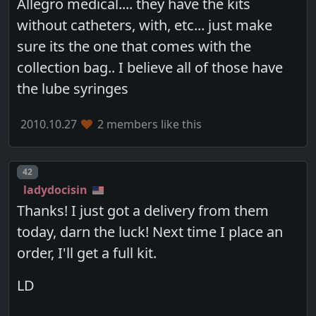
Allegro medical.... they have the kits
without catheters, with, etc... just make
sure its the one that comes with the
collection bag.. I believe all of those have
the lube syringes
2010.10.27
2 members like this
Post number
42
ladydocisin
Thanks! I just got a delivery from them
today, darn the luck! Next time I place an
order, I'll get a full kit.
LD