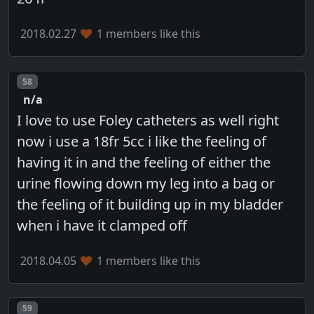
2018.02.27
1 members like this
Post number
58
n/a
I love to use Foley catheters as well right
now i use a 18fr 5cc i like the feeling of
having it in and the feeling of either the
urine flowing down my leg into a bag or
the feeling of it building up in my bladder
when i have it clamped off
2018.04.05
1 members like this
Post number
59