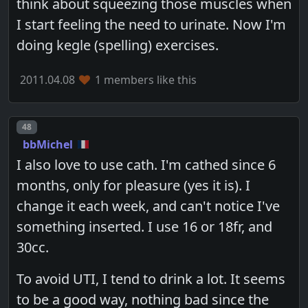
think about squeezing those muscles when
I start feeling the need to urinate. Now I'm
doing kegle (spelling) exercises.
2011.04.08
1 members like this
Post number
48
bbMichel
I also love to use cath. I'm cathed since 6
months, only for pleasure (yes it is). I
change it each week, and can't notice I've
something inserted. I use 16 or 18fr, and
30cc.
To avoid UTI, I tend to drink a lot. It seems
to be a good way, nothing bad since the