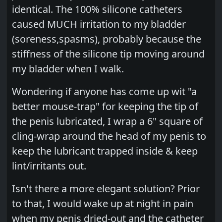
identical. The 100% silicone catheters
caused MUCH irritation to my bladder
(soreness,spasms), probably because the
stiffness of the silicone tip moving around
my bladder when I walk.
Wondering if anyone has come up wit "a
better mouse-trap" for keeping the tip of
the penis lubricated, I wrap a 6" square of
cling-wrap around the head of my penis to
keep the lubricant trapped inside & keep
lint/irritants out.
Isn't there a more elegant solution? Prior
to that, I would wake up at night in pain
when my penis dried-out and the catheter