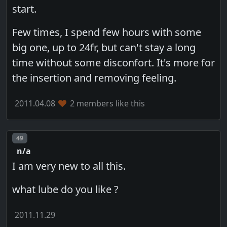
start.
Few times, I spend few hours with some
big one, up to 24fr, but can't stay a long
time without some disconfort. It's more for
the insertion and removing feeling.
2011.04.08
2 members like this
Post number
49
n/a
I am very new to all this.
what lube do you like ?
2011.11.29