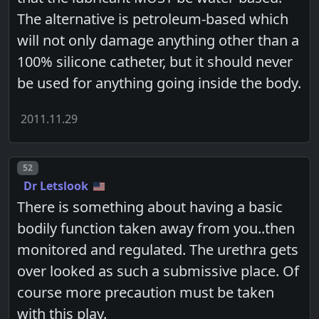
The alternative is petroleum-based which
will not only damage anything other than a
100% silicone catheter, but it should never
be used for anything going inside the body.
2011.11.29
Post number
52
Dr Letslook
There is something about having a basic
bodily function taken away from you..then
monitored and regulated. The urethra gets
over looked as such a submissive place. Of
course more precaution must be taken
with this play.