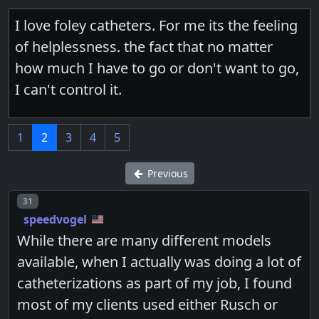
I love foley catheters. For me its the feeling
of helplessness. the fact that no matter
how much I have to go or don't want to go,
I can't control it.
1
2
3
4
5
Previous
Post number
31
speedvogel
While there are many different models
available, when I actually was doing a lot of
catheterizations as part of my job, I found
most of my clients used either Rusch or