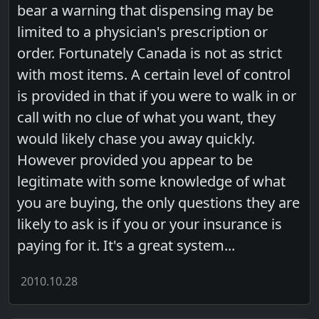
bear a warning that dispensing may be
limited to a physician's prescription or
order. Fortunately Canada is not as strict
with most items. A certain level of control
is provided in that if you were to walk in or
call with no clue of what you want, they
would likely chase you away quickly.
However provided you appear to be
legitimate with some knowledge of what
you are buying, the only questions they are
likely to ask is if you or your insurance is
paying for it. It's a great system...
2010.10.28