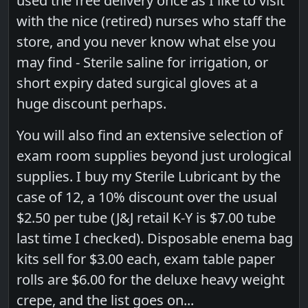
used the free delivery once as I like to visit
with the nice (retired) nurses who staff the
store, and you never know what else you
may find - Sterile saline for irrigation, or
short expiry dated surgical gloves at a
huge discount perhaps.
You will also find an extensive selection of
exam room supplies beyond just urological
supplies. I buy my Sterile Lubricant by the
case of 12, a 10% discount over the usual
$2.50 per tube (J&J retail K-Y is $7.00 tube
last time I checked). Disposable enema bag
kits sell for $3.00 each, exam table paper
rolls are $6.00 for the deluxe heavy weight
crepe, and the list goes on...