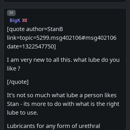
Post number
50
BigK
[quote author=StanB
link=topic=5299.msg402106#msg402106
date=1322547750]
I am very new to all this. what lube do you
like ?
[/quote]
It's not so much what lube a person likes
Stan - its more to do with what is the right
lube to use.
Lubricants for any form of urethral