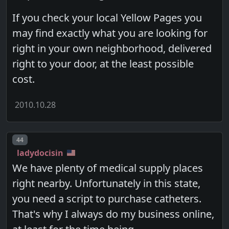
If you check your local Yellow Pages you
may find exactly what you are looking for
right in your own neighborhood, delivered
right to your door, at the least possible
cost.
2010.10.28
Post number
44
ladydocisin
We have plenty of medical supply places
right nearby. Unfortunately in this state,
you need a script to purchase catheters.
That's why I always do my business online,