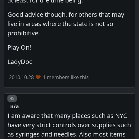
at least for the time being.
Good advice though, for others that may
live in areas where the state is not so
prohibitive.
Play On!
LadyDoc
2010.10.28
1 members like this
Post number
45
n/a
I am aware that many places such as NYC
have very strict controls over supplies such
as syringes and needles. Also most items