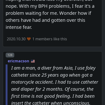
nope. With my BPH problems, I fear it's a
problem waiting for me. Wonder how if
others have had and gotten over this
intense fear.
2020.10.30
1 members like this
Post number
128
ericmacson
I am a man, a diver from Asia, I use foley
catheter since 25 years ago when got a
motorcycle accident. I had to use catheter
and diaper for 2 months. Of course, the
first time is not good feeling. I had been
insert the catheter when unconscious,