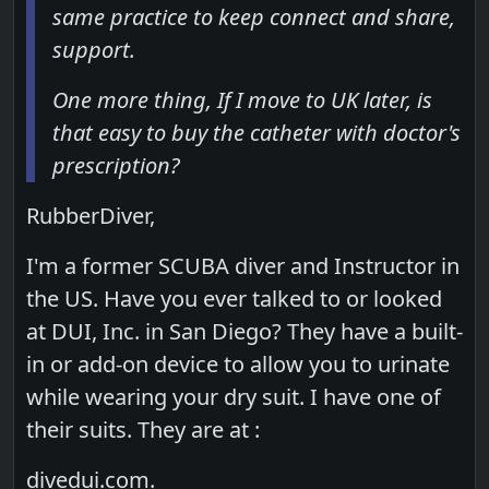
same practice to keep connect and share,
support.
One more thing, If I move to UK later, is
that easy to buy the catheter with doctor's
prescription?
RubberDiver,
I'm a former SCUBA diver and Instructor in
the US. Have you ever talked to or looked
at DUI, Inc. in San Diego? They have a built-
in or add-on device to allow you to urinate
while wearing your dry suit. I have one of
their suits. They are at :
divedui.com.