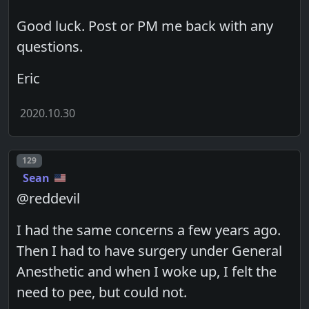
Good luck. Post or PM me back with any
questions.
Eric
2020.10.30
Post number
129
Sean
@reddevil
I had the same concerns a few years ago.
Then I had to have surgery under General
Anesthetic and when I woke up, I felt the
need to pee, but could not.