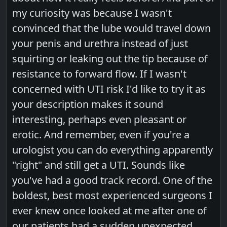
my curiosity was because I wasn't
convinced that the lube would travel down
your penis and urethra instead of just
squirting or leaking out the tip because of
resistance to forward flow. If I wasn't
concerned with UTI risk I'd like to try it as
your description makes it sound
interesting, perhaps even pleasant or
erotic. And remember, even if you're a
urologist you can do everything apparently
"right" and still get a UTI. Sounds like
you've had a good track record. One of the
boldest, best most experienced surgeons I
ever knew once looked at me after one of
our patients had a sudden unexpected