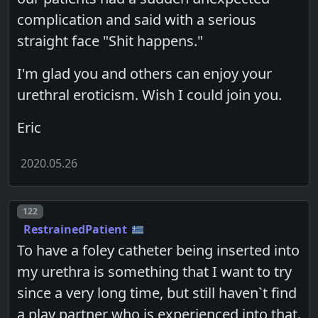
complication and said with a serious
straight face "Shit happens."
I'm glad you and others can enjoy your
urethral eroticism. Wish I could join you.
Eric
2020.05.26
Post number
122
RestrainedPatient
To have a foley catheter being inserted into
my urethra is something that I want to try
since a very long time, but still haven`t find
a play partner who is experienced into that.