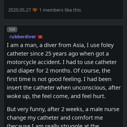
2020.05.27
1 members like this
Post number
124
rubberdiver
I am a man, a diver from Asia, I use foley
catheter since 25 years ago when got a
motorcycle accident. I had to use catheter
and diaper for 2 months. Of course, the
first time is not good feeling. I had been
insert the catheter when unconscious, after
woke up, the feel come, and feel hurt.
But very funny, after 2 weeks, a male nurse
change my catheter and comfort me
(because I am really struggle at the