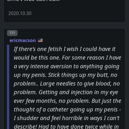
2020.10.30
Post number
131
ericmacson
If there's one fetish I wish I could have it
would be this one. For some reason I have
a very intense aversion to anything going
up my penis. Stick things up my butt, no
problem.. Large needles to give blood, no
problem. Getting and injection in my eye
ever few months, no problem. But just the
thought of a catheter going up my penis -
I shudder and feel horrible in ways I can't
describe! Had to have done twice while in