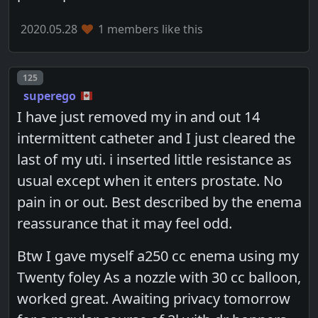
2020.05.28
1 members like this
Post number
125
superego
I have just removed my in and out 14
intermittent catheter and I just cleared the
last of my uti. i inserted little resistance as
usual except when it enters prostate. No
pain in or out. Best described by the enema
reassurance that it may feel odd.
Btw I gave myself a250 cc enema using my
Twenty foley As a nozzle with 30 cc balloon,
worked great. Awaiting privacy tomorrow