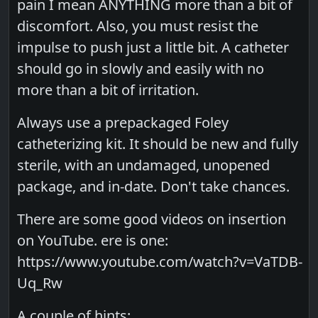
pain I mean ANYTHING more than a bit of
discomfort. Also, you must resist the
impulse to push just a little bit. A catheter
should go in slowly and easily with no
more than a bit of irritation.
Always use a prepackaged Foley
catheterizing kit. It should be new and fully
sterile, with an undamaged, unopened
package, and in-date. Don't take chances.
There are some good videos on insertion
on YouTube. ere is one:
https://www.youtube.com/watch?v=VaTDB-
Uq_Rw
A couple of hints: