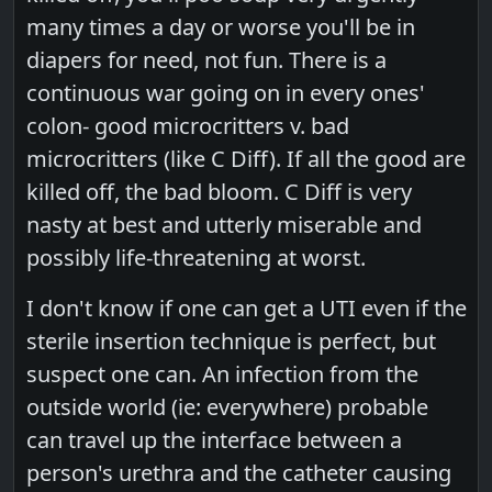
many times a day or worse you'll be in
diapers for need, not fun. There is a
continuous war going on in every ones'
colon- good microcritters v. bad
microcritters (like C Diff). If all the good are
killed off, the bad bloom. C Diff is very
nasty at best and utterly miserable and
possibly life-threatening at worst.
I don't know if one can get a UTI even if the
sterile insertion technique is perfect, but
suspect one can. An infection from the
outside world (ie: everywhere) probable
can travel up the interface between a
person's urethra and the catheter causing