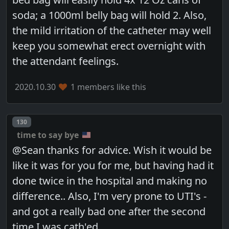
soda; a 1000ml belly bag will hold 2. Also,
the mild irritation of the catheter may well
keep you somewhat erect overnight with
the attendant feelings.
2020.10.30
1 members like this
Post number
130
time to say bye
@Sean thanks for advice. Wish it would be
like it was for you for me, but having had it
done twice in the hospital and making no
difference.. Also, I'm very prone to UTI's -
and got a really bad one after the second
time I was cath'ed...