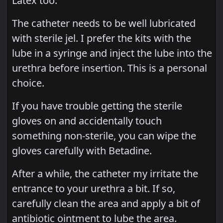
Latex too.
The catheter needs to be well lubricated
with sterile jel. I prefer the kits with the
lube in a syringe and inject the lube into the
urethra before insertion. This is a personal
choice.
If you have trouble getting the sterile
gloves on and accidentally touch
something non-sterile, you can wipe the
gloves carefully with Betadine.
After a while, the catheter my irritate the
entrance to your urethra a bit. If so,
carefully clean the area and apply a bit of
antibiotic ointment to lube the area.