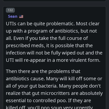
Post number
132
Sean
UTIs can be quite problematic. Most clear
up with a program of antibiotics, but not
all. Even if you take the full course of
prescribed meds, it is possible that the
infection will not be fully wiped out and the
UTI will re-appear in a more virulent form.
Then there are the problems that
antibiotics cause. Many will kill off some or
all of your gut bacteria. Many people don't
realize that gut microcritters are absolutely
essential to controlled poo. If they are
killed off, you'll poo soup very urgently