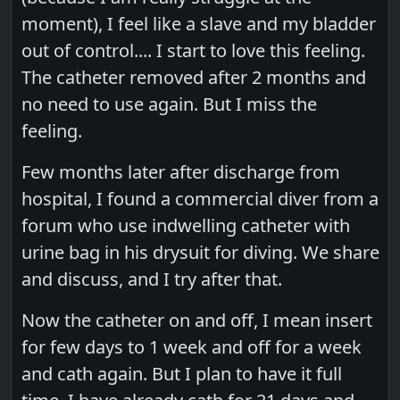
moment), I feel like a slave and my bladder
out of control.... I start to love this feeling.
The catheter removed after 2 months and
no need to use again. But I miss the
feeling.
Few months later after discharge from
hospital, I found a commercial diver from a
forum who use indwelling catheter with
urine bag in his drysuit for diving. We share
and discuss, and I try after that.
Now the catheter on and off, I mean insert
for few days to 1 week and off for a week
and cath again. But I plan to have it full