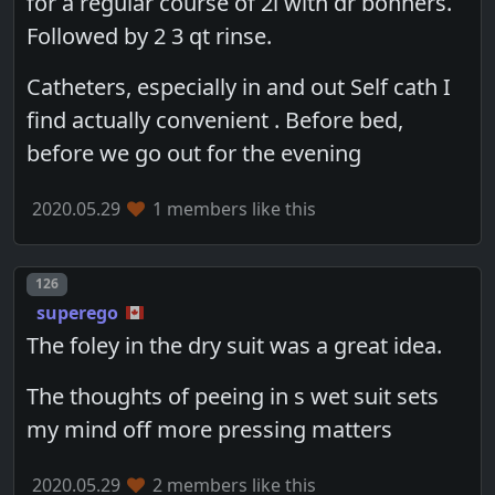
for a regular course of 2l with dr bonners.
Followed by 2 3 qt rinse.
Catheters, especially in and out Self cath I
find actually convenient . Before bed,
before we go out for the evening
2020.05.29
1 members like this
Post number
126
superego
The foley in the dry suit was a great idea.
The thoughts of peeing in s wet suit sets
my mind off more pressing matters
2020.05.29
2 members like this