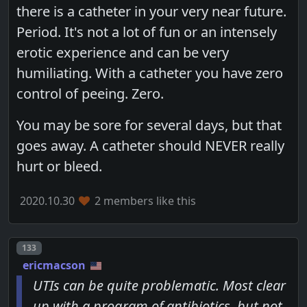
there is a catheter in your very near future.
Period. It's not a lot of fun or an intensely
erotic experience and can be very
humiliating. With a catheter you have zero
control of peeing. Zero.
You may be sore for several days, but that
goes away. A catheter should NEVER really
hurt or bleed.
2020.10.30
2 members like this
Post number
133
ericmacson
UTIs can be quite problematic. Most clear
up with a program of antibiotics, but not