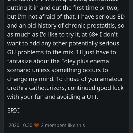
putting it in and out the first time or two,
but I'm not afraid of that. I have serious ED
and an old history of chronic prostatitis, so
as much as I'd like to try it, at 68+ I don't
want to add any other potentially serious
GU problems to the mix. I'll just have to
fantasize about the Foley plus enema
scenario unless something occurs to
change my mind. To those of you amateur
urethra catheterizers, continued good luck
with your fun and avoiding a UTI.
ERIC
2020.10.30
2 members like this