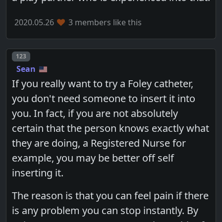
2020.05.26
3 members like this
Post number
123
Sean
If you really want to try a Foley catheter,
you don't need someone to insert it into
you. In fact, if you are not absolutely
certain that the person knows exactly what
they are doing, a Registered Nurse for
example, you may be better off self
inserting it.
The reason is that you can feel pain if there
is any problem you can stop instantly. By