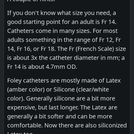
If you don't know what size you need, a
good starting point for an adult is Fr 14.
Catheters come in many sizes. For most
adults something in the range of Fr 12, Fr
14, Fr 16, or Fr 18. The Fr (French Scale) size
is about 3x the catheter diameter in mm; a
Fr 14 is about 4.7mm OD.
Foley catheters are mostly made of Latex
(amber color) or Silicone (clear/white
color). Generally silicone are a bit more
expensive, but last longer. The Latex are
generally a bit softer and can be more
comfortable. Now there are also siliconized