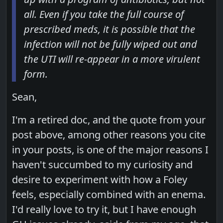
all. Even if you take the full course of
prescribed meds, it is possible that the
infection will not be fully wiped out and
the UTI will re-appear in a more virulent
form.
Sean,
I'm a retired doc, and the quote from your
post above, among other reasons you cite
in your posts, is one of the major reasons I
haven't succumbed to my curiosity and
desire to experiment with how a Foley
feels, especially combined with an enema.
I'd really love to try it, but I have enough