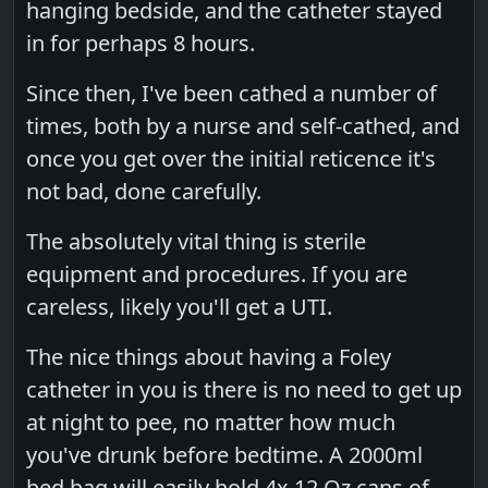
hanging bedside, and the catheter stayed
in for perhaps 8 hours.
Since then, I've been cathed a number of
times, both by a nurse and self-cathed, and
once you get over the initial reticence it's
not bad, done carefully.
The absolutely vital thing is sterile
equipment and procedures. If you are
careless, likely you'll get a UTI.
The nice things about having a Foley
catheter in you is there is no need to get up
at night to pee, no matter how much
you've drunk before bedtime. A 2000ml
bed bag will easily hold 4x 12 Oz cans of