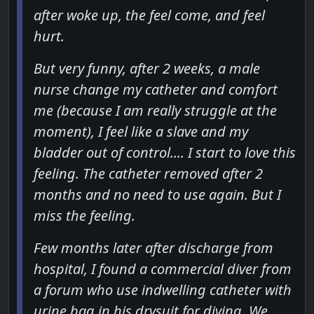
after woke up, the feel come, and feel
hurt.
But very funny, after 2 weeks, a male
nurse change my catheter and comfort
me (because I am really struggle at the
moment), I feel like a slave and my
bladder out of control.... I start to love this
feeling. The catheter removed after 2
months and no need to use again. But I
miss the feeling.
Few months later after discharge from
hospital, I found a commercial diver from
a forum who use indwelling catheter with
urine bag in his drysuit for diving. We