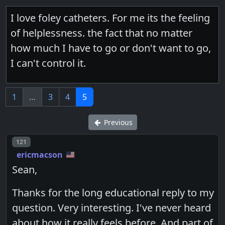
I love foley catheters. For me its the feeling
of helplessness. the fact that no matter
how much I have to go or don't want to go,
I can't control it.
1
…
3
4
5
Previous
Post number
121
ericmacson
Sean,
Thanks for the long educational reply to my
question. Very interesting. I've never heard
about how it really feels before. And part of