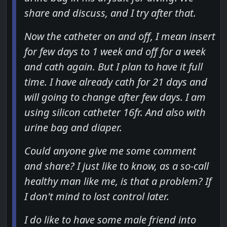
share and discuss, and I try after that.
Now the catheter on and off, I mean insert
for few days to 1 week and off for a week
and cath again. But I plan to have it full
time. I have already cath for 21 days and
will going to change after few days. I am
using silicon catheter 16fr. And also with
urine bag and diaper.
Could anyone give me some comment
and share? I just like to know, as a so-call
healthy man like me, is that a problem? If
I don't mind to lost control later.
I do like to have some male friend into