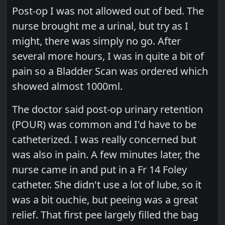
Post-op I was not allowed out of bed. The
nurse brought me a urinal, but try as I
might, there was simply no go. After
several more hours, I was in quite a bit of
pain so a Bladder Scan was ordered which
showed almost 1000ml.
The doctor said post-op urinary retention
(POUR) was common and I'd have to be
catheterized. I was really concerned but
was also in pain. A few minutes later, the
nurse came in and put in a Fr 14 Foley
catheter. She didn't use a lot of lube, so it
was a bit ouchie, but peeing was a great
relief. That first pee largely filled the bag