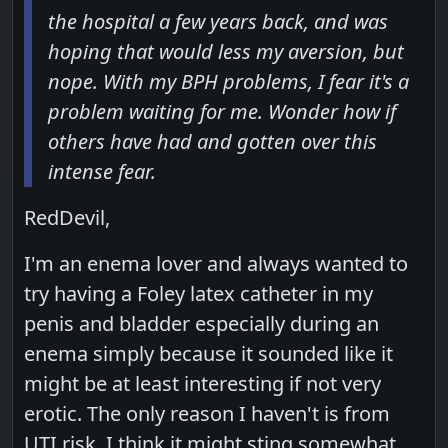
the hospital a few years back, and was
hoping that would less my aversion, but
nope. With my BPH problems, I fear it's a
problem waiting for me. Wonder how if
others have had and gotten over this
intense fear.
RedDevil,
I'm an enema lover and always wanted to
try having a Foley latex catheter in my
penis and bladder especially during an
enema simply because it sounded like it
might be at least interesting if not very
erotic. The only reason I haven't is from
UTI risk. I think it might sting somewhat