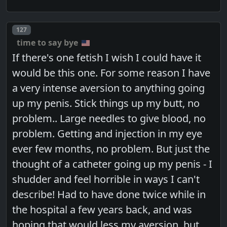
Post number
127
time to say bye
If there's one fetish I wish I could have it
would be this one. For some reason I have
a very intense aversion to anything going
up my penis. Stick things up my butt, no
problem.. Large needles to give blood, no
problem. Getting and injection in my eye
ever few months, no problem. But just the
thought of a catheter going up my penis - I
shudder and feel horrible in ways I can't
describe! Had to have done twice while in
the hospital a few years back, and was
hoping that would less my aversion, but