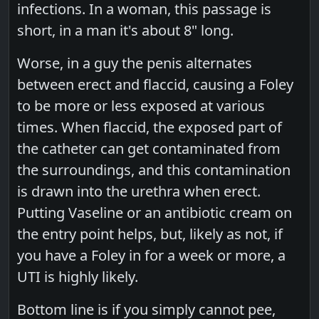
infections. In a woman, this passage is
short, in a man it's about 8" long.
Worse, in a guy the penis alternates
between erect and flaccid, causing a Foley
to be more or less exposed at various
times. When flaccid, the exposed part of
the catheter can get contaminated from
the surroundings, and this contamination
is drawn into the urethra when erect.
Putting Vaseline or an antibiotic cream on
the entry point helps, but, likely as not, if
you have a Foley in for a week or more, a
UTI is highly likely.
Bottom line is if you simply cannot pee,