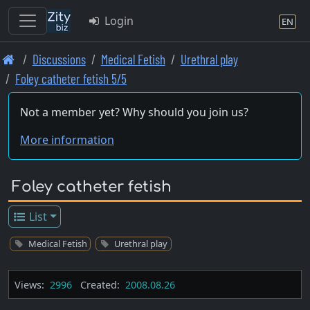
Login
EN
Skip
Discussions
Medical Fetish
Urethral play
to
Foley catheter fetish 5/5
main
content
Not a member yet? Why should you join us?
More information
Foley catheter fetish
List
Medical Fetish
Urethral play
Views:
2996
Created:
2008.08.26