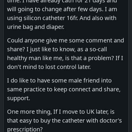
time. I have already cath for 21 days and
will going to change after few days. I am
using silicon catheter 16fr. And also with
urine bag and diaper.
Could anyone give me some comment and
share? I just like to know, as a so-call
healthy man like me, is that a problem? If I
don't mind to lost control later.
I do like to have some male friend into
same practice to keep connect and share,
support.
One more thing, If I move to UK later, is
that easy to buy the catheter with doctor's
prescription?