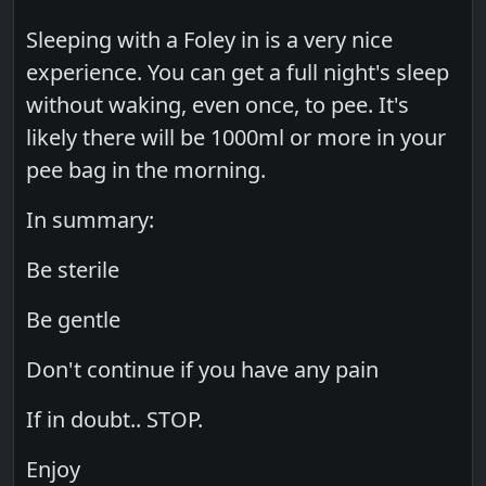
Sleeping with a Foley in is a very nice
experience. You can get a full night's sleep
without waking, even once, to pee. It's
likely there will be 1000ml or more in your
pee bag in the morning.
In summary:
Be sterile
Be gentle
Don't continue if you have any pain
If in doubt.. STOP.
Enjoy