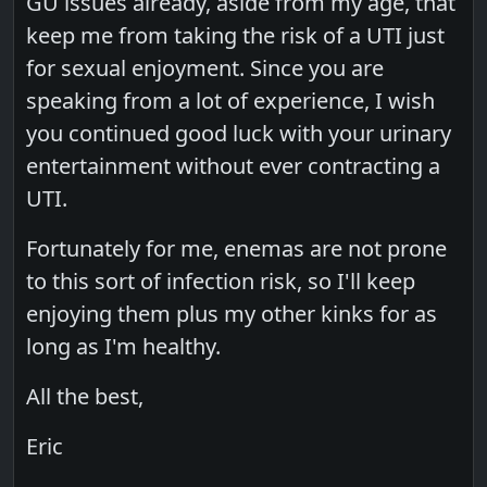
GU issues already, aside from my age, that
keep me from taking the risk of a UTI just
for sexual enjoyment. Since you are
speaking from a lot of experience, I wish
you continued good luck with your urinary
entertainment without ever contracting a
UTI.
Fortunately for me, enemas are not prone
to this sort of infection risk, so I'll keep
enjoying them plus my other kinks for as
long as I'm healthy.
All the best,
Eric