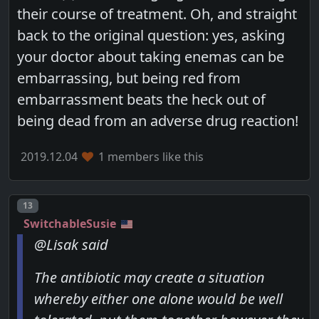
their course of treatment. Oh, and straight
back to the original question: yes, asking
your doctor about taking enemas can be
embarrassing, but being red from
embarrassment beats the heck out of
being dead from an adverse drug reaction!
2019.12.04
1 members like this
Post number
13
SwitchableSusie
@Lisak said
The antibiotic may create a situation
whereby either one alone would be well