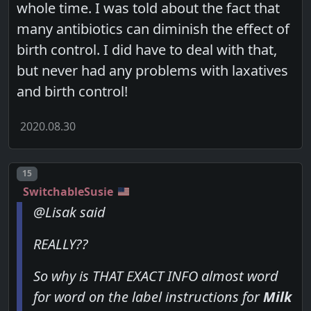
whole time. I was told about the fact that
many antibiotics can diminish the effect of
birth control. I did have to deal with that,
but never had any problems with laxatives
and birth control!
2020.08.30
Post number
15
SwitchableSusie
@Lisak said
REALLY??
So why is THAT EXACT INFO almost word
for word on the label instructions for
Milk