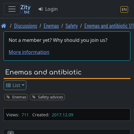
Login
EN
Skip
Discussions
Enemas
Safety
Enemas and antibiotic 1/1
to
main
Not a member yet? Why should you join us?
content
More information
Enemas and antibiotic
List
Enemas
Safety advices
Views:
711
Created:
2017.12.09
Post number
1