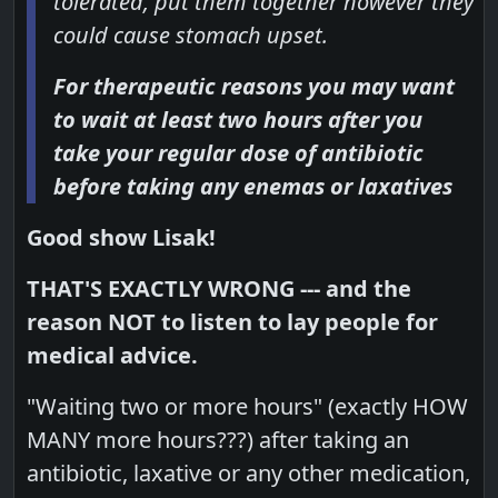
tolerated, put them together however they
could cause stomach upset.
For therapeutic reasons you may want
to wait at least two hours after you
take your regular dose of antibiotic
before taking any enemas or laxatives
Good show Lisak!
THAT'S EXACTLY WRONG --- and the
reason NOT to listen to lay people for
medical advice.
"Waiting two or more hours" (exactly HOW
MANY more hours???) after taking an
antibiotic, laxative or any other medication,