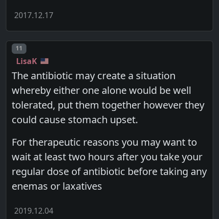
2017.12.17
Post number
11
LisaK
The antibiotic may create a situation
whereby either one alone would be well
tolerated, put them together however they
could cause stomach upset.
For therapeutic reasons you may want to
wait at least two hours after you take your
regular dose of antibiotic before taking any
enemas or laxatives
2019.12.04