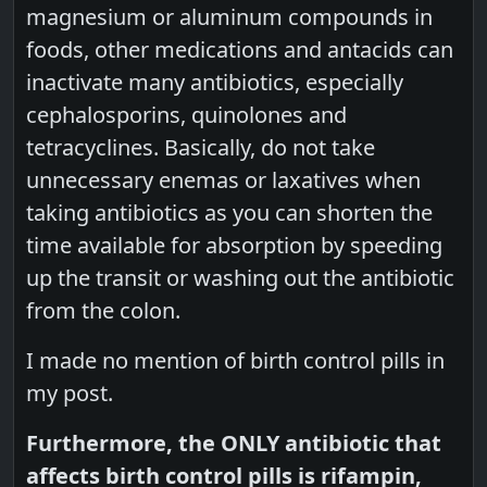
magnesium or aluminum compounds in
foods, other medications and antacids can
inactivate many antibiotics, especially
cephalosporins, quinolones and
tetracyclines. Basically, do not take
unnecessary enemas or laxatives when
taking antibiotics as you can shorten the
time available for absorption by speeding
up the transit or washing out the antibiotic
from the colon.
I made no mention of birth control pills in
my post.
Furthermore, the ONLY antibiotic that
affects birth control pills is rifampin,