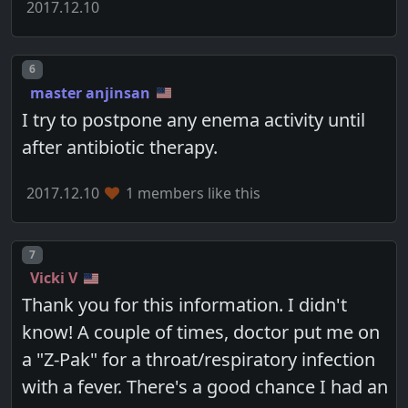
2017.12.10
Post number
6
master anjinsan
I try to postpone any enema activity until
after antibiotic therapy.
2017.12.10
1 members like this
Post number
7
Vicki V
Thank you for this information. I didn't
know! A couple of times, doctor put me on
a "Z-Pak" for a throat/respiratory infection
with a fever. There's a good chance I had an