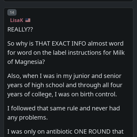
Post number
14
LisaK
REALLY??
So why is THAT EXACT INFO almost word
for word on the label instructions for Milk
of Magnesia?
Also, when I was in my junior and senior
years of high school and through all four
years of college, I was on birth control.
I followed that same rule and never had
any problems.
I was only on antibiotic ONE ROUND that