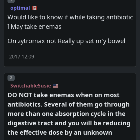
optimal
Would like to know if while taking antibiotic
î May take enemas
On zytromax not Really up set m'y bowel
2017.12.09
Post number
2
SwitchableSusie
DO NOT take enemas when on most
antibiotics. Several of them go through
more than one absorption cycle in the
digestive tract and you will be reducing
the effective dose by an unknown