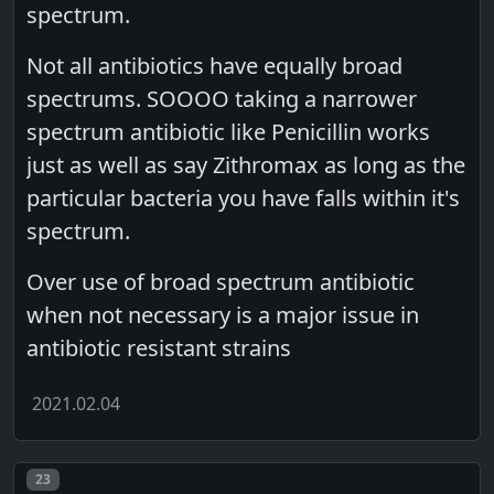
spectrum.
Not all antibiotics have equally broad
spectrums. SOOOO taking a narrower
spectrum antibiotic like Penicillin works
just as well as say Zithromax as long as the
particular bacteria you have falls within it's
spectrum.
Over use of broad spectrum antibiotic
when not necessary is a major issue in
antibiotic resistant strains
2021.02.04
Post number
23