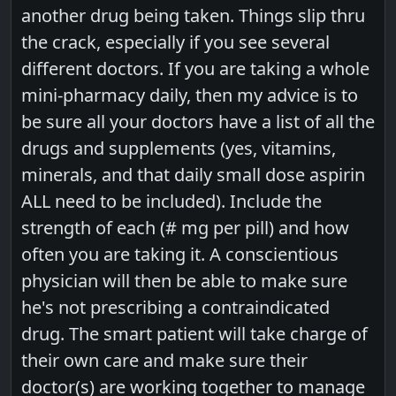
another drug being taken. Things slip thru
the crack, especially if you see several
different doctors. If you are taking a whole
mini-pharmacy daily, then my advice is to
be sure all your doctors have a list of all the
drugs and supplements (yes, vitamins,
minerals, and that daily small dose aspirin
ALL need to be included). Include the
strength of each (# mg per pill) and how
often you are taking it. A conscientious
physician will then be able to make sure
he's not prescribing a contraindicated
drug. The smart patient will take charge of
their own care and make sure their
doctor(s) are working together to manage