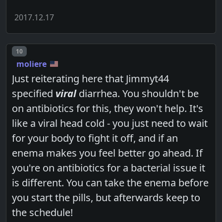
2017.12.17
Post number
10
moliere
Just reiterating here that Jimmyt44
specified
viral
diarrhea. You shouldn't be
on antibiotics for this, they won't help. It's
like a viral head cold - you just need to wait
for your body to fight it off, and if an
enema makes you feel better go ahead. If
you're on antibiotics for a bacterial issue it
is different. You can take the enema before
you start the pills, but afterwards keep to
the schedule!