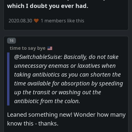
which I doubt you ever had.
2020.08.30
1 members like this
Post number
16
time to say bye
@SwitchableSuise: Basically, do not take
unnecessary enemas or laxatives when
taking antibiotics as you can shorten the
time available for absorption by speeding
up the transit or washing out the
antibiotic from the colon.
Leaned something new! Wonder how many
know this - thanks.