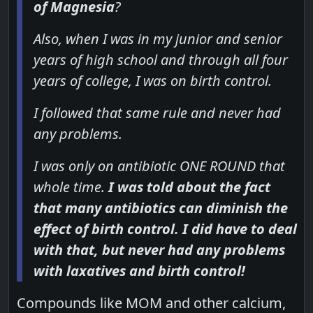
of Magnesia
?
Also, when I was in my junior and senior
years of high school and through all four
years of college, I was on birth control.
I followed that same rule and never had
any problems.
I was only on antibiotic ONE ROUND that
whole time.
I was told about the fact
that many antibiotics can diminish the
effect of birth control. I did have to deal
with that, but never had any problems
with laxatives and birth control!
Compounds like MOM and other calcium,