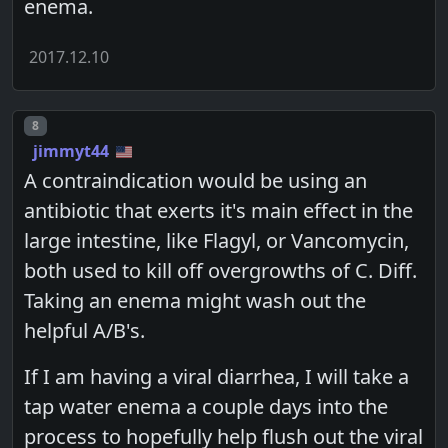
enema.
2017.12.10
Post number
8
jimmyt44
A contraindication would be using an
antibiotic that exerts it's main effect in the
large intestine, like Flagyl, or Vancomycin,
both used to kill off overgrowths of C. Diff.
Taking an enema might wash out the
helpful A/B's.
If I am having a viral diarrhea, I will take a
tap water enema a couple days into the
process to hopefully help flush out the viral