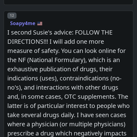
Post number
12
Soapy4me
I second Susie's advice: FOLLOW THE
DIRECTIONS!!! I will add one more
measure of safety. You can look online for
the NF (National Formulary), which is an
exhaustive publication of drugs, their
indications (uses), contraindications (no-
no's), and interactions with other drugs
and, in some cases, OTC supplements. The
latter is of particular interest to people who
take several drugs daily. I have seen cases
where a physician (or multiple physicians)
prescribe a drug which negatively impacts