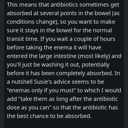
This means that antibiotics sometimes get
absorbed at several points in the bowel (as
conditions change), so you want to make
sure it stays in the bowel for the normal
transit time. If you wait a couple of hours
before taking the enema it will have
entered the large intestine (most likely) and
you'll just be washing it out, potentially
before it has been completely absorbed. In
a nutshell Susie's advice seems to be
"enemas only if you must" to which I would
add "take them as long after the antibiotic
dose as you can" so that the antibiotic has
the best chance to be absorbed.