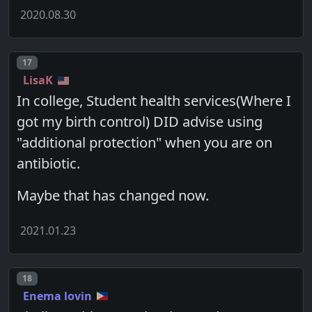
2020.08.30
Post number
17
LisaK
In college, Student health services(Where I
got my birth control) DID advise using
"additional protection" when you are on
antibiotic.
Maybe that has changed now.
2021.01.23
Post number
18
Enema lovin