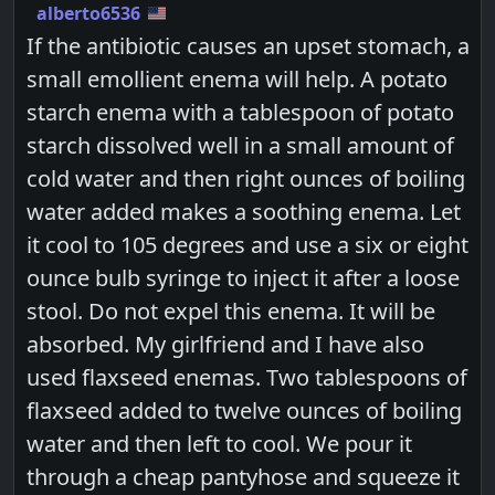
alberto6536
If the antibiotic causes an upset stomach, a
small emollient enema will help. A potato
starch enema with a tablespoon of potato
starch dissolved well in a small amount of
cold water and then right ounces of boiling
water added makes a soothing enema. Let
it cool to 105 degrees and use a six or eight
ounce bulb syringe to inject it after a loose
stool. Do not expel this enema. It will be
absorbed. My girlfriend and I have also
used flaxseed enemas. Two tablespoons of
flaxseed added to twelve ounces of boiling
water and then left to cool. We pour it
through a cheap pantyhose and squeeze it