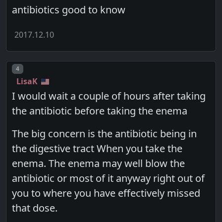
antibiotics good to know
2017.12.10
Post number
4
LisaK
I would wait a couple of hours after taking
the antibiotic before taking the enema
The big concern is the antibiotic being in
the digestive tract When you take the
enema. The enema may well blow the
antibiotic or most of it anyway right out of
you to where you have effectively missed
that dose.