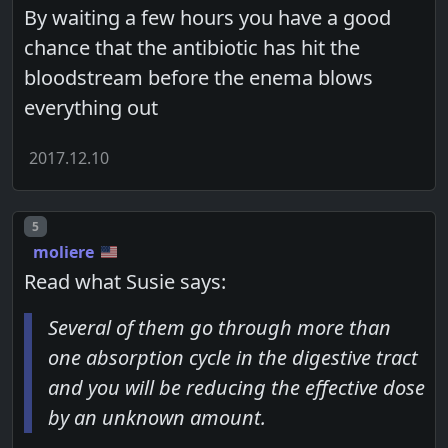
By waiting a few hours you have a good
chance that the antibiotic has hit the
bloodstream before the enema blows
everything out
2017.12.10
Post number
5
moliere
Read what Susie says:
Several of them go through more than
one absorption cycle in the digestive tract
and you will be reducing the effective dose
by an unknown amount.