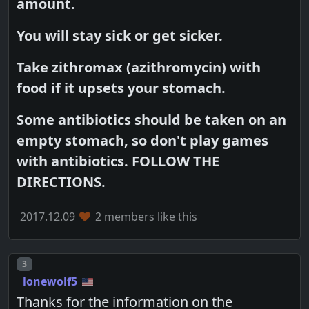
amount.
You will stay sick or get sicker.
Take zithromax (azithromycin) with
food if it upsets your stomach.
Some antibiotics should be taken on an
empty stomach, so don't play games
with antibiotics. FOLLOW THE
DIRECTIONS.
2017.12.09
2 members like this
Post number
3
lonewolf5
Thanks for the information on the