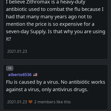
I believe Zithromax is a heavy-duty
antibiotic used to combat the flu because I
had that many many years ago not to
mention the price is so expensive for a
seven-day Supply. Is that why you are using
it?
2021.01.23
Post number
19
alberto6536
Flu is caused by a virus. No antibiótic works
against a virus, only antivirus drugs.
2021.01.23
2 members like this