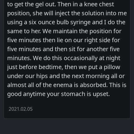
to get the gel out. Then in a knee chest
position, she will inject the solution into me
using a six ounce bulb syringe and I do the
same to her. We maintain the position for
five minutes then lie on our right side for
five minutes and then sit for another five
minutes. We do this occasionally at night
just before bedtime, then we put a pillow
under our hips and the next morning all or
almost all of the enema is absorbed. This is
good anytime your stomach is upset.
2021.02.05