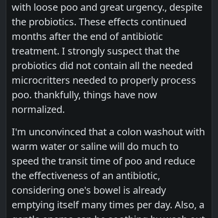
with loose poo and great urgency., despite
the probiotics. These effects continued
months after the end of antibiotic
treatment. I strongly suspect that the
probiotics did not contain all the needed
microcritters needed to properly process
poo. thankfully, things have now
normalized.
I'm unconvinced that a colon washout with
warm water or saline will do much to
speed the transit time of poo and reduce
the effectiveness of an antibiotic,
considering one's bowel is already
emptying itself many times per day. Also, a