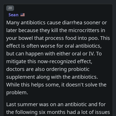
Post number
20
Sean
Many antibiotics cause diarrhea sooner or
later because they kill the microcritters in
your bowel that process food into poo. This
effect is often worse for oral antibiotics,
but can happen with either oral or IV. To
mitigate this now-recognized effect,
doctors are also ordering probiotic
supplement along with the antibiotics.
While this helps some, it doesn't solve the
problem.
Last summer was on an antibiotic and for
the following six months had a lot of issues