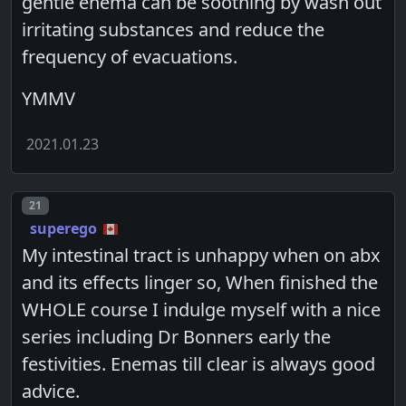
gentle enema can be soothing by wash out
irritating substances and reduce the
frequency of evacuations.
YMMV
2021.01.23
Post number
21
superego
My intestinal tract is unhappy when on abx
and its effects linger so, When finished the
WHOLE course I indulge myself with a nice
series including Dr Bonners early the
festivities. Enemas till clear is always good
advice.