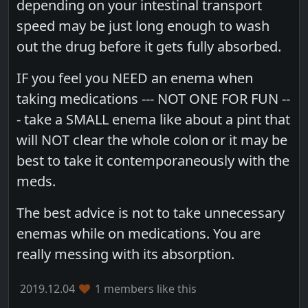
depending on your intestinal transport
speed may be just long enough to wash
out the drug before it gets fully absorbed.
IF you feel you NEED an enema when
taking medications --- NOT ONE FOR FUN --
- take a SMALL enema like about a pint that
will NOT clear the whole colon or it may be
best to take it contemporaneously with the
meds.
The best advice is not to take unnecessary
enemas while on medications. You are
really messing with its absorption.
2019.12.04
1 members like this