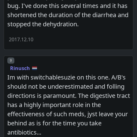
bug. I've done this several times and it has
shortened the duration of the diarrhea and
stopped the dehydration.
2017.12.10
Post number
9
Rinusch
Im with switchablesuzie on this one. A/B's
should not be underestimated and folling
directions is paramount. The digestive tract
has a highly important role in the
effectiveness of such meds, jyst leave your
behind as is for the time you take
antibiotics...