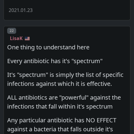
2021.01.23
Post number
22
LisaK
One thing to understand here
Every antibiotic has it's "spectrum"
It's "spectrum" is simply the list of specific
infections against which it is effective.
ALL antibiotics are "powerful" against the
infections that fall within it's spectrum
Any particular antibiotic has NO EFFECT
against a bacteria that falls outside it's