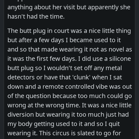
anything about her visit but apparently she
hasn't had the time.
The butt plug in court was a nice little thing
but after a few days I became used to it
and so that made wearing it not as novel as
it was the first few days. I did use a silicone
butt plug so I wouldn't set off any metal
detectors or have that 'clunk' when I sat
down and a remote controlled vibe was out
of the question because too much could go
wrong at the wrong time. It was a nice little
diversion but wearing it too much just had
my body getting used to it and so I quit
wearing it. This circus is slated to go for