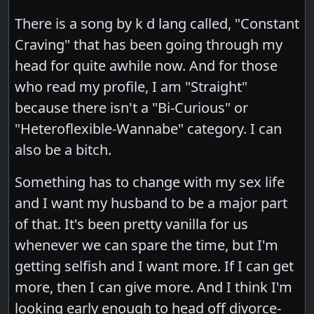
There is a song by k d lang called, "Constant
Craving" that has been going through my
head for quite awhile now. And for those
who read my profile, I am "Straight"
because there isn't a "Bi-Curious" or
"Heteroflexible-Wannabe" category. I can
also be a bitch.
Something has to change with my sex life
and I want my husband to be a major part
of that. It's been pretty vanilla for us
whenever we can spare the time, but I'm
getting selfish and I want more. If I can get
more, then I can give more. And I think I'm
looking early enough to head off divorce-