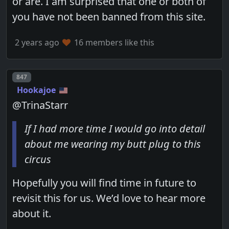
or are. I am surprised that one or both of
you have not been banned from this site.
2 years ago
16 members like this
Post number
847
Hookajoe
@TrinaStarr
If I had more time I would go into detail
about me wearing my butt plug to this
circus
Hopefully you will find time in future to
revisit this for us. We’d love to hear more
about it.