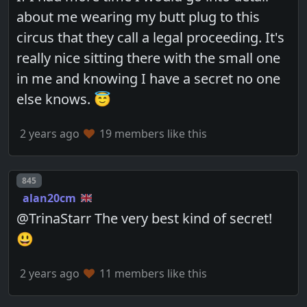
about me wearing my butt plug to this
circus that they call a legal proceeding. It's
really nice sitting there with the small one
in me and knowing I have a secret no one
else knows. 😇
2 years ago
19 members like this
Post number
845
alan20cm
@TrinaStarr The very best kind of secret!
😃
2 years ago
11 members like this