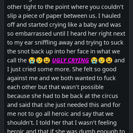
other tight to the point where you couldn't
slip a piece of paper between us. I hauled
off and started crying like a baby and was
so embarrassed until I heard her right next
to my ear sniffling away and trying to suck
the snot back up into her face in what we
call the 😭😢😫
UGLY CRYING
😭😢😫 and
I just cried some more. She felt so good
against me and we both wanted to fuck
each other but that wasn't possible
because she had to be back at the circus
and said that she just needed this and for
me not to go all heroic and say that we
shouldn't. I told her that I wasn't feeling
heroic and that if she was dumb enough to