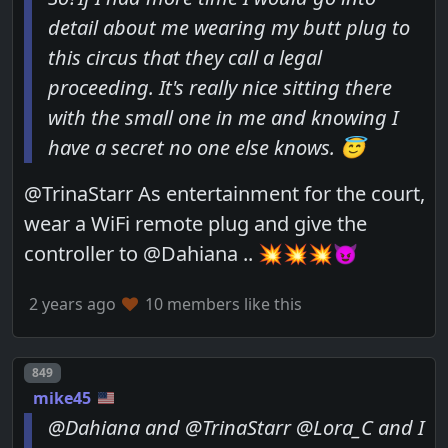
detail about me wearing my butt plug to
this circus that they call a legal
proceeding. It's really nice sitting there
with the small one in me and knowing I
have a secret no one else knows. 😇
@TrinaStarr As entertainment for the court,
wear a WiFi remote plug and give the
controller to @Dahiana .. 💥💥💥😈
2 years ago
10 members like this
Post number
849
mike45
@Dahiana and @TrinaStarr @Lora_C and I