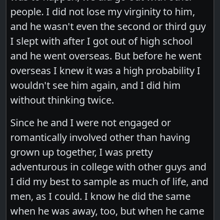
people. I did not lose my virginity to him,
and he wasn't even the second or third guy
I slept with after I got out of high school
and he went overseas. But before he went
overseas I knew it was a high probability I
wouldn't see him again, and I did him
without thinking twice.
Since he and I were not engaged or
romantically involved other than having
grown up together, I was pretty
adventurous in college with other guys and
I did my best to sample as much of life, and
men, as I could. I know he did the same
when he was away, too, but when he came