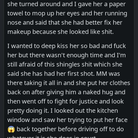
she turned around and I gave her a paper
towel to mop up her eyes and her running
nose and said that she had better fix her
makeup because she looked like shit.
I wanted to deep kiss her so bad and fuck
her but there wasn't enough time and I'm
still afraid of this shingles shit which she
said she has had her first shot. MM was
there taking it all in and she put her clothes
back on after giving him a naked hug and
then went off to fight for justice and look
pretty doing it. I looked out the kitchen
window and saw her trying to put her face
😱 back together before driving off to do