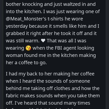
bother knocking and just waltzed in and
into the kitchen. I was just wearing one of
@Meat_Monster's t-shirts he wore
yesterday because it smells like him and I
grabbed it right after he took it off and it
was still warm. ❤️ That was all I was
wearing 😘 when the FBI agent looking
woman found me in the kitchen making
her a coffee to go.
I had my back to her making her coffee
when I heard the sounds of someone
behind me taking off clothes and how the
fabric makes sounds when you take them
off. I've heard that sound many times