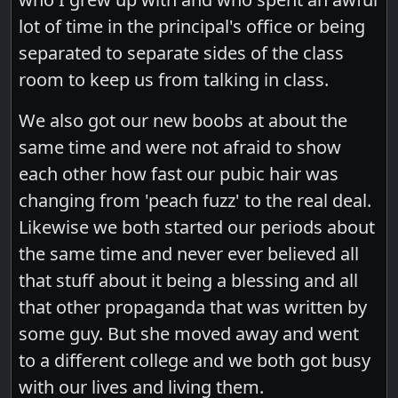
lot of time in the principal's office or being
separated to separate sides of the class
room to keep us from talking in class.
We also got our new boobs at about the
same time and were not afraid to show
each other how fast our pubic hair was
changing from 'peach fuzz' to the real deal.
Likewise we both started our periods about
the same time and never ever believed all
that stuff about it being a blessing and all
that other propaganda that was written by
some guy. But she moved away and went
to a different college and we both got busy
with our lives and living them.