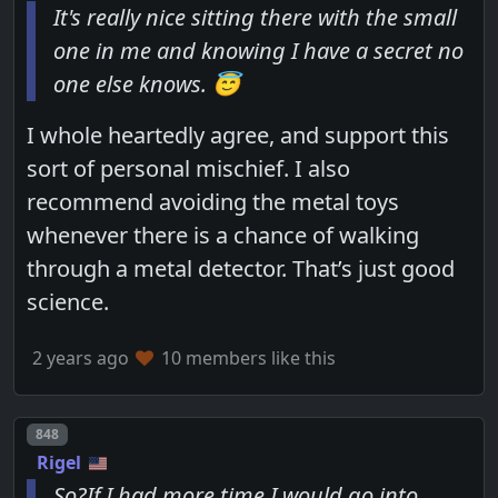
It's really nice sitting there with the small
one in me and knowing I have a secret no
one else knows. 😇
I whole heartedly agree, and support this
sort of personal mischief. I also
recommend avoiding the metal toys
whenever there is a chance of walking
through a metal detector. That’s just good
science.
2 years ago
10 members like this
Post number
848
Rigel
So?If I had more time I would go into