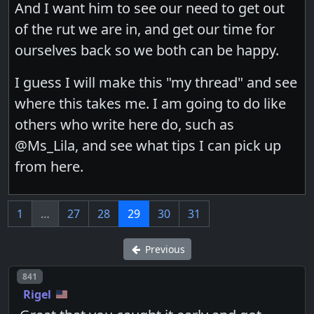
And I want him to see our need to get out
of the rut we are in, and get our time for
ourselves back so we both can be happy.
I guess I will make this "my thread" and see
where this takes me. I am going to do like
others who write here do, such as
@Ms_Lila, and see what tips I can pick up
from here.
1
…
27
28
29
30
31
Previous
Post number
841
Rigel