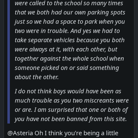
were called to the school so many times
that we both had our own parking spots
just so we had a space to park when you
two were in trouble. And yes we had to
take separate vehicles because you both
were always at it, with each other, but
together against the whole school when
someone picked on or said something
about the other.
I do not think boys would have been as
much trouble as you two miscreants were
or are. I am surprised that one or both of
you have not been banned from this site.
@Asteria Oh I think you're being a little