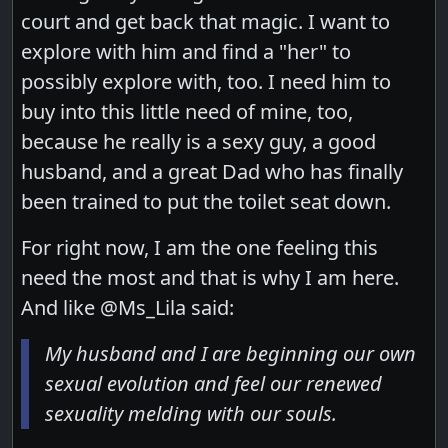
court and get back that magic. I want to
explore with him and find a "her" to
possibly explore with, too. I need him to
buy into this little need of mine, too,
because he really is a sexy guy, a good
husband, and a great Dad who has finally
been trained to put the toilet seat down.
For right now, I am the one feeling this
need the most and that is why I am here.
And like @Ms_Lila said:
My husband and I are beginning our own
sexual evolution and feel our renewed
sexuality melding with our souls.