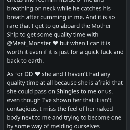
breathing on neck while he catches his
breath after cumming in me. And it is so
rare that I get to go aboard the Mother
Ship to get some quality time with
@Meat_Monster ❤️ but when I can it is
worth it even if it is just for a quick fuck and
back to earth.
As for DD ❤️ she and I haven't had any
quality time at all because she is afraid that
she could pass on Shingles to me or us,
even though I've shown her that it isn't
contagious. I miss the feel of her naked
body next to me and trying to become one
by some way of melding ourselves