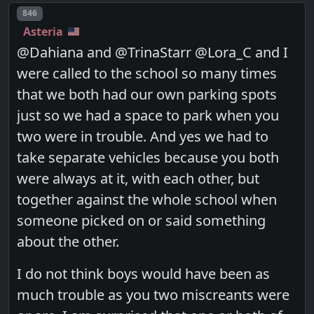
Post number
846
Asteria
@Dahiana and @TrinaStarr @Lora_C and I
were called to the school so many times
that we both had our own parking spots
just so we had a space to park when you
two were in trouble. And yes we had to
take separate vehicles because you both
were always at it, with each other, but
together against the whole school when
someone picked on or said something
about the other.
I do not think boys would have been as
much trouble as you two miscreants were