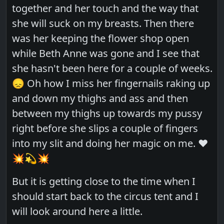
together and her touch and the way that
she will suck on my breasts. Then there
was her keeping the flower shop open
while Beth Anne was gone and I see that
she hasn't been here for a couple of weeks.
😞 Oh how I miss her fingernails raking up
and down my thighs and ass and then
between my thighs up towards my pussy
right before she slips a couple of fingers
into my slit and doing her magic on me. ❤️
💥💫💥
But it is getting close to the time when I
should start back to the circus tent and I
will look around here a little.