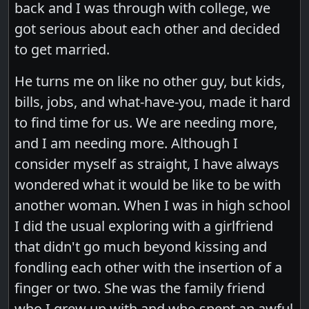
back and I was through with college, we
got serious about each other and decided
to get married.
He turns me on like no other guy, but kids,
bills, jobs, and what-have-you, made it hard
to find time for us. We are needing more,
and I am needing more. Although I
consider myself as straight, I have always
wondered what it would be like to be with
another woman. When I was in high school
I did the usual exploring with a girlfriend
that didn't go much beyond kissing and
fondling each other with the insertion of a
finger or two. She was the family friend
who I grew up with and who spent an awful