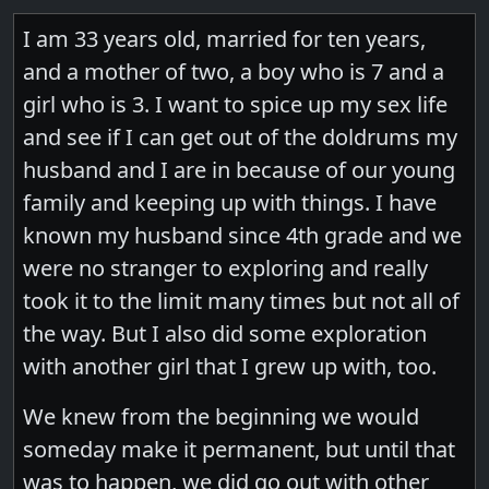
I am 33 years old, married for ten years,
and a mother of two, a boy who is 7 and a
girl who is 3. I want to spice up my sex life
and see if I can get out of the doldrums my
husband and I are in because of our young
family and keeping up with things. I have
known my husband since 4th grade and we
were no stranger to exploring and really
took it to the limit many times but not all of
the way. But I also did some exploration
with another girl that I grew up with, too.
We knew from the beginning we would
someday make it permanent, but until that
was to happen, we did go out with other