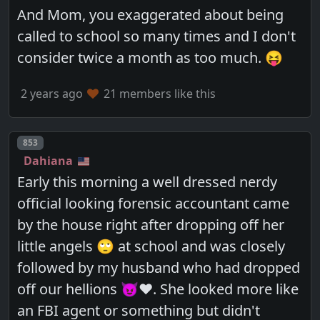
And Mom, you exaggerated about being
called to school so many times and I don't
consider twice a month as too much. 😝
2 years ago
21 members like this
Post number
853
Dahiana
Early this morning a well dressed nerdy
official looking forensic accountant came
by the house right after dropping off her
little angels 🙄 at school and was closely
followed by my husband who had dropped
off our hellions 😈❤️. She looked more like
an FBI agent or something but didn't