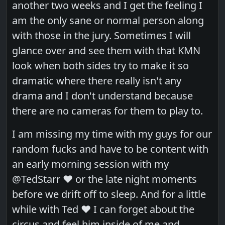
another two weeks and I get the feeling I
am the only sane or normal person along
with those in the jury. Sometimes I will
glance over and see them with that KMN
look when both sides try to make it so
dramatic where there really isn't any
drama and I don't understand because
there are no cameras for them to play to.
I am missing my time with my guys for our
random fucks and have to be content with
an early morning session with my
@TedStarr ❤️ or the late night moments
before we drift off to sleep. And for a little
while with Ted ❤️ I can forget about the
circus and feel him inside of me and