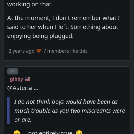
working on that.
At the moment, I don't remember what I
said to her when I left. Something about
enjoying being plugged.
2 years ago
7 members like this
Post number
851
gibby
@Asteria ...
I do not think boys would have been as
much trouble as you two miscreants were
or are.
... 😖 ... not entirely true. 😏