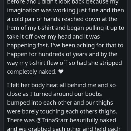
before and I didn't look back because my
imagination was working just fine and then
a cold pair of hands reached down at the
hem of my t-shirt and began pulling it up to
take it off over my head and it was
happening fast. I've been aching for that to
happen for hundreds of years and by the
way my t-shirt flew off so had she stripped
completely naked. ❤️
I felt her body heat all behind me and so
close as I turned around our boobs
bumped into each other and our thighs
were barely touching each others thighs.
There was @TrinaStarr beautifully naked
and we grabbed each other and held each