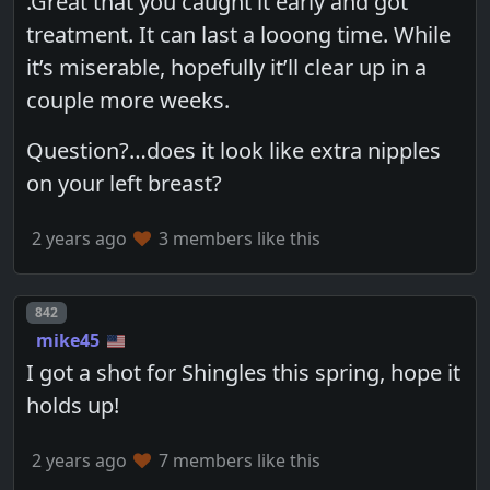
.Great that you caught it early and got
treatment. It can last a looong time. While
it’s miserable, hopefully it’ll clear up in a
couple more weeks.
Question?…does it look like extra nipples
on your left breast?
2 years ago
3 members like this
Post number
842
mike45
I got a shot for Shingles this spring, hope it
holds up!
2 years ago
7 members like this