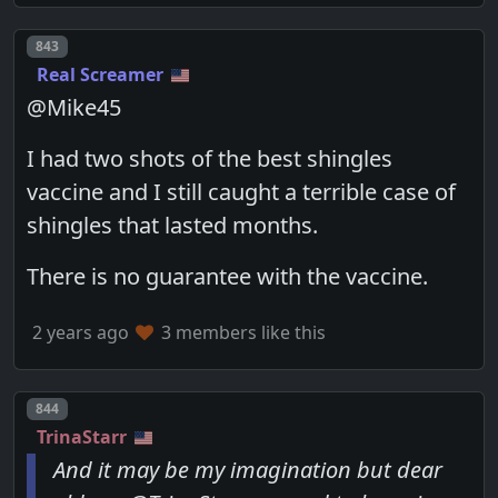
Post number
843
Real Screamer
@Mike45
I had two shots of the best shingles
vaccine and I still caught a terrible case of
shingles that lasted months.
There is no guarantee with the vaccine.
2 years ago
3 members like this
Post number
844
TrinaStarr
And it may be my imagination but dear