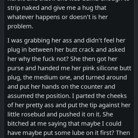
strip naked and give me a hug that
whatever happens or doesn't is her
problem.
I was grabbing her ass and didn't feel her
plug in between her butt crack and asked
her why the fuck not? She then got her
purse and handed me her pink silicone butt
plug, the medium one, and turned around
and put her hands on the counter and
assumed the position. I parted the cheeks
of her pretty ass and put the tip against her
little rosebud and pushed it on it. She
bitched at me saying that maybe I could
have maybe put some lube on it first? Then