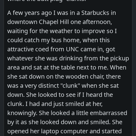
A few years ago I was in a Starbucks in
downtown Chapel Hill one afternoon,
waiting for the weather to improve so I
could catch my bus home, when this
attractive coed from UNC came in, got
whatever she was drinking from the pickup
area and sat at the table next to me. When
she sat down on the wooden chair, there
was a very distinct "clunk" when she sat
down. She looked to see if I heard the
clunk. I had and just smiled at her,
knowingly. She looked a little embarrassed
by it as she looked down and smiled. She
opened her laptop computer and started