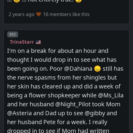
2 years ago
16 members like this
Post number
852
TrinaStarr
I'm on a break for about an hour and
thought I would drop in to see what has
been going on. Poor @Dahiana 😞 still has
the nerve spasms from her shingles but
her skin has cleared up and did a week of
being a flower shopkeeper while @Ms_Lila
and her husband @Night_Pilot took Mom
@Asteria and Dad up to see @gibby and
her husband Pete for a week. I really
dropped in to see if Mom had written