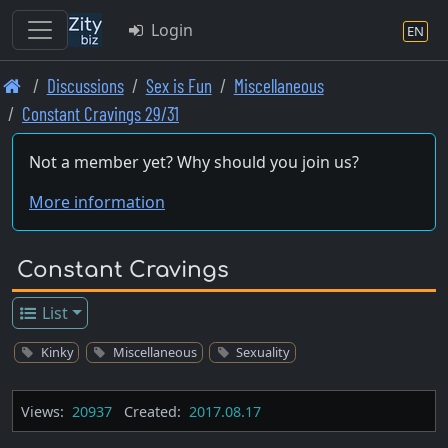
Login
EN
Skip
Discussions
Sex is Fun
Miscellaneous
to
Constant Cravings 29/31
main
content
Not a member yet? Why should you join us?
More information
Constant Cravings
List
Kinky
Miscellaneous
Sexuality
Views:
20937
Created:
2017.08.17