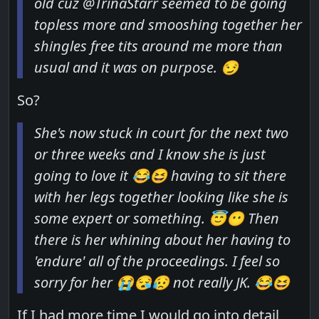
old cuz @TrinaStarr seemed to be going
topless more and smooshing together her
shingles free tits around me more than
usual and it was on purpose. 😏
So?
She's now stuck in court for the next two
or three weeks and I know she is just
going to love it 😂😆 having to sit there
with her legs together looking like she is
some expert or something. 😇😶 Then
there is her whining about her having to
'endure'
all of the proceedings. I feel so
sorry for her 😭😪😥 not really JK. 😂😆
If I had more time I would go into detail