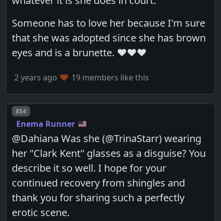
whatever it is she does in court.
Someone has to love her because I'm sure
that she was adopted since she has brown
eyes and is a brunette. ❤️❤️❤️
2 years ago
19 members like this
Post number
854
Enema Runner
@Dahiana Was she (@TrinaStarr) wearing
her "Clark Kent" glasses as a disguise? You
describe it so well. I hope for your
continued recovery from shingles and
thank you for sharing such a perfectly
erotic scene.