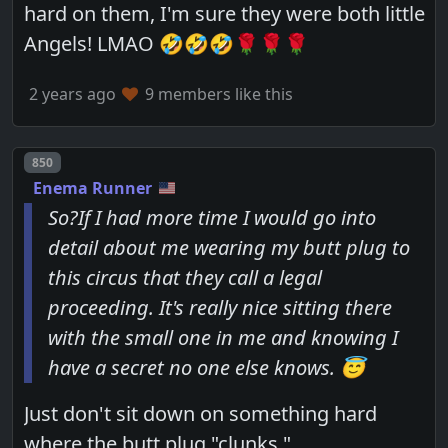
hard on them, I'm sure they were both little
Angels! LMAO 🤣🤣🤣🌹🌹🌹
2 years ago
9 members like this
Post number
850
Enema Runner
So?If I had more time I would go into
detail about me wearing my butt plug to
this circus that they call a legal
proceeding. It's really nice sitting there
with the small one in me and knowing I
have a secret no one else knows. 😇
Just don't sit down on something hard
where the butt plug "clunks."