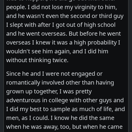
people. I did not lose my virginity to him,
and he wasn't even the second or third guy
I slept with after I got out of high school
and he went overseas. But before he went
overseas I knew it was a high probability I
wouldn't see him again, and I did him
without thinking twice.
Since he and I were not engaged or
romantically involved other than having
grown up together, I was pretty
adventurous in college with other guys and
I did my best to sample as much of life, and
men, as I could. I know he did the same
when he was away, too, but when he came