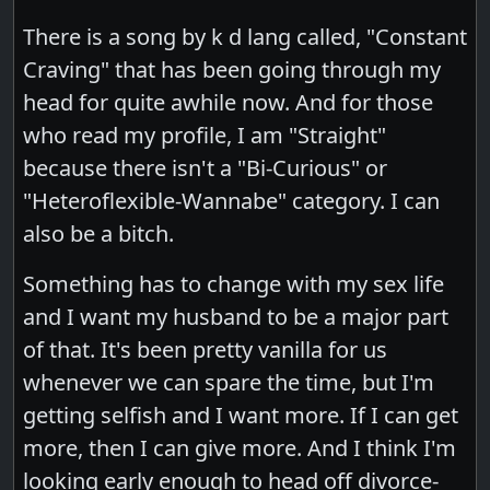
There is a song by k d lang called, "Constant
Craving" that has been going through my
head for quite awhile now. And for those
who read my profile, I am "Straight"
because there isn't a "Bi-Curious" or
"Heteroflexible-Wannabe" category. I can
also be a bitch.
Something has to change with my sex life
and I want my husband to be a major part
of that. It's been pretty vanilla for us
whenever we can spare the time, but I'm
getting selfish and I want more. If I can get
more, then I can give more. And I think I'm
looking early enough to head off divorce-