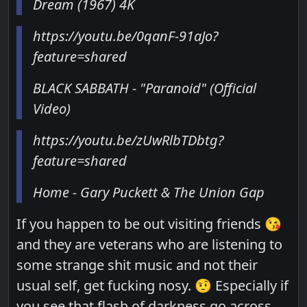
Dream (1967) 4K
https://youtu.be/0qanF-91aJo?
feature=shared
BLACK SABBATH - "Paranoid" (Official
Video)
https://youtu.be/zUwRlbTDbtg?
feature=shared
Home - Gary Puckett & The Union Gap
If you happen to be out visiting friends 😘
and they are veterans who are listening to
some strange shit music and not their
usual self, get fucking nosy. 🤨 Especially if
you see that flash of darkness go across