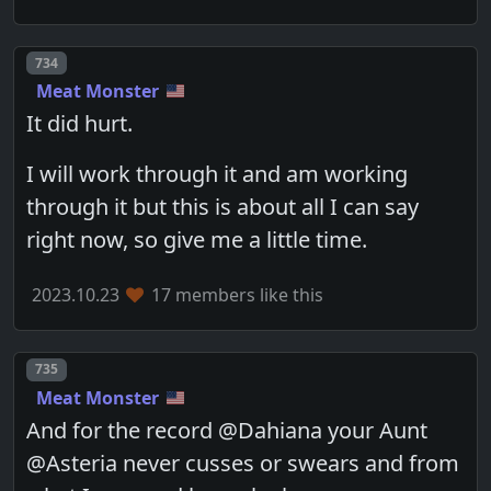
Post number
734
Meat Monster
It did hurt.
I will work through it and am working
through it but this is about all I can say
right now, so give me a little time.
2023.10.23
17 members like this
Post number
735
Meat Monster
And for the record @Dahiana your Aunt
@Asteria never cusses or swears and from