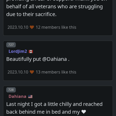
behalf of all veterans who are struggling
due to their sacrifice.
2023.10.10
12 members like this
Post number
727
LordJim2
Beautifully put @Dahiana .
2023.10.10
13 members like this
Post number
728
Dahiana
Last night I got a little chilly and reached
back behind me in bed and my ❤️