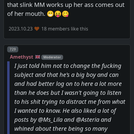
that slink MM works up her ass comes out
of her mouth. 😁😝😋
2023.10.23
18 members like this
Post number
729
Amethyst
Moderator
I just told him not to change the fucking
subject and that he's a big boy and can
and had better log on to here a lot more
than he does but I wasn't going to listen
to his shit trying to distract me from what
I wanted to know. He also liked a lot of
posts by @Ms_Lila and @Asteria and
whined about there being so many