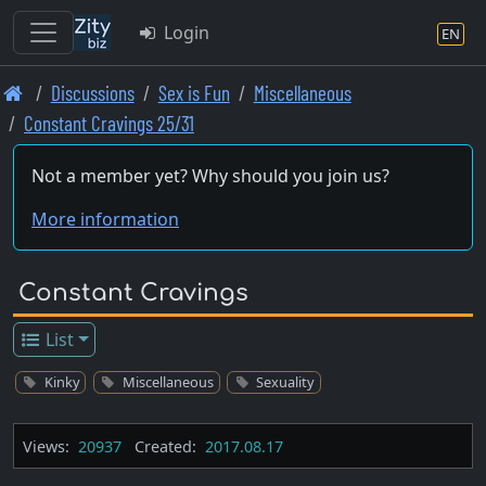
Login
EN
Skip
Discussions
Sex is Fun
Miscellaneous
to
Constant Cravings 25/31
main
content
Not a member yet? Why should you join us?
More information
Constant Cravings
List
Kinky
Miscellaneous
Sexuality
Views:
20937
Created:
2017.08.17