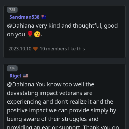
Post number
725
Sandman538
@Dahiana very kind and thoughtful, good
on you 🌹😘.
2023.10.10
10 members like this
Post number
726
Rigel
@Dahiana You know too well the
devastating impact veterans are
experiencing and don’t realize it and the
positive impact we can provide simply by
being aware of their struggles and
providing an ear or support. Thank you on