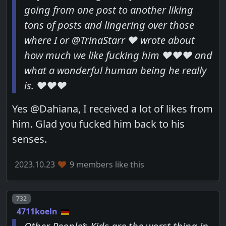
going from one post to another liking
tons of posts and lingering over those
where I or @TrinaStarr ❤️ wrote about
how much we like fucking him ❤️❤️❤️ and
what a wonderful human being he really
is. ❤️❤️❤️
Yes @Dahiana, I received a lot of likes from
him. Glad you fucked him back to his
senses.
2023.10.23
9 members like this
Post number
732
4711koeln