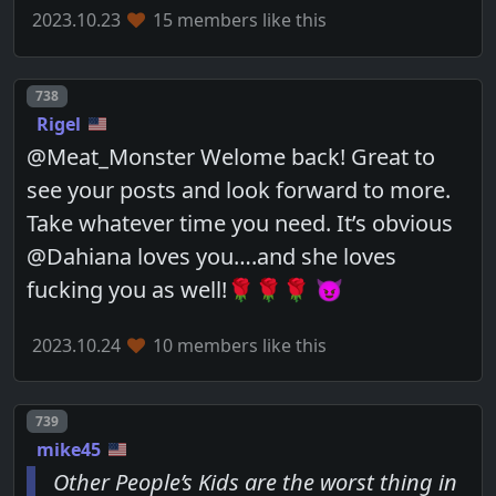
2023.10.23
15 members like this
Post number
738
Rigel
@Meat_Monster Welome back! Great to
see your posts and look forward to more.
Take whatever time you need. It’s obvious
@Dahiana loves you….and she loves
fucking you as well!🌹🌹🌹 😈
2023.10.24
10 members like this
Post number
739
mike45
Other People’s Kids are the worst thing in