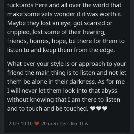
fucktards here and all over the world that
make some vets wonder if it was worth it.
Maybe they lost an eye, got scarred or
crippled, lost some of their hearing,
friends, homes, hope, be there for them to
listen to and keep them from the edge.
What ever your style is or approach to your
friend the main thing is to listen and not let
them be alone in their darkness. As for me
I will never let them look into that abyss
without knowing that I am there to listen
and to touch and be touched. ❤️❤️❤️
2023.10.10
20 members like this