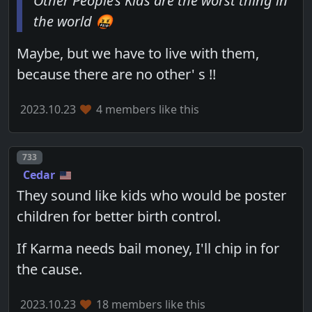
Other People’s Kids are the worst thing in
the world 🤬
Maybe, but we have to live with them,
because there are no other' s !!
2023.10.23
4 members like this
Post number
733
Cedar
They sound like kids who would be poster
children for better birth control.
If Karma needs bail money, I'll chip in for
the cause.
2023.10.23
18 members like this