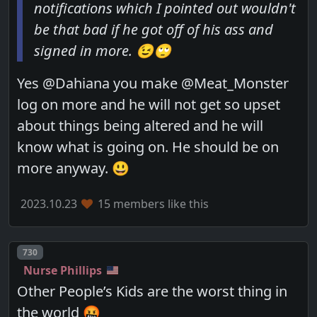
notifications which I pointed out wouldn't
be that bad if he got off of his ass and
signed in more. 😉🙄
Yes @Dahiana you make @Meat_Monster
log on more and he will not get so upset
about things being altered and he will
know what is going on. He should be on
more anyway. 😃
2023.10.23
15 members like this
Post number
730
Nurse Phillips
Other People’s Kids are the worst thing in
the world 🤬