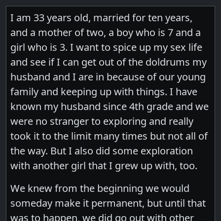
I am 33 years old, married for ten years,
and a mother of two, a boy who is 7 and a
girl who is 3. I want to spice up my sex life
and see if I can get out of the doldrums my
husband and I are in because of our young
family and keeping up with things. I have
known my husband since 4th grade and we
were no stranger to exploring and really
took it to the limit many times but not all of
the way. But I also did some exploration
with another girl that I grew up with, too.
We knew from the beginning we would
someday make it permanent, but until that
was to happen, we did go out with other