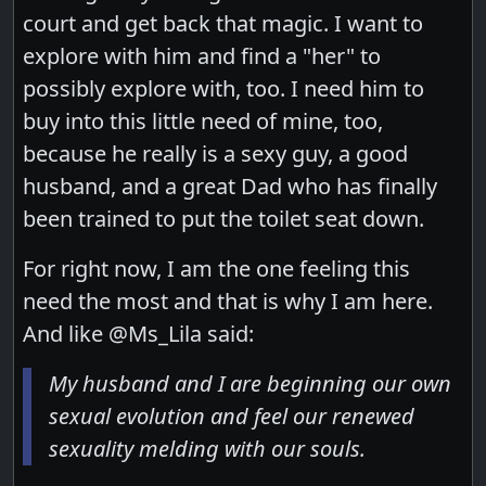
court and get back that magic. I want to
explore with him and find a "her" to
possibly explore with, too. I need him to
buy into this little need of mine, too,
because he really is a sexy guy, a good
husband, and a great Dad who has finally
been trained to put the toilet seat down.
For right now, I am the one feeling this
need the most and that is why I am here.
And like @Ms_Lila said:
My husband and I are beginning our own
sexual evolution and feel our renewed
sexuality melding with our souls.