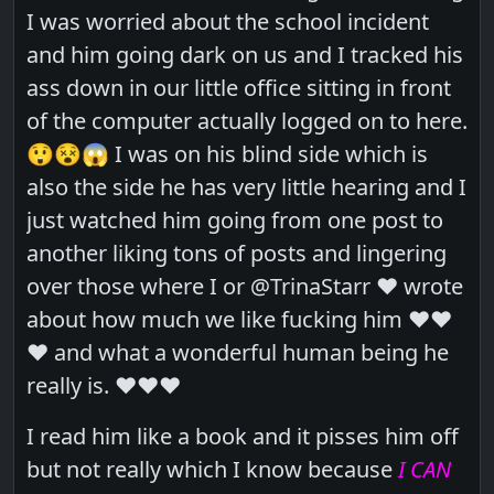
I was worried about the school incident
and him going dark on us and I tracked his
ass down in our little office sitting in front
of the computer actually logged on to here.
😲😵😱 I was on his blind side which is
also the side he has very little hearing and I
just watched him going from one post to
another liking tons of posts and lingering
over those where I or @TrinaStarr ❤️ wrote
about how much we like fucking him ❤️❤️
❤️ and what a wonderful human being he
really is. ❤️❤️❤️
I read him like a book and it pisses him off
but not really which I know because
I CAN