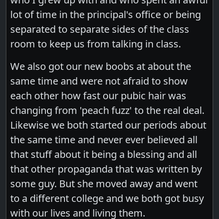
lot of time in the principal's office or being
separated to separate sides of the class
room to keep us from talking in class.
We also got our new boobs at about the
same time and were not afraid to show
each other how fast our pubic hair was
changing from 'peach fuzz' to the real deal.
Likewise we both started our periods about
the same time and never ever believed all
that stuff about it being a blessing and all
that other propaganda that was written by
some guy. But she moved away and went
to a different college and we both got busy
with our lives and living them.