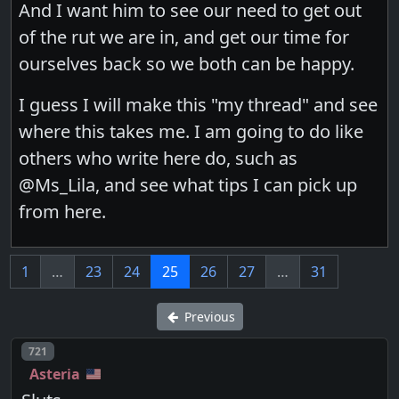
And I want him to see our need to get out
of the rut we are in, and get our time for
ourselves back so we both can be happy.
I guess I will make this "my thread" and see
where this takes me. I am going to do like
others who write here do, such as
@Ms_Lila, and see what tips I can pick up
from here.
1
…
23
24
25
26
27
…
31
Previous
Post number
721
Asteria