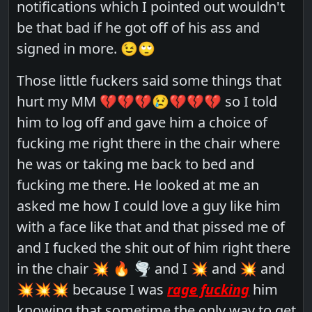
notifications which I pointed out wouldn't
be that bad if he got off of his ass and
signed in more. 😉🙄
Those little fuckers said some things that
hurt my MM 💔💔💔😢💔💔💔 so I told
him to log off and gave him a choice of
fucking me right there in the chair where
he was or taking me back to bed and
fucking me there. He looked at me an
asked me how I could love a guy like him
with a face like that and that pissed me of
and I fucked the shit out of him right there
in the chair 💥 🔥 🌪 and I 💥 and 💥 and
💥💥💥 because I was
rage fucking
him
knowing that sometime the only way to get