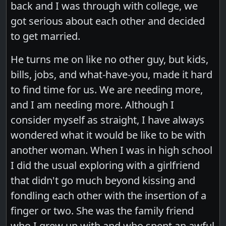
back and I was through with college, we
got serious about each other and decided
to get married.
He turns me on like no other guy, but kids,
bills, jobs, and what-have-you, made it hard
to find time for us. We are needing more,
and I am needing more. Although I
consider myself as straight, I have always
wondered what it would be like to be with
another woman. When I was in high school
I did the usual exploring with a girlfriend
that didn't go much beyond kissing and
fondling each other with the insertion of a
finger or two. She was the family friend
who I grew up with and who spent an awful