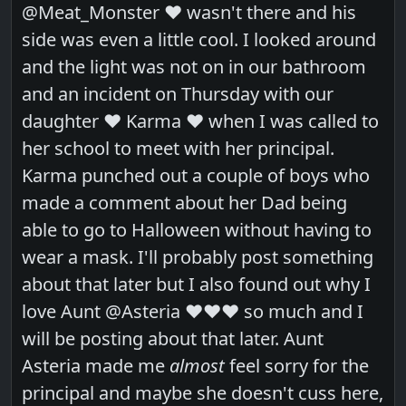
@Meat_Monster ❤️ wasn't there and his
side was even a little cool. I looked around
and the light was not on in our bathroom
and an incident on Thursday with our
daughter ❤️ Karma ❤️ when I was called to
her school to meet with her principal.
Karma punched out a couple of boys who
made a comment about her Dad being
able to go to Halloween without having to
wear a mask. I'll probably post something
about that later but I also found out why I
love Aunt @Asteria ❤️❤️❤️ so much and I
will be posting about that later. Aunt
Asteria made me
almost
feel sorry for the
principal and maybe she doesn't cuss here,