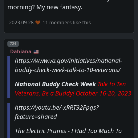
morning? My new fantasy.
2023.09.28
11 members like this
Post number
724
Dahiana
https://www.va.gov/initiatives/national-
buddy-check-week-talk-to-10-veterans/
National Buddy Check Week
Talk to Ten
Veterans, Be a Buddy! October 16-20, 2023
https://youtu.be/-xRRT92Fpgs?
feature=shared
The Electric Prunes - I Had Too Much To