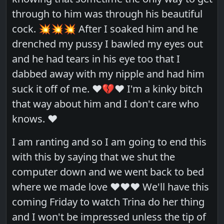
through to him was through his beautiful
cock. 💥💥💥 After I soaked him and he
drenched my pussy I bawled my eyes out
and he had tears in his eye too that I
dabbed away with my nipple and had him
suck it off of me. ❤️💔❤️ I'm a kinky bitch
that way about him and I don't care who
knows. ❤️
I am ranting and so I am going to end this
with this by saying that we shut the
computer down and we went back to bed
where we made love ❤️❤️❤️ We'll have this
coming Friday to watch Trina do her thing
and I won't be impressed unless the tip of