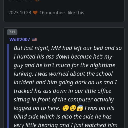
2023.10.23
16 members like this
Post number
731
Wolf2007
But last night, MM had left our bed and so
I hunted his ass down because he's my
guy and he isn't much for the nighttime
lurking. I was worried about the school
incident and him going dark on us and I
tracked his ass down in our little office
sitting in front of the computer actually
logged on to here. 😲😵😱 I was on his
blind side which is also the side he has
very little hearing and I just watched him