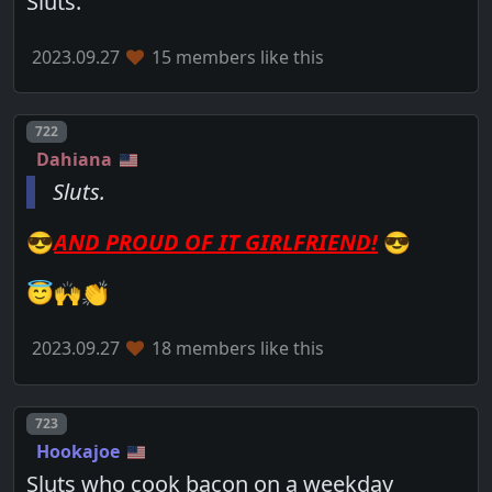
Sluts.
2023.09.27
15 members like this
Post number
722
Dahiana
Sluts.
😎
AND PROUD OF IT GIRLFRIEND!
😎
😇🙌👏
2023.09.27
18 members like this
Post number
723
Hookajoe
Sluts who cook bacon on a weekday