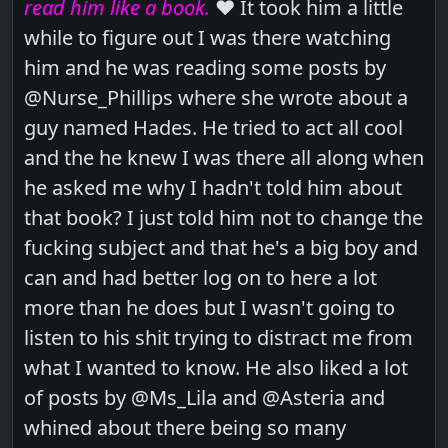
read him like a book.
❤️ It took him a little
while to figure out I was there watching
him and he was reading some posts by
@Nurse_Phillips where she wrote about a
guy named Hades. He tried to act all cool
and the he knew I was there all along when
he asked me why I hadn't told him about
that book? I just told him not to change the
fucking subject and that he's a big boy and
can and had better log on to here a lot
more than he does but I wasn't going to
listen to his shit trying to distract me from
what I wanted to know. He also liked a lot
of posts by @Ms_Lila and @Asteria and
whined about there being so many