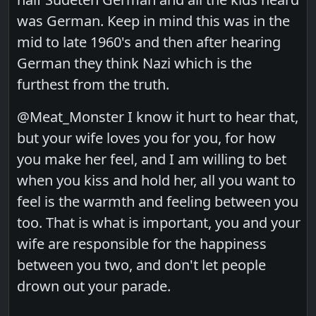
was German. Keep in mind this was in the
mid to late 1960's and then after hearing
German they think Nazi which is the
furthest from the truth.
@Meat_Monster I know it hurt to hear that,
but your wife loves you for you, for how
you make her feel, and I am willing to bet
when you kiss and hold her, all you want to
feel is the warmth and feeling between you
too. That is what is important, you and your
wife are responsible for the happiness
between you two, and don't let people
drown out your parade.