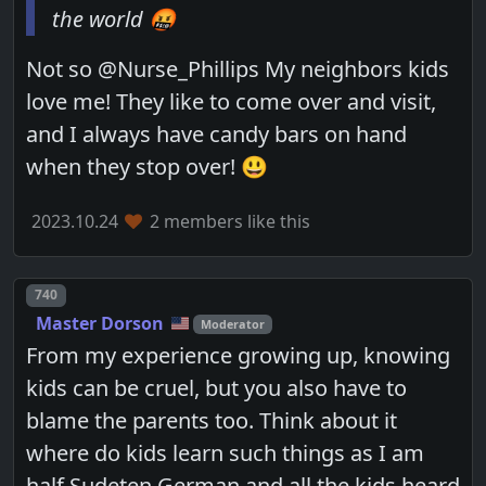
the world 🤬
Not so @Nurse_Phillips My neighbors kids
love me! They like to come over and visit,
and I always have candy bars on hand
when they stop over! 😃
2023.10.24
2 members like this
Post number
740
Master Dorson
Moderator
From my experience growing up, knowing
kids can be cruel, but you also have to
blame the parents too. Think about it
where do kids learn such things as I am
half Sudeten German and all the kids heard