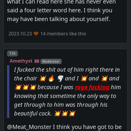
what I can read here she has never even
said a four letter word here. I think you
may have been talking about yourself.
2023.10.23
14 members like this
Post number
736
Amethyst
Moderator
I fucked the shit out of him right there in
the chair 💥 🔥 🌪 and I 💥 and 💥 and
💥💥💥 because I was
rage fucking
him
knowing that sometime the only way to
get through to him was through his
beautiful cock. 💥💥💥
@Meat_Monster I think you have got to be