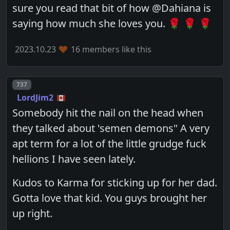
sure you read that bit of how @Dahiana is
saying how much she loves you. 🌹 🌹 🌹
2023.10.23
16 members like this
Post number
737
LordJim2
Somebody hit the nail on the head when
they talked about 'semen demons" A very
apt term for a lot of the little grudge fuck
hellions I have seen lately.
Kudos to Karma for sticking up for her dad.
Gotta love that kid. You guys brought her
up right.