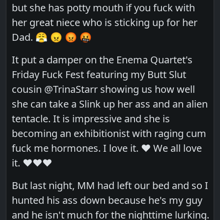
but she has potty mouth if you fuck with
her great niece who is sticking up for her
Dad. 😤 😠 😡 🤬
It put a damper on the Enema Quartet's
Friday Fuck Fest featuring my Butt Slut
cousin @TrinaStarr showing us how well
she can take a Slink up her ass and an alien
tentacle. It is impressive and she is
becoming an exhibitionist with raging cum
fuck me hormones. I love it. ❤️ We all love
it. ❤️❤️❤️
But last night, MM had left our bed and so I
hunted his ass down because he's my guy
and he isn't much for the nighttime lurking.