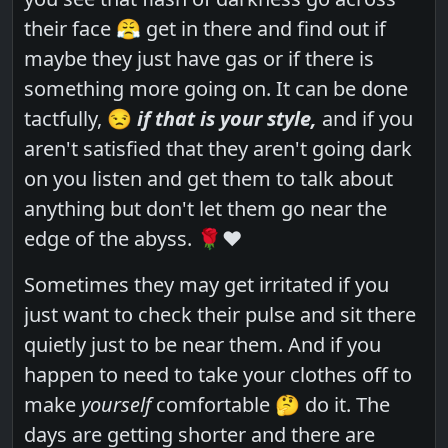
their face 😤 get in there and find out if
maybe they just have gas or if there is
something more going on. It can be done
tactfully, 😒
if that is your style,
and if you
aren't satisfied that they aren't going dark
on you listen and get them to talk about
anything but don't let them go near the
edge of the abyss. 🌹❤️
Sometimes they may get irritated if you
just want to check their pulse and sit there
quietly just to be near them. And if you
happen to need to take your clothes off to
make
yourself
comfortable 🤔 do it. The
days are getting shorter and there are