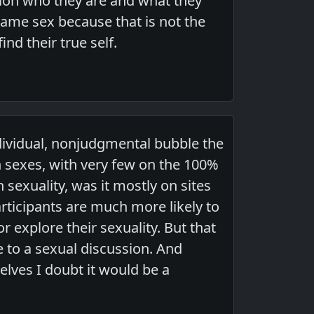
tion who they are and what they
same sex because that is not the
nd their true self.
ndividual, nonjudgmental bubble the
h sexes, with very few on the 100%
exuality, was it mostly on sites
participants are much more likely to
 explore their sexuality. But that
 to a sexual discussion. And
elves I doubt it would be a