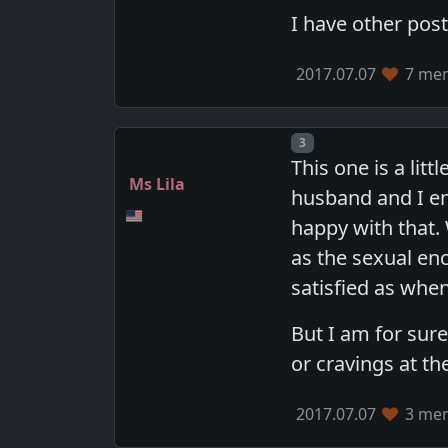
I have other pos
2017.07.07
7 mem
Post number
3
This one is a lit
Ms Lila
husband and I enj
happy with that.
as the sexual enc
satisfied as whe
But I am for sur
or cravings at th
2017.07.07
3 mem