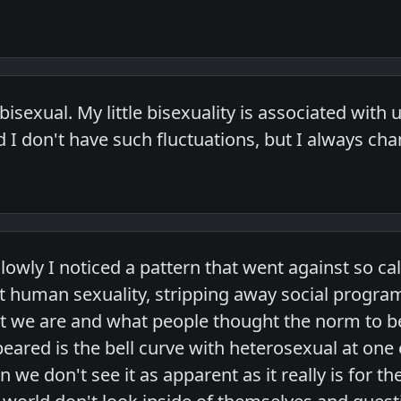
 bisexual. My little bisexuality is associated wit
d I don't have such fluctuations, but I always chan
slowly I noticed a pattern that went against so c
at human sexuality, stripping away social progra
at we are and what people thought the norm to b
eared is the bell curve with heterosexual at one
n we don't see it as apparent as it really is for 