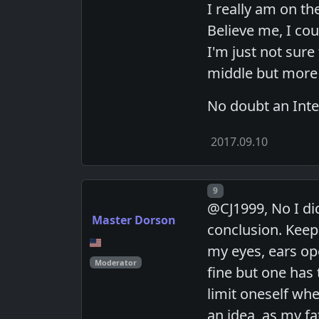
I really am on th
Believe me, I cou
I'm just not sure 
middle but more
No doubt an Inter
2017.09.10
Post number
9
@CJ1999, No I did
Master Dorson
conclusion. Keep 
my eyes, ears op
Moderator
fine but one has 
limit oneself wh
an idea, as my fa