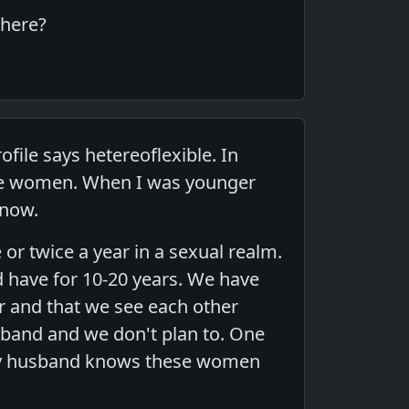
there?
file says hetereoflexible. In
hese women. When I was younger
 now.
or twice a year in a sexual realm.
 have for 10-20 years. We have
 and that we see each other
sband and we don't plan to. One
 My husband knows these women