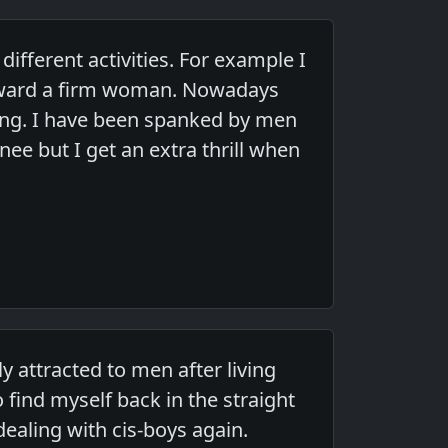
fferent activities. For example I
toward a firm woman. Nowadays
ing. I have been spanked by men
ee but I get an extra thrill when
y attracted to men after living
 find myself back in the straight
dealing with cis-boys again.