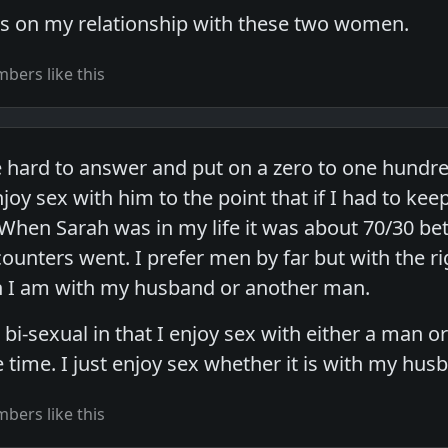
ts on my relationship with these two women.
bers like this
tle hard to answer and put on a zero to one hundre
oy sex with him to the point that if I had to keep
 When Sarah was in my life it was about 70/30 b
ounters went. I prefer men by far but with the ri
n I am with my husband or another man.
e bi-sexual in that I enjoy sex with either a m
e time. I just enjoy sex whether it is with my hus
bers like this