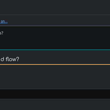
, an…
s?
d flow?