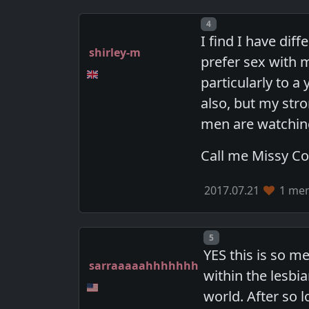
Post number
4
I find I have di
shirley-m
prefer sex with
particularly to
also, but my stro
men are watchin
Call me Missy C
2017.07.21
1 mem
Post number
5
YES this is so m
sarraaaaahhhhhhh
within the lesbi
world. After so l