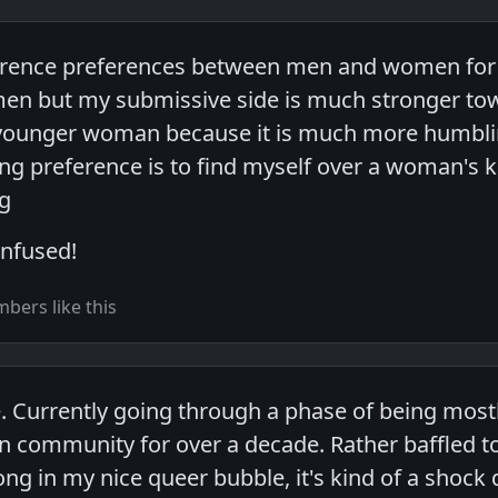
fference preferences between men and women for di
 men but my submissive side is much stronger 
 a younger woman because it is much more humbl
ng preference is to find myself over a woman's kn
g
onfused!
bers like this
e. Currently going through a phase of being mostl
an community for over a decade. Rather baffled to
ong in my nice queer bubble, it's kind of a shock 