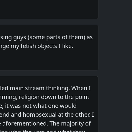
h using guys (some parts of them) as
ge my fetish objects I like.
alled main stream thinking. When I
mming, religion down to the point
e, it was not what one would
 end and homosexual at the other. I
the aforementioned. The majority of