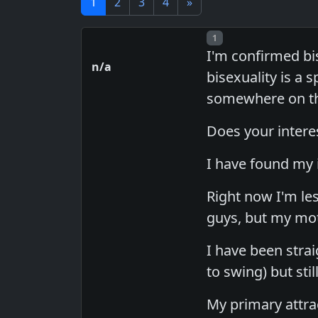
1
2
3
4
»
Post number
1
I'm confirmed bi
n/a
bisexuality is a
somewhere on the
Does your interes
I have found my i
Right now I'm les
guys, but my mo
I have been stra
to swing) but sti
My primary attrac