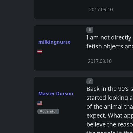
2017.09.10
Post number
6
I am not directly
milkingnurse
fetish objects an
2017.09.10
Post number
7
Back in the 90's 
Master Dorson
started looking 
of the animal th
Moderator
expect. What app
believe the reaso