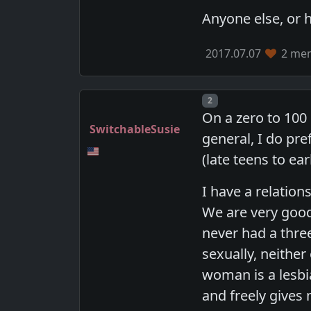
Anyone else, or 
2017.07.07
2 mem
Post number
2
On a zero to 100 
SwitchableSusie
general, I do pr
(late teens to ea
I have a relation
We are very good
never had a thr
sexually, neithe
woman is a lesb
and freely gives