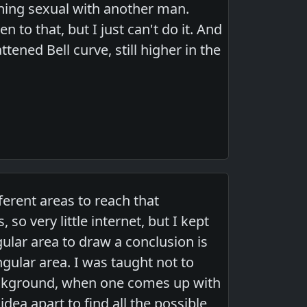
ything sexual with another man.
 to that, but I just can't do it. And
ttened Bell curve, still higher in the
fferent areas to reach that
so very little internet, but I kept
ular area to draw a conclusion is
ngular area. I was taught not to
background, when one comes up with
dea apart to find all the possible