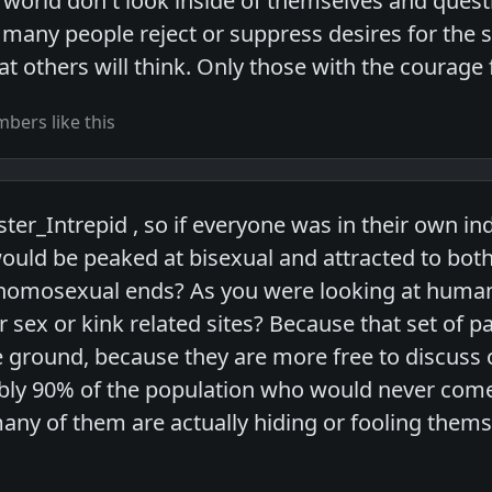
e world don't look inside of themselves and ques
 many people reject or suppress desires for the 
t others will think. Only those with the courage fi
bers like this
ter_Intrepid , so if everyone was in their own i
would be peaked at bisexual and attracted to bot
homosexual ends? As you were looking at human s
er sex or kink related sites? Because that set of 
 ground, because they are more free to discuss or
bly 90% of the population who would never come
many of them are actually hiding or fooling thems