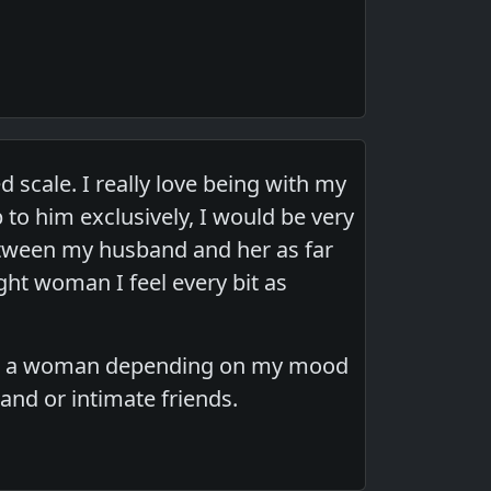
d scale. I really love being with my
 to him exclusively, I would be very
etween my husband and her as far
ght woman I feel every bit as
an or a woman depending on my mood
band or intimate friends.