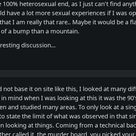
e 100% heterosexual end, as I just can't find an
ld have a lot more sexual experiences if I was open
that I am really that rare.. Maybe it would be a fla
 of a bump than a mountain.
esting discussion...
 not base it on site like this, I looked at many di
in mind when I was looking at this it was the 90's, 
en and studied many areas. To only look at a sing
to state the limit of what was observed in that si
en looking at things. Coming from a technical 
ther called it, the murder board, you picked your i