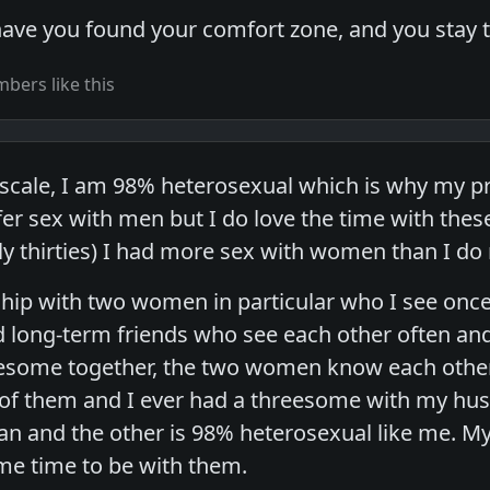
have you found your comfort zone, and you stay 
bers like this
scale, I am 98% heterosexual which is why my pro
efer sex with men but I do love the time with t
rly thirties) I had more sex with women than I do
ship with two women in particular who I see once 
 long-term friends who see each other often and
eesome together, the two women know each other
r of them and I ever had a threesome with my hu
ian and the other is 98% heterosexual like me.
 me time to be with them.