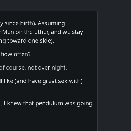
y since birth). Assuming
 Men on the other, and we stay
g toward one side).
, how often?
of course, not over night.
l like (and have great sex with)
s, I knew that pendulum was going