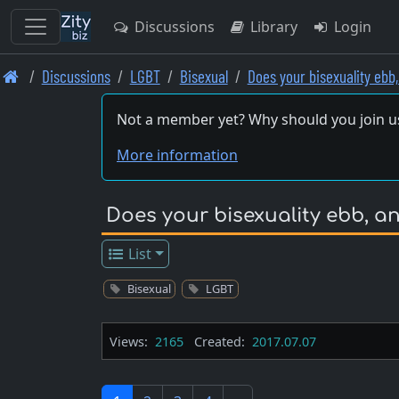
Discussions
Library
Login
Skip
Discussions
LGBT
Bisexual
Does your bisexuality ebb
to
main
Not a member yet? Why should you join u
content
More information
Does your bisexuality ebb, an
List
Bisexual
LGBT
Views:
2165
Created:
2017.07.07