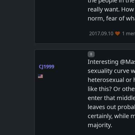
the people in th
really want. How
norm, fear of wha
2017.09.10
1 mem
Post number
8
Interesting @Mas
CJ1999
sexuality curve 
heterosexual or 
like this? Or oth
enter that middle
leaves out proba
certainly, while 
majority.