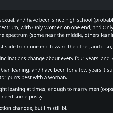
sexual, and have been since high school (probabl
 spectrum, with Only Women on one end, and Only
 spectrum (some near the middle, others leanin
t slide from one end toward the other, and if so
nclinations change about every four years, and, 
bian leaning, and have been for a few years. I stil
tor purrs best with a woman.
ight leaning at times, enough to marry men (oop
ll need some pussy.
tion changes, but I'm still bi.