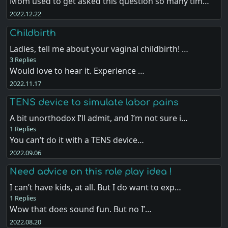
Mom used to get asked this question so many tim…
2022.12.22
Childbirth
Ladies, tell me about your vaginal childbirth! …
3 Replies
Would love to hear it. Experience …
2022.11.17
TENS device to simulate labor pains
A bit unorthodox I’ll admit, and I’m not sure i…
1 Replies
You can’t do it with a TENS device…
2022.09.06
Need advice on this role play idea !
I can’t have kids, at all. But I do want to exp…
1 Replies
Wow that does sound fun. But no I’…
2022.08.20