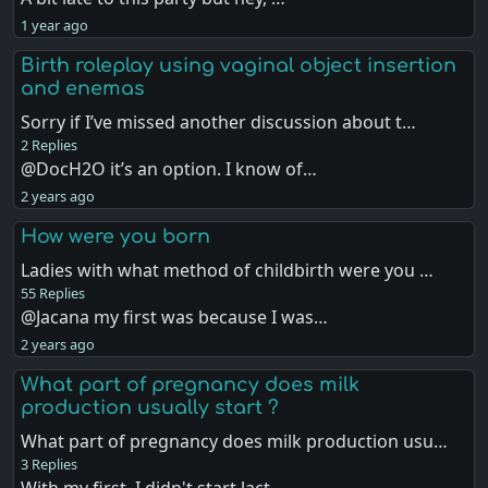
1 year ago
Birth roleplay using vaginal object insertion
and enemas
Sorry if I’ve missed another discussion about t…
2 Replies
@DocH2O it’s an option. I know of…
2 years ago
How were you born
Ladies with what method of childbirth were you …
55 Replies
@Jacana my first was because I was…
2 years ago
What part of pregnancy does milk
production usually start ?
What part of pregnancy does milk production usu…
3 Replies