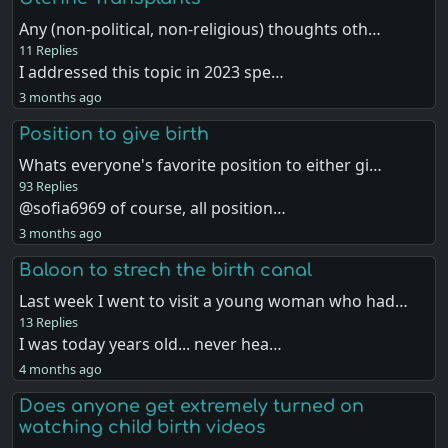
Any (non-political, non-religious) thoughts oth…
11 Replies
I addressed this topic in 2023 spe…
3 months ago
Position to give birth
Whats everyone's favorite position to either gi…
93 Replies
@sofia6969 of course, all position…
3 months ago
Baloon to strech the birth canal
Last week I went to visit a young woman who had…
13 Replies
I was today years old... never hea…
4 months ago
Does anyone get extremely turned on
watching child birth videos