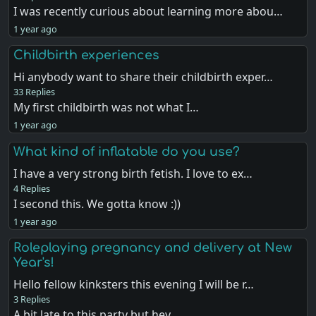
I was recently curious about learning more abou…
1 year ago
Childbirth experiences
Hi anybody want to share their childbirth exper…
33 Replies
My first childbirth was not what I…
1 year ago
What kind of inflatable do you use?
I have a very strong birth fetish. I love to ex…
4 Replies
I second this. We gotta know :))
1 year ago
Roleplaying pregnancy and delivery at New
Year's!
Hello fellow kinksters this evening I will be r…
3 Replies
A bit late to this party but hey, …