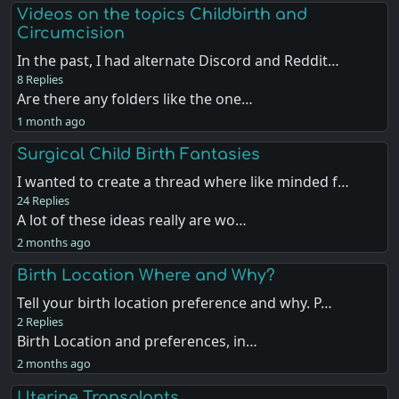
Videos on the topics Childbirth and
Circumcision
In the past, I had alternate Discord and Reddit…
8 Replies
Are there any folders like the one…
1 month ago
Surgical Child Birth Fantasies
I wanted to create a thread where like minded f…
24 Replies
A lot of these ideas really are wo…
2 months ago
Birth Location Where and Why?
Tell your birth location preference and why. P…
2 Replies
Birth Location and preferences, in…
2 months ago
Uterine Transplants