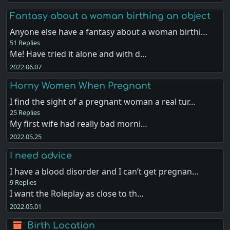
Fantasy about a woman birthing an object
Anyone else have a fantasy about a woman birthi…
51 Replies
Me! Have tried it alone and with d…
2022.06.07
Horny Women When Pregnant
I find the sight of a pregnant woman a real tur…
25 Replies
My first wife had really bad morni…
2022.05.25
I need advice
I have a blood disorder and I can’t get pregnan…
9 Replies
I want the Roleplay as close to th…
2022.05.01
Birth Location