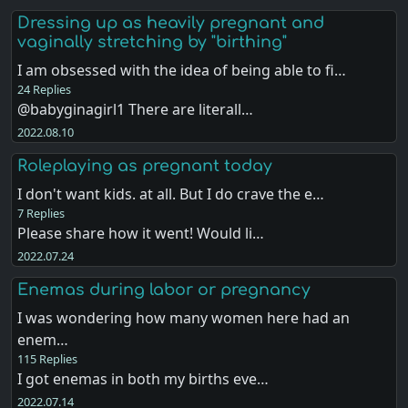
Dressing up as heavily pregnant and
vaginally stretching by "birthing"
I am obsessed with the idea of being able to fi…
24 Replies
@babyginagirl1 There are literall…
2022.08.10
Roleplaying as pregnant today
I don't want kids. at all. But I do crave the e…
7 Replies
Please share how it went! Would li…
2022.07.24
Enemas during labor or pregnancy
I was wondering how many women here had an
enem…
115 Replies
I got enemas in both my births eve…
2022.07.14