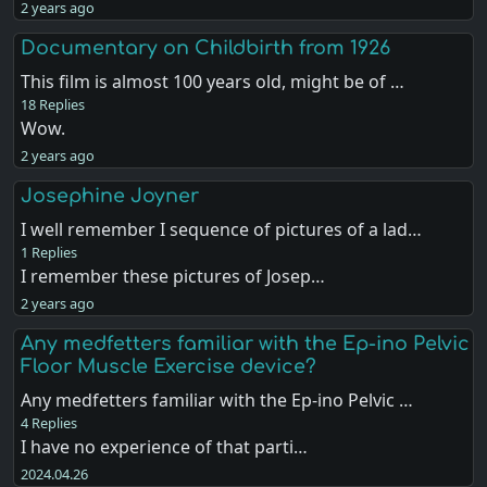
2 years ago
Documentary on Childbirth from 1926
This film is almost 100 years old, might be of …
18 Replies
Wow.
2 years ago
Josephine Joyner
I well remember I sequence of pictures of a lad…
1 Replies
I remember these pictures of Josep…
2 years ago
Any medfetters familiar with the Ep-ino Pelvic
Floor Muscle Exercise device?
Any medfetters familiar with the Ep-ino Pelvic …
4 Replies
I have no experience of that parti…
2024.04.26