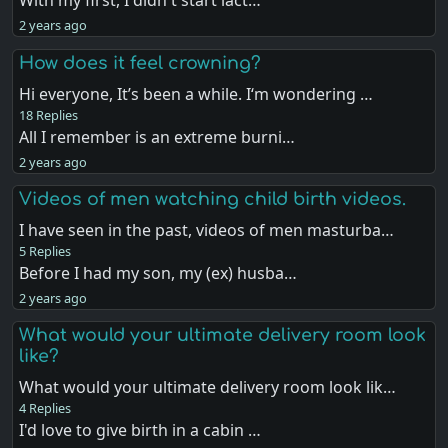
With my first, I didn't start lact…
2 years ago
How does it feel crowning?
Hi everyone, It’s been a while. I‘m wondering …
18 Replies
All I remember is an extreme burni…
2 years ago
Videos of men watching child birth videos.
I have seen in the past, videos of men masturba…
5 Replies
Before I had my son, my (ex) husba…
2 years ago
What would your ultimate delivery room look
like?
What would your ultimate delivery room look lik…
4 Replies
I'd love to give birth in a cabin …