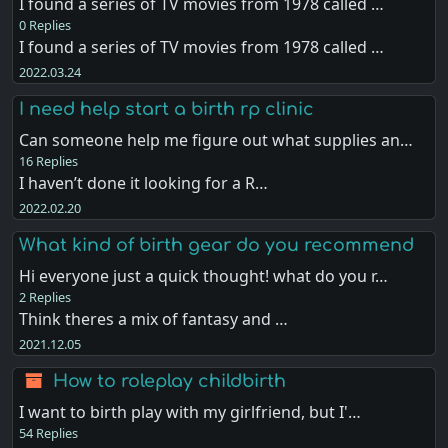
I found a series of TV movies from 1978 called …
0 Replies
I found a series of TV movies from 1978 called …
2022.03.24
I need help start a birth rp clinic
Can someone help me figure out what supplies an…
16 Replies
I haven’t done it looking for a R…
2022.02.20
What kind of birth gear do you recommend
Hi everyone just a quick thought! what do you r…
2 Replies
Think theres a mix of fantasy and …
2021.12.05
How to roleplay childbirth
I want to birth play with my girlfriend, but I'…
54 Replies