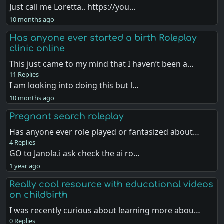
Just call me Loretta.. https://you…
10 months ago
Has anyone ever started a birth Roleplay
clinic online
This just came to my mind that I haven’t been a…
11 Replies
I am looking into doing this but l…
10 months ago
Pregnant search roleplay
Has anyone ever role played or fantasized about…
4 Replies
GO to Janola.i ask check the ai ro…
1 year ago
Really cool resource with educational videos
on childbirth
I was recently curious about learning more abou…
0 Replies