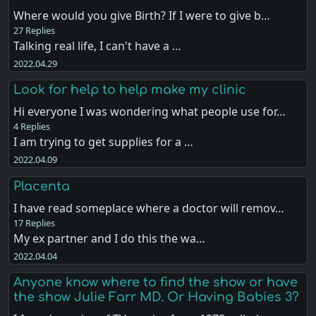
Where would you give Birth? If I were to give b…
27 Replies
Talking real life, I can't have a …
2022.04.29
Look for help to help make my clinic
Hi everyone I was wondering what people use for…
4 Replies
I am trying to get supplies for a …
2022.04.09
Placenta
I have read someplace where a doctor will remov…
17 Replies
My ex partner and I do this the wa…
2022.04.04
Anyone know where to find the show or have
the show Julie Farr MD. Or Having Babies 3?