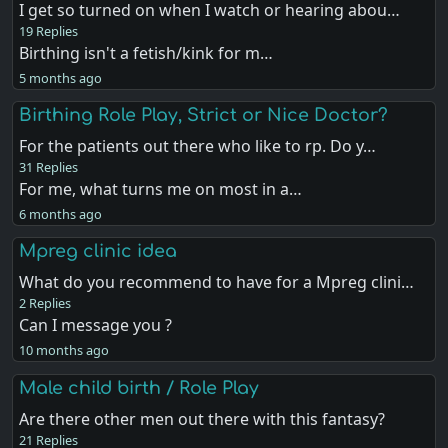
I get so turned on when I watch or hearing abou…
19 Replies
Birthing isn't a fetish/kink for m…
5 months ago
Birthing Role Play, Strict or Nice Doctor?
For the patients out there who like to rp. Do y…
31 Replies
For me, what turns me on most in a…
6 months ago
Mpreg clinic idea
What do you recommend to have for a Mpreg clini…
2 Replies
Can I message you ?
10 months ago
Male child birth / Role Play
Are there other men out there with this fantasy?
21 Replies