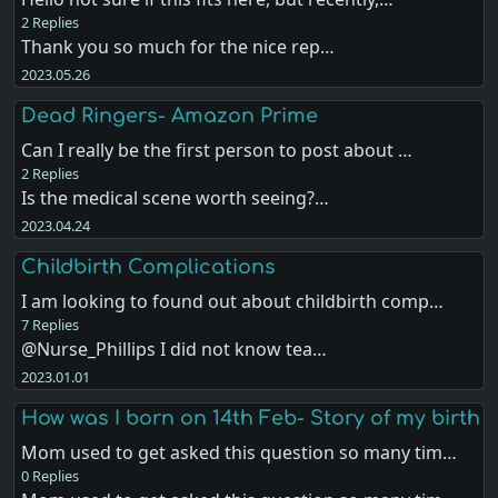
2 Replies
Thank you so much for the nice rep…
2023.05.26
Dead Ringers- Amazon Prime
Can I really be the first person to post about …
2 Replies
Is the medical scene worth seeing?…
2023.04.24
Childbirth Complications
I am looking to found out about childbirth comp…
7 Replies
@Nurse_Phillips I did not know tea…
2023.01.01
How was I born on 14th Feb- Story of my birth
Mom used to get asked this question so many tim…
0 Replies