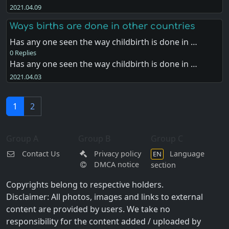
2021.04.09
Ways births are done in other countries
Has any one seen the way childbirth is done in …
0 Replies
Has any one seen the way childbirth is done in …
2021.04.03
1
2
Group A
Group B
Group C
Contact Us
Privacy policy
Language
EN
DMCA notice
section
Copyrights belong to respective holders.
Disclaimer: All photos, images and links to external
content are provided by users. We take no
responsibility for the content added / uploaded by