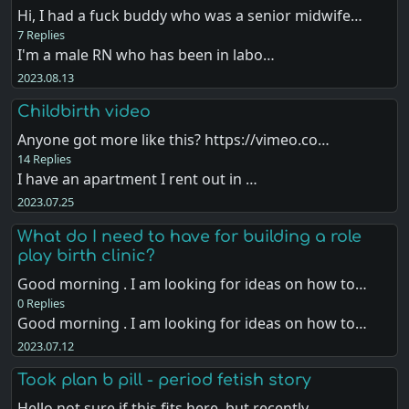
Hi, I had a fuck buddy who was a senior midwife…
7 Replies
I'm a male RN who has been in labo…
2023.08.13
Childbirth video
Anyone got more like this? https://vimeo.co…
14 Replies
I have an apartment I rent out in …
2023.07.25
What do I need to have for building a role
play birth clinic?
Good morning . I am looking for ideas on how to…
0 Replies
Good morning . I am looking for ideas on how to…
2023.07.12
Took plan b pill - period fetish story
Hello not sure if this fits here, but recently,…