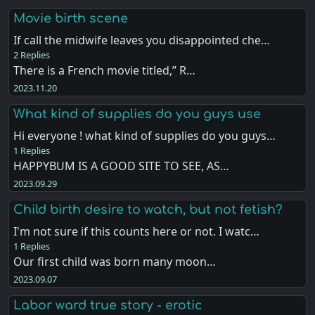
Movie birth scene
If call the midwife leaves you disappointed che…
2 Replies
There is a French movie titled,” R…
2023.11.20
What kind of supplies do you guys use
Hi everyone ! what kind of supplies do you guys…
1 Replies
HAPPYBUM IS A GOOD SITE TO SEE, AS…
2023.09.29
Child birth desire to watch, but not fetish?
I'm not sure if this counts here or not. I watc…
1 Replies
Our first child was born many moon…
2023.09.07
Labor ward true story - erotic