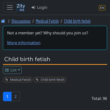
Login
EN
Skip
Discussions
Medical Fetish
Child birth fetish
to
main
Not a member yet? Why should you join us?
content
More information
Child birth fetish
List
Medical Fetish
Child birth fetish
1
2
Total: 96