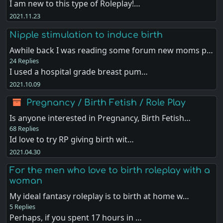
I am new to this type of Roleplay!…
2021.11.23
Nipple stimulation to induce birth
Awhile back I was reading some forum new moms p…
24 Replies
I used a hospital grade breast pum…
2021.10.09
Pregnancy / Birth Fetish / Role Play
Is anyone interested in Pregnancy, Birth Fetish…
68 Replies
Id love to try RP giving birth wit…
2021.04.30
For the men who love to birth roleplay with a
woman
My ideal fantasy roleplay is to birth at home w…
5 Replies
Perhaps, if you spent 17 hours in …