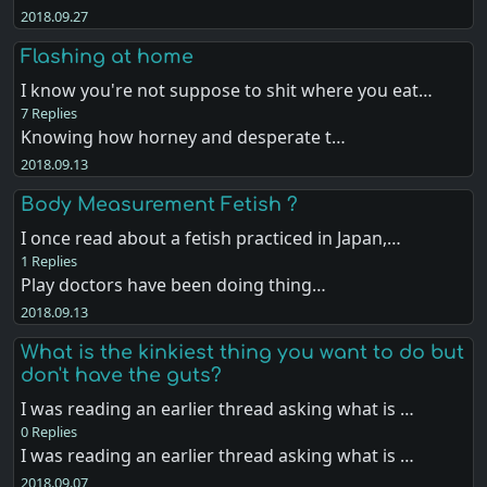
2018.09.27
Flashing at home
I know you're not suppose to shit where you eat…
7 Replies
Knowing how horney and desperate t…
2018.09.13
Body Measurement Fetish ?
I once read about a fetish practiced in Japan,…
1 Replies
Play doctors have been doing thing…
2018.09.13
What is the kinkiest thing you want to do but
don't have the guts?
I was reading an earlier thread asking what is …
0 Replies
I was reading an earlier thread asking what is …
2018.09.07