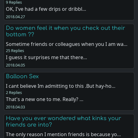
9 Replies
OK, I've had a few drips or dribbl…
2018.04.27
Do women feel it when you check out their
bottom ??
Sometime friends or colleagues when you I am wa…
25 Replies
I guess it surprises me that there…
2018.04.05
Balloon Sex
I cant believe Im admitting to this .But hay-ho…
2 Replies
That's a new one to me. Really? …
2018.04.03
Have you ever wondered what kinks your
friends are into?
The only reason I mention friends is because yo…