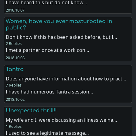
I have heard this but do not know…
2018.10.07
Women, have you ever masturbated in
public?
Don't know if this has been asked before, but I…
2 Replies
I met a partner once at a work con…
2018.10.03
Tantra
Does anyone have information about how to pract…
7 Replies
I have had numerous Tantra session…
2018.10.02
Unexpected thrill!!
My wife and I, were discussing an illness we ha…
1 Replies
I used to see a legitimate massage…