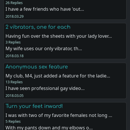
26 Replies
I have a few friends who have 'out…
2018.03.29
2 vibrators, one for each
Having fun over the sheets with your lady lover…
3 Replies
My wife uses our only vibrator, th…
2018.03.18
Anonymous sex feature
My club, M4, just added a feature for the ladie…
13 Replies
I have seen professional gay video…
2018.03.05
Turn your feet inward!
I was with two of my favorite females not long …
5 Replies
With my pants down and my elbows o…