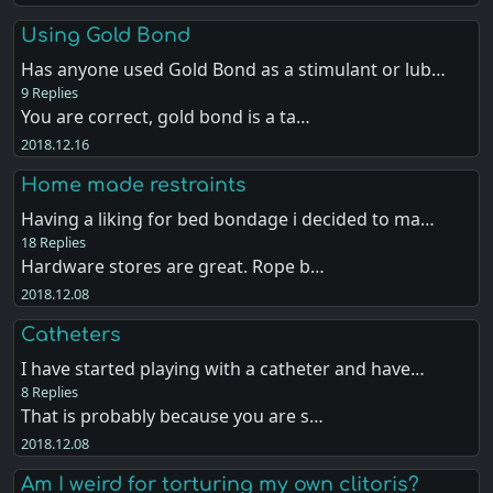
Using Gold Bond
Has anyone used Gold Bond as a stimulant or lub…
9 Replies
You are correct, gold bond is a ta…
2018.12.16
Home made restraints
Having a liking for bed bondage i decided to ma…
18 Replies
Hardware stores are great. Rope b…
2018.12.08
Catheters
I have started playing with a catheter and have…
8 Replies
That is probably because you are s…
2018.12.08
Am I weird for torturing my own clitoris?