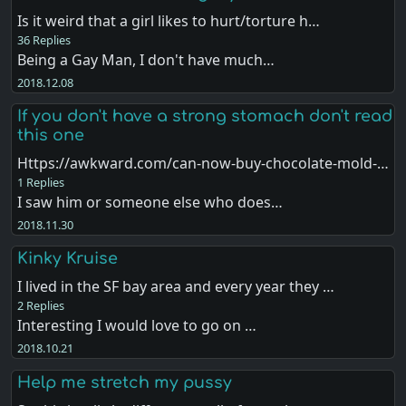
Is it weird that a girl likes to hurt/torture h…
36 Replies
Being a Gay Man, I don't have much…
2018.12.08
If you don't have a strong stomach don't read
this one
Https://awkward.com/can-now-buy-chocolate-mold-…
1 Replies
I saw him or someone else who does…
2018.11.30
Kinky Kruise
I lived in the SF bay area and every year they …
2 Replies
Interesting I would love to go on …
2018.10.21
Help me stretch my pussy