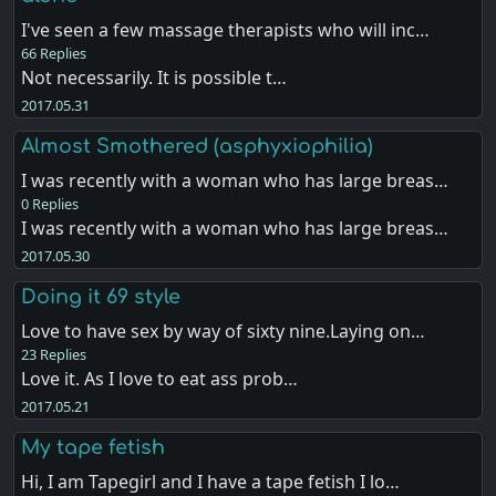
I've seen a few massage therapists who will inc…
66 Replies
Not necessarily. It is possible t…
2017.05.31
Almost Smothered (asphyxiophilia)
I was recently with a woman who has large breas…
0 Replies
I was recently with a woman who has large breas…
2017.05.30
Doing it 69 style
Love to have sex by way of sixty nine.Laying on…
23 Replies
Love it. As I love to eat ass prob…
2017.05.21
My tape fetish
Hi, I am Tapegirl and I have a tape fetish I lo…