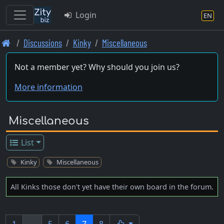
Login
EN
Skip
Discussions
Kinky
Miscellaneous
to
main
Not a member yet? Why should you join us?
content
More information
Miscellaneous
List
Kinky
Miscellaneous
All Kinks those don't yet have their own board in the forum.