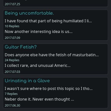
2017.07.25
Being uncomfortable.
I have found that part of being humiliated I li…
10 Replies
Now another interesting idea is us…
2017.07.09
Guitar Fetish?
Does anyone else have the fetish of masturbatin…
24 Replies
I collect rare, and unusual Americ…
2017.07.03
Urinating in a Glove
I wasn't sure where to post this topic so I tho…
7 Replies
Neber done it. Never even thought …
2017.06.30