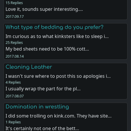
15 Replies
Love it, sounds super interesting.…
2017.09.17
What type of bedding do you prefer?
Im curious as to what kinksters like to sleep i…
25 Replies
My bed sheets need to be 100% cott…
2017.08.14
Cleaning Leather
I wasn't sure where to post this so apologies i…
4 Replies
I usually wrap the part for the pl…
2017.08.07
Domination in wrestling
I did some trolling on kink.com. They have site…
1 Replies
It's certainly not one of the bett…