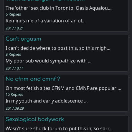
The 'other' sex club in Toronto, Oasis Aqualou…
6 Replies
Reminds me of a variation of an ol…
2017.10.21
Can't orgasm
I can't decide where to post this, so this migh…
3 Replies
My poor sub would sympathize with …
2017.10.11
No cfnm and cmnf ?
On most fetish sites CFNM and CMNF are popular …
15 Replies
In my youth and early adolescence …
2017.09.29
Sexological bodywork
Wasn't sure shuck forum to put this in, so sorr…