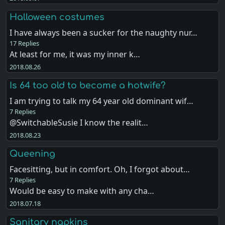
Halloween costumes
I have always been a sucker for the naughty nur…
17 Replies
At least for me, it was my inner k…
2018.08.26
Is 64 too old to become a hotwife?
I am trying to talk my 64 year old dominant wif…
7 Replies
@SwitchableSusie I know the realit…
2018.08.23
Queening
Facesitting, but in comfort. Oh, I forgot about…
7 Replies
Would be easy to make with any cha…
2018.07.18
Sanitary napkins