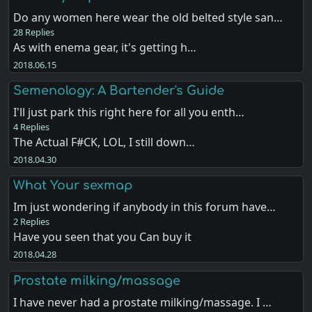
Do any women here wear the old belted style san…
28 Replies
As with enema gear, it's getting h…
2018.06.15
Semenology: A Bartender's Guide
I'll just park this right here for all you enth…
4 Replies
The Actual F#CK, LOL, I still down…
2018.04.30
What Your sexmap
Im just wondering if anybody in this forum have…
2 Replies
Have you seen that you Can buy it
2018.04.28
Prostate milking/massage
I have never had a prostate milking/massage. I …