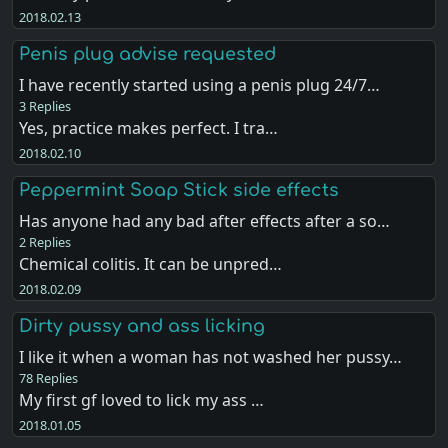
2018.02.13
Penis plug advise requested
I have recently started using a penis plug 24/7…
3 Replies
Yes, practice makes perfect. I tra…
2018.02.10
Peppermint Soap Stick side effects
Has anyone had any bad after effects after a so…
2 Replies
Chemical colitis. It can be unpred…
2018.02.09
Dirty pussy and ass licking
I like it when a woman has not washed her pussy…
78 Replies
My first gf loved to lick my ass …
2018.01.05