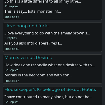
So this is a little different to all of my othe…
11 Replies
This is easy... fists, monster inf…
2018.10.17
I love poop and farts
I love everything to do with the smelly brown s…
3 Replies
Are you also into diapers? Yes I…
2018.10.16
Morals versus Desires
How does one reconcile what one desires with th…
22 Replies
Morals in the bedroom end with con…
2018.10.12
Housekeeper's Knowledge of Sexual Habits
I have contributed to many blogs, but do not be…
22 Replies