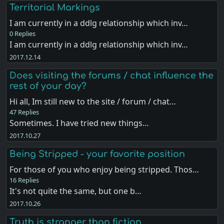
Territorial Markings
I am currently in a ddlg relationship which inv…
0 Replies
I am currently in a ddlg relationship which inv…
2017.12.14
Does visiting the forums / chat influence the
rest of your day?
Hi all, Im still new to the site / forum / chat…
47 Replies
Sometimes. I have tried new things…
2017.10.27
Being Stripped - your favorite position
For those of you who enjoy being stripped. Thos…
16 Replies
It's not quite the same, but one b…
2017.10.26
Truth is stranger than fiction.