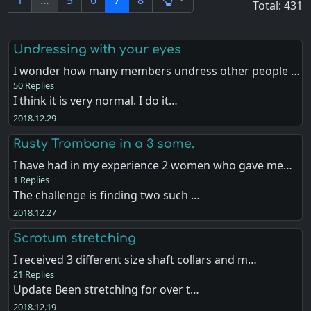
1
…
5
6
7
8
Total: 431
Undressing with your eyes
I wonder how many members undress other people …
50 Replies
I think it is very normal. I do it…
2018.12.29
Rusty Trombone in a 3 some.
I have had in my experience 2 women who gave me…
1 Replies
The challenge is finding two such …
2018.12.27
Scrotum stretching
I received 3 different size shaft collars and m…
21 Replies
Update Been stretching for over t…
2018.12.19