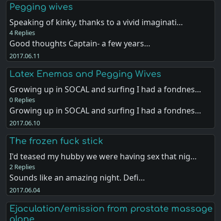
Pegging wives
Speaking of kinky, thanks to a vivid imaginati…
4 Replies
Good thoughts Captain- a few years…
2017.06.11
Latex Enemas and Pegging Wives
Growing up in SOCAL and surfing I had a fondnes…
0 Replies
Growing up in SOCAL and surfing I had a fondnes…
2017.06.10
The frozen fuck stick
I'd teased my hubby we were having sex that nig…
2 Replies
Sounds like an amazing night. Defi…
2017.06.04
Ejaculation/emission from prostate massage
alone