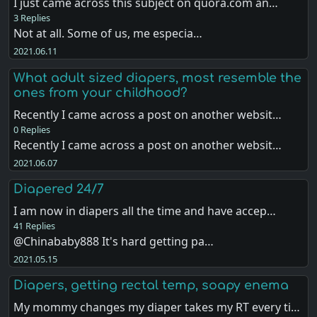
I just came across this subject on quora.com an…
3 Replies
Not at all. Some of us, me especia…
2021.06.11
What adult sized diapers, most resemble the
ones from your childhood?
Recently I came across a post on another websit…
0 Replies
Recently I came across a post on another websit…
2021.06.07
Diapered 24/7
I am now in diapers all the time and have accep…
41 Replies
@Chinababy888 It's hard getting pa…
2021.05.15
Diapers, getting rectal temp, soapy enema
My mommy changes my diaper takes my RT every ti…