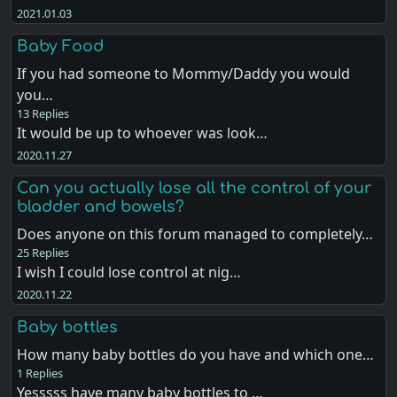
2021.01.03
Baby Food
If you had someone to Mommy/Daddy you would
you…
13 Replies
It would be up to whoever was look…
2020.11.27
Can you actually lose all the control of your
bladder and bowels?
Does anyone on this forum managed to completely…
25 Replies
I wish I could lose control at nig…
2020.11.22
Baby bottles
How many baby bottles do you have and which one…
1 Replies
Yesssss have many baby bottles to …