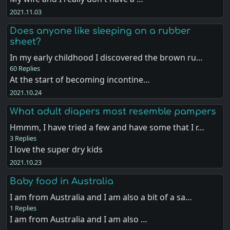
2021.11.03
Does anyone like sleeping on a rubber
sheet?
In my early childhood I discovered the brown ru…
60 Replies
At the start of becoming incontine…
2021.10.24
What adult diapers most resemble pampers
Hmmm, I have tried a few and have some that I r…
3 Replies
I love the super dry kids
2021.10.23
Baby food in Australia
I am from Australia and I am also a bit of a sa…
1 Replies
I am from Australia and I am also …