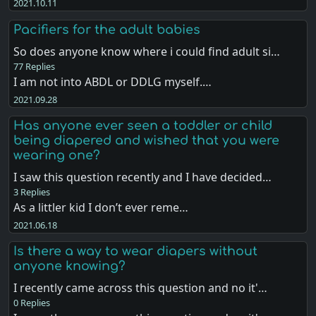
2021.10.11
Pacifiers for the adult babies
So does anyone know where i could find adult si…
77 Replies
I am not into ABDL or DDLG myself.…
2021.09.28
Has anyone ever seen a toddler or child
being diapered and wished that you were
wearing one?
I saw this question recently and I have decided…
3 Replies
As a littler kid I don’t ever reme…
2021.06.18
Is there a way to wear diapers without
anyone knowing?
I recently came across this question and no it'…
0 Replies