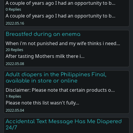
A couple of years ago I had an opportunity to b…
0 Replies
A couple of years ago I had an opportunity to b…
2022.05.16
Breastfed during an enema
When i'm not punished and my wife thinks i need…
20 Replies
After tasting Mothers milk there i…
2022.05.08
Adult diapers in the Philippines Final,
available in store or online
Disclaimer: Please note that certain products o…
1 Replies
Please note this list wasn't fully…
2022.05.04
Accidental Text Message Has Me Diapered
24/7