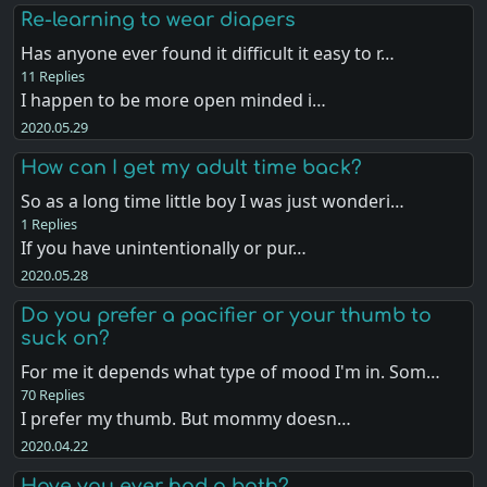
Re-learning to wear diapers
Has anyone ever found it difficult it easy to r…
11 Replies
I happen to be more open minded i…
2020.05.29
How can I get my adult time back?
So as a long time little boy I was just wonderi…
1 Replies
If you have unintentionally or pur…
2020.05.28
Do you prefer a pacifier or your thumb to
suck on?
For me it depends what type of mood I'm in. Som…
70 Replies
I prefer my thumb. But mommy doesn…
2020.04.22
Have you ever had a bath?