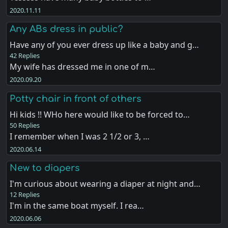
2020.11.11
Any ABs dress in public?
Have any of you ever dress up like a baby and g…
42 Replies
My wife has dressed me in one of m…
2020.09.20
Potty chair in front of others
Hi kids !! WHo here would like to be forced to…
50 Replies
I remember when I was 2 1/2 or 3, …
2020.06.14
New to diapers
I'm curious about wearing a diaper at night and…
12 Replies
I'm in the same boat myself. I rea…
2020.06.06