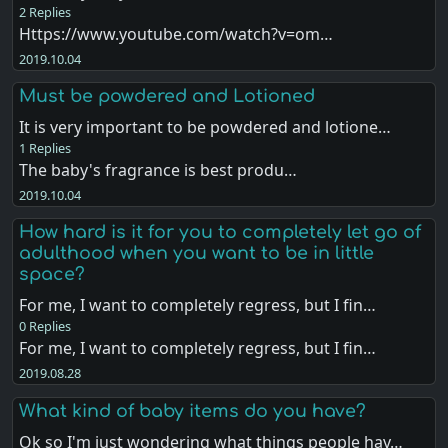
2 Replies
Https://www.youtube.com/watch?v=om…
2019.10.04
Must be powdered and Lotioned
It is very important to be powdered and lotione…
1 Replies
The baby's fragrance is best produ…
2019.10.04
How hard is it for you to completely let go of
adulthood when you want to be in little
space?
For me, I want to completely regress, but I fin…
0 Replies
For me, I want to completely regress, but I fin…
2019.08.28
What kind of baby items do you have?
Ok so I'm just wondering what things people hav…