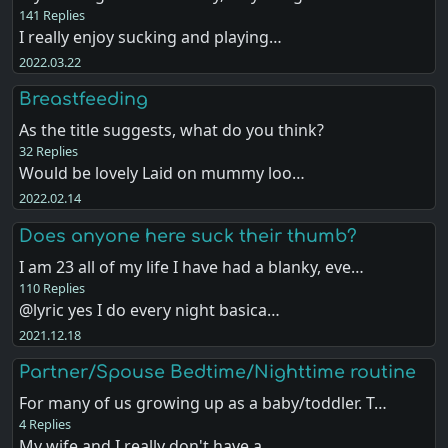
141 Replies
I really enjoy sucking and playing…
2022.03.22
Breastfeeding
As the title suggests, what do you think?
32 Replies
Would be lovely Laid on mummy loo…
2022.02.14
Does anyone here suck their thumb?
I am 23 all of my life I have had a blanky, eve…
110 Replies
@lyric yes I do every night basica…
2021.12.18
Partner/Spouse Bedtime/Nighttime routine
For many of us growing up as a baby/toddler. T…
4 Replies
My wife and I really don't have a …