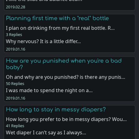
2019.02.28
Planning first time with a "real" bottle
I plan on drinking from my first real bottle. R…
3 Replies
Why nervous? It is a little differ…
2019.01.16
How are you punished when you're a bad
baby?
Oh and why are you punished? is there any punis…
50 Replies
I was made to spend the night on a…
2019.01.16
How long to stay in messy diapers?
How long you prefer to be in messy diapers? Wou…
41 Replies
Wet diaper I can’t say as I always…