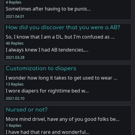
4 Replies
Sometimes after having to be punis…
2021.04.01
How did you discover that you were a AB?
So, I know that I am a DL, but I'm confused as …
46 Replies
I always knew I had AB tendencies,…
2021.03.28
Customization to diapers
I wonder how long it takes to get used to wear …
13 Replies
I wore diapers for nighttime bed w…
2021.02.10
Nursed or not?
More mind drivel, have any of you good folks be…
1 Replies
I have had that rare and wonderful…