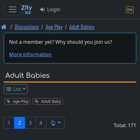
Login
EN
Skip
Discussions
Age Play
Adult Babies
to
main
Not a member yet? Why should you join us?
content
More information
Adult Babies
List
Age Play
Adult Baby
1
2
3
4
Total: 171