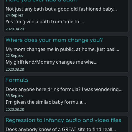
Not just any bath but a good old fashioned baby…
24 Replies
Yes I'm given a bath from time to …
2020.04.20
Where does your mom change you?
My mom changes me in public, at home, just basi…
22 Replies
My girlfriend/Mommy changes me whe…
2020.03.28
Formula
Does anyone here drink formula? I was wondering…
55 Replies
I'm given the similac baby formula…
2020.03.28
Regression to infancy audio and video files
Does anybody know of a GREAT site to find reall…