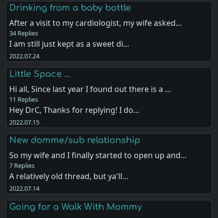
Drinking from a baby bottle
After a visit to my cardiologist, my wife asked…
34 Replies
I am still just kept as a sweet di…
2022.07.24
Little Space ...
Hi all, Since last year I found out there is a …
11 Replies
Hey DrC, Thanks for replying! I do…
2022.07.15
New domme/sub relationship
So my wife and I finally started to open up and…
7 Replies
A relatively old thread, but ya'll…
2022.07.14
Going for a Walk With Mommy