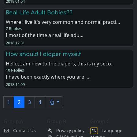
2019.01.04
Real Life Adult Babies??
Where i live it's very common and normal practi…
7 Replies
I most of the time a real life adu…
2018.12.31
How should I diaper myself
Hello, I am new to the diapers, this is my seco…
10 Replies
I have been exactly where you are …
2018.12.09
1
2
3
4
Group A
Group B
Group C
Contact Us
Privacy policy
Language
EN
DMCA notice