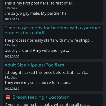
This is my first post here, so first of all... …
3 Replies
I'm 32 y/o gay male. My partner ha…
2022.04.17
Time to get ready for bedtime with a partner-
process for a abdl
The process normally starts with my wife stripp…
4 Replies
Usually around 9 my wife and i go …
2022.04.06
Adult Size Nipples/Pacifiers
I thought I asked this once before, but I can't…
3 Replies
They were my sole source for diape…
2022.03.30
Breast feeding / Lactation
If you are gonna be a baby, why not go all out …