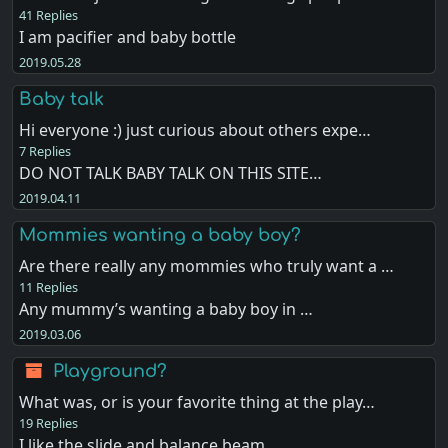
41 Replies
I am pacifier and baby bottle
2019.05.28
Baby talk
Hi everyone :) just curious about others expe…
7 Replies
DO NOT TALK BABY TALK ON THIS SITE…
2019.04.11
Mommies wanting a baby boy?
Are there really any mommies who truly want a …
11 Replies
Any mummy’s wanting a baby boy in …
2019.03.06
Playground?
What was, or is your favorite thing at the play…
19 Replies
I like the slide and balance beam