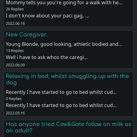
Mommy tells you you're going for a walk with he…
26 Replies
I don't know about your paci gag, …
2022.06.16
New Caregiver.
Young Blonde, good looking, athletic bodied and…
13 Replies
Well i have to ask whos the caregi…
2022.06.09
Relaxing in bed, whilst snuggling up with the
dog
Recently I have started to go to bed whilst cud…
0 Replies
Recently I have started to go to bed whilst cud…
2022.05.16
Has anyone tried Cow&Gate follow on milk as
an adult?