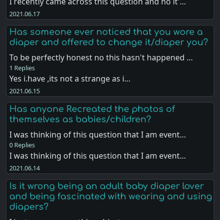
I recently came across this question and no it'…
2021.06.17
Has someone ever noticed that you wore a
diaper and offered to change it/diaper you?
To be perfectly honest no this hasn't happened …
1 Replies
Yes i.have ,its not a strange as i…
2021.06.15
Has anyone Recreated the photos of
themselves as babies/children?
I was thinking of this question that I am event…
0 Replies
I was thinking of this question that I am event…
2021.06.14
Is it wrong being an adult baby diaper lover
and being fascinated with wearing and using
diapers?