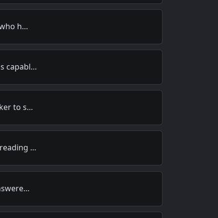
t who h…
is capabl…
ker to s…
 reading …
answere…