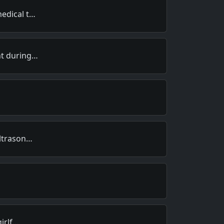
edical t…
nt during…
ultrason…
girlf…