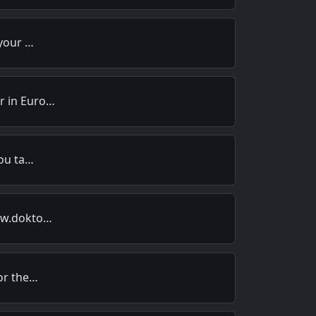
 your …
r in Euro…
you ta…
www.dokto…
for the…