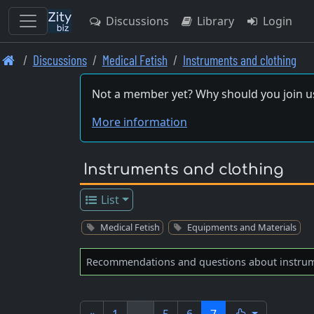
Discussions
Library
Login
Skip
Discussions
Medical Fetish
Instruments and clothing
to
main
Not a member yet? Why should you join u
content
More information
Instruments and clothing
List
Medical Fetish
Equipments and Materials
Recommendations and questions about instrume