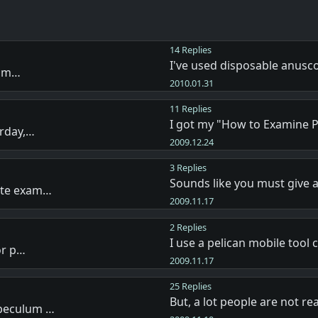
14 Replies
I've used disposable anus
f m…
2010.01.31
11 Replies
I got my "How to Examine 
erday,…
2009.12.24
3 Replies
Sounds like you must give 
ete exam…
2009.11.17
2 Replies
I use a pelican mobile tool 
or p…
2009.11.17
25 Replies
But, a lot people are not re
speculum …