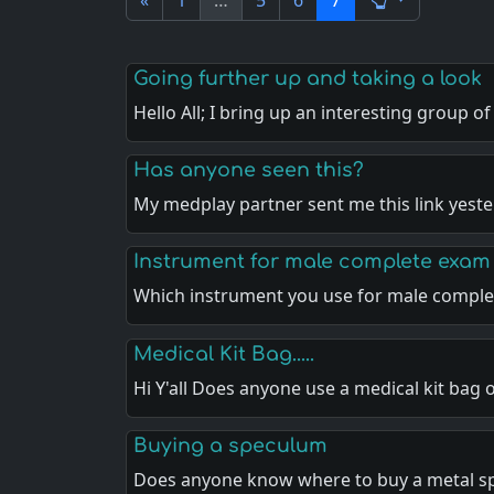
«
1
…
5
6
7
Going further up and taking a look
Hello All; I bring up an interesting group o
Has anyone seen this?
My medplay partner sent me this link yest
Instrument for male complete exam
Which instrument you use for male compl
Medical Kit Bag.....
Hi Y'all Does anyone use a medical kit bag 
Buying a speculum
Does anyone know where to buy a metal 