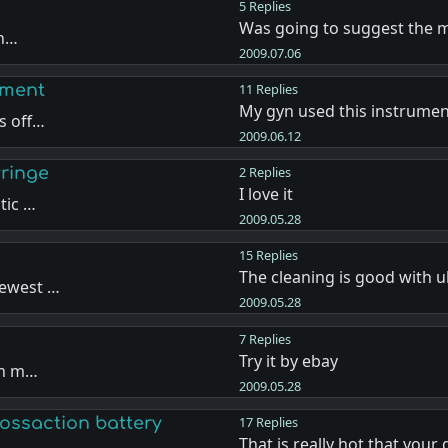
5 Replies
Was going to suggest the m
th…
2009.07.06
pment
11 Replies
My gyn used this instrume
s off…
2009.06.12
ringe
2 Replies
I love it
tic …
2009.05.28
15 Replies
The cleaning is good with 
newest …
2009.05.28
7 Replies
Try it by ebay
uch m…
2009.05.28
ossaction battery
17 Replies
That is really hot that your 