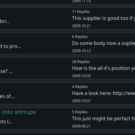
2009.11.10
11 Replies
This supplier is good too if
 bri…
2009.10.21
6 Replies
Do some body now a suplie
d to pro…
2009.10.12
28 Replies
How is the all-4's position 
use? …
2009.10.03
4 Replies
Have a look here: http://
pes of…
2009.10.01
 into stirrups
5 Replies
This just might be perfact 
ots (…
2009.08.21