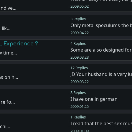
2009.05.02
 and ve…
3 Replies
Only metal speculums-the 
 lik…
2009.04.22
.. Experience ?
4 Replies
Some are also designed fo
ew time…
2009.03.28
12 Replies
;D Your husband is a very 
as on h…
2009.03.22
3 Replies
I have one in german
are fo…
2009.01.25
1 Replies
I read that the best sex-mus
 chi…
2009.01.09