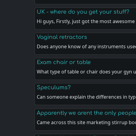
UK - where do you get your stuff?
Hi guys, Firstly, just got the most awesome
Vaginal retractors
Does anyone know of any instruments use
Exam chair or table
What type of table or chair does your gyn 
Speculums?
Can someone explain the differences in ty
Apparently we arent the only people
Came across this site marketing stirrup bo