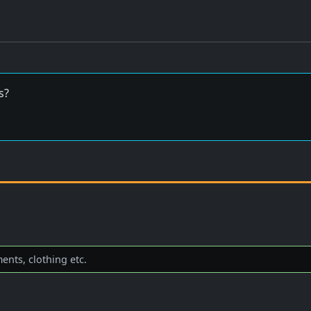
s?
nts, clothing etc.