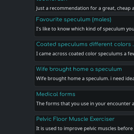
Just a recommendation for a great, cheap
Favourite speculum (males)
I's like to know which kind of speculum you
Coated speculums different colors .
I came across coated color speculums a f
Wife brought home a speculum
Wife brought home a speculum. i need ide
Medical forms
The forms that you use in your encounter 
Pelvic Floor Muscle Exerciser
It is used to improve pelvic muscles before