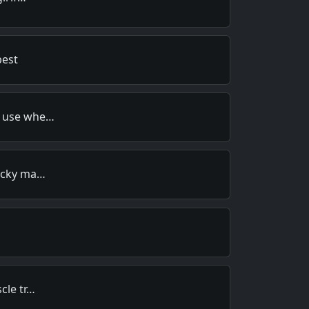
best
r use whe…
lucky ma…
cle tr…