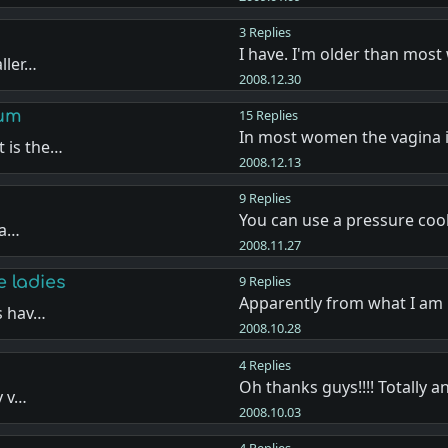
3 Replies
I have. I'm older than mos
ller…
2008.12.30
lum
15 Replies
In most women the vagina 
 is the…
2008.12.13
9 Replies
You can use a pressure coo
la…
2008.11.27
e ladies
9 Replies
Apparently from what I am
s hav…
2008.10.28
4 Replies
Oh thanks guys!!!! Totally 
y v…
2008.10.03
4 Replies