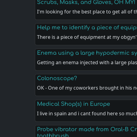
Scrubs, Masks, and Gloves, OH MY!
I'm looking for the best place to get all of 
Help me to identify a piece of equi
There is a piece of equipment at my obgyn'
Enema using a large hypodermic sy
Getting an enema injected with a large plas
Colonoscope?
OK - One of my coworkers brought in his 
Medical Shop(s) in Europe
I live in spain and i cant found here so m
Probe vibrator made from Oral-B Cr
toothbrush