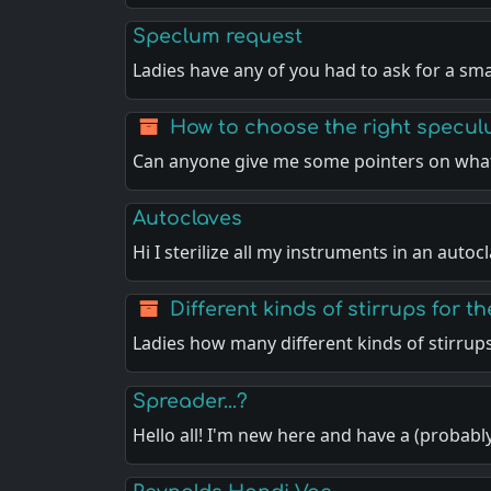
Speclum request
Ladies have any of you had to ask for a sma
How to choose the right specu
Can anyone give me some pointers on what
Autoclaves
Hi I sterilize all my instruments in an autoc
Different kinds of stirrups for th
Ladies how many different kinds of stirrup
Spreader...?
Hello all! I'm new here and have a (probabl