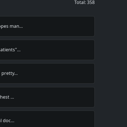
Total: 358
copes man…
Patients"…
a pretty…
chest …
al doc…