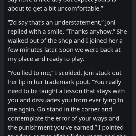
about to get a bit uncomfortable.”
”I’d say that’s an understatement,” Joni
replied with a smile. “Thanks anyhow.” She
walked out of the shop and I joined her a
few minutes later. Soon we were back at
my place and ready to play.
”You lied to me,” I scolded. Joni stuck out
her lip in her trademark pout. “You really
need to be taught a lesson that stays with
you and dissuades you from ever lying to
me again. Go stand in the corner and
contemplate the error of your ways and
the punishment you’ve earned.” I pointed