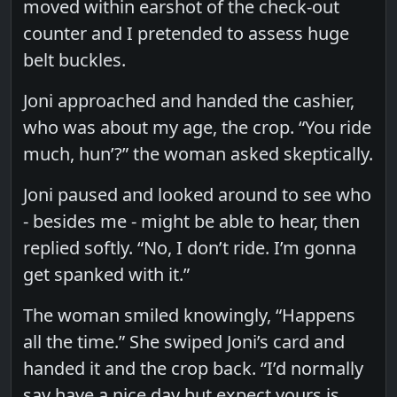
moved within earshot of the check-out
counter and I pretended to assess huge
belt buckles.
Joni approached and handed the cashier,
who was about my age, the crop. “You ride
much, hun’?” the woman asked skeptically.
Joni paused and looked around to see who
- besides me - might be able to hear, then
replied softly. “No, I don’t ride. I’m gonna
get spanked with it.”
The woman smiled knowingly, “Happens
all the time.” She swiped Joni’s card and
handed it and the crop back. “I’d normally
say have a nice day but expect yours is