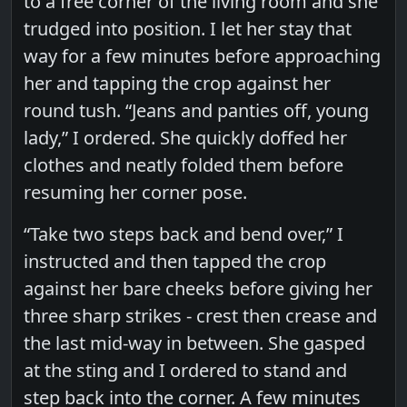
to a free corner of the living room and she
trudged into position. I let her stay that
way for a few minutes before approaching
her and tapping the crop against her
round tush. “Jeans and panties off, young
lady,” I ordered. She quickly doffed her
clothes and neatly folded them before
resuming her corner pose.
“Take two steps back and bend over,” I
instructed and then tapped the crop
against her bare cheeks before giving her
three sharp strikes - crest then crease and
the last mid-way in between. She gasped
at the sting and I ordered to stand and
step back into the corner. A few minutes