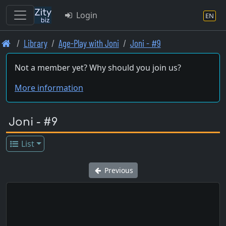
Login
EN
Skip
Library
Age-Play with Joni
Joni - #9
to
main
Not a member yet? Why should you join us?
content
More information
Joni - #9
List
Previous