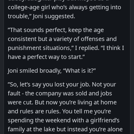
college-age girl who’s always getting into
trouble,” Joni suggested.
”That sounds perfect, keep the age
consistent but a variety of offenses and
punishment situations,” I replied. “I think I
have a perfect way to start.”
Joni smiled broadly, “What is it?”
”So, let’s say you lost your job. Not your
fault - the company was sold and jobs
were cut. But now you’re living at home
and rules are rules. You tell me you’re
spending the weekend with a girlfriend’s
family at the lake but instead you’re alone