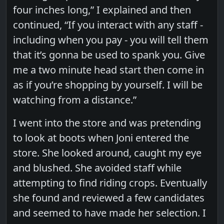
four inches long,” I explained and then
continued, “If you interact with any staff -
including when you pay - you will tell them
that it’s gonna be used to spank you. Give
me a two minute head start then come in
as if you’re shopping by yourself. I will be
watching from a distance.”
I went into the store and was pretending
to look at boots when Joni entered the
store. She looked around, caught my eye
and blushed. She avoided staff while
attempting to find riding crops. Eventually
she found and reviewed a few candidates
and seemed to have made her selection. I