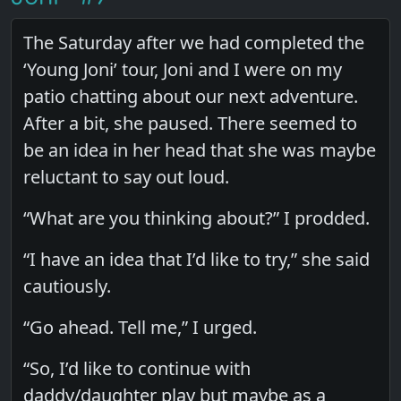
The Saturday after we had completed the
‘Young Joni’ tour, Joni and I were on my
patio chatting about our next adventure.
After a bit, she paused. There seemed to
be an idea in her head that she was maybe
reluctant to say out loud.
“What are you thinking about?” I prodded.
“I have an idea that I’d like to try,” she said
cautiously.
“Go ahead. Tell me,” I urged.
“So, I’d like to continue with
daddy/daughter play but maybe as a