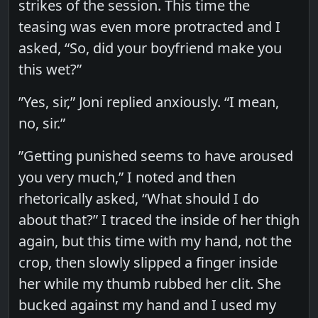
strikes of the session. This time the
teasing was even more protracted and I
asked, “So, did your boyfriend make you
this wet?”
”Yes, sir,” Joni replied anxiously. “I mean,
no, sir.”
”Getting punished seems to have aroused
you very much,” I noted and then
rhetorically asked, “What should I do
about that?” I traced the inside of her thigh
again, but this time with my hand, not the
crop, then slowly slipped a finger inside
her while my thumb rubbed her clit. She
bucked against my hand and I used my