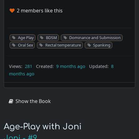
2 members like this
Age Play
BDSM
Dominance and Submission
Oral Sex
Rectal temperature
Spanking
Views:
281
Created:
9 months ago
Updated:
8
months ago
Show the Book
Age-Play with Joni
Joni - #9