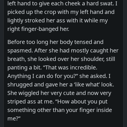
left hand to give each cheek a hard swat. I
picked up the crop with my left hand and
lightly stroked her ass with it while my
right finger-banged her.
Before too long her body tensed and
spasmed. After she had mostly caught her
breath, she looked over her shoulder, still
panting a bit. “That was incredible.
Anything I can do for you?” she asked. I
shrugged and gave her a ‘like what’ look.
She wiggled her very cute and now very
striped ass at me. “How about you put
something other than your finger inside
me?”