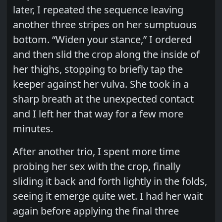
later, I repeated the sequence leaving
another three stripes on her sumptuous
bottom. “Widen your stance,” I ordered
and then slid the crop along the inside of
her thighs, stopping to briefly tap the
keeper against her vulva. She took in a
sharp breath at the unexpected contact
and I left her that way for a few more
minutes.
After another trio, I spent more time
probing her sex with the crop, finally
sliding it back and forth lightly in the folds,
seeing it emerge quite wet. I had her wait
again before applying the final three