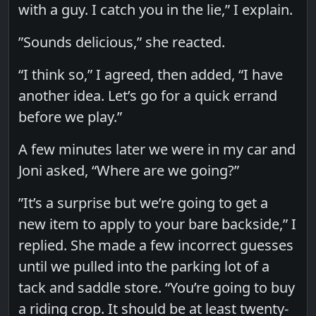
with a guy. I catch you in the lie,” I explain.
”Sounds delicious,” she reacted.
“I think so,” I agreed, then added, “I have
another idea. Let’s go for a quick errand
before we play.”
A few minutes later we were in my car and
Joni asked, “Where are we going?”
”It’s a surprise but we’re going to get a
new item to apply to your bare backside,” I
replied. She made a few incorrect guesses
until we pulled into the parking lot of a
tack and saddle store. “You’re going to buy
a riding crop. It should be at least twenty-